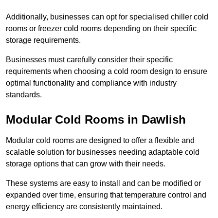
Additionally, businesses can opt for specialised chiller cold
rooms or freezer cold rooms depending on their specific
storage requirements.
Businesses must carefully consider their specific
requirements when choosing a cold room design to ensure
optimal functionality and compliance with industry
standards.
Modular Cold Rooms in Dawlish
Modular cold rooms are designed to offer a flexible and
scalable solution for businesses needing adaptable cold
storage options that can grow with their needs.
These systems are easy to install and can be modified or
expanded over time, ensuring that temperature control and
energy efficiency are consistently maintained.