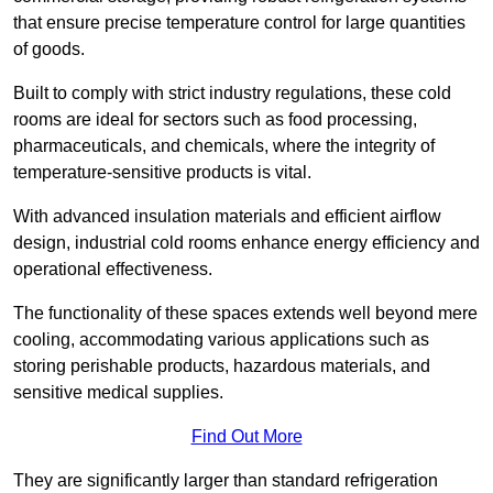
that ensure precise temperature control for large quantities
of goods.
Built to comply with strict industry regulations, these cold
rooms are ideal for sectors such as food processing,
pharmaceuticals, and chemicals, where the integrity of
temperature-sensitive products is vital.
With advanced insulation materials and efficient airflow
design, industrial cold rooms enhance energy efficiency and
operational effectiveness.
The functionality of these spaces extends well beyond mere
cooling, accommodating various applications such as
storing perishable products, hazardous materials, and
sensitive medical supplies.
Find Out More
They are significantly larger than standard refrigeration