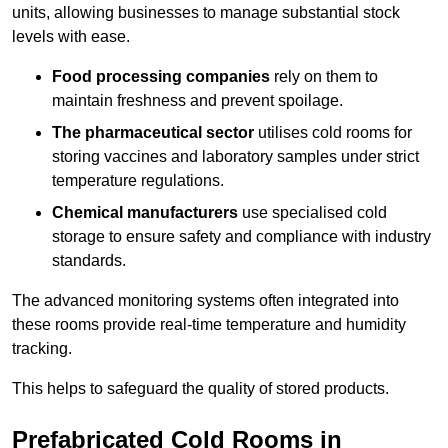
units, allowing businesses to manage substantial stock
levels with ease.
Food processing companies
rely on them to
maintain freshness and prevent spoilage.
The pharmaceutical sector
utilises cold rooms for
storing vaccines and laboratory samples under strict
temperature regulations.
Chemical manufacturers
use specialised cold
storage to ensure safety and compliance with industry
standards.
The advanced monitoring systems often integrated into
these rooms provide real-time temperature and humidity
tracking.
This helps to safeguard the quality of stored products.
Prefabricated Cold Rooms in