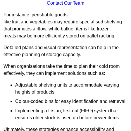
Contact Our Team
For instance, perishable goods
like fruit and vegetables may require specialised shelving
that promotes airflow, while bulkier items like frozen
meats may be more efficiently stored on pallet racking.
Detailed plans and visual representation can help in the
effective planning of storage capacity.
When organisations take the time to plan their cold room
effectively, they can implement solutions such as:
Adjustable shelving units to accommodate varying
heights of products.
Colour-coded bins for easy identification and retrieval.
Implementing a first-in, first-out (FIFO) system that
ensures older stock is used up before newer items.
Ultimately, these strategies enhance accessibility and