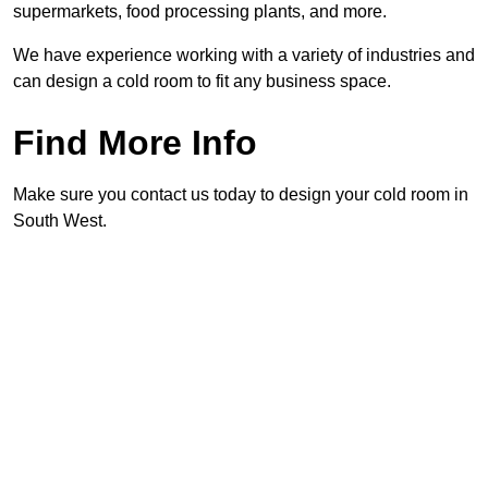
supermarkets, food processing plants, and more.
We have experience working with a variety of industries and
can design a cold room to fit any business space.
Find More Info
Make sure you contact us today to design your cold room in
South West.