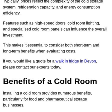
Typically, prices reflect the complexity of the cold storage
system, refrigeration capacity, and energy consumption
efficiency.
Features such as high-speed doors, cold room lighting,
and specialised cold room panels can influence the overall
investment.
This makes it essential to consider both short-term and
long-term benefits when evaluating costs.
If you would like a quote for a
walk in fridge in Devon
,
please contact our experts today.
Benefits of a Cold Room
Installing a cold room provides numerous benefits,
particularly for food and pharmaceutical storage
businesses.