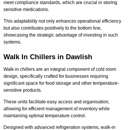
meet compliance standards, which are crucial in storing
sensitive medications.
This adaptability not only enhances operational efficiency
but also contributes positively to the bottom line,
showcasing the strategic advantage of investing in such
systems.
Walk In Chillers in Dawlish
Walk-in chillers are an integral component of cold room
design, specifically crafted for businesses requiring
significant space for food storage and other temperature-
sensitive products.
These units facilitate easy access and organisation,
allowing for efficient management of inventory while
maintaining optimal temperature control.
Designed with advanced refrigeration systems, walk-in