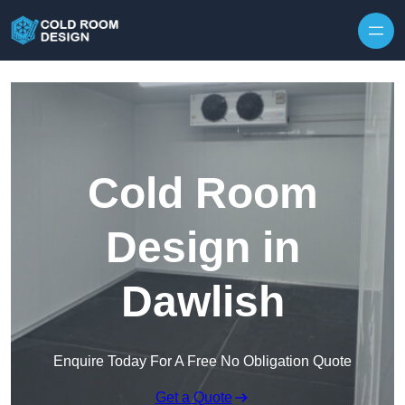
Skip to content
Cold Room
Design in
Dawlish
Enquire Today For A Free No Obligation Quote
Get a Quote