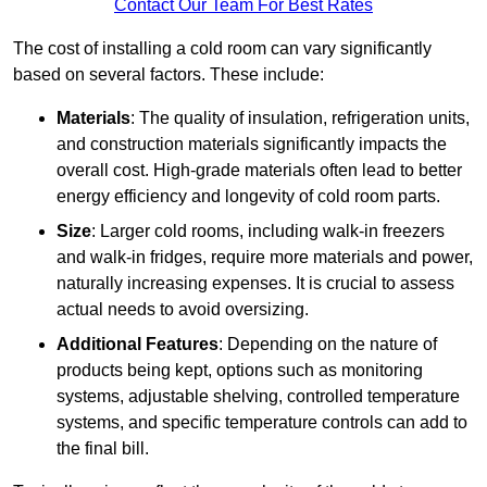
Contact Our Team For Best Rates
The cost of installing a cold room can vary significantly
based on several factors. These include:
Materials
: The quality of insulation, refrigeration units,
and construction materials significantly impacts the
overall cost. High-grade materials often lead to better
energy efficiency and longevity of cold room parts.
Size
: Larger cold rooms, including walk-in freezers
and walk-in fridges, require more materials and power,
naturally increasing expenses. It is crucial to assess
actual needs to avoid oversizing.
Additional Features
: Depending on the nature of
products being kept, options such as monitoring
systems, adjustable shelving, controlled temperature
systems, and specific temperature controls can add to
the final bill.