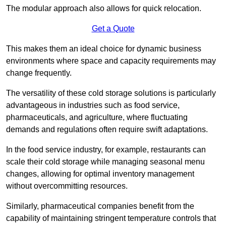
The modular approach also allows for quick relocation.
Get a Quote
This makes them an ideal choice for dynamic business
environments where space and capacity requirements may
change frequently.
The versatility of these cold storage solutions is particularly
advantageous in industries such as food service,
pharmaceuticals, and agriculture, where fluctuating
demands and regulations often require swift adaptations.
In the food service industry, for example, restaurants can
scale their cold storage while managing seasonal menu
changes, allowing for optimal inventory management
without overcommitting resources.
Similarly, pharmaceutical companies benefit from the
capability of maintaining stringent temperature controls that