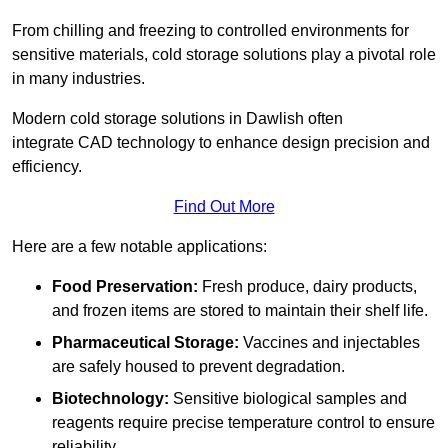
From chilling and freezing to controlled environments for
sensitive materials, cold storage solutions play a pivotal role
in many industries.
Modern cold storage solutions in Dawlish often
integrate CAD technology to enhance design precision and
efficiency.
Find Out More
Here are a few notable applications:
Food Preservation:
Fresh produce, dairy products,
and frozen items are stored to maintain their shelf life.
Pharmaceutical Storage:
Vaccines and injectables
are safely housed to prevent degradation.
Biotechnology:
Sensitive biological samples and
reagents require precise temperature control to ensure
reliability.