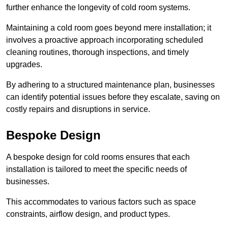
further enhance the longevity of cold room systems.
Maintaining a cold room goes beyond mere installation; it
involves a proactive approach incorporating scheduled
cleaning routines, thorough inspections, and timely
upgrades.
By adhering to a structured maintenance plan, businesses
can identify potential issues before they escalate, saving on
costly repairs and disruptions in service.
Bespoke Design
A bespoke design for cold rooms ensures that each
installation is tailored to meet the specific needs of
businesses.
This accommodates to various factors such as space
constraints, airflow design, and product types.