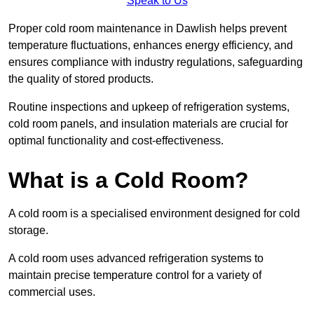
Speak to Us
Proper cold room maintenance in Dawlish helps prevent
temperature fluctuations, enhances energy efficiency, and
ensures compliance with industry regulations, safeguarding
the quality of stored products.
Routine inspections and upkeep of refrigeration systems,
cold room panels, and insulation materials are crucial for
optimal functionality and cost-effectiveness.
What is a Cold Room?
A cold room is a specialised environment designed for cold
storage.
A cold room uses advanced refrigeration systems to
maintain precise temperature control for a variety of
commercial uses.