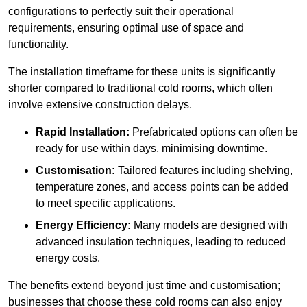
configurations to perfectly suit their operational
requirements, ensuring optimal use of space and
functionality.
The installation timeframe for these units is significantly
shorter compared to traditional cold rooms, which often
involve extensive construction delays.
Rapid Installation:
Prefabricated options can often be
ready for use within days, minimising downtime.
Customisation:
Tailored features including shelving,
temperature zones, and access points can be added
to meet specific applications.
Energy Efficiency:
Many models are designed with
advanced insulation techniques, leading to reduced
energy costs.
The benefits extend beyond just time and customisation;
businesses that choose these cold rooms can also enjoy