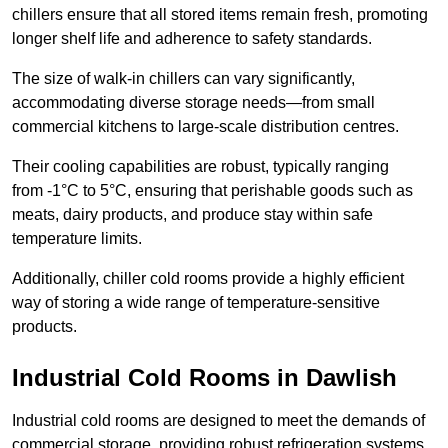
chillers ensure that all stored items remain fresh, promoting
longer shelf life and adherence to safety standards.
The size of walk-in chillers can vary significantly,
accommodating diverse storage needs—from small
commercial kitchens to large-scale distribution centres.
Their cooling capabilities are robust, typically ranging
from -1°C to 5°C, ensuring that perishable goods such as
meats, dairy products, and produce stay within safe
temperature limits.
Additionally, chiller cold rooms provide a highly efficient
way of storing a wide range of temperature-sensitive
products.
Industrial Cold Rooms in Dawlish
Industrial cold rooms are designed to meet the demands of
commercial storage, providing robust refrigeration systems