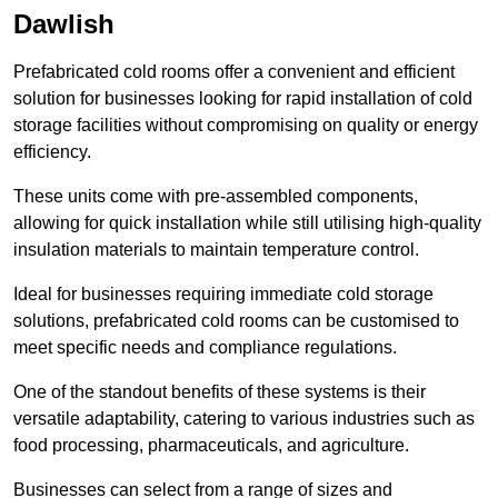
Dawlish
Prefabricated cold rooms offer a convenient and efficient
solution for businesses looking for rapid installation of cold
storage facilities without compromising on quality or energy
efficiency.
These units come with pre-assembled components,
allowing for quick installation while still utilising high-quality
insulation materials to maintain temperature control.
Ideal for businesses requiring immediate cold storage
solutions, prefabricated cold rooms can be customised to
meet specific needs and compliance regulations.
One of the standout benefits of these systems is their
versatile adaptability, catering to various industries such as
food processing, pharmaceuticals, and agriculture.
Businesses can select from a range of sizes and