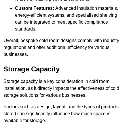
Custom Features:
Advanced insulation materials,
energy-efficient systems, and specialised shelving
can be integrated to meet specific compliance
standards.
Overall, bespoke cold room designs comply with industry
regulations and offer additional efficiency for various
businesses.
Storage Capacity
Storage capacity is a key consideration in cold room
installation, as it directly impacts the effectiveness of cold
storage solutions for various businesses.
Factors such as design, layout, and the types of products
stored can significantly influence how much space is
available for storage.