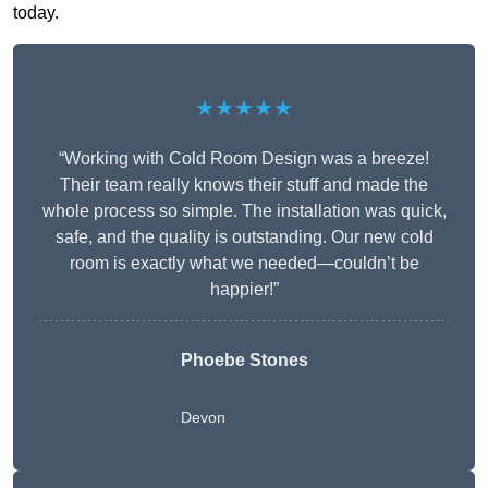
today.
★★★★★
“Working with Cold Room Design was a breeze!
Their team really knows their stuff and made the
whole process so simple. The installation was quick,
safe, and the quality is outstanding. Our new cold
room is exactly what we needed—couldn’t be
happier!”
Phoebe Stones
Devon