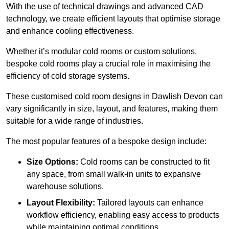
With the use of technical drawings and advanced CAD
technology, we create efficient layouts that optimise storage
and enhance cooling effectiveness.
Whether it’s modular cold rooms or custom solutions,
bespoke cold rooms play a crucial role in maximising the
efficiency of cold storage systems.
These customised cold room designs in Dawlish Devon can
vary significantly in size, layout, and features, making them
suitable for a wide range of industries.
The most popular features of a bespoke design include:
Size Options:
Cold rooms can be constructed to fit
any space, from small walk-in units to expansive
warehouse solutions.
Layout Flexibility:
Tailored layouts can enhance
workflow efficiency, enabling easy access to products
while maintaining optimal conditions.