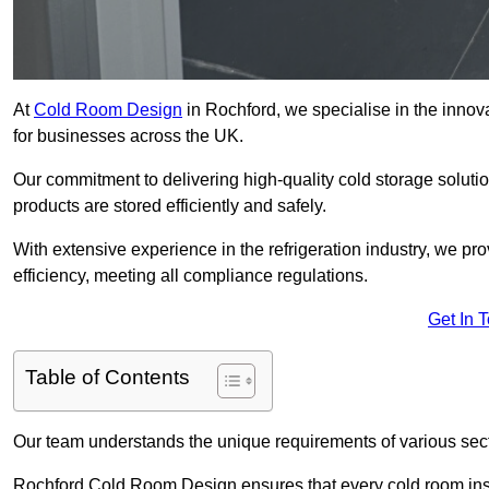
At
Cold Room Design
in Rochford, we specialise in the innova
for businesses across the UK.
Our commitment to delivering high-quality cold storage soluti
products are stored efficiently and safely.
With extensive experience in the refrigeration industry, we p
efficiency, meeting all compliance regulations.
Get In 
Table of Contents
Our team understands the unique requirements of various sect
Rochford Cold Room Design ensures that every cold room insta