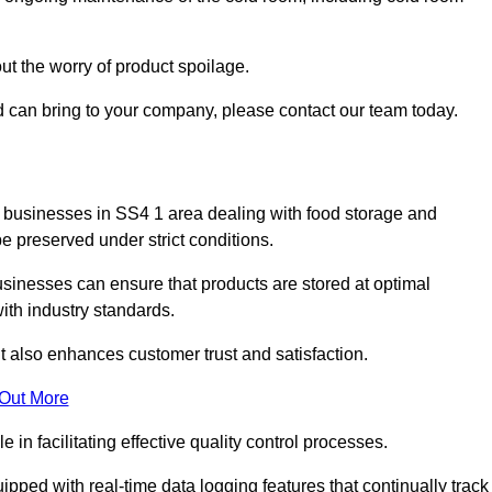
ut the worry of product spoilage.
d can bring to your company, please contact our team today.
 for businesses in SS4 1 area dealing with food storage and
 preserved under strict conditions.
sinesses can ensure that products are stored at optimal
th industry standards.
ut also enhances customer trust and satisfaction.
 Out More
in facilitating effective quality control processes.
pped with real-time data logging features that continually track