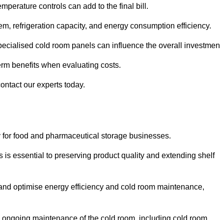
mperature controls can add to the final bill.
stem, refrigeration capacity, and energy consumption efficiency.
ecialised cold room panels can influence the overall investmen
erm benefits when evaluating costs.
contact our experts today.
ly for food and pharmaceutical storage businesses.
s is essential to preserving product quality and extending shelf
ly and optimise energy efficiency and cold room maintenance,
the ongoing maintenance of the cold room, including cold room