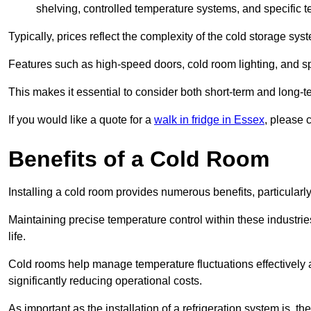
shelving, controlled temperature systems, and specific te
Typically, prices reflect the complexity of the cold storage sy
Features such as high-speed doors, cold room lighting, and sp
This makes it essential to consider both short-term and long-t
If you would like a quote for a
walk in fridge in Essex
, please 
Benefits of a Cold Room
Installing a cold room provides numerous benefits, particular
Maintaining precise temperature control within these industrie
life.
Cold rooms
help manage tempe
rature fluctuations effective
significantly reducing operational costs.
As important as the installation of a refrigeration system is, 