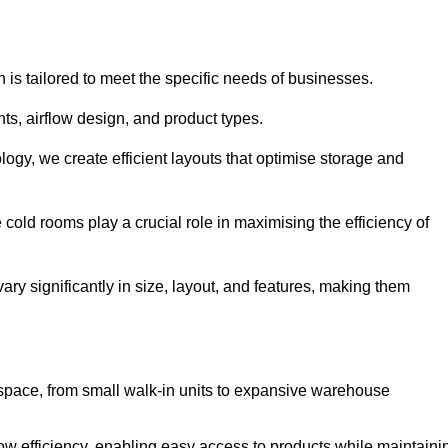
 is tailored to meet the specific needs of businesses.
s, airflow design, and product types.
gy, we create efficient layouts that optimise storage and
cold rooms play a crucial role in maximising the efficiency of
y significantly in size, layout, and features, making them
 space, from small walk-in units to expansive warehouse
w efficiency, enabling easy access to products while maintaini