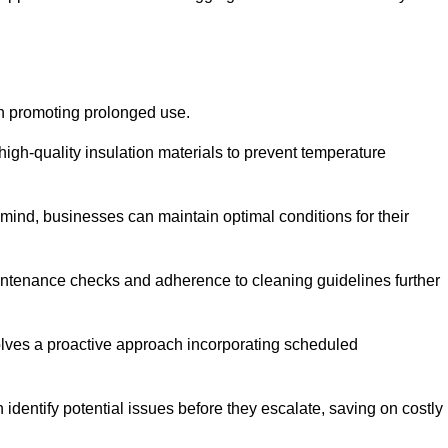
on promoting prolonged use.
igh-quality insulation materials to prevent temperature
n mind, businesses can maintain optimal conditions for their
maintenance checks and adherence to cleaning guidelines further
volves a proactive approach incorporating scheduled
dentify potential issues before they escalate, saving on costly