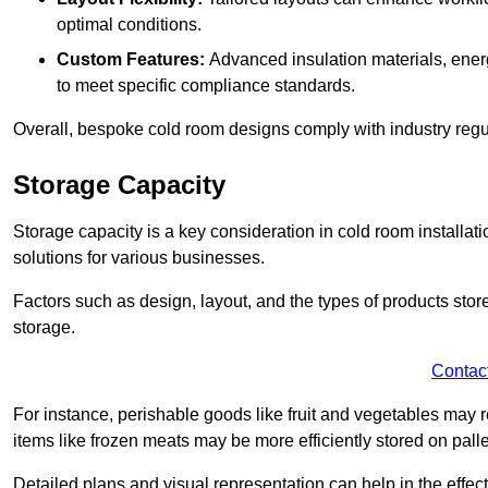
optimal conditions.
Custom Features:
Advanced insulation materials, energ
to meet specific compliance standards.
Overall, bespoke cold room designs comply with industry regula
Storage Capacity
Storage capacity is a key consideration in cold room installatio
solutions for various businesses.
Factors such as design, layout, and the types of products stor
storage.
Contac
For instance, perishable goods like fruit and vegetables may r
items like frozen meats may be more efficiently stored on palle
Detailed plans and visual representation can help in the effect