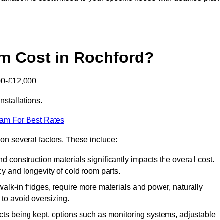
m Cost in Rochford?
00-£12,000.
nstallations.
eam For Best Rates
 on several factors. These include:
 and construction materials significantly impacts the overall cost.
cy and longevity of cold room parts.
walk-in fridges, require more materials and power, naturally
 to avoid oversizing.
cts being kept, options such as monitoring systems, adjustable