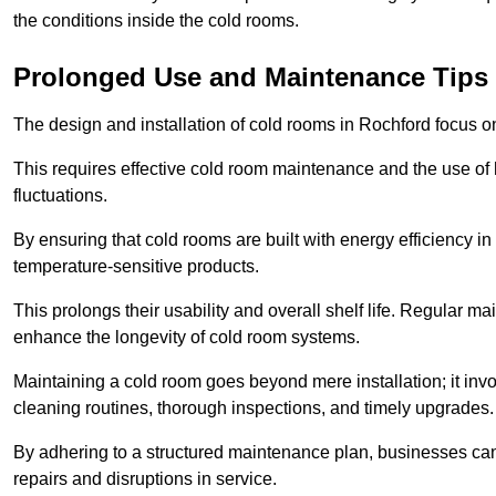
the conditions inside the cold rooms.
Prolonged Use and Maintenance Tips
The design and installation of cold rooms in Rochford focus 
This requires effective cold room maintenance and the use of h
fluctuations.
By ensuring that cold rooms are built with energy efficiency i
temperature-sensitive products.
This prolongs their usability and overall shelf life. Regular 
enhance the longevity of cold room systems.
Maintaining a cold room goes beyond mere installation; it in
cleaning routines, thorough inspections, and timely upgrades.
By adhering to a structured maintenance plan, businesses can i
repairs and disruptions in service.