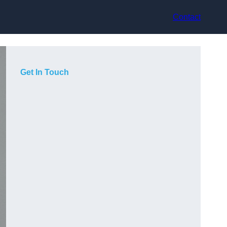
Contact
Get In Touch