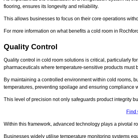
flooring, ensures its longevity and reliability.
This allows businesses to focus on their core operations witho
For more information on what benefits a cold room in Rochfor
Quality Control
Quality control in cold room solutions is critical, particularly
pharmaceuticals where temperature-sensitive products must be
By maintaining a controlled environment within cold rooms, bu
temperatures, preventing spoilage and ensuring compliance wi
This level of precision not only safeguards product integrity b
Find
Within this framework, advanced technology plays a pivotal role 
Businesses widely utilise temperature monitoring systems equi