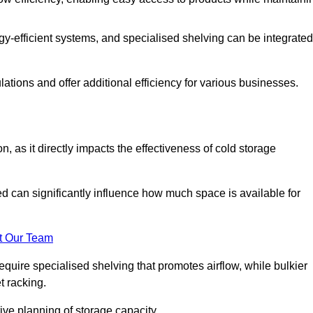
y-efficient systems, and specialised shelving can be integrated
tions and offer additional efficiency for various businesses.
n, as it directly impacts the effectiveness of cold storage
ed can significantly influence how much space is available for
t Our Team
equire specialised shelving that promotes airflow, while bulkier
t racking.
ive planning of storage capacity.