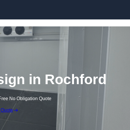
Skip to content
ign in Rochford
Free No Obligation Quote
 Quote