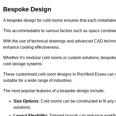
Bespoke Design
A bespoke design for cold rooms ensures that each installation
This accommodates to various factors such as space constraint
With the use of technical drawings and advanced CAD technolo
enhance cooling effectiveness.
Whether it’s modular cold rooms or custom solutions, bespoke 
cold storage systems.
These customised cold room designs in Rochford Essex can var
suitable for a wide range of industries.
The most popular features of a bespoke design include:
Size Options:
Cold rooms can be constructed to fit any
solutions.
Layout Flexibility:
Tailored layouts can enhance workflo