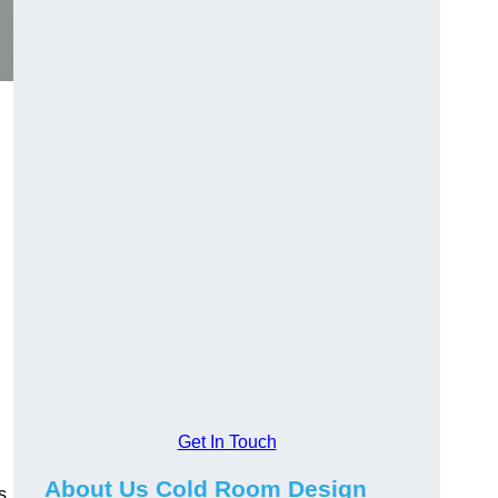
Get In Touch
About Us Cold Room Design
s