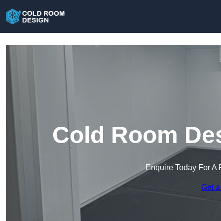
Cold Room Des
Enquire Today For A 
Get a