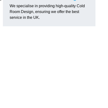
We specialise in providing high-quality Cold
Room Design, ensuring we offer the best
service in the UK.