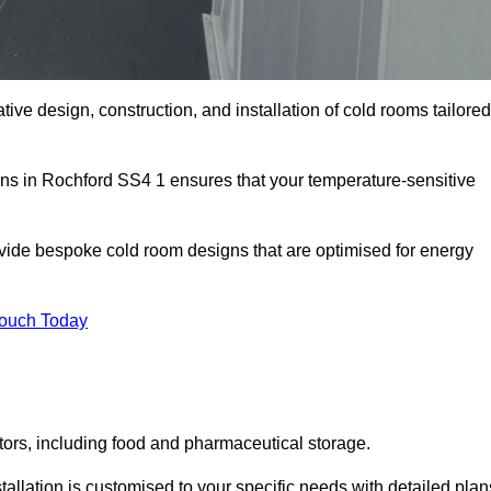
tive design, construction, and installation of cold rooms tailored
ons in Rochford SS4 1 ensures that your temperature-sensitive
rovide bespoke cold room designs that are optimised for energy
Touch Today
ors, including food and pharmaceutical storage.
llation is customised to your specific needs with detailed plan