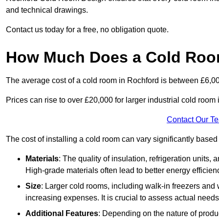
and technical drawings.
Contact us today for a free, no obligation quote.
How Much Does a Cold Roo
The average cost of a cold room in Rochford is between £6,0
Prices can rise to over £20,000 for larger industrial cold room i
Contact Our T
The cost of installing a cold room can vary significantly based
Materials
: The quality of insulation, refrigeration units,
High-grade materials often lead to better energy efficien
Size
: Larger cold rooms, including walk-in freezers and 
increasing expenses. It is crucial to assess actual needs
Additional Features
: Depending on the nature of produ