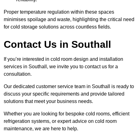
Proper temperature regulation within these spaces
minimises spoilage and waste, highlighting the critical need
for cold storage solutions across countless fields.
Contact Us in Southall
If you’re interested in cold room design and installation
services in Southall, we invite you to contact us for a
consultation.
Our dedicated customer service team in Southall is ready to
discuss your specific requirements and provide tailored
solutions that meet your business needs.
Whether you are looking for bespoke cold rooms, efficient
refrigeration systems, or expert advice on cold room
maintenance, we are here to help.