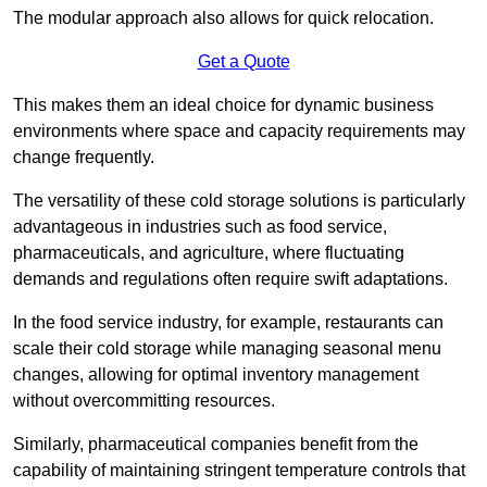
The modular approach also allows for quick relocation.
Get a Quote
This makes them an ideal choice for dynamic business
environments where space and capacity requirements may
change frequently.
The versatility of these cold storage solutions is particularly
advantageous in industries such as food service,
pharmaceuticals, and agriculture, where fluctuating
demands and regulations often require swift adaptations.
In the food service industry, for example, restaurants can
scale their cold storage while managing seasonal menu
changes, allowing for optimal inventory management
without overcommitting resources.
Similarly, pharmaceutical companies benefit from the
capability of maintaining stringent temperature controls that