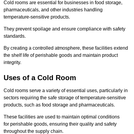
Cold rooms are essential for businesses in food storage,
pharmaceuticals, and other industries handling
temperature-sensitive products.
They prevent spoilage and ensure compliance with safety
standards.
By creating a controlled atmosphere, these facilities extend
the shelf life of perishable goods and maintain product
integrity.
Uses of a Cold Room
Cold rooms serve a variety of essential uses, particularly in
sectors requiring the safe storage of temperature-sensitive
products, such as food storage and pharmaceuticals.
These facilities are used to maintain optimal conditions
for perishable goods, ensuring their quality and safety
throughout the supply chain.