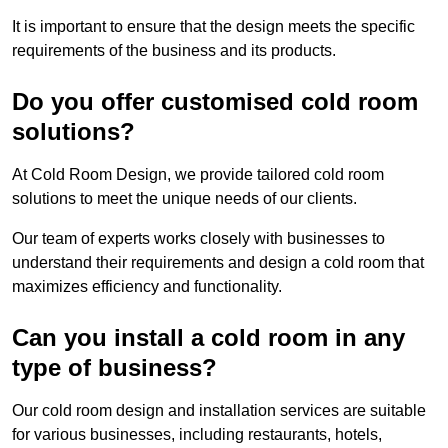
It is important to ensure that the design meets the specific
requirements of the business and its products.
Do you offer customised cold room
solutions?
At Cold Room Design, we provide tailored cold room
solutions to meet the unique needs of our clients.
Our team of experts works closely with businesses to
understand their requirements and design a cold room that
maximizes efficiency and functionality.
Can you install a cold room in any
type of business?
Our cold room design and installation services are suitable
for various businesses, including restaurants, hotels,