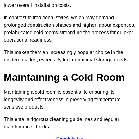
lower overall installation costs.
In contrast to traditional styles, which may demand
prolonged construction phases and higher labour expenses,
prefabricated cold rooms streamline the process for quicker
operational readiness.
This makes them an increasingly popular choice in the
modern market, especially for commercial storage needs.
Maintaining a Cold Room
Maintaining a cold room is essential to ensuring its
longevity and effectiveness in preserving temperature-
sensitive products.
This entails rigorous cleaning guidelines and regular
maintenance checks.