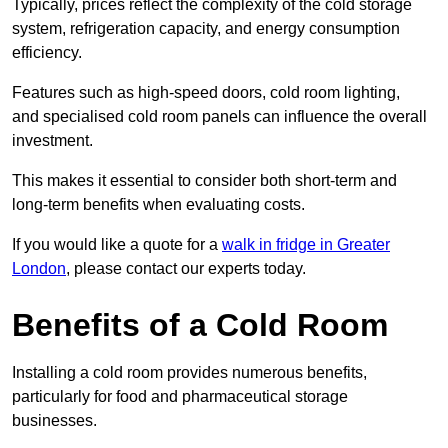
Typically, prices reflect the complexity of the cold storage
system, refrigeration capacity, and energy consumption
efficiency.
Features such as high-speed doors, cold room lighting,
and specialised cold room panels can influence the overall
investment.
This makes it essential to consider both short-term and
long-term benefits when evaluating costs.
If you would like a quote for a
walk in fridge in Greater
London
, please contact our experts today.
Benefits of a Cold Room
Installing a cold room provides numerous benefits,
particularly for food and pharmaceutical storage
businesses.