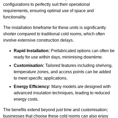
configurations to perfectly suit their operational
requirements, ensuring optimal use of space and
functionality.
The installation timeframe for these units is significantly
shorter compared to traditional cold rooms, which often
involve extensive construction delays.
Rapid Installation:
Prefabricated options can often be
ready for use within days, minimising downtime.
Customisation:
Tailored features including shelving,
temperature zones, and access points can be added
to meet specific applications.
Energy Efficiency:
Many models are designed with
advanced insulation techniques, leading to reduced
energy costs.
The benefits extend beyond just time and customisation;
businesses that choose these cold rooms can also enjoy