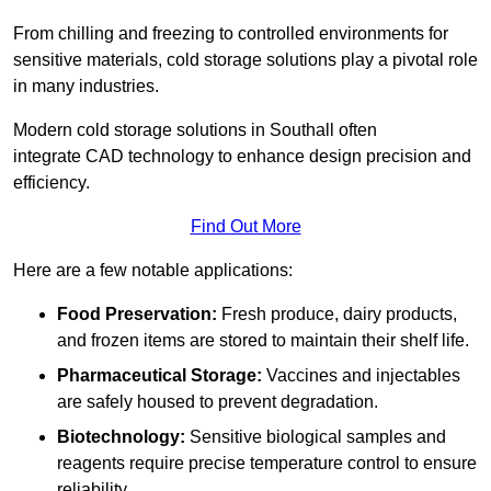
From chilling and freezing to controlled environments for
sensitive materials, cold storage solutions play a pivotal role
in many industries.
Modern cold storage solutions in Southall often
integrate CAD technology to enhance design precision and
efficiency.
Find Out More
Here are a few notable applications:
Food Preservation:
Fresh produce, dairy products,
and frozen items are stored to maintain their shelf life.
Pharmaceutical Storage:
Vaccines and injectables
are safely housed to prevent degradation.
Biotechnology:
Sensitive biological samples and
reagents require precise temperature control to ensure
reliability.