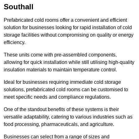
Southall
Prefabricated cold rooms offer a convenient and efficient
solution for businesses looking for rapid installation of cold
storage facilities without compromising on quality or energy
efficiency.
These units come with pre-assembled components,
allowing for quick installation while still utilising high-quality
insulation materials to maintain temperature control.
Ideal for businesses requiring immediate cold storage
solutions, prefabricated cold rooms can be customised to
meet specific needs and compliance regulations.
One of the standout benefits of these systems is their
versatile adaptability, catering to various industries such as
food processing, pharmaceuticals, and agriculture.
Businesses can select from a range of sizes and