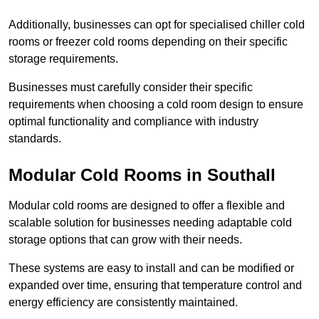
Additionally, businesses can opt for specialised chiller cold
rooms or freezer cold rooms depending on their specific
storage requirements.
Businesses must carefully consider their specific
requirements when choosing a cold room design to ensure
optimal functionality and compliance with industry
standards.
Modular Cold Rooms in Southall
Modular cold rooms are designed to offer a flexible and
scalable solution for businesses needing adaptable cold
storage options that can grow with their needs.
These systems are easy to install and can be modified or
expanded over time, ensuring that temperature control and
energy efficiency are consistently maintained.