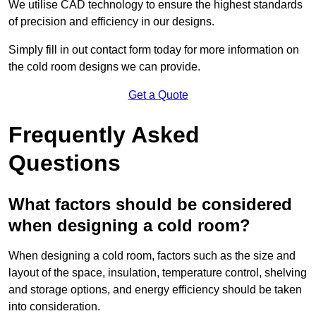
We utilise CAD technology to ensure the highest standards
of precision and efficiency in our designs.
Simply fill in out contact form today for more information on
the cold room designs we can provide.
Get a Quote
Frequently Asked
Questions
What factors should be considered
when designing a cold room?
When designing a cold room, factors such as the size and
layout of the space, insulation, temperature control, shelving
and storage options, and energy efficiency should be taken
into consideration.