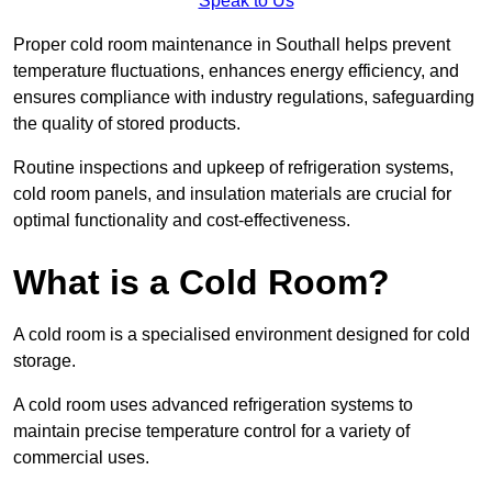
Speak to Us
Proper cold room maintenance in Southall helps prevent
temperature fluctuations, enhances energy efficiency, and
ensures compliance with industry regulations, safeguarding
the quality of stored products.
Routine inspections and upkeep of refrigeration systems,
cold room panels, and insulation materials are crucial for
optimal functionality and cost-effectiveness.
What is a Cold Room?
A cold room is a specialised environment designed for cold
storage.
A cold room uses advanced refrigeration systems to
maintain precise temperature control for a variety of
commercial uses.