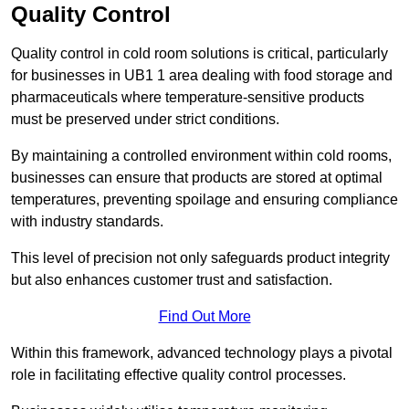
Quality Control
Quality control in cold room solutions is critical, particularly
for businesses in UB1 1 area dealing with food storage and
pharmaceuticals where temperature-sensitive products
must be preserved under strict conditions.
By maintaining a controlled environment within cold rooms,
businesses can ensure that products are stored at optimal
temperatures, preventing spoilage and ensuring compliance
with industry standards.
This level of precision not only safeguards product integrity
but also enhances customer trust and satisfaction.
Find Out More
Within this framework, advanced technology plays a pivotal
role in facilitating effective quality control processes.