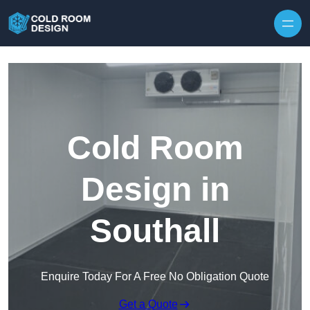
Skip to content
Cold Room
Design in
Southall
Enquire Today For A Free No Obligation Quote
Get a Quote