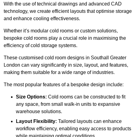
With the use of technical drawings and advanced CAD
technology, we create efficient layouts that optimise storage
and enhance cooling effectiveness.
Whether it’s modular cold rooms or custom solutions,
bespoke cold rooms play a crucial role in maximising the
efficiency of cold storage systems.
These customised cold room designs in Southall Greater
London can vary significantly in size, layout, and features,
making them suitable for a wide range of industries.
The most popular features of a bespoke design include:
Size Options:
Cold rooms can be constructed to fit
any space, from small walk-in units to expansive
warehouse solutions.
Layout Flexibility:
Tailored layouts can enhance
workflow efficiency, enabling easy access to products
while maintaining optimal conditions.