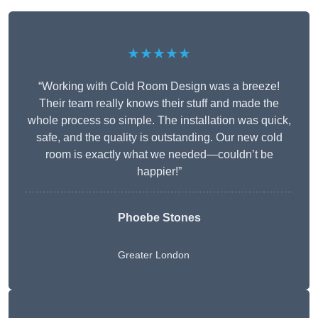
★★★★★
“Working with Cold Room Design was a breeze!
Their team really knows their stuff and made the
whole process so simple. The installation was quick,
safe, and the quality is outstanding. Our new cold
room is exactly what we needed—couldn’t be
happier!”
Phoebe Stones
Greater London