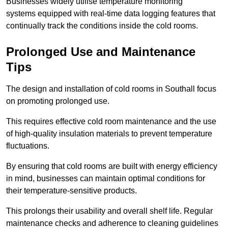
Businesses widely utilise temperature monitoring
systems equipped with real-time data logging features that
continually track the conditions inside the cold rooms.
Prolonged Use and Maintenance
Tips
The design and installation of cold rooms in Southall focus
on promoting prolonged use.
This requires effective cold room maintenance and the use
of high-quality insulation materials to prevent temperature
fluctuations.
By ensuring that cold rooms are built with energy efficiency
in mind, businesses can maintain optimal conditions for
their temperature-sensitive products.
This prolongs their usability and overall shelf life. Regular
maintenance checks and adherence to cleaning guidelines