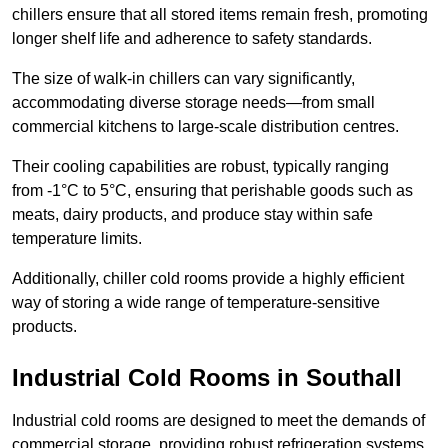
chillers ensure that all stored items remain fresh, promoting
longer shelf life and adherence to safety standards.
The size of walk-in chillers can vary significantly,
accommodating diverse storage needs—from small
commercial kitchens to large-scale distribution centres.
Their cooling capabilities are robust, typically ranging
from -1°C to 5°C, ensuring that perishable goods such as
meats, dairy products, and produce stay within safe
temperature limits.
Additionally, chiller cold rooms provide a highly efficient
way of storing a wide range of temperature-sensitive
products.
Industrial Cold Rooms in Southall
Industrial cold rooms are designed to meet the demands of
commercial storage, providing robust refrigeration systems