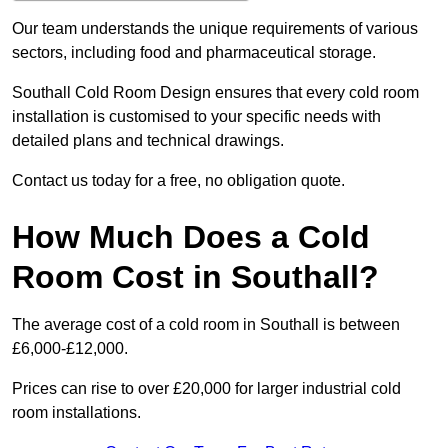
Our team understands the unique requirements of various
sectors, including food and pharmaceutical storage.
Southall Cold Room Design ensures that every cold room
installation is customised to your specific needs with
detailed plans and technical drawings.
Contact us today for a free, no obligation quote.
How Much Does a Cold
Room Cost in Southall?
The average cost of a cold room in Southall is between
£6,000-£12,000.
Prices can rise to over £20,000 for larger industrial cold
room installations.