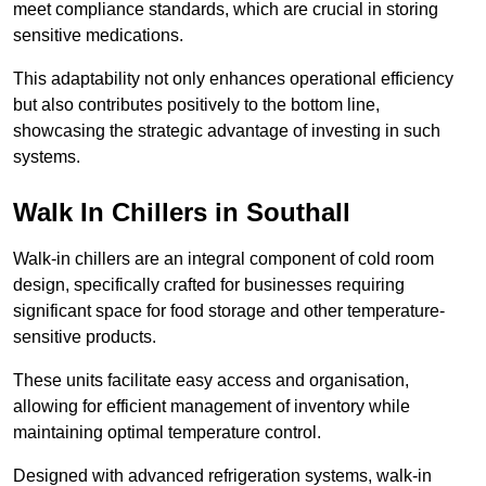
meet compliance standards, which are crucial in storing
sensitive medications.
This adaptability not only enhances operational efficiency
but also contributes positively to the bottom line,
showcasing the strategic advantage of investing in such
systems.
Walk In Chillers in Southall
Walk-in chillers are an integral component of cold room
design, specifically crafted for businesses requiring
significant space for food storage and other temperature-
sensitive products.
These units facilitate easy access and organisation,
allowing for efficient management of inventory while
maintaining optimal temperature control.
Designed with advanced refrigeration systems, walk-in