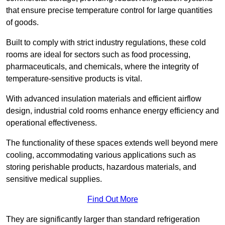
that ensure precise temperature control for large quantities
of goods.
Built to comply with strict industry regulations, these cold
rooms are ideal for sectors such as food processing,
pharmaceuticals, and chemicals, where the integrity of
temperature-sensitive products is vital.
With advanced insulation materials and efficient airflow
design, industrial cold rooms enhance energy efficiency and
operational effectiveness.
The functionality of these spaces extends well beyond mere
cooling, accommodating various applications such as
storing perishable products, hazardous materials, and
sensitive medical supplies.
Find Out More
They are significantly larger than standard refrigeration