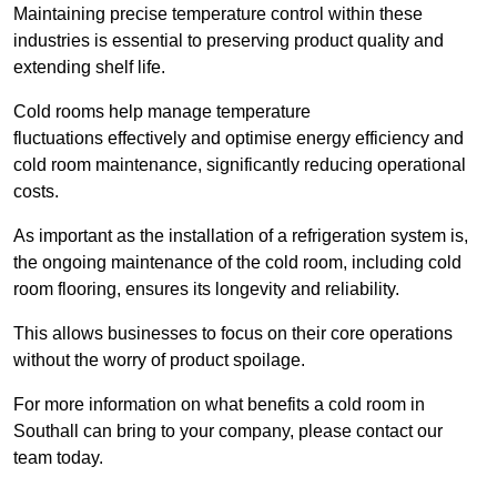
Maintaining precise temperature control within these
industries is essential to preserving product quality and
extending shelf life.
Cold rooms
help manage tempe
rature
fluctuations effectively and optimise energy efficiency and
cold room maintenance, significantly reducing operational
costs.
As important as the installation of a refrigeration system is,
the ongoing maintenance of the cold room, including cold
room flooring, ensures its longevity and reliability.
This allows businesses to focus on their core operations
without the worry of product spoilage.
For more information on what benefits a cold room in
Southall can bring to your company, please contact our
team today.