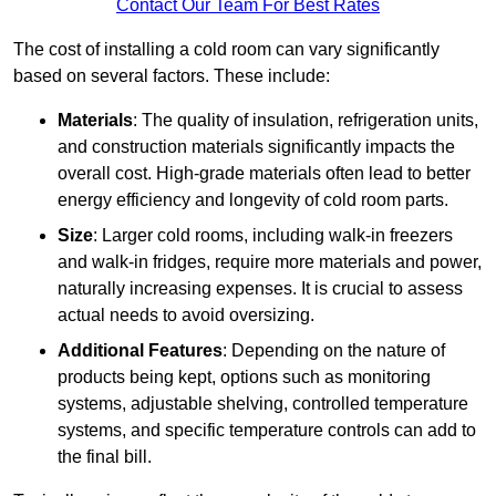
Contact Our Team For Best Rates
The cost of installing a cold room can vary significantly
based on several factors. These include:
Materials
: The quality of insulation, refrigeration units,
and construction materials significantly impacts the
overall cost. High-grade materials often lead to better
energy efficiency and longevity of cold room parts.
Size
: Larger cold rooms, including walk-in freezers
and walk-in fridges, require more materials and power,
naturally increasing expenses. It is crucial to assess
actual needs to avoid oversizing.
Additional Features
: Depending on the nature of
products being kept, options such as monitoring
systems, adjustable shelving, controlled temperature
systems, and specific temperature controls can add to
the final bill.