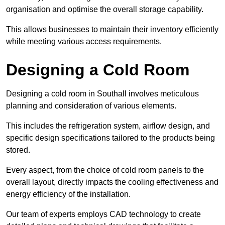
organisation and optimise the overall storage capability.
This allows businesses to maintain their inventory efficiently
while meeting various access requirements.
Designing a Cold Room
Designing a cold room in Southall involves meticulous
planning and consideration of various elements.
This includes the refrigeration system, airflow design, and
specific design specifications tailored to the products being
stored.
Every aspect, from the choice of cold room panels to the
overall layout, directly impacts the cooling effectiveness and
energy efficiency of the installation.
Our team of experts employs CAD technology to create