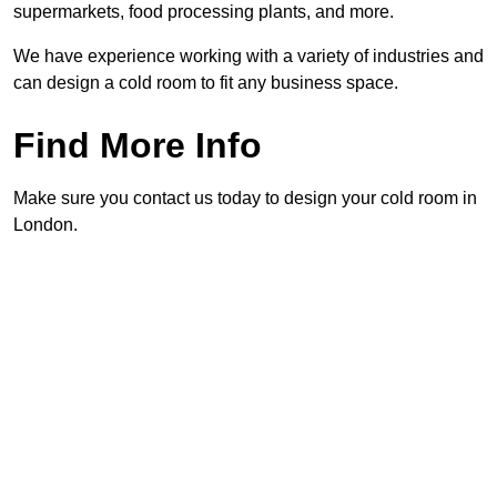
supermarkets, food processing plants, and more.
We have experience working with a variety of industries and
can design a cold room to fit any business space.
Find More Info
Make sure you contact us today to design your cold room in
London.