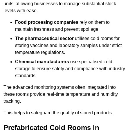
units, allowing businesses to manage substantial stock
levels with ease.
Food processing companies
rely on them to
maintain freshness and prevent spoilage.
The pharmaceutical sector
utilises cold rooms for
storing vaccines and laboratory samples under strict
temperature regulations.
Chemical manufacturers
use specialised cold
storage to ensure safety and compliance with industry
standards.
The advanced monitoring systems often integrated into
these rooms provide real-time temperature and humidity
tracking.
This helps to safeguard the quality of stored products.
Prefabricated Cold Rooms in