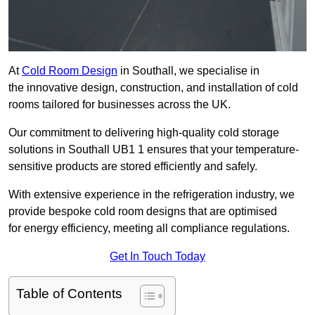
At
Cold Room Design
in Southall, we specialise in
the innovative design, construction, and installation of cold
rooms tailored for businesses across the UK.
Our commitment to delivering high-quality cold storage
solutions in Southall UB1 1 ensures that your temperature-
sensitive products are stored efficiently and safely.
With extensive experience in the refrigeration industry, we
provide bespoke cold room designs that are optimised
for energy efficiency, meeting all compliance regulations.
Get In Touch Today
Table of Contents