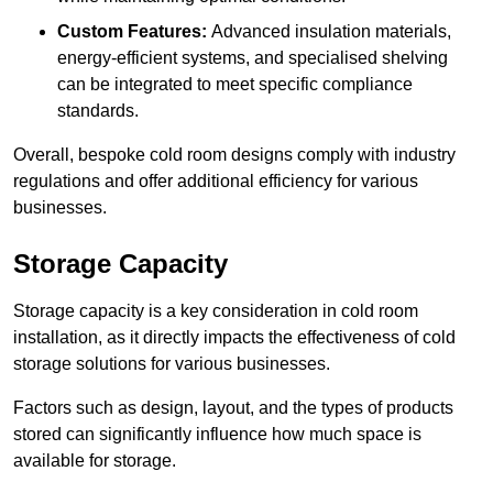
Custom Features:
Advanced insulation materials,
energy-efficient systems, and specialised shelving
can be integrated to meet specific compliance
standards.
Overall, bespoke cold room designs comply with industry
regulations and offer additional efficiency for various
businesses.
Storage Capacity
Storage capacity is a key consideration in cold room
installation, as it directly impacts the effectiveness of cold
storage solutions for various businesses.
Factors such as design, layout, and the types of products
stored can significantly influence how much space is
available for storage.