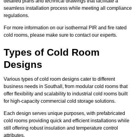
detailed plans and technical drawings that facilitate a
seamless installation process while meeting all compliance
regulations.
For more information on our isothermal PIR and fire rated
cold rooms, please make sure to contact our experts.
Types of Cold Room
Designs
Various types of cold room designs cater to different
business needs in Southall, from modular cold rooms that
offer flexibility and scalability to industrial cold rooms built
for high-capacity commercial cold storage solutions.
Each design serves unique purposes, with prefabricated
cold rooms providing quick and efficient installations while
still offering robust insulation and temperature control
attributes.