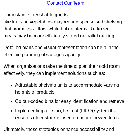
Contact Our Team
For instance, perishable goods
like fruit and vegetables may require specialised shelving
that promotes airflow, while bulkier items like frozen
meats may be more efficiently stored on pallet racking.
Detailed plans and visual representation can help in the
effective planning of storage capacity.
When organisations take the time to plan their cold room
effectively, they can implement solutions such as:
Adjustable shelving units to accommodate varying
heights of products.
Colour-coded bins for easy identification and retrieval.
Implementing a first-in, first-out (FIFO) system that
ensures older stock is used up before newer items.
Ultimately, these strategies enhance accessibility and