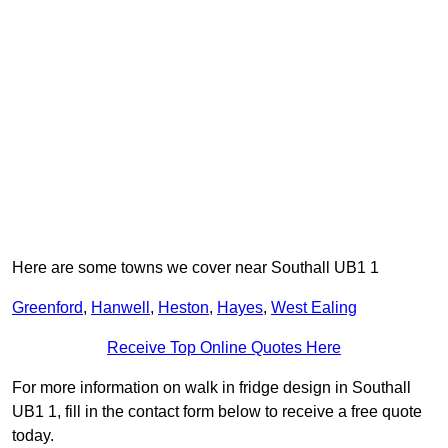
Here are some towns we cover near Southall UB1 1
Greenford
,
Hanwell
,
Heston
,
Hayes
,
West Ealing
Receive Top Online Quotes Here
For more information on walk in fridge design in Southall
UB1 1, fill in the contact form below to receive a free quote
today.