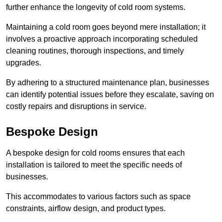
further enhance the longevity of cold room systems.
Maintaining a cold room goes beyond mere installation; it
involves a proactive approach incorporating scheduled
cleaning routines, thorough inspections, and timely
upgrades.
By adhering to a structured maintenance plan, businesses
can identify potential issues before they escalate, saving on
costly repairs and disruptions in service.
Bespoke Design
A bespoke design for cold rooms ensures that each
installation is tailored to meet the specific needs of
businesses.
This accommodates to various factors such as space
constraints, airflow design, and product types.