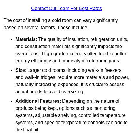
Contact Our Team For Best Rates
The cost of installing a cold room can vary significantly
based on several factors. These include:
Materials
: The quality of insulation, refrigeration units,
and construction materials significantly impacts the
overall cost. High-grade materials often lead to better
energy efficiency and longevity of cold room parts.
Size
: Larger cold rooms, including walk-in freezers
and walk-in fridges, require more materials and power,
naturally increasing expenses. It is crucial to assess
actual needs to avoid oversizing.
Additional Features
: Depending on the nature of
products being kept, options such as monitoring
systems, adjustable shelving, controlled temperature
systems, and specific temperature controls can add to
the final bill.