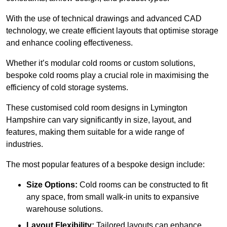
With the use of technical drawings and advanced CAD
technology, we create efficient layouts that optimise storage
and enhance cooling effectiveness.
Whether it’s modular cold rooms or custom solutions,
bespoke cold rooms play a crucial role in maximising the
efficiency of cold storage systems.
These customised cold room designs in Lymington
Hampshire can vary significantly in size, layout, and
features, making them suitable for a wide range of
industries.
The most popular features of a bespoke design include:
Size Options:
Cold rooms can be constructed to fit
any space, from small walk-in units to expansive
warehouse solutions.
Layout Flexibility:
Tailored layouts can enhance