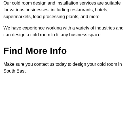
Our cold room design and installation services are suitable
for various businesses, including restaurants, hotels,
supermarkets, food processing plants, and more.
We have experience working with a variety of industries and
can design a cold room to fit any business space.
Find More Info
Make sure you contact us today to design your cold room in
South East.