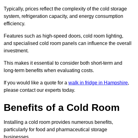
Typically, prices reflect the complexity of the cold storage
system, refrigeration capacity, and energy consumption
efficiency.
Features such as high-speed doors, cold room lighting,
and specialised cold room panels can influence the overall
investment.
This makes it essential to consider both short-term and
long-term benefits when evaluating costs.
If you would like a quote for a
walk in fridge in Hampshire
,
please contact our experts today.
Benefits of a Cold Room
Installing a cold room provides numerous benefits,
particularly for food and pharmaceutical storage
businesses.