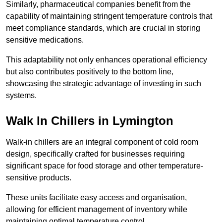
Similarly, pharmaceutical companies benefit from the
capability of maintaining stringent temperature controls that
meet compliance standards, which are crucial in storing
sensitive medications.
This adaptability not only enhances operational efficiency
but also contributes positively to the bottom line,
showcasing the strategic advantage of investing in such
systems.
Walk In Chillers in Lymington
Walk-in chillers are an integral component of cold room
design, specifically crafted for businesses requiring
significant space for food storage and other temperature-
sensitive products.
These units facilitate easy access and organisation,
allowing for efficient management of inventory while
maintaining optimal temperature control.