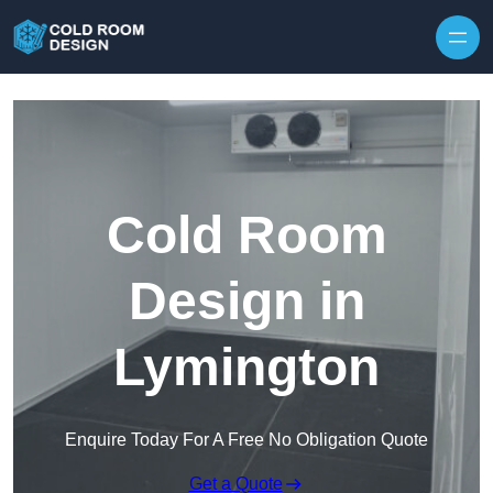
Skip to content
Cold Room
Design in
Lymington
Enquire Today For A Free No Obligation Quote
Get a Quote