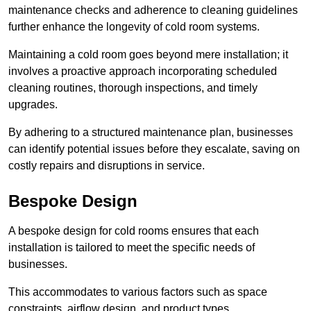
maintenance checks and adherence to cleaning guidelines
further enhance the longevity of cold room systems.
Maintaining a cold room goes beyond mere installation; it
involves a proactive approach incorporating scheduled
cleaning routines, thorough inspections, and timely
upgrades.
By adhering to a structured maintenance plan, businesses
can identify potential issues before they escalate, saving on
costly repairs and disruptions in service.
Bespoke Design
A bespoke design for cold rooms ensures that each
installation is tailored to meet the specific needs of
businesses.
This accommodates to various factors such as space
constraints, airflow design, and product types.