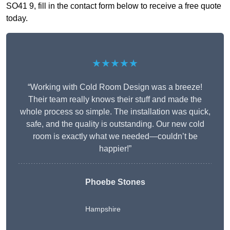
SO41 9, fill in the contact form below to receive a free quote
today.
★★★★★
“Working with Cold Room Design was a breeze!
Their team really knows their stuff and made the
whole process so simple. The installation was quick,
safe, and the quality is outstanding. Our new cold
room is exactly what we needed—couldn’t be
happier!”
Phoebe Stones
Hampshire