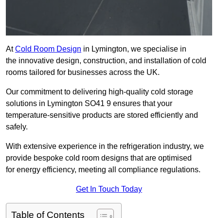
At
Cold Room Design
in Lymington, we specialise in
the innovative design, construction, and installation of cold
rooms tailored for businesses across the UK.
Our commitment to delivering high-quality cold storage
solutions in Lymington SO41 9 ensures that your
temperature-sensitive products are stored efficiently and
safely.
With extensive experience in the refrigeration industry, we
provide bespoke cold room designs that are optimised
for energy efficiency, meeting all compliance regulations.
Get In Touch Today
Table of Contents