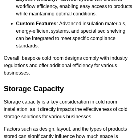
workflow efficiency, enabling easy access to products
while maintaining optimal conditions.
Custom Features:
Advanced insulation materials,
energy-efficient systems, and specialised shelving
can be integrated to meet specific compliance
standards.
Overall, bespoke cold room designs comply with industry
regulations and offer additional efficiency for various
businesses.
Storage Capacity
Storage capacity is a key consideration in cold room
installation, as it directly impacts the effectiveness of cold
storage solutions for various businesses.
Factors such as design, layout, and the types of products
stored can significantly influence how much space is