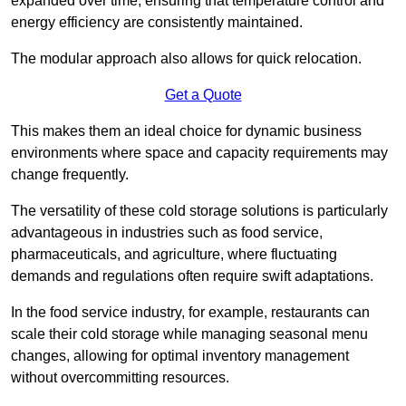
expanded over time, ensuring that temperature control and
energy efficiency are consistently maintained.
The modular approach also allows for quick relocation.
Get a Quote
This makes them an ideal choice for dynamic business
environments where space and capacity requirements may
change frequently.
The versatility of these cold storage solutions is particularly
advantageous in industries such as food service,
pharmaceuticals, and agriculture, where fluctuating
demands and regulations often require swift adaptations.
In the food service industry, for example, restaurants can
scale their cold storage while managing seasonal menu
changes, allowing for optimal inventory management
without overcommitting resources.