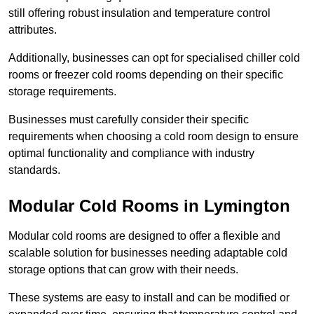
still offering robust insulation and temperature control
attributes.
Additionally, businesses can opt for specialised chiller cold
rooms or freezer cold rooms depending on their specific
storage requirements.
Businesses must carefully consider their specific
requirements when choosing a cold room design to ensure
optimal functionality and compliance with industry
standards.
Modular Cold Rooms in Lymington
Modular cold rooms are designed to offer a flexible and
scalable solution for businesses needing adaptable cold
storage options that can grow with their needs.
These systems are easy to install and can be modified or