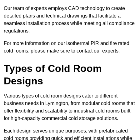
Our team of experts employs CAD technology to create
detailed plans and technical drawings that facilitate a
seamless installation process while meeting all compliance
regulations.
For more information on our isothermal PIR and fire rated
cold rooms, please make sure to contact our experts.
Types of Cold Room
Designs
Various types of cold room designs cater to different
business needs in Lymington, from modular cold rooms that
offer flexibility and scalability to industrial cold rooms built
for high-capacity commercial cold storage solutions.
Each design serves unique purposes, with prefabricated
cold rooms providing quick and efficient installations while