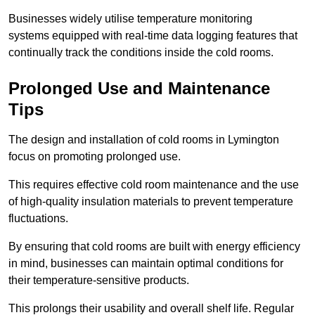
Businesses widely utilise temperature monitoring
systems equipped with real-time data logging features that
continually track the conditions inside the cold rooms.
Prolonged Use and Maintenance
Tips
The design and installation of cold rooms in Lymington
focus on promoting prolonged use.
This requires effective cold room maintenance and the use
of high-quality insulation materials to prevent temperature
fluctuations.
By ensuring that cold rooms are built with energy efficiency
in mind, businesses can maintain optimal conditions for
their temperature-sensitive products.
This prolongs their usability and overall shelf life. Regular