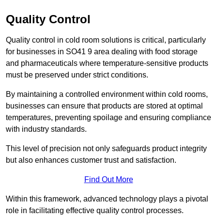
Quality Control
Quality control in cold room solutions is critical, particularly
for businesses in SO41 9 area dealing with food storage
and pharmaceuticals where temperature-sensitive products
must be preserved under strict conditions.
By maintaining a controlled environment within cold rooms,
businesses can ensure that products are stored at optimal
temperatures, preventing spoilage and ensuring compliance
with industry standards.
This level of precision not only safeguards product integrity
but also enhances customer trust and satisfaction.
Find Out More
Within this framework, advanced technology plays a pivotal
role in facilitating effective quality control processes.