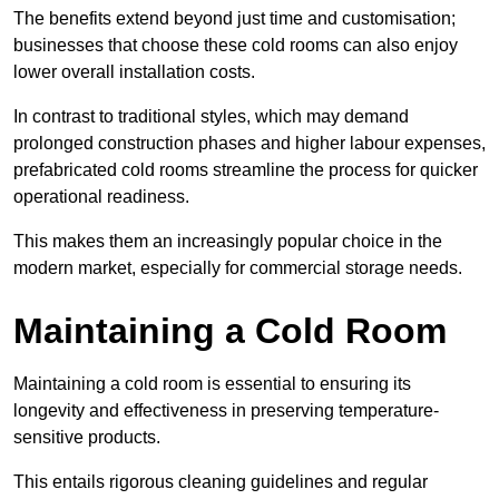
The benefits extend beyond just time and customisation;
businesses that choose these cold rooms can also enjoy
lower overall installation costs.
In contrast to traditional styles, which may demand
prolonged construction phases and higher labour expenses,
prefabricated cold rooms streamline the process for quicker
operational readiness.
This makes them an increasingly popular choice in the
modern market, especially for commercial storage needs.
Maintaining a Cold Room
Maintaining a cold room is essential to ensuring its
longevity and effectiveness in preserving temperature-
sensitive products.
This entails rigorous cleaning guidelines and regular