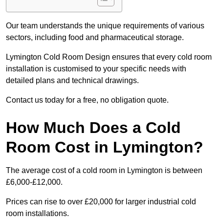
Our team understands the unique requirements of various
sectors, including food and pharmaceutical storage.
Lymington Cold Room Design ensures that every cold room
installation is customised to your specific needs with
detailed plans and technical drawings.
Contact us today for a free, no obligation quote.
How Much Does a Cold
Room Cost in Lymington?
The average cost of a cold room in Lymington is between
£6,000-£12,000.
Prices can rise to over £20,000 for larger industrial cold
room installations.