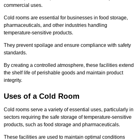
commercial uses.
Cold rooms are essential for businesses in food storage,
pharmaceuticals, and other industries handling
temperature-sensitive products.
They prevent spoilage and ensure compliance with safety
standards.
By creating a controlled atmosphere, these facilities extend
the shelf life of perishable goods and maintain product
integrity.
Uses of a Cold Room
Cold rooms serve a variety of essential uses, particularly in
sectors requiring the safe storage of temperature-sensitive
products, such as food storage and pharmaceuticals.
These facilities are used to maintain optimal conditions