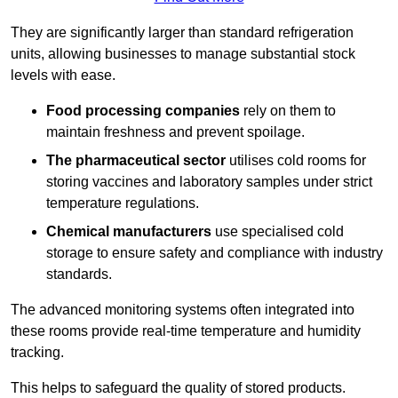
They are significantly larger than standard refrigeration
units, allowing businesses to manage substantial stock
levels with ease.
Food processing companies
rely on them to
maintain freshness and prevent spoilage.
The pharmaceutical sector
utilises cold rooms for
storing vaccines and laboratory samples under strict
temperature regulations.
Chemical manufacturers
use specialised cold
storage to ensure safety and compliance with industry
standards.
The advanced monitoring systems often integrated into
these rooms provide real-time temperature and humidity
tracking.
This helps to safeguard the quality of stored products.