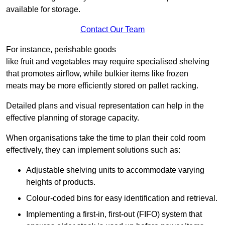
available for storage.
Contact Our Team
For instance, perishable goods
like fruit and vegetables may require specialised shelving
that promotes airflow, while bulkier items like frozen
meats may be more efficiently stored on pallet racking.
Detailed plans and visual representation can help in the
effective planning of storage capacity.
When organisations take the time to plan their cold room
effectively, they can implement solutions such as:
Adjustable shelving units to accommodate varying
heights of products.
Colour-coded bins for easy identification and retrieval.
Implementing a first-in, first-out (FIFO) system that