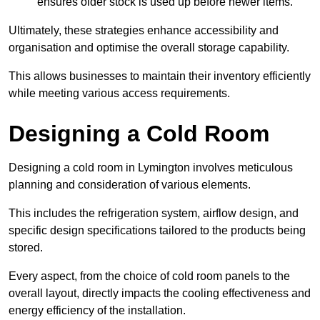
ensures older stock is used up before newer items.
Ultimately, these strategies enhance accessibility and
organisation and optimise the overall storage capability.
This allows businesses to maintain their inventory efficiently
while meeting various access requirements.
Designing a Cold Room
Designing a cold room in Lymington involves meticulous
planning and consideration of various elements.
This includes the refrigeration system, airflow design, and
specific design specifications tailored to the products being
stored.
Every aspect, from the choice of cold room panels to the
overall layout, directly impacts the cooling effectiveness and
energy efficiency of the installation.