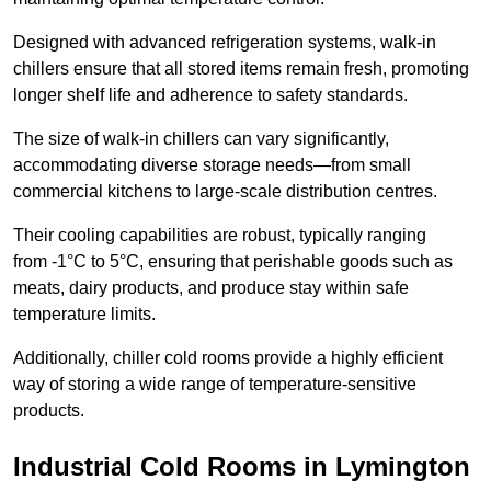
Designed with advanced refrigeration systems, walk-in
chillers ensure that all stored items remain fresh, promoting
longer shelf life and adherence to safety standards.
The size of walk-in chillers can vary significantly,
accommodating diverse storage needs—from small
commercial kitchens to large-scale distribution centres.
Their cooling capabilities are robust, typically ranging
from -1°C to 5°C, ensuring that perishable goods such as
meats, dairy products, and produce stay within safe
temperature limits.
Additionally, chiller cold rooms provide a highly efficient
way of storing a wide range of temperature-sensitive
products.
Industrial Cold Rooms in Lymington