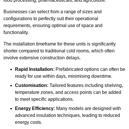
food processing, pharmaceuticals, and agriculture.
Businesses can select from a range of sizes and
configurations to perfectly suit their operational
requirements, ensuring optimal use of space and
functionality.
The installation timeframe for these units is significantly
shorter compared to traditional cold rooms, which often
involve extensive construction delays.
Rapid Installation:
Prefabricated options can often be
ready for use within days, minimising downtime.
Customisation:
Tailored features including shelving,
temperature zones, and access points can be added
to meet specific applications.
Energy Efficiency:
Many models are designed with
advanced insulation techniques, leading to reduced
energy costs.