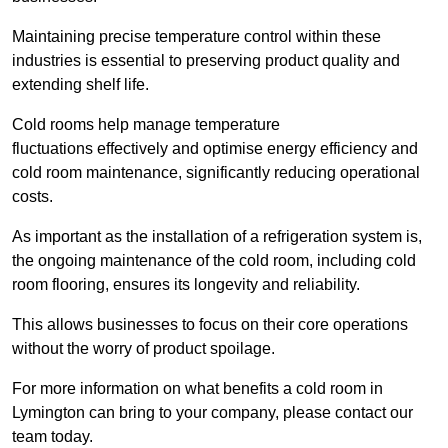
Maintaining precise temperature control within these
industries is essential to preserving product quality and
extending shelf life.
Cold rooms
help manage tempe
rature
fluctuations effectively and optimise energy efficiency and
cold room maintenance, significantly reducing operational
costs.
As important as the installation of a refrigeration system is,
the ongoing maintenance of the cold room, including cold
room flooring, ensures its longevity and reliability.
This allows businesses to focus on their core operations
without the worry of product spoilage.
For more information on what benefits a cold room in
Lymington can bring to your company, please contact our
team today.