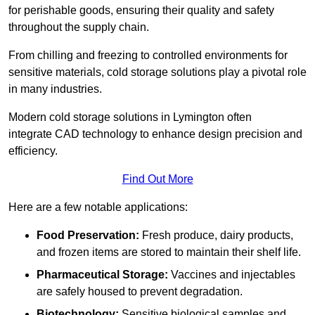
for perishable goods, ensuring their quality and safety
throughout the supply chain.
From chilling and freezing to controlled environments for
sensitive materials, cold storage solutions play a pivotal role
in many industries.
Modern cold storage solutions in Lymington often
integrate CAD technology to enhance design precision and
efficiency.
Find Out More
Here are a few notable applications:
Food Preservation:
Fresh produce, dairy products,
and frozen items are stored to maintain their shelf life.
Pharmaceutical Storage:
Vaccines and injectables
are safely housed to prevent degradation.
Biotechnology:
Sensitive biological samples and