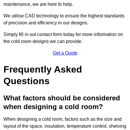
maintenance, we are here to help.
We utilise CAD technology to ensure the highest standards
of precision and efficiency in our designs.
Simply fill in out contact form today for more information on
the cold room designs we can provide.
Get a Quote
Frequently Asked
Questions
What factors should be considered
when designing a cold room?
When designing a cold room, factors such as the size and
layout of the space, insulation, temperature control, shelving