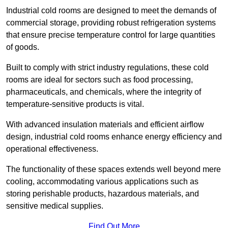
Industrial cold rooms are designed to meet the demands of
commercial storage, providing robust refrigeration systems
that ensure precise temperature control for large quantities
of goods.
Built to comply with strict industry regulations, these cold
rooms are ideal for sectors such as food processing,
pharmaceuticals, and chemicals, where the integrity of
temperature-sensitive products is vital.
With advanced insulation materials and efficient airflow
design, industrial cold rooms enhance energy efficiency and
operational effectiveness.
The functionality of these spaces extends well beyond mere
cooling, accommodating various applications such as
storing perishable products, hazardous materials, and
sensitive medical supplies.
Find Out More