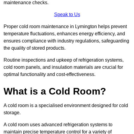
maintenance checks.
Speak to Us
Proper cold room maintenance in Lymington helps prevent
temperature fluctuations, enhances energy efficiency, and
ensures compliance with industry regulations, safeguarding
the quality of stored products.
Routine inspections and upkeep of refrigeration systems,
cold room panels, and insulation materials are crucial for
optimal functionality and cost-effectiveness.
What is a Cold Room?
A cold room is a specialised environment designed for cold
storage.
A cold room uses advanced refrigeration systems to
maintain precise temperature control for a variety of