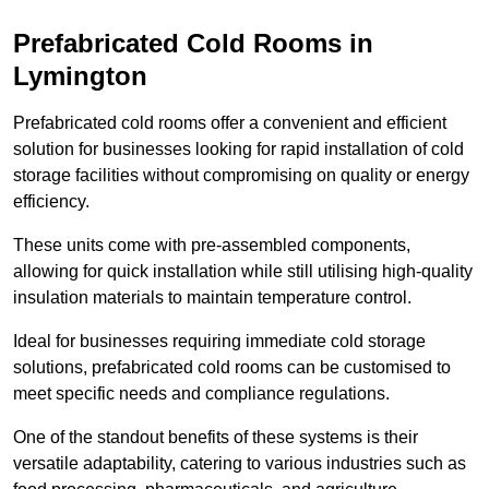
Prefabricated Cold Rooms in
Lymington
Prefabricated cold rooms offer a convenient and efficient
solution for businesses looking for rapid installation of cold
storage facilities without compromising on quality or energy
efficiency.
These units come with pre-assembled components,
allowing for quick installation while still utilising high-quality
insulation materials to maintain temperature control.
Ideal for businesses requiring immediate cold storage
solutions, prefabricated cold rooms can be customised to
meet specific needs and compliance regulations.
One of the standout benefits of these systems is their
versatile adaptability, catering to various industries such as