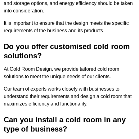
and storage options, and energy efficiency should be taken
into consideration.
It is important to ensure that the design meets the specific
requirements of the business and its products.
Do you offer customised cold room
solutions?
At Cold Room Design, we provide tailored cold room
solutions to meet the unique needs of our clients.
Our team of experts works closely with businesses to
understand their requirements and design a cold room that
maximizes efficiency and functionality.
Can you install a cold room in any
type of business?