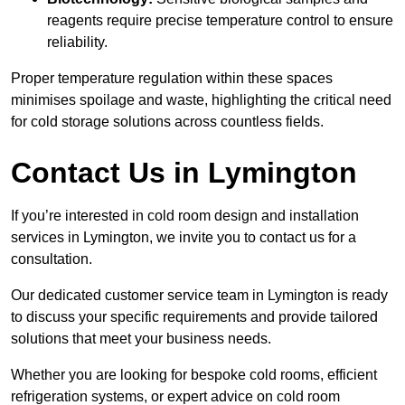
reagents require precise temperature control to ensure
reliability.
Proper temperature regulation within these spaces
minimises spoilage and waste, highlighting the critical need
for cold storage solutions across countless fields.
Contact Us in Lymington
If you’re interested in cold room design and installation
services in Lymington, we invite you to contact us for a
consultation.
Our dedicated customer service team in Lymington is ready
to discuss your specific requirements and provide tailored
solutions that meet your business needs.
Whether you are looking for bespoke cold rooms, efficient
refrigeration systems, or expert advice on cold room