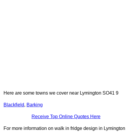
Here are some towns we cover near Lymington SO41 9
Blackfield
,
Barking
Receive Top Online Quotes Here
For more information on walk in fridge design in Lymington