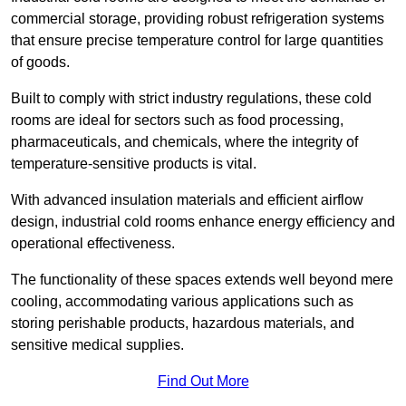
commercial storage, providing robust refrigeration systems
that ensure precise temperature control for large quantities
of goods.
Built to comply with strict industry regulations, these cold
rooms are ideal for sectors such as food processing,
pharmaceuticals, and chemicals, where the integrity of
temperature-sensitive products is vital.
With advanced insulation materials and efficient airflow
design, industrial cold rooms enhance energy efficiency and
operational effectiveness.
The functionality of these spaces extends well beyond mere
cooling, accommodating various applications such as
storing perishable products, hazardous materials, and
sensitive medical supplies.
Find Out More