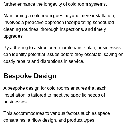
further enhance the longevity of cold room systems.
Maintaining a cold room goes beyond mere installation; it
involves a proactive approach incorporating scheduled
cleaning routines, thorough inspections, and timely
upgrades.
By adhering to a structured maintenance plan, businesses
can identify potential issues before they escalate, saving on
costly repairs and disruptions in service.
Bespoke Design
A bespoke design for cold rooms ensures that each
installation is tailored to meet the specific needs of
businesses.
This accommodates to various factors such as space
constraints, airflow design, and product types.