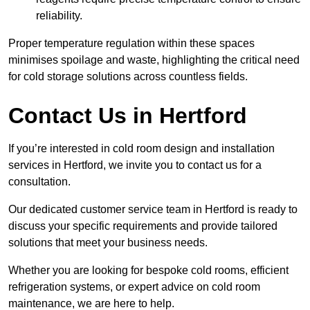
reliability.
Proper temperature regulation within these spaces
minimises spoilage and waste, highlighting the critical need
for cold storage solutions across countless fields.
Contact Us in Hertford
If you’re interested in cold room design and installation
services in Hertford, we invite you to contact us for a
consultation.
Our dedicated customer service team in Hertford is ready to
discuss your specific requirements and provide tailored
solutions that meet your business needs.
Whether you are looking for bespoke cold rooms, efficient
refrigeration systems, or expert advice on cold room
maintenance, we are here to help.