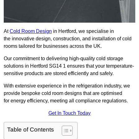
At
Cold Room Design
in Hertford, we specialise in
the innovative design, construction, and installation of cold
rooms tailored for businesses across the UK.
Our commitment to delivering high-quality cold storage
solutions in Hertford SG14 1 ensures that your temperature-
sensitive products are stored efficiently and safely.
With extensive experience in the refrigeration industry, we
provide bespoke cold room designs that are optimised
for energy efficiency, meeting all compliance regulations.
Get In Touch Today
Table of Contents