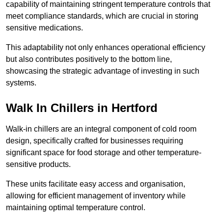
capability of maintaining stringent temperature controls that
meet compliance standards, which are crucial in storing
sensitive medications.
This adaptability not only enhances operational efficiency
but also contributes positively to the bottom line,
showcasing the strategic advantage of investing in such
systems.
Walk In Chillers in Hertford
Walk-in chillers are an integral component of cold room
design, specifically crafted for businesses requiring
significant space for food storage and other temperature-
sensitive products.
These units facilitate easy access and organisation,
allowing for efficient management of inventory while
maintaining optimal temperature control.