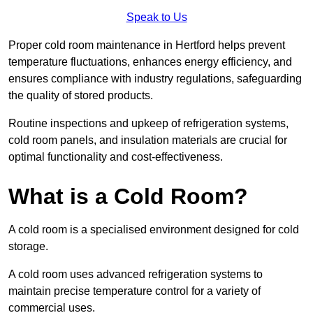
Speak to Us
Proper cold room maintenance in Hertford helps prevent
temperature fluctuations, enhances energy efficiency, and
ensures compliance with industry regulations, safeguarding
the quality of stored products.
Routine inspections and upkeep of refrigeration systems,
cold room panels, and insulation materials are crucial for
optimal functionality and cost-effectiveness.
What is a Cold Room?
A cold room is a specialised environment designed for cold
storage.
A cold room uses advanced refrigeration systems to
maintain precise temperature control for a variety of
commercial uses.