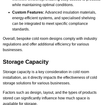
while maintaining optimal conditions.
Custom Features:
Advanced insulation materials,
energy-efficient systems, and specialised shelving
can be integrated to meet specific compliance
standards.
Overall, bespoke cold room designs comply with industry
regulations and offer additional efficiency for various
businesses.
Storage Capacity
Storage capacity is a key consideration in cold room
installation, as it directly impacts the effectiveness of cold
storage solutions for various businesses.
Factors such as design, layout, and the types of products
stored can significantly influence how much space is
available for storage.