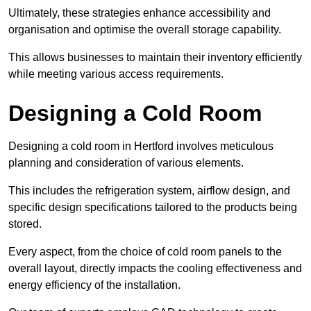
Ultimately, these strategies enhance accessibility and
organisation and optimise the overall storage capability.
This allows businesses to maintain their inventory efficiently
while meeting various access requirements.
Designing a Cold Room
Designing a cold room in Hertford involves meticulous
planning and consideration of various elements.
This includes the refrigeration system, airflow design, and
specific design specifications tailored to the products being
stored.
Every aspect, from the choice of cold room panels to the
overall layout, directly impacts the cooling effectiveness and
energy efficiency of the installation.