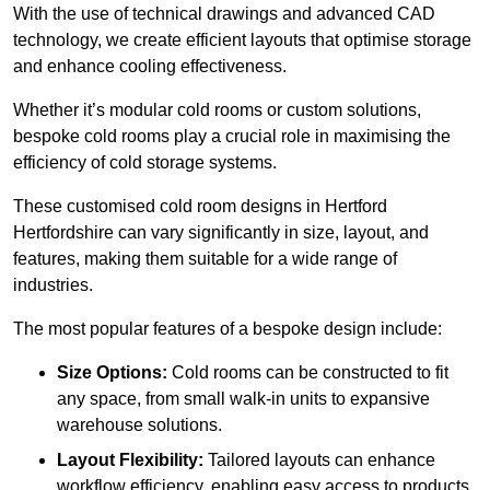
With the use of technical drawings and advanced CAD
technology, we create efficient layouts that optimise storage
and enhance cooling effectiveness.
Whether it’s modular cold rooms or custom solutions,
bespoke cold rooms play a crucial role in maximising the
efficiency of cold storage systems.
These customised cold room designs in Hertford
Hertfordshire can vary significantly in size, layout, and
features, making them suitable for a wide range of
industries.
The most popular features of a bespoke design include:
Size Options:
Cold rooms can be constructed to fit
any space, from small walk-in units to expansive
warehouse solutions.
Layout Flexibility:
Tailored layouts can enhance
workflow efficiency, enabling easy access to products