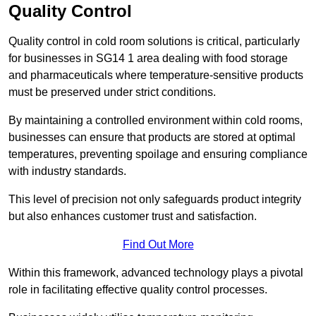
Quality Control
Quality control in cold room solutions is critical, particularly
for businesses in SG14 1 area dealing with food storage
and pharmaceuticals where temperature-sensitive products
must be preserved under strict conditions.
By maintaining a controlled environment within cold rooms,
businesses can ensure that products are stored at optimal
temperatures, preventing spoilage and ensuring compliance
with industry standards.
This level of precision not only safeguards product integrity
but also enhances customer trust and satisfaction.
Find Out More
Within this framework, advanced technology plays a pivotal
role in facilitating effective quality control processes.