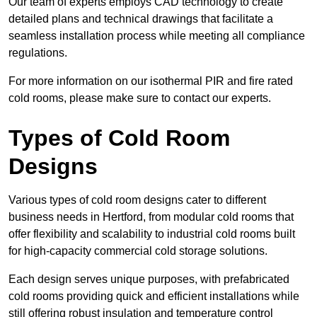
Our team of experts employs CAD technology to create
detailed plans and technical drawings that facilitate a
seamless installation process while meeting all compliance
regulations.
For more information on our isothermal PIR and fire rated
cold rooms, please make sure to contact our experts.
Types of Cold Room
Designs
Various types of cold room designs cater to different
business needs in Hertford, from modular cold rooms that
offer flexibility and scalability to industrial cold rooms built
for high-capacity commercial cold storage solutions.
Each design serves unique purposes, with prefabricated
cold rooms providing quick and efficient installations while
still offering robust insulation and temperature control