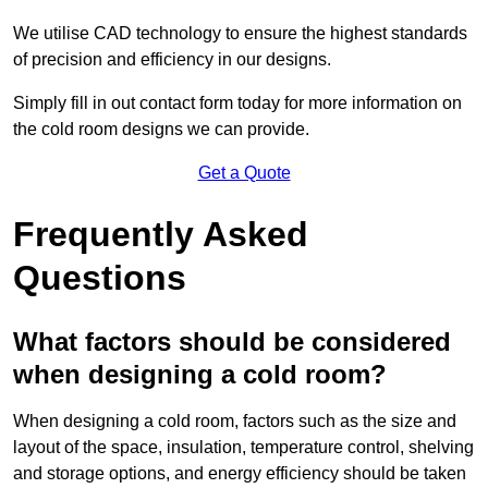
We utilise CAD technology to ensure the highest standards
of precision and efficiency in our designs.
Simply fill in out contact form today for more information on
the cold room designs we can provide.
Get a Quote
Frequently Asked
Questions
What factors should be considered
when designing a cold room?
When designing a cold room, factors such as the size and
layout of the space, insulation, temperature control, shelving
and storage options, and energy efficiency should be taken