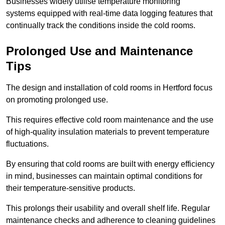
Businesses widely utilise temperature monitoring
systems equipped with real-time data logging features that
continually track the conditions inside the cold rooms.
Prolonged Use and Maintenance
Tips
The design and installation of cold rooms in Hertford focus
on promoting prolonged use.
This requires effective cold room maintenance and the use
of high-quality insulation materials to prevent temperature
fluctuations.
By ensuring that cold rooms are built with energy efficiency
in mind, businesses can maintain optimal conditions for
their temperature-sensitive products.
This prolongs their usability and overall shelf life. Regular
maintenance checks and adherence to cleaning guidelines