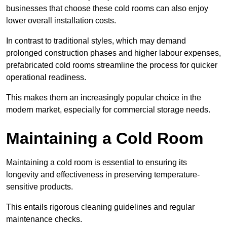
businesses that choose these cold rooms can also enjoy
lower overall installation costs.
In contrast to traditional styles, which may demand
prolonged construction phases and higher labour expenses,
prefabricated cold rooms streamline the process for quicker
operational readiness.
This makes them an increasingly popular choice in the
modern market, especially for commercial storage needs.
Maintaining a Cold Room
Maintaining a cold room is essential to ensuring its
longevity and effectiveness in preserving temperature-
sensitive products.
This entails rigorous cleaning guidelines and regular
maintenance checks.