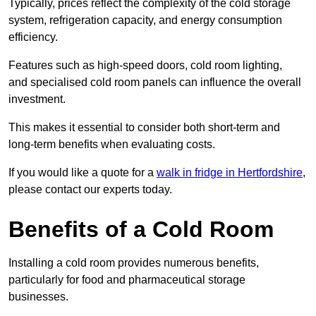
Typically, prices reflect the complexity of the cold storage
system, refrigeration capacity, and energy consumption
efficiency.
Features such as high-speed doors, cold room lighting,
and specialised cold room panels can influence the overall
investment.
This makes it essential to consider both short-term and
long-term benefits when evaluating costs.
If you would like a quote for a
walk in fridge in Hertfordshire
,
please contact our experts today.
Benefits of a Cold Room
Installing a cold room provides numerous benefits,
particularly for food and pharmaceutical storage
businesses.