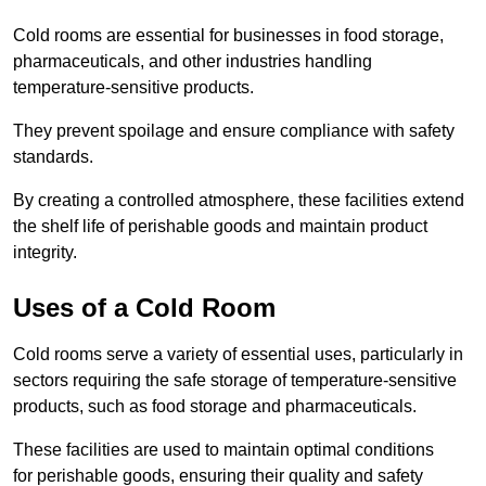
Cold rooms are essential for businesses in food storage,
pharmaceuticals, and other industries handling
temperature-sensitive products.
They prevent spoilage and ensure compliance with safety
standards.
By creating a controlled atmosphere, these facilities extend
the shelf life of perishable goods and maintain product
integrity.
Uses of a Cold Room
Cold rooms serve a variety of essential uses, particularly in
sectors requiring the safe storage of temperature-sensitive
products, such as food storage and pharmaceuticals.
These facilities are used to maintain optimal conditions
for perishable goods, ensuring their quality and safety