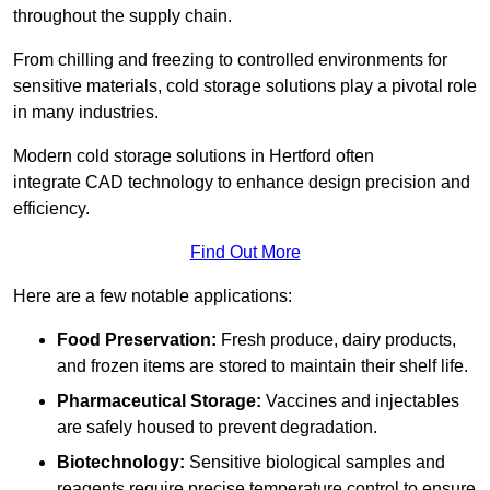
throughout the supply chain.
From chilling and freezing to controlled environments for
sensitive materials, cold storage solutions play a pivotal role
in many industries.
Modern cold storage solutions in Hertford often
integrate CAD technology to enhance design precision and
efficiency.
Find Out More
Here are a few notable applications:
Food Preservation:
Fresh produce, dairy products,
and frozen items are stored to maintain their shelf life.
Pharmaceutical Storage:
Vaccines and injectables
are safely housed to prevent degradation.
Biotechnology:
Sensitive biological samples and
reagents require precise temperature control to ensure