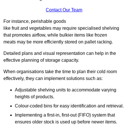
Contact Our Team
For instance, perishable goods
like fruit and vegetables may require specialised shelving
that promotes airflow, while bulkier items like frozen
meats may be more efficiently stored on pallet racking.
Detailed plans and visual representation can help in the
effective planning of storage capacity.
When organisations take the time to plan their cold room
effectively, they can implement solutions such as:
Adjustable shelving units to accommodate varying
heights of products.
Colour-coded bins for easy identification and retrieval.
Implementing a first-in, first-out (FIFO) system that
ensures older stock is used up before newer items.