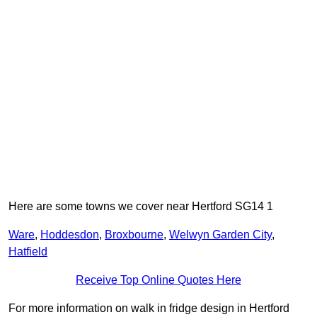
Here are some towns we cover near Hertford SG14 1
Ware
,
Hoddesdon
,
Broxbourne
,
Welwyn Garden City
,
Hatfield
Receive Top Online Quotes Here
For more information on walk in fridge design in Hertford