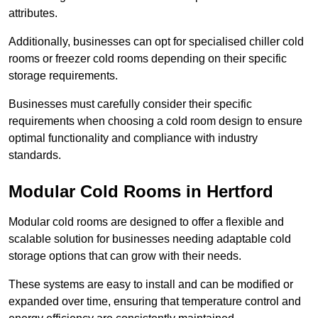
attributes.
Additionally, businesses can opt for specialised chiller cold
rooms or freezer cold rooms depending on their specific
storage requirements.
Businesses must carefully consider their specific
requirements when choosing a cold room design to ensure
optimal functionality and compliance with industry
standards.
Modular Cold Rooms in Hertford
Modular cold rooms are designed to offer a flexible and
scalable solution for businesses needing adaptable cold
storage options that can grow with their needs.
These systems are easy to install and can be modified or
expanded over time, ensuring that temperature control and