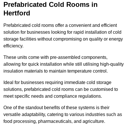
Prefabricated Cold Rooms in
Hertford
Prefabricated cold rooms offer a convenient and efficient
solution for businesses looking for rapid installation of cold
storage facilities without compromising on quality or energy
efficiency.
These units come with pre-assembled components,
allowing for quick installation while still utilising high-quality
insulation materials to maintain temperature control.
Ideal for businesses requiring immediate cold storage
solutions, prefabricated cold rooms can be customised to
meet specific needs and compliance regulations.
One of the standout benefits of these systems is their
versatile adaptability, catering to various industries such as
food processing, pharmaceuticals, and agriculture.