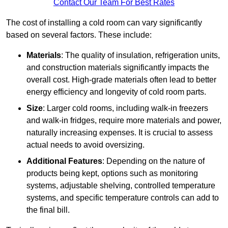
Contact Our Team For Best Rates
The cost of installing a cold room can vary significantly
based on several factors. These include:
Materials
: The quality of insulation, refrigeration units,
and construction materials significantly impacts the
overall cost. High-grade materials often lead to better
energy efficiency and longevity of cold room parts.
Size
: Larger cold rooms, including walk-in freezers
and walk-in fridges, require more materials and power,
naturally increasing expenses. It is crucial to assess
actual needs to avoid oversizing.
Additional Features
: Depending on the nature of
products being kept, options such as monitoring
systems, adjustable shelving, controlled temperature
systems, and specific temperature controls can add to
the final bill.