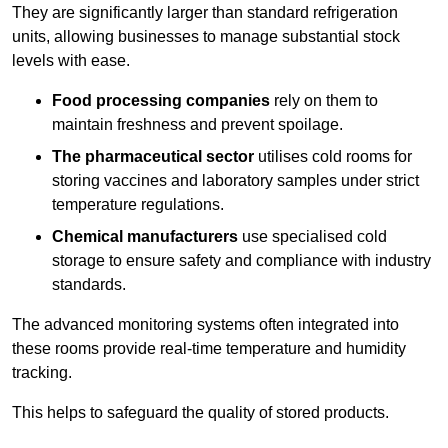
They are significantly larger than standard refrigeration
units, allowing businesses to manage substantial stock
levels with ease.
Food processing companies
rely on them to
maintain freshness and prevent spoilage.
The pharmaceutical sector
utilises cold rooms for
storing vaccines and laboratory samples under strict
temperature regulations.
Chemical manufacturers
use specialised cold
storage to ensure safety and compliance with industry
standards.
The advanced monitoring systems often integrated into
these rooms provide real-time temperature and humidity
tracking.
This helps to safeguard the quality of stored products.