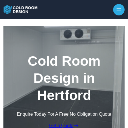
Skip to content
Cold Room
Design in
Hertford
Enquire Today For A Free No Obligation Quote
Get a Quote