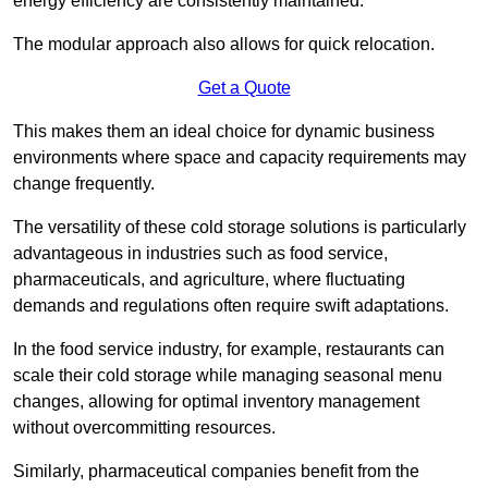
energy efficiency are consistently maintained.
The modular approach also allows for quick relocation.
Get a Quote
This makes them an ideal choice for dynamic business
environments where space and capacity requirements may
change frequently.
The versatility of these cold storage solutions is particularly
advantageous in industries such as food service,
pharmaceuticals, and agriculture, where fluctuating
demands and regulations often require swift adaptations.
In the food service industry, for example, restaurants can
scale their cold storage while managing seasonal menu
changes, allowing for optimal inventory management
without overcommitting resources.
Similarly, pharmaceutical companies benefit from the