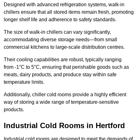
Designed with advanced refrigeration systems, walk-in
chillers ensure that all stored items remain fresh, promoting
longer shelf life and adherence to safety standards.
The size of walk-in chillers can vary significantly,
accommodating diverse storage needs—from small
commercial kitchens to large-scale distribution centres.
Their cooling capabilities are robust, typically ranging
from -1°C to 5°C, ensuring that perishable goods such as
meats, dairy products, and produce stay within safe
temperature limits.
Additionally, chiller cold rooms provide a highly efficient
way of storing a wide range of temperature-sensitive
products.
Industrial Cold Rooms in Hertford
Industrial cold rooms are designed to meet the demands of