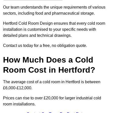
Our team understands the unique requirements of various
sectors, including food and pharmaceutical storage.
Hertford Cold Room Design ensures that every cold room
installation is customised to your specific needs with
detailed plans and technical drawings.
Contact us today for a free, no obligation quote.
How Much Does a Cold
Room Cost in Hertford?
The average cost of a cold room in Hertford is between
£6,000-£12,000.
Prices can rise to over £20,000 for larger industrial cold
room installations.