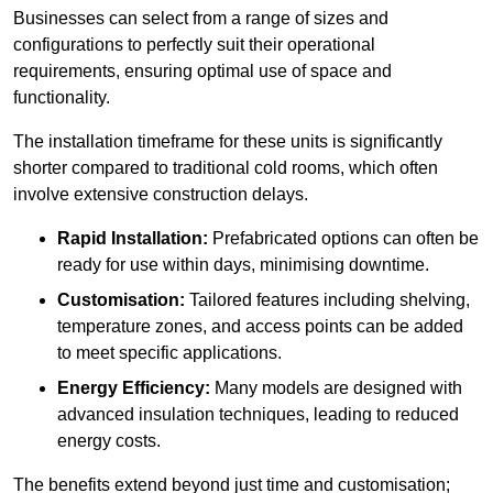
Businesses can select from a range of sizes and
configurations to perfectly suit their operational
requirements, ensuring optimal use of space and
functionality.
The installation timeframe for these units is significantly
shorter compared to traditional cold rooms, which often
involve extensive construction delays.
Rapid Installation:
Prefabricated options can often be
ready for use within days, minimising downtime.
Customisation:
Tailored features including shelving,
temperature zones, and access points can be added
to meet specific applications.
Energy Efficiency:
Many models are designed with
advanced insulation techniques, leading to reduced
energy costs.
The benefits extend beyond just time and customisation;