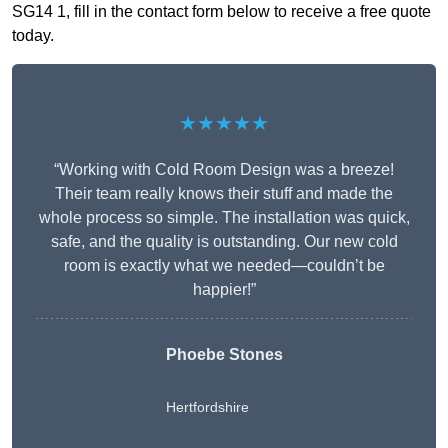
SG14 1, fill in the contact form below to receive a free quote
today.
★★★★★
“Working with Cold Room Design was a breeze!
Their team really knows their stuff and made the
whole process so simple. The installation was quick,
safe, and the quality is outstanding. Our new cold
room is exactly what we needed—couldn’t be
happier!”
Phoebe Stones
Hertfordshire