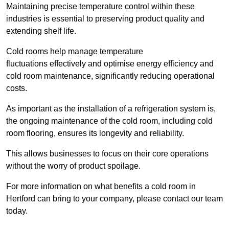
Maintaining precise temperature control within these
industries is essential to preserving product quality and
extending shelf life.
Cold rooms
help manage tempe
rature
fluctuations effectively and optimise energy efficiency and
cold room maintenance, significantly reducing operational
costs.
As important as the installation of a refrigeration system is,
the ongoing maintenance of the cold room, including cold
room flooring, ensures its longevity and reliability.
This allows businesses to focus on their core operations
without the worry of product spoilage.
For more information on what benefits a cold room in
Hertford can bring to your company, please contact our team
today.