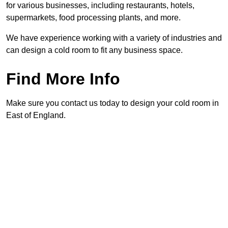
for various businesses, including restaurants, hotels,
supermarkets, food processing plants, and more.
We have experience working with a variety of industries and
can design a cold room to fit any business space.
Find More Info
Make sure you contact us today to design your cold room in
East of England.