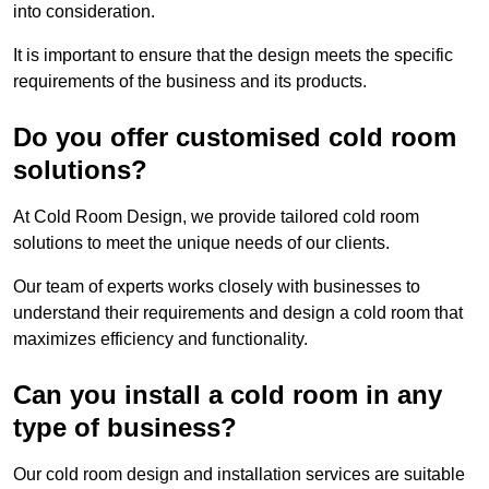
into consideration.
It is important to ensure that the design meets the specific
requirements of the business and its products.
Do you offer customised cold room
solutions?
At Cold Room Design, we provide tailored cold room
solutions to meet the unique needs of our clients.
Our team of experts works closely with businesses to
understand their requirements and design a cold room that
maximizes efficiency and functionality.
Can you install a cold room in any
type of business?
Our cold room design and installation services are suitable