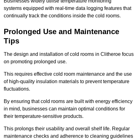
Businesses widely utilise temperature monitoring
systems equipped with real-time data logging features that
continually track the conditions inside the cold rooms.
Prolonged Use and Maintenance
Tips
The design and installation of cold rooms in Clitheroe focus
on promoting prolonged use.
This requires effective cold room maintenance and the use
of high-quality insulation materials to prevent temperature
fluctuations.
By ensuring that cold rooms are built with energy efficiency
in mind, businesses can maintain optimal conditions for
their temperature-sensitive products.
This prolongs their usability and overall shelf life. Regular
maintenance checks and adherence to cleaning guidelines