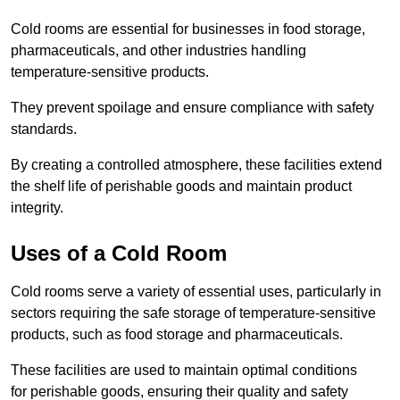
Cold rooms are essential for businesses in food storage,
pharmaceuticals, and other industries handling
temperature-sensitive products.
They prevent spoilage and ensure compliance with safety
standards.
By creating a controlled atmosphere, these facilities extend
the shelf life of perishable goods and maintain product
integrity.
Uses of a Cold Room
Cold rooms serve a variety of essential uses, particularly in
sectors requiring the safe storage of temperature-sensitive
products, such as food storage and pharmaceuticals.
These facilities are used to maintain optimal conditions
for perishable goods, ensuring their quality and safety