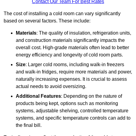
Contact Our Team For Best Rates
The cost of installing a cold room can vary significantly
based on several factors. These include:
Materials
: The quality of insulation, refrigeration units,
and construction materials significantly impacts the
overall cost. High-grade materials often lead to better
energy efficiency and longevity of cold room parts.
Size
: Larger cold rooms, including walk-in freezers
and walk-in fridges, require more materials and power,
naturally increasing expenses. It is crucial to assess
actual needs to avoid oversizing.
Additional Features
: Depending on the nature of
products being kept, options such as monitoring
systems, adjustable shelving, controlled temperature
systems, and specific temperature controls can add to
the final bill.