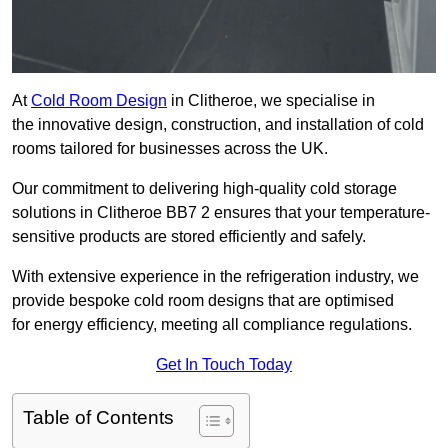
At
Cold Room Design
in Clitheroe, we specialise in
the innovative design, construction, and installation of cold
rooms tailored for businesses across the UK.
Our commitment to delivering high-quality cold storage
solutions in Clitheroe BB7 2 ensures that your temperature-
sensitive products are stored efficiently and safely.
With extensive experience in the refrigeration industry, we
provide bespoke cold room designs that are optimised
for energy efficiency, meeting all compliance regulations.
Get In Touch Today
Table of Contents