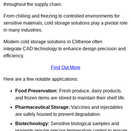
throughout the supply chain.
From chilling and freezing to controlled environments for
sensitive materials, cold storage solutions play a pivotal role
in many industries.
Modern cold storage solutions in Clitheroe often
integrate CAD technology to enhance design precision and
efficiency.
Find Out More
Here are a few notable applications:
Food Preservation:
Fresh produce, dairy products,
and frozen items are stored to maintain their shelf life.
Pharmaceutical Storage:
Vaccines and injectables
are safely housed to prevent degradation.
Biotechnology:
Sensitive biological samples and
reagents require precise temperature control to ensure