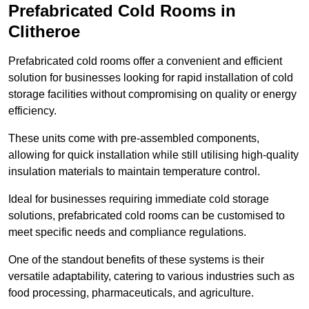
Prefabricated Cold Rooms in
Clitheroe
Prefabricated cold rooms offer a convenient and efficient
solution for businesses looking for rapid installation of cold
storage facilities without compromising on quality or energy
efficiency.
These units come with pre-assembled components,
allowing for quick installation while still utilising high-quality
insulation materials to maintain temperature control.
Ideal for businesses requiring immediate cold storage
solutions, prefabricated cold rooms can be customised to
meet specific needs and compliance regulations.
One of the standout benefits of these systems is their
versatile adaptability, catering to various industries such as
food processing, pharmaceuticals, and agriculture.