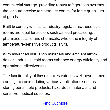
commercial storage, providing robust refrigeration systems
that ensure precise temperature control for large quantities
of goods.
Built to comply with strict industry regulations, these cold
rooms are ideal for sectors such as food processing,
pharmaceuticals, and chemicals, where the integrity of
temperature-sensitive products is vital.
With advanced insulation materials and efficient airflow
design, industrial cold rooms enhance energy efficiency and
operational effectiveness.
The functionality of these spaces extends well beyond mere
cooling, accommodating various applications such as
storing perishable products, hazardous materials, and
sensitive medical supplies.
Find Out More