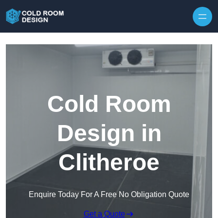
Skip to content
Cold Room
Design in
Clitheroe
Enquire Today For A Free No Obligation Quote
Get a Quote