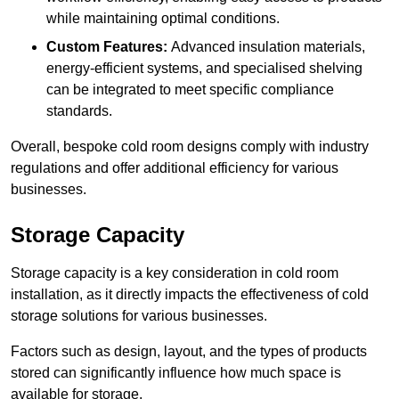
while maintaining optimal conditions.
Custom Features:
Advanced insulation materials,
energy-efficient systems, and specialised shelving
can be integrated to meet specific compliance
standards.
Overall, bespoke cold room designs comply with industry
regulations and offer additional efficiency for various
businesses.
Storage Capacity
Storage capacity is a key consideration in cold room
installation, as it directly impacts the effectiveness of cold
storage solutions for various businesses.
Factors such as design, layout, and the types of products
stored can significantly influence how much space is
available for storage.