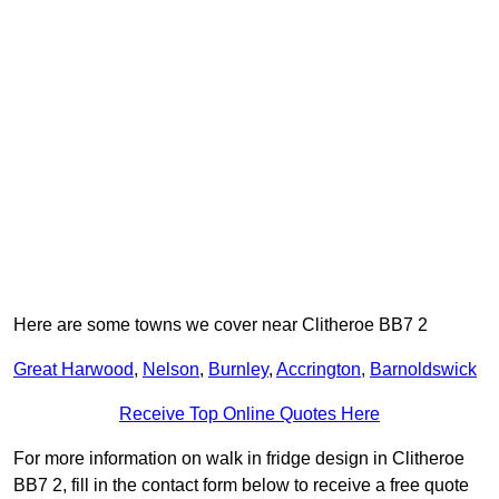
Here are some towns we cover near Clitheroe BB7 2
Great Harwood
,
Nelson
,
Burnley
,
Accrington
,
Barnoldswick
Receive Top Online Quotes Here
For more information on walk in fridge design in Clitheroe
BB7 2, fill in the contact form below to receive a free quote