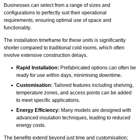
Businesses can select from a range of sizes and
configurations to perfectly suit their operational
requirements, ensuring optimal use of space and
functionality.
The installation timeframe for these units is significantly
shorter compared to traditional cold rooms, which often
involve extensive construction delays.
Rapid Installation:
Prefabricated options can often be
ready for use within days, minimising downtime.
Customisation:
Tailored features including shelving,
temperature zones, and access points can be added
to meet specific applications.
Energy Efficiency:
Many models are designed with
advanced insulation techniques, leading to reduced
energy costs.
The benefits extend beyond just time and customisation;