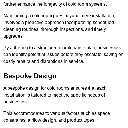
further enhance the longevity of cold room systems.
Maintaining a cold room goes beyond mere installation; it
involves a proactive approach incorporating scheduled
cleaning routines, thorough inspections, and timely
upgrades.
By adhering to a structured maintenance plan, businesses
can identify potential issues before they escalate, saving on
costly repairs and disruptions in service.
Bespoke Design
A bespoke design for cold rooms ensures that each
installation is tailored to meet the specific needs of
businesses.
This accommodates to various factors such as space
constraints, airflow design, and product types.