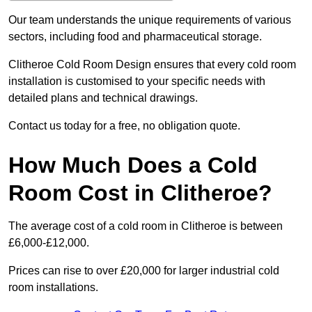
Our team understands the unique requirements of various
sectors, including food and pharmaceutical storage.
Clitheroe Cold Room Design ensures that every cold room
installation is customised to your specific needs with
detailed plans and technical drawings.
Contact us today for a free, no obligation quote.
How Much Does a Cold
Room Cost in Clitheroe?
The average cost of a cold room in Clitheroe is between
£6,000-£12,000.
Prices can rise to over £20,000 for larger industrial cold
room installations.