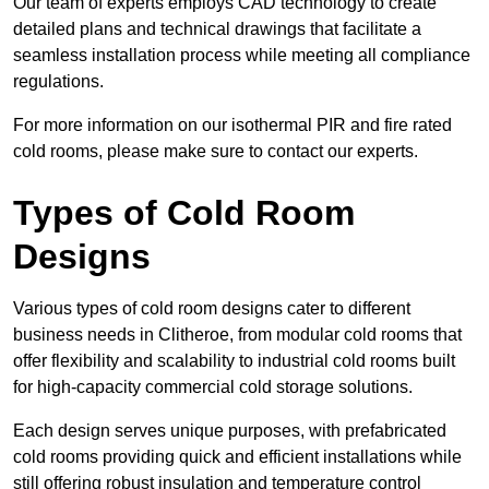
Our team of experts employs CAD technology to create
detailed plans and technical drawings that facilitate a
seamless installation process while meeting all compliance
regulations.
For more information on our isothermal PIR and fire rated
cold rooms, please make sure to contact our experts.
Types of Cold Room
Designs
Various types of cold room designs cater to different
business needs in Clitheroe, from modular cold rooms that
offer flexibility and scalability to industrial cold rooms built
for high-capacity commercial cold storage solutions.
Each design serves unique purposes, with prefabricated
cold rooms providing quick and efficient installations while
still offering robust insulation and temperature control