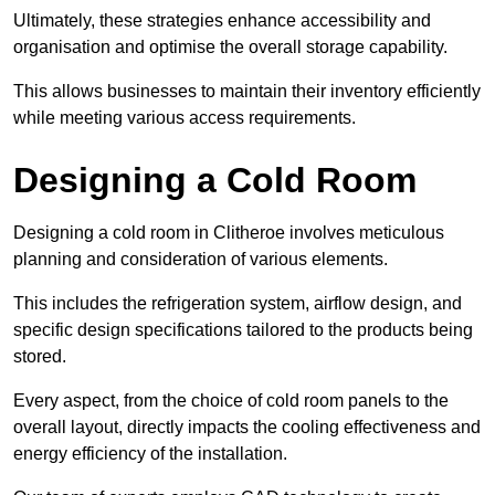
Ultimately, these strategies enhance accessibility and
organisation and optimise the overall storage capability.
This allows businesses to maintain their inventory efficiently
while meeting various access requirements.
Designing a Cold Room
Designing a cold room in Clitheroe involves meticulous
planning and consideration of various elements.
This includes the refrigeration system, airflow design, and
specific design specifications tailored to the products being
stored.
Every aspect, from the choice of cold room panels to the
overall layout, directly impacts the cooling effectiveness and
energy efficiency of the installation.