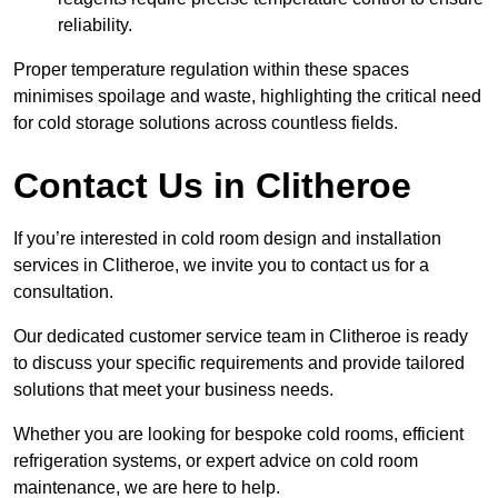
reliability.
Proper temperature regulation within these spaces
minimises spoilage and waste, highlighting the critical need
for cold storage solutions across countless fields.
Contact Us in Clitheroe
If you’re interested in cold room design and installation
services in Clitheroe, we invite you to contact us for a
consultation.
Our dedicated customer service team in Clitheroe is ready
to discuss your specific requirements and provide tailored
solutions that meet your business needs.
Whether you are looking for bespoke cold rooms, efficient
refrigeration systems, or expert advice on cold room
maintenance, we are here to help.