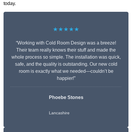
today.
★★★★★
“Working with Cold Room Design was a breeze!
Their team really knows their stuff and made the
whole process so simple. The installation was quick,
safe, and the quality is outstanding. Our new cold
room is exactly what we needed—couldn’t be
happier!”
Phoebe Stones
Lancashire