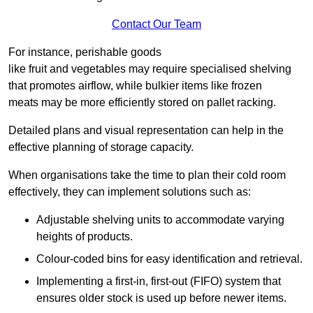
Contact Our Team
For instance, perishable goods
like fruit and vegetables may require specialised shelving
that promotes airflow, while bulkier items like frozen
meats may be more efficiently stored on pallet racking.
Detailed plans and visual representation can help in the
effective planning of storage capacity.
When organisations take the time to plan their cold room
effectively, they can implement solutions such as:
Adjustable shelving units to accommodate varying
heights of products.
Colour-coded bins for easy identification and retrieval.
Implementing a first-in, first-out (FIFO) system that
ensures older stock is used up before newer items.