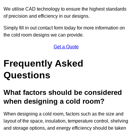
We utilise CAD technology to ensure the highest standards
of precision and efficiency in our designs.
Simply fill in out contact form today for more information on
the cold room designs we can provide.
Get a Quote
Frequently Asked
Questions
What factors should be considered
when designing a cold room?
When designing a cold room, factors such as the size and
layout of the space, insulation, temperature control, shelving
and storage options, and energy efficiency should be taken