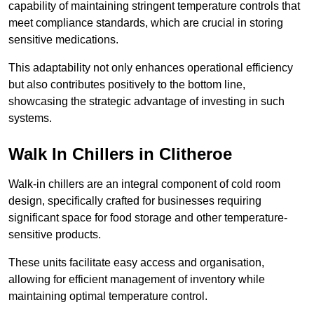
capability of maintaining stringent temperature controls that
meet compliance standards, which are crucial in storing
sensitive medications.
This adaptability not only enhances operational efficiency
but also contributes positively to the bottom line,
showcasing the strategic advantage of investing in such
systems.
Walk In Chillers in Clitheroe
Walk-in chillers are an integral component of cold room
design, specifically crafted for businesses requiring
significant space for food storage and other temperature-
sensitive products.
These units facilitate easy access and organisation,
allowing for efficient management of inventory while
maintaining optimal temperature control.