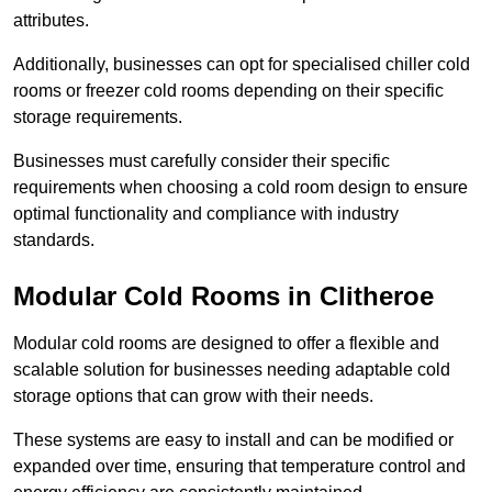
attributes.
Additionally, businesses can opt for specialised chiller cold
rooms or freezer cold rooms depending on their specific
storage requirements.
Businesses must carefully consider their specific
requirements when choosing a cold room design to ensure
optimal functionality and compliance with industry
standards.
Modular Cold Rooms in Clitheroe
Modular cold rooms are designed to offer a flexible and
scalable solution for businesses needing adaptable cold
storage options that can grow with their needs.
These systems are easy to install and can be modified or
expanded over time, ensuring that temperature control and