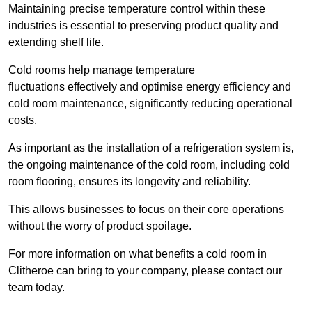
Maintaining precise temperature control within these
industries is essential to preserving product quality and
extending shelf life.
Cold rooms
help manage tempe
rature
fluctuations effectively and optimise energy efficiency and
cold room maintenance, significantly reducing operational
costs.
As important as the installation of a refrigeration system is,
the ongoing maintenance of the cold room, including cold
room flooring, ensures its longevity and reliability.
This allows businesses to focus on their core operations
without the worry of product spoilage.
For more information on what benefits a cold room in
Clitheroe can bring to your company, please contact our
team today.