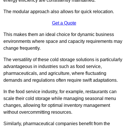
energy efficiency are consistently maintained.
The modular approach also allows for quick relocation.
Get a Quote
This makes them an ideal choice for dynamic business
environments where space and capacity requirements may
change frequently.
The versatility of these cold storage solutions is particularly
advantageous in industries such as food service,
pharmaceuticals, and agriculture, where fluctuating
demands and regulations often require swift adaptations.
In the food service industry, for example, restaurants can
scale their cold storage while managing seasonal menu
changes, allowing for optimal inventory management
without overcommitting resources.
Similarly, pharmaceutical companies benefit from the