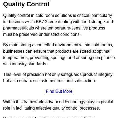
Quality Control
Quality control in cold room solutions is critical, particularly
for businesses in BB7 2 area dealing with food storage and
pharmaceuticals where temperature-sensitive products
must be preserved under strict conditions.
By maintaining a controlled environment within cold rooms,
businesses can ensure that products are stored at optimal
temperatures, preventing spoilage and ensuring compliance
with industry standards.
This level of precision not only safeguards product integrity
but also enhances customer trust and satisfaction.
Find Out More
Within this framework, advanced technology plays a pivotal
role in facilitating effective quality control processes.