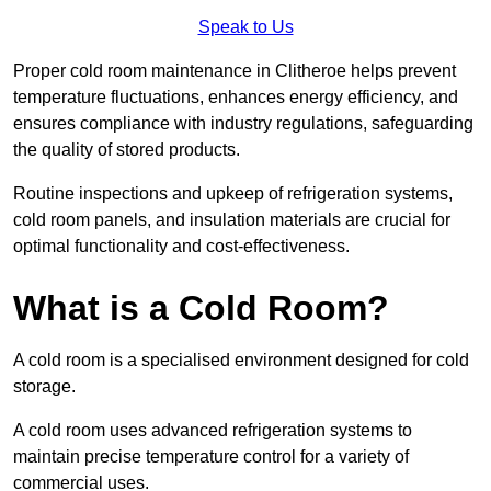
Speak to Us
Proper cold room maintenance in Clitheroe helps prevent
temperature fluctuations, enhances energy efficiency, and
ensures compliance with industry regulations, safeguarding
the quality of stored products.
Routine inspections and upkeep of refrigeration systems,
cold room panels, and insulation materials are crucial for
optimal functionality and cost-effectiveness.
What is a Cold Room?
A cold room is a specialised environment designed for cold
storage.
A cold room uses advanced refrigeration systems to
maintain precise temperature control for a variety of
commercial uses.