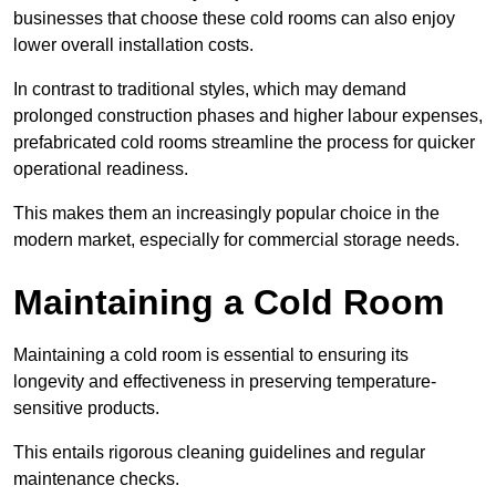
businesses that choose these cold rooms can also enjoy
lower overall installation costs.
In contrast to traditional styles, which may demand
prolonged construction phases and higher labour expenses,
prefabricated cold rooms streamline the process for quicker
operational readiness.
This makes them an increasingly popular choice in the
modern market, especially for commercial storage needs.
Maintaining a Cold Room
Maintaining a cold room is essential to ensuring its
longevity and effectiveness in preserving temperature-
sensitive products.
This entails rigorous cleaning guidelines and regular
maintenance checks.