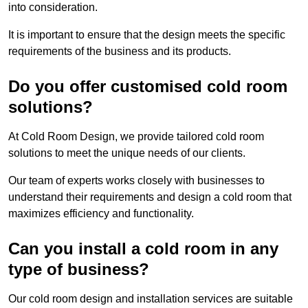
into consideration.
It is important to ensure that the design meets the specific
requirements of the business and its products.
Do you offer customised cold room
solutions?
At Cold Room Design, we provide tailored cold room
solutions to meet the unique needs of our clients.
Our team of experts works closely with businesses to
understand their requirements and design a cold room that
maximizes efficiency and functionality.
Can you install a cold room in any
type of business?
Our cold room design and installation services are suitable