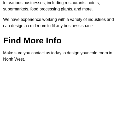
for various businesses, including restaurants, hotels,
supermarkets, food processing plants, and more.
We have experience working with a variety of industries and
can design a cold room to fit any business space.
Find More Info
Make sure you contact us today to design your cold room in
North West.