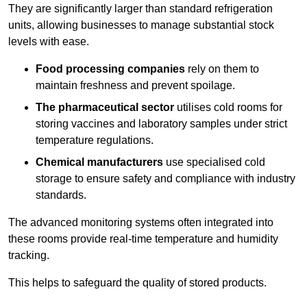
They are significantly larger than standard refrigeration
units, allowing businesses to manage substantial stock
levels with ease.
Food processing companies
rely on them to
maintain freshness and prevent spoilage.
The pharmaceutical sector
utilises cold rooms for
storing vaccines and laboratory samples under strict
temperature regulations.
Chemical manufacturers
use specialised cold
storage to ensure safety and compliance with industry
standards.
The advanced monitoring systems often integrated into
these rooms provide real-time temperature and humidity
tracking.
This helps to safeguard the quality of stored products.