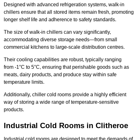
Designed with advanced refrigeration systems, walk-in
chillers ensure that all stored items remain fresh, promoting
longer shelf life and adherence to safety standards.
The size of walk-in chillers can vary significantly,
accommodating diverse storage needs—from small
commercial kitchens to large-scale distribution centres.
Their cooling capabilities are robust, typically ranging
from -1°C to 5°C, ensuring that perishable goods such as
meats, dairy products, and produce stay within safe
temperature limits.
Additionally, chiller cold rooms provide a highly efficient
way of storing a wide range of temperature-sensitive
products.
Industrial Cold Rooms in Clitheroe
Industrial cold rooms are designed to meet the demands of