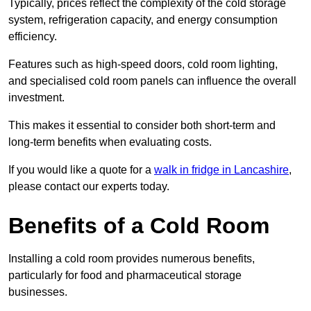
Typically, prices reflect the complexity of the cold storage
system, refrigeration capacity, and energy consumption
efficiency.
Features such as high-speed doors, cold room lighting,
and specialised cold room panels can influence the overall
investment.
This makes it essential to consider both short-term and
long-term benefits when evaluating costs.
If you would like a quote for a
walk in fridge in Lancashire
,
please contact our experts today.
Benefits of a Cold Room
Installing a cold room provides numerous benefits,
particularly for food and pharmaceutical storage
businesses.