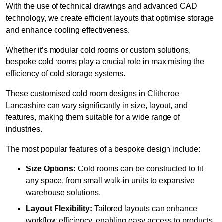
With the use of technical drawings and advanced CAD
technology, we create efficient layouts that optimise storage
and enhance cooling effectiveness.
Whether it’s modular cold rooms or custom solutions,
bespoke cold rooms play a crucial role in maximising the
efficiency of cold storage systems.
These customised cold room designs in Clitheroe
Lancashire can vary significantly in size, layout, and
features, making them suitable for a wide range of
industries.
The most popular features of a bespoke design include:
Size Options:
Cold rooms can be constructed to fit
any space, from small walk-in units to expansive
warehouse solutions.
Layout Flexibility:
Tailored layouts can enhance
workflow efficiency, enabling easy access to products