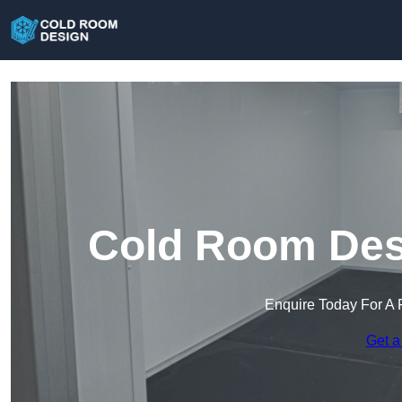
Cold Room Desi
Enquire Today For A 
Get a