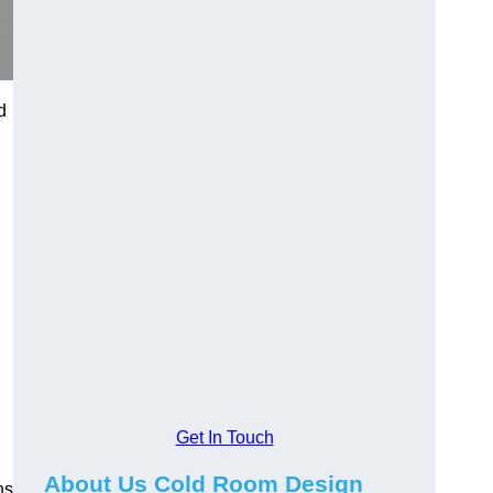
d
Get In Touch
About Us Cold Room Design
ns