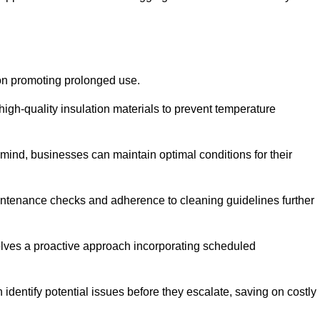
 on promoting prolonged use.
igh-quality insulation materials to prevent temperature
n mind, businesses can maintain optimal conditions for their
maintenance checks and adherence to cleaning guidelines further
volves a proactive approach incorporating scheduled
dentify potential issues before they escalate, saving on costly