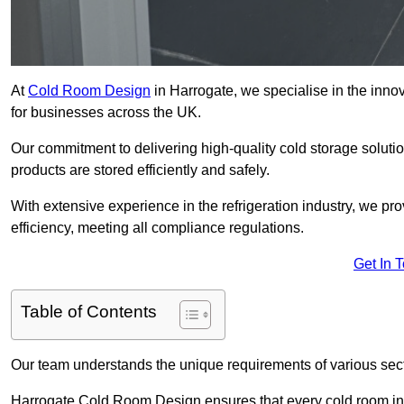
At
Cold Room Design
in Harrogate, we specialise in the innov
for businesses across the UK.
Our commitment to delivering high-quality cold storage soluti
products are stored efficiently and safely.
With extensive experience in the refrigeration industry, we p
efficiency, meeting all compliance regulations.
Get In 
Table of Contents
Our team understands the unique requirements of various sect
Harrogate Cold Room Design ensures that every cold room inst