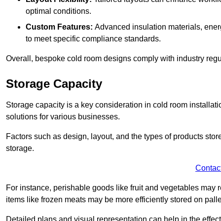
optimal conditions.
Custom Features:
Advanced insulation materials, energ
to meet specific compliance standards.
Overall, bespoke cold room designs comply with industry regula
Storage Capacity
Storage capacity is a key consideration in cold room installatio
solutions for various businesses.
Factors such as design, layout, and the types of products stor
storage.
Contac
For instance, perishable goods like fruit and vegetables may r
items like frozen meats may be more efficiently stored on palle
Detailed plans and visual representation can help in the effect