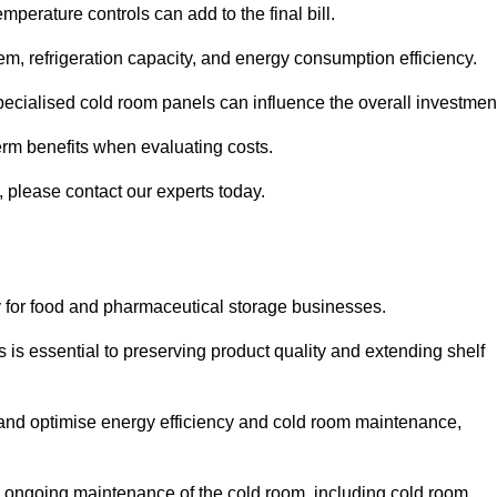
mperature controls can add to the final bill.
stem, refrigeration capacity, and energy consumption efficiency.
ecialised cold room panels can influence the overall investmen
erm benefits when evaluating costs.
, please contact our experts today.
ly for food and pharmaceutical storage businesses.
s is essential to preserving product quality and extending shelf
ly and optimise energy efficiency and cold room maintenance,
the ongoing maintenance of the cold room, including cold room