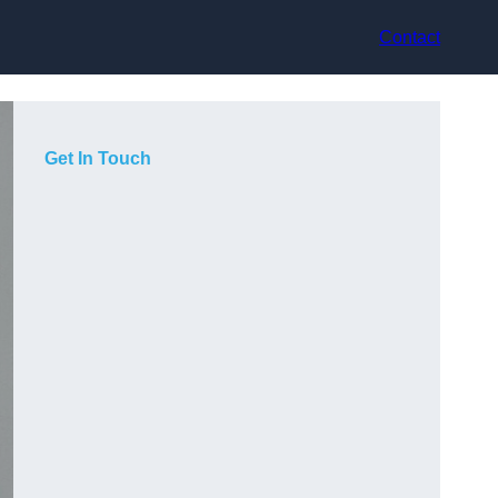
Contact
Get In Touch