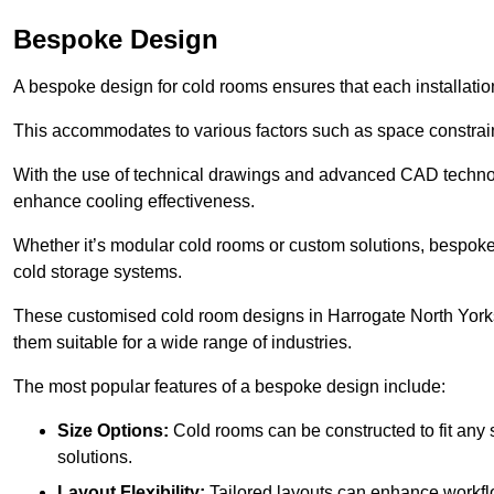
Bespoke Design
A bespoke design for cold rooms ensures that each installation
This accommodates to various factors such as space constraint
With the use of technical drawings and advanced CAD technolo
enhance cooling effectiveness.
Whether it’s modular cold rooms or custom solutions, bespoke 
cold storage systems.
These customised cold room designs in Harrogate North Yorkshi
them suitable for a wide range of industries.
The most popular features of a bespoke design include:
Size Options:
Cold rooms can be constructed to fit any
solutions.
Layout Flexibility:
Tailored layouts can enhance workflo