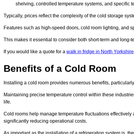
shelving, controlled temperature systems, and specific te
Typically, prices reflect the complexity of the cold storage sy
Features such as high-speed doors, cold room lighting, and sp
This makes it essential to consider both short-term and long-t
If you would like a quote for a
walk in fridge in North Yorkshire
Benefits of a Cold Room
Installing a cold room provides numerous benefits, particular
Maintaining precise temperature control within these industrie
life.
Cold rooms
help manage tempe
rature fluctuations effective
significantly reducing operational costs.
As important as the installation of a refrigeration system is, 