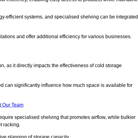
y-efficient systems, and specialised shelving can be integrated
tions and offer additional efficiency for various businesses.
n, as it directly impacts the effectiveness of cold storage
ed can significantly influence how much space is available for
t Our Team
equire specialised shelving that promotes airflow, while bulkier
t racking.
ive planning of storage capacity.