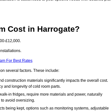
 Cost in Harrogate?
000-£12,000.
nstallations.
eam For Best Rates
 on several factors. These include:
 and construction materials significantly impacts the overall cost.
cy and longevity of cold room parts.
walk-in fridges, require more materials and power, naturally
 to avoid oversizing.
cts being kept, options such as monitoring systems, adjustable