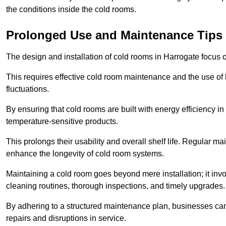
the conditions inside the cold rooms.
Prolonged Use and Maintenance Tips
The design and installation of cold rooms in Harrogate focus
This requires effective cold room maintenance and the use of h
fluctuations.
By ensuring that cold rooms are built with energy efficiency i
temperature-sensitive products.
This prolongs their usability and overall shelf life. Regular 
enhance the longevity of cold room systems.
Maintaining a cold room goes beyond mere installation; it in
cleaning routines, thorough inspections, and timely upgrades.
By adhering to a structured maintenance plan, businesses can i
repairs and disruptions in service.