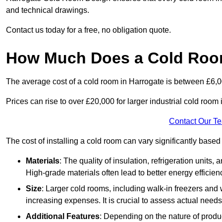
and technical drawings.
Contact us today for a free, no obligation quote.
How Much Does a Cold Room
The average cost of a cold room in Harrogate is between £6,
Prices can rise to over £20,000 for larger industrial cold room i
Contact Our T
The cost of installing a cold room can vary significantly based
Materials
: The quality of insulation, refrigeration units,
High-grade materials often lead to better energy efficien
Size
: Larger cold rooms, including walk-in freezers and 
increasing expenses. It is crucial to assess actual needs
Additional Features
: Depending on the nature of produ