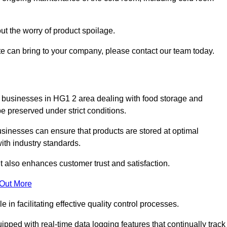
ut the worry of product spoilage.
te can bring to your company, please contact our team today.
 for businesses in HG1 2 area dealing with food storage and
 preserved under strict conditions.
sinesses can ensure that products are stored at optimal
th industry standards.
ut also enhances customer trust and satisfaction.
 Out More
in facilitating effective quality control processes.
pped with real-time data logging features that continually track