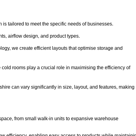
 is tailored to meet the specific needs of businesses.
s, airflow design, and product types.
gy, we create efficient layouts that optimise storage and
cold rooms play a crucial role in maximising the efficiency of
re can vary significantly in size, layout, and features, making
 space, from small walk-in units to expansive warehouse
w efficiency, enabling easy access to products while maintaini