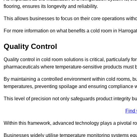
flooring, ensures its longevity and reliability.
This allows businesses to focus on their core operations witho
For more information on what benefits a cold room in Harroga
Quality Control
Quality control in cold room solutions is critical, particularly
pharmaceuticals where temperature-sensitive products must be
By maintaining a controlled environment within cold rooms, bu
temperatures, preventing spoilage and ensuring compliance wi
This level of precision not only safeguards product integrity b
Find
Within this framework, advanced technology plays a pivotal role 
Businesses widely utilise temperature monitoring systems equi