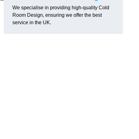
We specialise in providing high-quality Cold
Room Design, ensuring we offer the best
service in the UK.