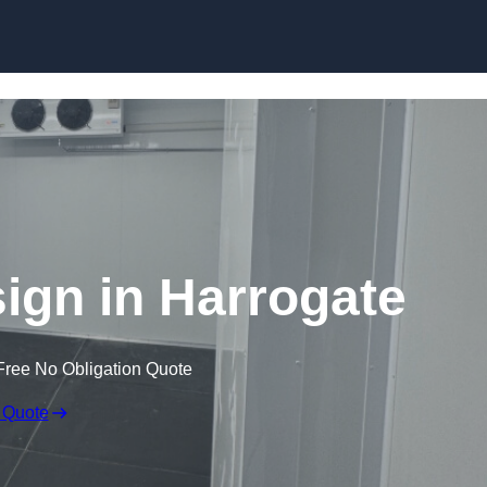
Skip to content
gn in Harrogate
Free No Obligation Quote
 Quote