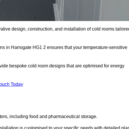
ative design, construction, and installation of cold rooms tailore
ons in Harrogate HG1 2 ensures that your temperature-sensitive
rovide bespoke cold room designs that are optimised for energy
Touch Today
ors, including food and pharmaceutical storage.
allation is customised to your specific needs with detailed pla