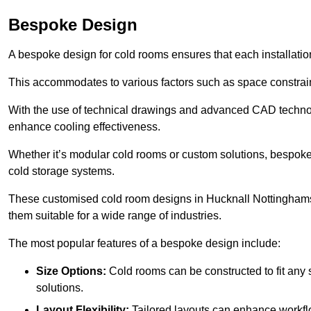
Bespoke Design
A bespoke design for cold rooms ensures that each installation
This accommodates to various factors such as space constraint
With the use of technical drawings and advanced CAD technolo
enhance cooling effectiveness.
Whether it’s modular cold rooms or custom solutions, bespoke 
cold storage systems.
These customised cold room designs in Hucknall Nottinghamshir
them suitable for a wide range of industries.
The most popular features of a bespoke design include:
Size Options:
Cold rooms can be constructed to fit any
solutions.
Layout Flexibility:
Tailored layouts can enhance workflo