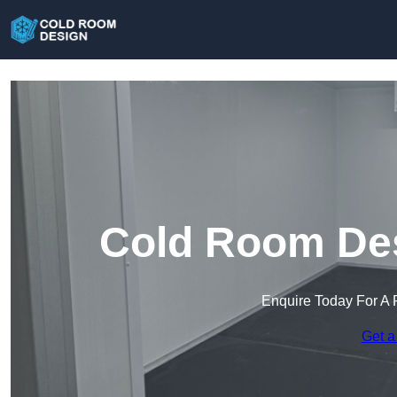
Cold Room Des
Enquire Today For A 
Get a