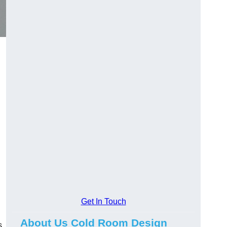
Get In Touch
About Us Cold Room Design
s