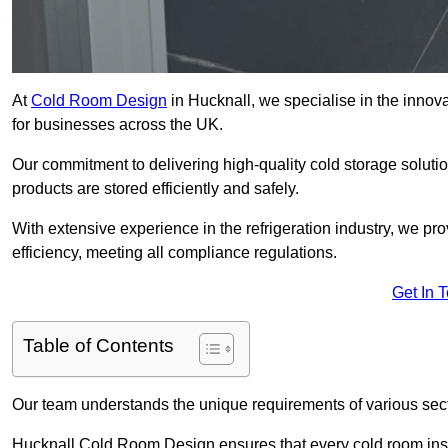
At
Cold Room Design
in Hucknall, we specialise in the innova
for businesses across the UK.
Our commitment to delivering high-quality cold storage soluti
products are stored efficiently and safely.
With extensive experience in the refrigeration industry, we p
efficiency, meeting all compliance regulations.
Get In 
Table of Contents
Our team understands the unique requirements of various sect
Hucknall Cold Room Design ensures that every cold room insta