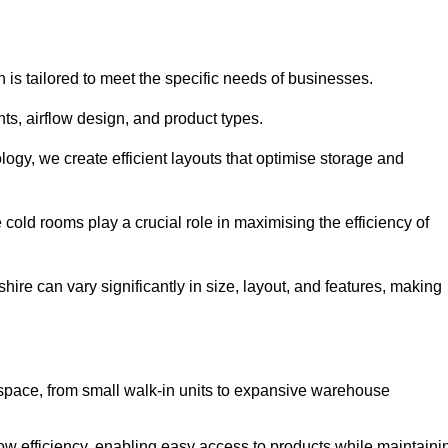
 is tailored to meet the specific needs of businesses.
s, airflow design, and product types.
gy, we create efficient layouts that optimise storage and
cold rooms play a crucial role in maximising the efficiency of
e can vary significantly in size, layout, and features, making
 space, from small walk-in units to expansive warehouse
w efficiency, enabling easy access to products while maintaini