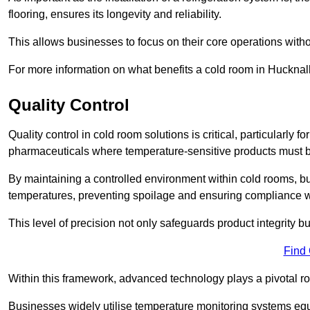
flooring, ensures its longevity and reliability.
This allows businesses to focus on their core operations witho
For more information on what benefits a cold room in Hucknal
Quality Control
Quality control in cold room solutions is critical, particularl
pharmaceuticals where temperature-sensitive products must be
By maintaining a controlled environment within cold rooms, bu
temperatures, preventing spoilage and ensuring compliance wi
This level of precision not only safeguards product integrity b
Find
Within this framework, advanced technology plays a pivotal role 
Businesses widely utilise temperature monitoring systems equi