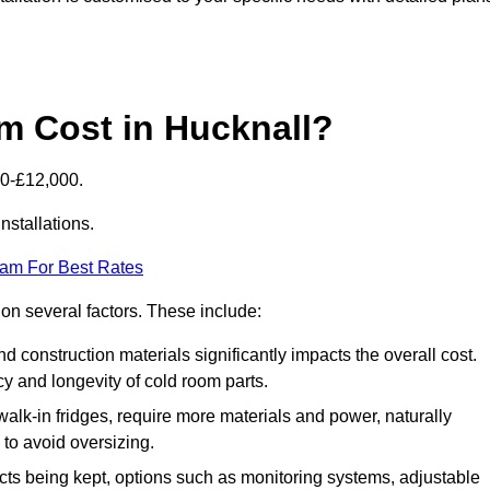
 Cost in Hucknall?
00-£12,000.
nstallations.
eam For Best Rates
 on several factors. These include:
 and construction materials significantly impacts the overall cost.
cy and longevity of cold room parts.
walk-in fridges, require more materials and power, naturally
 to avoid oversizing.
cts being kept, options such as monitoring systems, adjustable