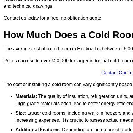
and technical drawings.
Contact us today for a free, no obligation quote.
How Much Does a Cold Room
The average cost of a cold room in Hucknall is between £6,0
Prices can rise to over £20,000 for larger industrial cold room i
Contact Our T
The cost of installing a cold room can vary significantly based
Materials
: The quality of insulation, refrigeration units,
High-grade materials often lead to better energy efficien
Size
: Larger cold rooms, including walk-in freezers and 
increasing expenses. It is crucial to assess actual needs
Additional Features
: Depending on the nature of produ