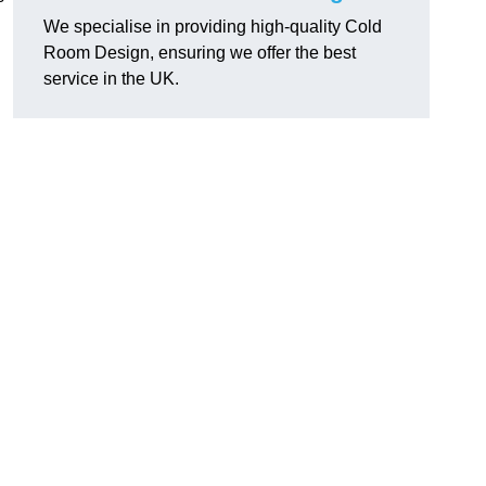
We specialise in providing high-quality Cold
Room Design, ensuring we offer the best
service in the UK.