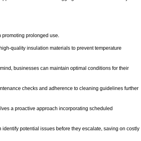
on promoting prolonged use.
igh-quality insulation materials to prevent temperature
n mind, businesses can maintain optimal conditions for their
maintenance checks and adherence to cleaning guidelines further
volves a proactive approach incorporating scheduled
dentify potential issues before they escalate, saving on costly