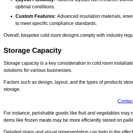
optimal conditions.
Custom Features:
Advanced insulation materials, energ
to meet specific compliance standards.
Overall, bespoke cold room designs comply with industry regula
Storage Capacity
Storage capacity is a key consideration in cold room installatio
solutions for various businesses.
Factors such as design, layout, and the types of products stor
storage.
Contac
For instance, perishable goods like fruit and vegetables may r
items like frozen meats may be more efficiently stored on palle
Detailed plans and visual representation can help in the effect