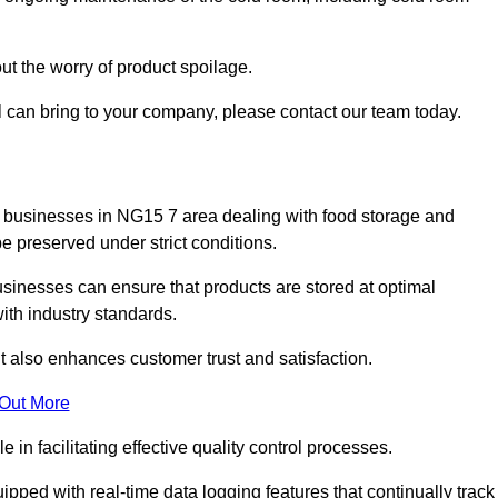
ut the worry of product spoilage.
l can bring to your company, please contact our team today.
y for businesses in NG15 7 area dealing with food storage and
 preserved under strict conditions.
sinesses can ensure that products are stored at optimal
th industry standards.
ut also enhances customer trust and satisfaction.
 Out More
in facilitating effective quality control processes.
pped with real-time data logging features that continually track