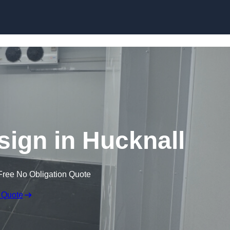
Skip to content
ign in Hucknall
Free No Obligation Quote
 Quote