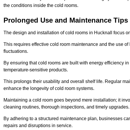
the conditions inside the cold rooms.
Prolonged Use and Maintenance Tips
The design and installation of cold rooms in Hucknall focus 
This requires effective cold room maintenance and the use of h
fluctuations.
By ensuring that cold rooms are built with energy efficiency i
temperature-sensitive products.
This prolongs their usability and overall shelf life. Regular 
enhance the longevity of cold room systems.
Maintaining a cold room goes beyond mere installation; it in
cleaning routines, thorough inspections, and timely upgrades.
By adhering to a structured maintenance plan, businesses can i
repairs and disruptions in service.