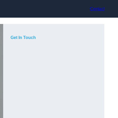
Contact
Get In Touch