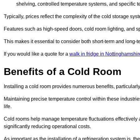
shelving, controlled temperature systems, and specific te
Typically, prices reflect the complexity of the cold storage sy
Features such as high-speed doors, cold room lighting, and sp
This makes it essential to consider both short-term and long-t
If you would like a quote for a
walk in fridge in Nottinghamshir
Benefits of a Cold Room
Installing a cold room provides numerous benefits, particular
Maintaining precise temperature control within these industrie
life.
Cold rooms
help manage tempe
rature fluctuations effective
significantly reducing operational costs.
As important as the installation of a refrigeration system is, 