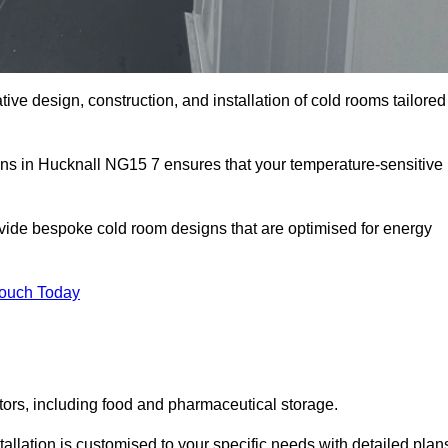
tive design, construction, and installation of cold rooms tailored
ons in Hucknall NG15 7 ensures that your temperature-sensitive
rovide bespoke cold room designs that are optimised for energy
Touch Today
ors, including food and pharmaceutical storage.
llation is customised to your specific needs with detailed plan