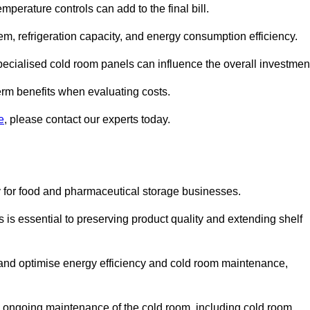
mperature controls can add to the final bill.
stem, refrigeration capacity, and energy consumption efficiency.
ecialised cold room panels can influence the overall investmen
erm benefits when evaluating costs.
e
, please contact our experts today.
ly for food and pharmaceutical storage businesses.
s is essential to preserving product quality and extending shelf
ly and optimise energy efficiency and cold room maintenance,
the ongoing maintenance of the cold room, including cold room