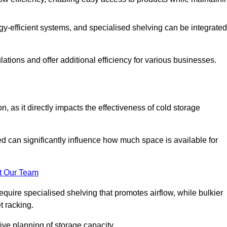
y-efficient systems, and specialised shelving can be integrated
tions and offer additional efficiency for various businesses.
n, as it directly impacts the effectiveness of cold storage
ed can significantly influence how much space is available for
t Our Team
equire specialised shelving that promotes airflow, while bulkier
t racking.
ive planning of storage capacity.