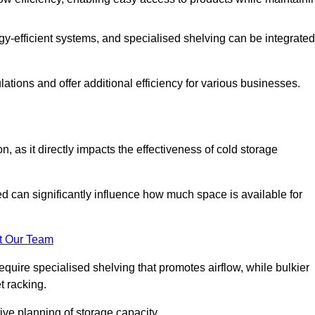
y-efficient systems, and specialised shelving can be integrated
tions and offer additional efficiency for various businesses.
n, as it directly impacts the effectiveness of cold storage
ed can significantly influence how much space is available for
t Our Team
equire specialised shelving that promotes airflow, while bulkier
t racking.
ive planning of storage capacity.