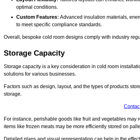
optimal conditions.
Custom Features:
Advanced insulation materials, energ
to meet specific compliance standards.
Overall, bespoke cold room designs comply with industry regula
Storage Capacity
Storage capacity is a key consideration in cold room installatio
solutions for various businesses.
Factors such as design, layout, and the types of products stor
storage.
Contac
For instance, perishable goods like fruit and vegetables may r
items like frozen meats may be more efficiently stored on palle
Detailed plans and visual representation can help in the effect