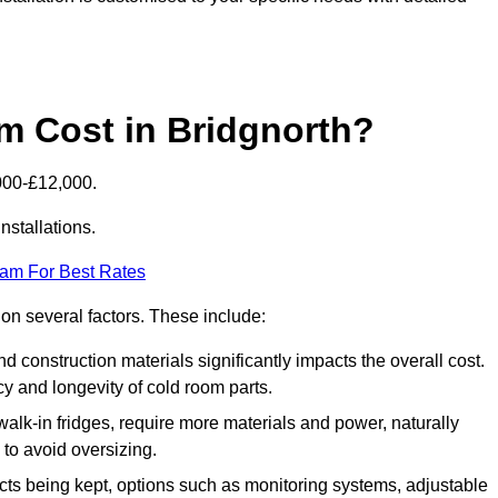
 Cost in Bridgnorth?
000-£12,000.
nstallations.
eam For Best Rates
 on several factors. These include:
 and construction materials significantly impacts the overall cost.
cy and longevity of cold room parts.
walk-in fridges, require more materials and power, naturally
 to avoid oversizing.
cts being kept, options such as monitoring systems, adjustable