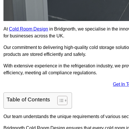
At
Cold Room Design
in Bridgnorth, we specialise in the innov
for businesses across the UK.
Our commitment to delivering high-quality cold storage soluti
products are stored efficiently and safely.
With extensive experience in the refrigeration industry, we p
efficiency, meeting all compliance regulations.
Get In 
Table of Contents
Our team understands the unique requirements of various sect
Bridgnorth Cold Room Design ensures that every cold room inst