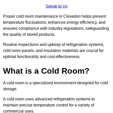
Speak to Us
Proper cold room maintenance in Clevedon helps prevent
temperature fluctuations, enhances energy efficiency, and
ensures compliance with industry regulations, safeguarding
the quality of stored products.
Routine inspections and upkeep of refrigeration systems,
cold room panels, and insulation materials are crucial for
optimal functionality and cost-effectiveness.
What is a Cold Room?
A cold room is a specialised environment designed for cold
storage.
A cold room uses advanced refrigeration systems to
maintain precise temperature control for a variety of
commercial uses.