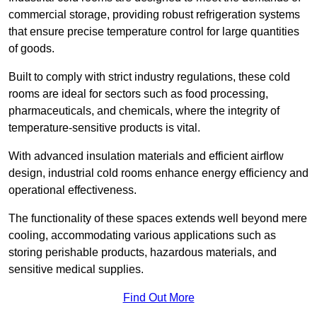
commercial storage, providing robust refrigeration systems
that ensure precise temperature control for large quantities
of goods.
Built to comply with strict industry regulations, these cold
rooms are ideal for sectors such as food processing,
pharmaceuticals, and chemicals, where the integrity of
temperature-sensitive products is vital.
With advanced insulation materials and efficient airflow
design, industrial cold rooms enhance energy efficiency and
operational effectiveness.
The functionality of these spaces extends well beyond mere
cooling, accommodating various applications such as
storing perishable products, hazardous materials, and
sensitive medical supplies.
Find Out More