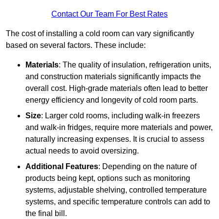
Contact Our Team For Best Rates
The cost of installing a cold room can vary significantly
based on several factors. These include:
Materials
: The quality of insulation, refrigeration units,
and construction materials significantly impacts the
overall cost. High-grade materials often lead to better
energy efficiency and longevity of cold room parts.
Size
: Larger cold rooms, including walk-in freezers
and walk-in fridges, require more materials and power,
naturally increasing expenses. It is crucial to assess
actual needs to avoid oversizing.
Additional Features
: Depending on the nature of
products being kept, options such as monitoring
systems, adjustable shelving, controlled temperature
systems, and specific temperature controls can add to
the final bill.