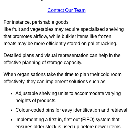
Contact Our Team
For instance, perishable goods
like fruit and vegetables may require specialised shelving
that promotes airflow, while bulkier items like frozen
meats may be more efficiently stored on pallet racking.
Detailed plans and visual representation can help in the
effective planning of storage capacity.
When organisations take the time to plan their cold room
effectively, they can implement solutions such as:
Adjustable shelving units to accommodate varying
heights of products.
Colour-coded bins for easy identification and retrieval.
Implementing a first-in, first-out (FIFO) system that
ensures older stock is used up before newer items.