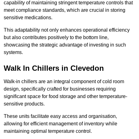
capability of maintaining stringent temperature controls that
meet compliance standards, which are crucial in storing
sensitive medications.
This adaptability not only enhances operational efficiency
but also contributes positively to the bottom line,
showcasing the strategic advantage of investing in such
systems.
Walk In Chillers in Clevedon
Walk-in chillers are an integral component of cold room
design, specifically crafted for businesses requiring
significant space for food storage and other temperature-
sensitive products.
These units facilitate easy access and organisation,
allowing for efficient management of inventory while
maintaining optimal temperature control.