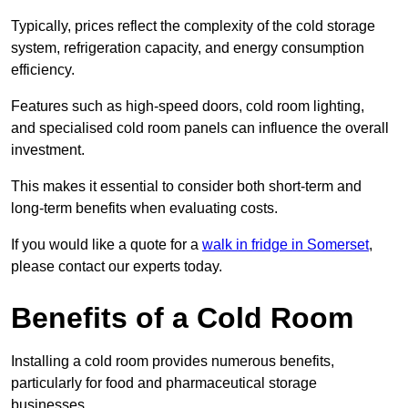
Typically, prices reflect the complexity of the cold storage
system, refrigeration capacity, and energy consumption
efficiency.
Features such as high-speed doors, cold room lighting,
and specialised cold room panels can influence the overall
investment.
This makes it essential to consider both short-term and
long-term benefits when evaluating costs.
If you would like a quote for a
walk in fridge in Somerset
,
please contact our experts today.
Benefits of a Cold Room
Installing a cold room provides numerous benefits,
particularly for food and pharmaceutical storage
businesses.