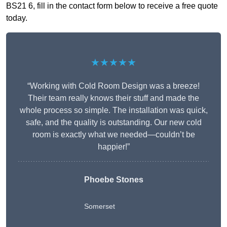
BS21 6, fill in the contact form below to receive a free quote
today.
★★★★★
“Working with Cold Room Design was a breeze!
Their team really knows their stuff and made the
whole process so simple. The installation was quick,
safe, and the quality is outstanding. Our new cold
room is exactly what we needed—couldn’t be
happier!”
Phoebe Stones
Somerset