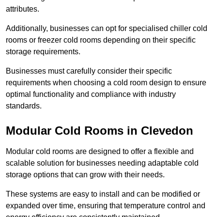
attributes.
Additionally, businesses can opt for specialised chiller cold
rooms or freezer cold rooms depending on their specific
storage requirements.
Businesses must carefully consider their specific
requirements when choosing a cold room design to ensure
optimal functionality and compliance with industry
standards.
Modular Cold Rooms in Clevedon
Modular cold rooms are designed to offer a flexible and
scalable solution for businesses needing adaptable cold
storage options that can grow with their needs.
These systems are easy to install and can be modified or
expanded over time, ensuring that temperature control and