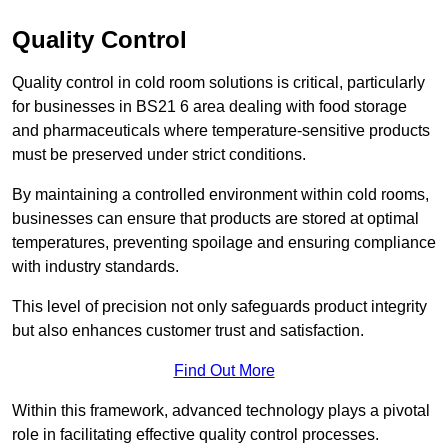
Quality Control
Quality control in cold room solutions is critical, particularly
for businesses in BS21 6 area dealing with food storage
and pharmaceuticals where temperature-sensitive products
must be preserved under strict conditions.
By maintaining a controlled environment within cold rooms,
businesses can ensure that products are stored at optimal
temperatures, preventing spoilage and ensuring compliance
with industry standards.
This level of precision not only safeguards product integrity
but also enhances customer trust and satisfaction.
Find Out More
Within this framework, advanced technology plays a pivotal
role in facilitating effective quality control processes.