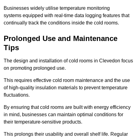
Businesses widely utilise temperature monitoring
systems equipped with real-time data logging features that
continually track the conditions inside the cold rooms.
Prolonged Use and Maintenance
Tips
The design and installation of cold rooms in Clevedon focus
on promoting prolonged use.
This requires effective cold room maintenance and the use
of high-quality insulation materials to prevent temperature
fluctuations.
By ensuring that cold rooms are built with energy efficiency
in mind, businesses can maintain optimal conditions for
their temperature-sensitive products.
This prolongs their usability and overall shelf life. Regular