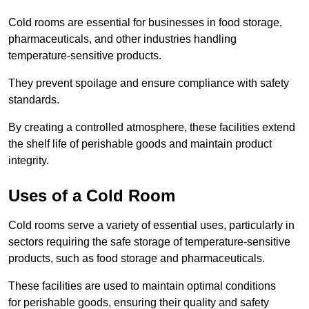
Cold rooms are essential for businesses in food storage,
pharmaceuticals, and other industries handling
temperature-sensitive products.
They prevent spoilage and ensure compliance with safety
standards.
By creating a controlled atmosphere, these facilities extend
the shelf life of perishable goods and maintain product
integrity.
Uses of a Cold Room
Cold rooms serve a variety of essential uses, particularly in
sectors requiring the safe storage of temperature-sensitive
products, such as food storage and pharmaceuticals.
These facilities are used to maintain optimal conditions
for perishable goods, ensuring their quality and safety