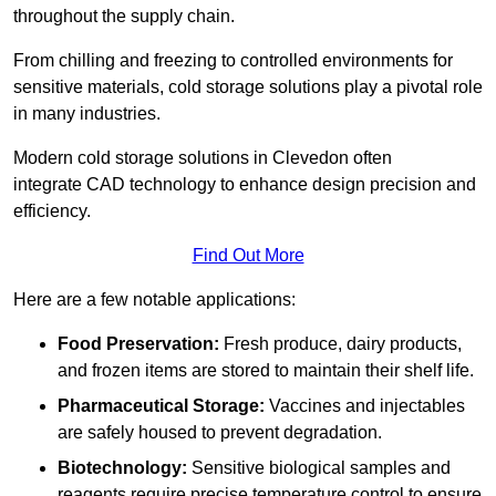
throughout the supply chain.
From chilling and freezing to controlled environments for
sensitive materials, cold storage solutions play a pivotal role
in many industries.
Modern cold storage solutions in Clevedon often
integrate CAD technology to enhance design precision and
efficiency.
Find Out More
Here are a few notable applications:
Food Preservation:
Fresh produce, dairy products,
and frozen items are stored to maintain their shelf life.
Pharmaceutical Storage:
Vaccines and injectables
are safely housed to prevent degradation.
Biotechnology:
Sensitive biological samples and
reagents require precise temperature control to ensure