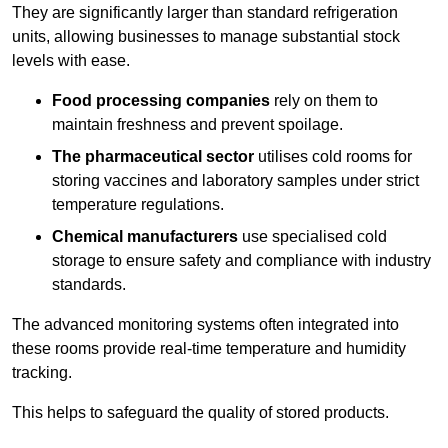
They are significantly larger than standard refrigeration
units, allowing businesses to manage substantial stock
levels with ease.
Food processing companies
rely on them to
maintain freshness and prevent spoilage.
The pharmaceutical sector
utilises cold rooms for
storing vaccines and laboratory samples under strict
temperature regulations.
Chemical manufacturers
use specialised cold
storage to ensure safety and compliance with industry
standards.
The advanced monitoring systems often integrated into
these rooms provide real-time temperature and humidity
tracking.
This helps to safeguard the quality of stored products.