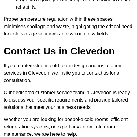
reliability.
Proper temperature regulation within these spaces
minimises spoilage and waste, highlighting the critical need
for cold storage solutions across countless fields.
Contact Us in Clevedon
If you’re interested in cold room design and installation
services in Clevedon, we invite you to contact us for a
consultation.
Our dedicated customer service team in Clevedon is ready
to discuss your specific requirements and provide tailored
solutions that meet your business needs.
Whether you are looking for bespoke cold rooms, efficient
refrigeration systems, or expert advice on cold room
maintenance, we are here to help.