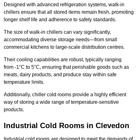
Designed with advanced refrigeration systems, walk-in
chillers ensure that all stored items remain fresh, promoting
longer shelf life and adherence to safety standards.
The size of walk-in chillers can vary significantly,
accommodating diverse storage needs—from small
commercial kitchens to large-scale distribution centres.
Their cooling capabilities are robust, typically ranging
from -1°C to 5°C, ensuring that perishable goods such as
meats, dairy products, and produce stay within safe
temperature limits.
Additionally, chiller cold rooms provide a highly efficient
way of storing a wide range of temperature-sensitive
products.
Industrial Cold Rooms in Clevedon
Industrial cold rooms are designed to meet the demands of