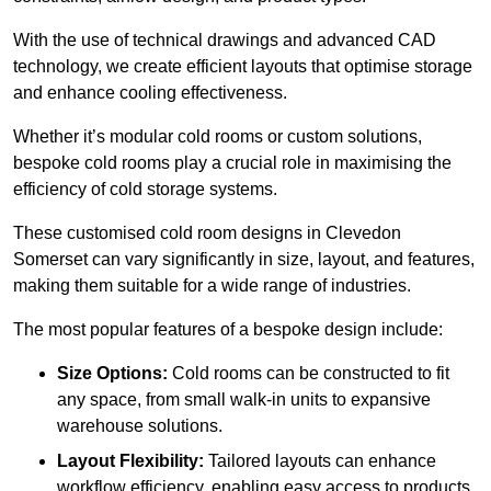
With the use of technical drawings and advanced CAD
technology, we create efficient layouts that optimise storage
and enhance cooling effectiveness.
Whether it’s modular cold rooms or custom solutions,
bespoke cold rooms play a crucial role in maximising the
efficiency of cold storage systems.
These customised cold room designs in Clevedon
Somerset can vary significantly in size, layout, and features,
making them suitable for a wide range of industries.
The most popular features of a bespoke design include:
Size Options:
Cold rooms can be constructed to fit
any space, from small walk-in units to expansive
warehouse solutions.
Layout Flexibility:
Tailored layouts can enhance
workflow efficiency, enabling easy access to products