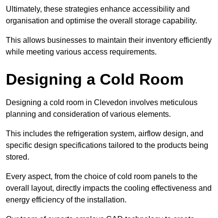
Ultimately, these strategies enhance accessibility and
organisation and optimise the overall storage capability.
This allows businesses to maintain their inventory efficiently
while meeting various access requirements.
Designing a Cold Room
Designing a cold room in Clevedon involves meticulous
planning and consideration of various elements.
This includes the refrigeration system, airflow design, and
specific design specifications tailored to the products being
stored.
Every aspect, from the choice of cold room panels to the
overall layout, directly impacts the cooling effectiveness and
energy efficiency of the installation.