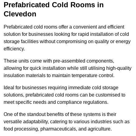
Prefabricated Cold Rooms in
Clevedon
Prefabricated cold rooms offer a convenient and efficient
solution for businesses looking for rapid installation of cold
storage facilities without compromising on quality or energy
efficiency.
These units come with pre-assembled components,
allowing for quick installation while still utilising high-quality
insulation materials to maintain temperature control.
Ideal for businesses requiring immediate cold storage
solutions, prefabricated cold rooms can be customised to
meet specific needs and compliance regulations.
One of the standout benefits of these systems is their
versatile adaptability, catering to various industries such as
food processing, pharmaceuticals, and agriculture.