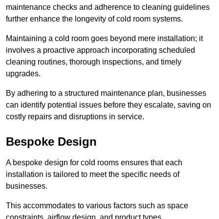
maintenance checks and adherence to cleaning guidelines
further enhance the longevity of cold room systems.
Maintaining a cold room goes beyond mere installation; it
involves a proactive approach incorporating scheduled
cleaning routines, thorough inspections, and timely
upgrades.
By adhering to a structured maintenance plan, businesses
can identify potential issues before they escalate, saving on
costly repairs and disruptions in service.
Bespoke Design
A bespoke design for cold rooms ensures that each
installation is tailored to meet the specific needs of
businesses.
This accommodates to various factors such as space
constraints, airflow design, and product types.