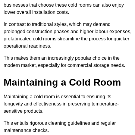
businesses that choose these cold rooms can also enjoy
lower overall installation costs.
In contrast to traditional styles, which may demand
prolonged construction phases and higher labour expenses,
prefabricated cold rooms streamline the process for quicker
operational readiness.
This makes them an increasingly popular choice in the
modern market, especially for commercial storage needs.
Maintaining a Cold Room
Maintaining a cold room is essential to ensuring its
longevity and effectiveness in preserving temperature-
sensitive products.
This entails rigorous cleaning guidelines and regular
maintenance checks.