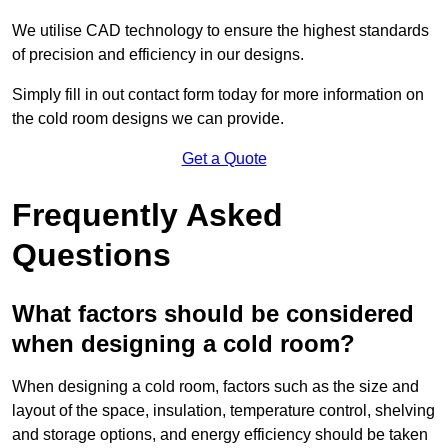
We utilise CAD technology to ensure the highest standards
of precision and efficiency in our designs.
Simply fill in out contact form today for more information on
the cold room designs we can provide.
Get a Quote
Frequently Asked
Questions
What factors should be considered
when designing a cold room?
When designing a cold room, factors such as the size and
layout of the space, insulation, temperature control, shelving
and storage options, and energy efficiency should be taken