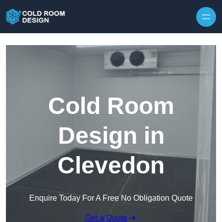
Skip to content
Cold Room
Design in
Clevedon
Enquire Today For A Free No Obligation Quote
Get a Quote