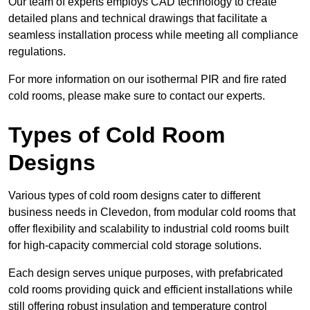
Our team of experts employs CAD technology to create
detailed plans and technical drawings that facilitate a
seamless installation process while meeting all compliance
regulations.
For more information on our isothermal PIR and fire rated
cold rooms, please make sure to contact our experts.
Types of Cold Room
Designs
Various types of cold room designs cater to different
business needs in Clevedon, from modular cold rooms that
offer flexibility and scalability to industrial cold rooms built
for high-capacity commercial cold storage solutions.
Each design serves unique purposes, with prefabricated
cold rooms providing quick and efficient installations while
still offering robust insulation and temperature control