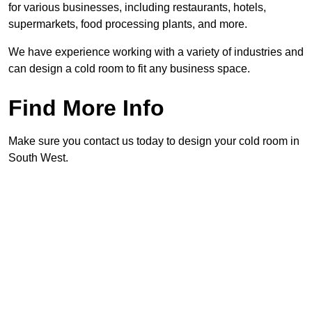
for various businesses, including restaurants, hotels,
supermarkets, food processing plants, and more.
We have experience working with a variety of industries and
can design a cold room to fit any business space.
Find More Info
Make sure you contact us today to design your cold room in
South West.