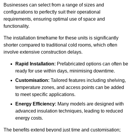
Businesses can select from a range of sizes and
configurations to perfectly suit their operational
requirements, ensuring optimal use of space and
functionality.
The installation timeframe for these units is significantly
shorter compared to traditional cold rooms, which often
involve extensive construction delays.
Rapid Installation:
Prefabricated options can often be
ready for use within days, minimising downtime.
Customisation:
Tailored features including shelving,
temperature zones, and access points can be added
to meet specific applications.
Energy Efficiency:
Many models are designed with
advanced insulation techniques, leading to reduced
energy costs.
The benefits extend beyond just time and customisation;