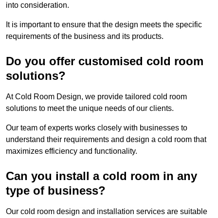
into consideration.
It is important to ensure that the design meets the specific
requirements of the business and its products.
Do you offer customised cold room
solutions?
At Cold Room Design, we provide tailored cold room
solutions to meet the unique needs of our clients.
Our team of experts works closely with businesses to
understand their requirements and design a cold room that
maximizes efficiency and functionality.
Can you install a cold room in any
type of business?
Our cold room design and installation services are suitable