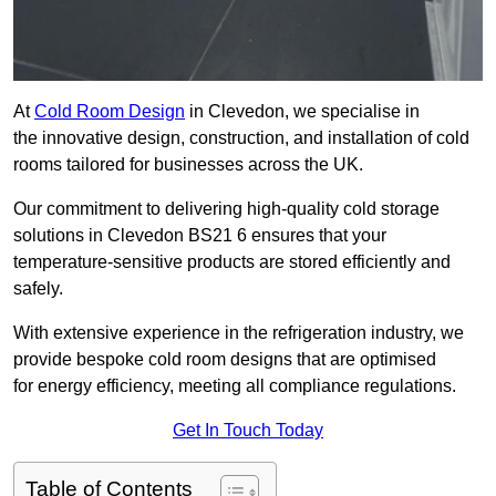
At
Cold Room Design
in Clevedon, we specialise in
the innovative design, construction, and installation of cold
rooms tailored for businesses across the UK.
Our commitment to delivering high-quality cold storage
solutions in Clevedon BS21 6 ensures that your
temperature-sensitive products are stored efficiently and
safely.
With extensive experience in the refrigeration industry, we
provide bespoke cold room designs that are optimised
for energy efficiency, meeting all compliance regulations.
Get In Touch Today
Table of Contents