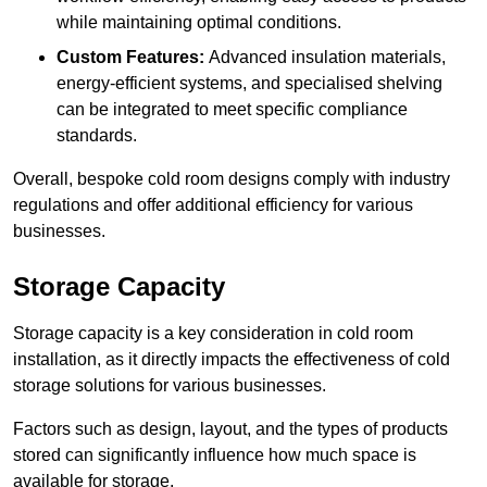
while maintaining optimal conditions.
Custom Features:
Advanced insulation materials,
energy-efficient systems, and specialised shelving
can be integrated to meet specific compliance
standards.
Overall, bespoke cold room designs comply with industry
regulations and offer additional efficiency for various
businesses.
Storage Capacity
Storage capacity is a key consideration in cold room
installation, as it directly impacts the effectiveness of cold
storage solutions for various businesses.
Factors such as design, layout, and the types of products
stored can significantly influence how much space is
available for storage.