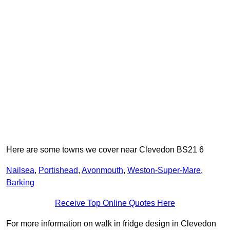
Here are some towns we cover near Clevedon BS21 6
Nailsea
,
Portishead
,
Avonmouth
,
Weston-Super-Mare
,
Barking
Receive Top Online Quotes Here
For more information on walk in fridge design in Clevedon