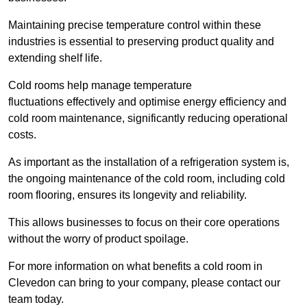
Maintaining precise temperature control within these
industries is essential to preserving product quality and
extending shelf life.
Cold rooms
help manage tempe
rature
fluctuations effectively and optimise energy efficiency and
cold room maintenance, significantly reducing operational
costs.
As important as the installation of a refrigeration system is,
the ongoing maintenance of the cold room, including cold
room flooring, ensures its longevity and reliability.
This allows businesses to focus on their core operations
without the worry of product spoilage.
For more information on what benefits a cold room in
Clevedon can bring to your company, please contact our
team today.