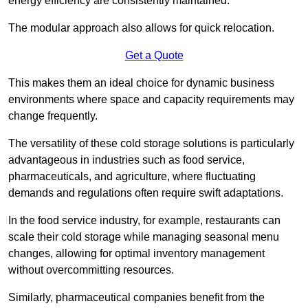
energy efficiency are consistently maintained.
The modular approach also allows for quick relocation.
Get a Quote
This makes them an ideal choice for dynamic business
environments where space and capacity requirements may
change frequently.
The versatility of these cold storage solutions is particularly
advantageous in industries such as food service,
pharmaceuticals, and agriculture, where fluctuating
demands and regulations often require swift adaptations.
In the food service industry, for example, restaurants can
scale their cold storage while managing seasonal menu
changes, allowing for optimal inventory management
without overcommitting resources.
Similarly, pharmaceutical companies benefit from the