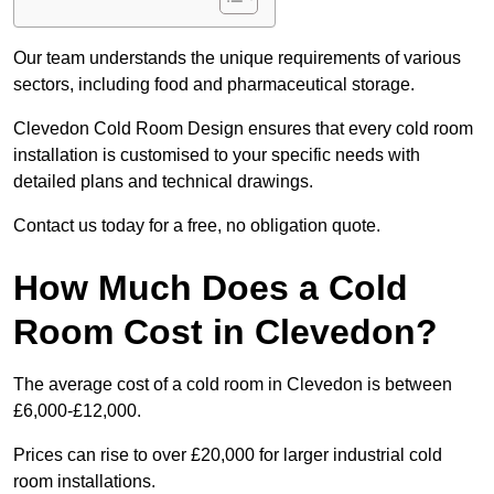
Our team understands the unique requirements of various
sectors, including food and pharmaceutical storage.
Clevedon Cold Room Design ensures that every cold room
installation is customised to your specific needs with
detailed plans and technical drawings.
Contact us today for a free, no obligation quote.
How Much Does a Cold
Room Cost in Clevedon?
The average cost of a cold room in Clevedon is between
£6,000-£12,000.
Prices can rise to over £20,000 for larger industrial cold
room installations.