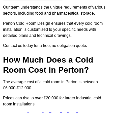
Our team understands the unique requirements of various
sectors, including food and pharmaceutical storage.
Perton Cold Room Design ensures that every cold room
installation is customised to your specific needs with
detailed plans and technical drawings.
Contact us today for a free, no obligation quote.
How Much Does a Cold
Room Cost in Perton?
The average cost of a cold room in Perton is between
£6,000-£12,000.
Prices can rise to over £20,000 for larger industrial cold
room installations.