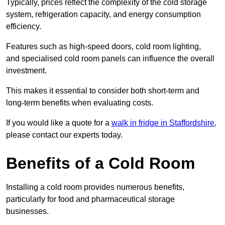
Typically, prices reflect the complexity of the cold storage
system, refrigeration capacity, and energy consumption
efficiency.
Features such as high-speed doors, cold room lighting,
and specialised cold room panels can influence the overall
investment.
This makes it essential to consider both short-term and
long-term benefits when evaluating costs.
If you would like a quote for a
walk in fridge in Staffordshire
,
please contact our experts today.
Benefits of a Cold Room
Installing a cold room provides numerous benefits,
particularly for food and pharmaceutical storage
businesses.