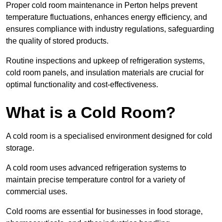
Proper cold room maintenance in Perton helps prevent
temperature fluctuations, enhances energy efficiency, and
ensures compliance with industry regulations, safeguarding
the quality of stored products.
Routine inspections and upkeep of refrigeration systems,
cold room panels, and insulation materials are crucial for
optimal functionality and cost-effectiveness.
What is a Cold Room?
A cold room is a specialised environment designed for cold
storage.
A cold room uses advanced refrigeration systems to
maintain precise temperature control for a variety of
commercial uses.
Cold rooms are essential for businesses in food storage,