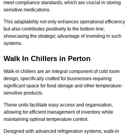
meet compliance standards, which are crucial in storing
sensitive medications.
This adaptability not only enhances operational efficiency
but also contributes positively to the bottom line,
showcasing the strategic advantage of investing in such
systems.
Walk In Chillers in Perton
Walk-in chillers are an integral component of cold room
design, specifically crafted for businesses requiring
significant space for food storage and other temperature-
sensitive products.
These units facilitate easy access and organisation,
allowing for efficient management of inventory while
maintaining optimal temperature control.
Designed with advanced refrigeration systems, walk-in