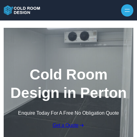
Skip to content
Cold Room
Design in Perton
Enquire Today For A Free No Obligation Quote
Get a Quote