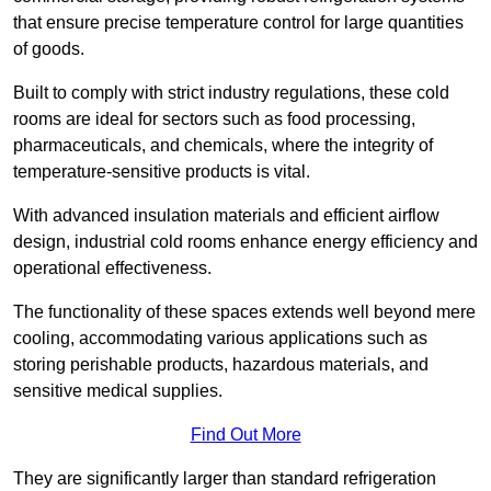
that ensure precise temperature control for large quantities
of goods.
Built to comply with strict industry regulations, these cold
rooms are ideal for sectors such as food processing,
pharmaceuticals, and chemicals, where the integrity of
temperature-sensitive products is vital.
With advanced insulation materials and efficient airflow
design, industrial cold rooms enhance energy efficiency and
operational effectiveness.
The functionality of these spaces extends well beyond mere
cooling, accommodating various applications such as
storing perishable products, hazardous materials, and
sensitive medical supplies.
Find Out More
They are significantly larger than standard refrigeration