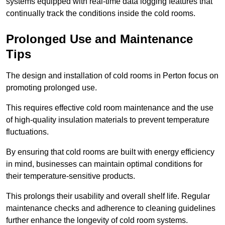
systems equipped with real-time data logging features that
continually track the conditions inside the cold rooms.
Prolonged Use and Maintenance
Tips
The design and installation of cold rooms in Perton focus on
promoting prolonged use.
This requires effective cold room maintenance and the use
of high-quality insulation materials to prevent temperature
fluctuations.
By ensuring that cold rooms are built with energy efficiency
in mind, businesses can maintain optimal conditions for
their temperature-sensitive products.
This prolongs their usability and overall shelf life. Regular
maintenance checks and adherence to cleaning guidelines
further enhance the longevity of cold room systems.