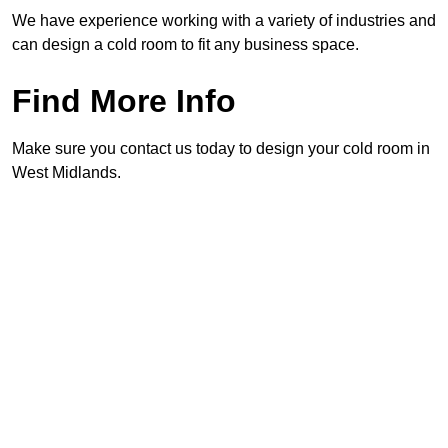
We have experience working with a variety of industries and
can design a cold room to fit any business space.
Find More Info
Make sure you contact us today to design your cold room in
West Midlands.