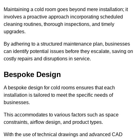
Maintaining a cold room goes beyond mere installation; it
involves a proactive approach incorporating scheduled
cleaning routines, thorough inspections, and timely
upgrades.
By adhering to a structured maintenance plan, businesses
can identify potential issues before they escalate, saving on
costly repairs and disruptions in service.
Bespoke Design
A bespoke design for cold rooms ensures that each
installation is tailored to meet the specific needs of
businesses.
This accommodates to various factors such as space
constraints, airflow design, and product types.
With the use of technical drawings and advanced CAD