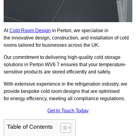
At
Cold Room Design
in Perton, we specialise in
the innovative design, construction, and installation of cold
rooms tailored for businesses across the UK.
Our commitment to delivering high-quality cold storage
solutions in Perton WV6 7 ensures that your temperature-
sensitive products are stored efficiently and safely.
With extensive experience in the refrigeration industry, we
provide bespoke cold room designs that are optimised
for energy efficiency, meeting all compliance regulations.
Get In Touch Today
Table of Contents