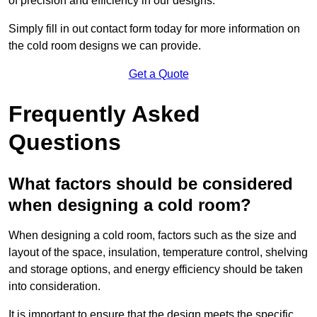
of precision and efficiency in our designs.
Simply fill in out contact form today for more information on
the cold room designs we can provide.
Get a Quote
Frequently Asked
Questions
What factors should be considered
when designing a cold room?
When designing a cold room, factors such as the size and
layout of the space, insulation, temperature control, shelving
and storage options, and energy efficiency should be taken
into consideration.
It is important to ensure that the design meets the specific