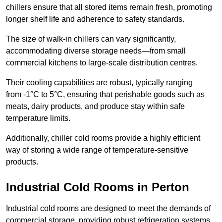
chillers ensure that all stored items remain fresh, promoting
longer shelf life and adherence to safety standards.
The size of walk-in chillers can vary significantly,
accommodating diverse storage needs—from small
commercial kitchens to large-scale distribution centres.
Their cooling capabilities are robust, typically ranging
from -1°C to 5°C, ensuring that perishable goods such as
meats, dairy products, and produce stay within safe
temperature limits.
Additionally, chiller cold rooms provide a highly efficient
way of storing a wide range of temperature-sensitive
products.
Industrial Cold Rooms in Perton
Industrial cold rooms are designed to meet the demands of
commercial storage, providing robust refrigeration systems