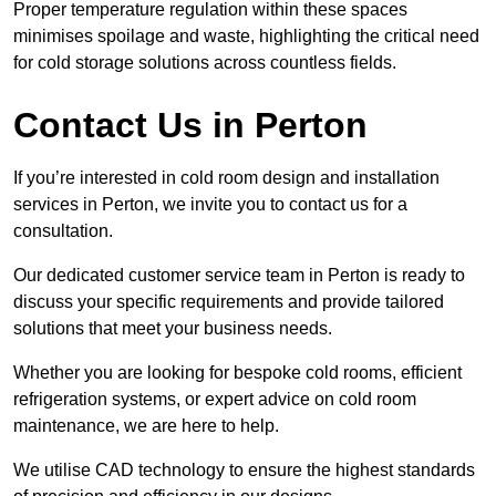
Proper temperature regulation within these spaces
minimises spoilage and waste, highlighting the critical need
for cold storage solutions across countless fields.
Contact Us in Perton
If you’re interested in cold room design and installation
services in Perton, we invite you to contact us for a
consultation.
Our dedicated customer service team in Perton is ready to
discuss your specific requirements and provide tailored
solutions that meet your business needs.
Whether you are looking for bespoke cold rooms, efficient
refrigeration systems, or expert advice on cold room
maintenance, we are here to help.
We utilise CAD technology to ensure the highest standards