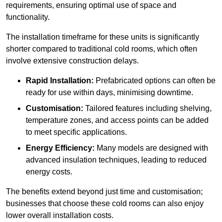
requirements, ensuring optimal use of space and
functionality.
The installation timeframe for these units is significantly
shorter compared to traditional cold rooms, which often
involve extensive construction delays.
Rapid Installation:
Prefabricated options can often be
ready for use within days, minimising downtime.
Customisation:
Tailored features including shelving,
temperature zones, and access points can be added
to meet specific applications.
Energy Efficiency:
Many models are designed with
advanced insulation techniques, leading to reduced
energy costs.
The benefits extend beyond just time and customisation;
businesses that choose these cold rooms can also enjoy
lower overall installation costs.