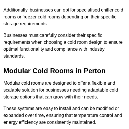
Additionally, businesses can opt for specialised chiller cold
rooms or freezer cold rooms depending on their specific
storage requirements.
Businesses must carefully consider their specific
requirements when choosing a cold room design to ensure
optimal functionality and compliance with industry
standards.
Modular Cold Rooms in Perton
Modular cold rooms are designed to offer a flexible and
scalable solution for businesses needing adaptable cold
storage options that can grow with their needs.
These systems are easy to install and can be modified or
expanded over time, ensuring that temperature control and
energy efficiency are consistently maintained.