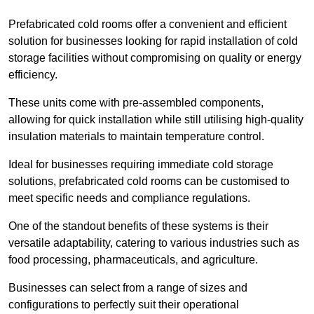
Prefabricated cold rooms offer a convenient and efficient
solution for businesses looking for rapid installation of cold
storage facilities without compromising on quality or energy
efficiency.
These units come with pre-assembled components,
allowing for quick installation while still utilising high-quality
insulation materials to maintain temperature control.
Ideal for businesses requiring immediate cold storage
solutions, prefabricated cold rooms can be customised to
meet specific needs and compliance regulations.
One of the standout benefits of these systems is their
versatile adaptability, catering to various industries such as
food processing, pharmaceuticals, and agriculture.
Businesses can select from a range of sizes and
configurations to perfectly suit their operational