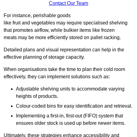
Contact Our Team
For instance, perishable goods
like fruit and vegetables may require specialised shelving
that promotes airflow, while bulkier items like frozen
meats may be more efficiently stored on pallet racking.
Detailed plans and visual representation can help in the
effective planning of storage capacity.
When organisations take the time to plan their cold room
effectively, they can implement solutions such as:
Adjustable shelving units to accommodate varying
heights of products.
Colour-coded bins for easy identification and retrieval.
Implementing a first-in, first-out (FIFO) system that
ensures older stock is used up before newer items.
Ultimately, these strategies enhance accessibility and