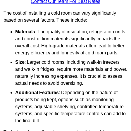
Contact Our Team For Best Rates
The cost of installing a cold room can vary significantly
based on several factors. These include:
Materials
: The quality of insulation, refrigeration units,
and construction materials significantly impacts the
overall cost. High-grade materials often lead to better
energy efficiency and longevity of cold room parts.
Size
: Larger cold rooms, including walk-in freezers
and walk-in fridges, require more materials and power,
naturally increasing expenses. It is crucial to assess
actual needs to avoid oversizing.
Additional Features
: Depending on the nature of
products being kept, options such as monitoring
systems, adjustable shelving, controlled temperature
systems, and specific temperature controls can add to
the final bill.