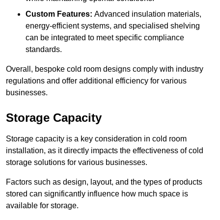
Custom Features:
Advanced insulation materials,
energy-efficient systems, and specialised shelving
can be integrated to meet specific compliance
standards.
Overall, bespoke cold room designs comply with industry
regulations and offer additional efficiency for various
businesses.
Storage Capacity
Storage capacity is a key consideration in cold room
installation, as it directly impacts the effectiveness of cold
storage solutions for various businesses.
Factors such as design, layout, and the types of products
stored can significantly influence how much space is
available for storage.