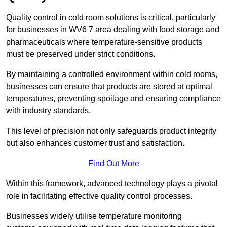
Quality control in cold room solutions is critical, particularly
for businesses in WV6 7 area dealing with food storage and
pharmaceuticals where temperature-sensitive products
must be preserved under strict conditions.
By maintaining a controlled environment within cold rooms,
businesses can ensure that products are stored at optimal
temperatures, preventing spoilage and ensuring compliance
with industry standards.
This level of precision not only safeguards product integrity
but also enhances customer trust and satisfaction.
Find Out More
Within this framework, advanced technology plays a pivotal
role in facilitating effective quality control processes.
Businesses widely utilise temperature monitoring