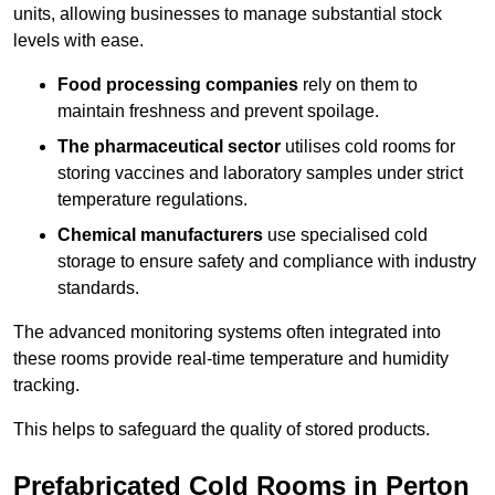
units, allowing businesses to manage substantial stock
levels with ease.
Food processing companies
rely on them to
maintain freshness and prevent spoilage.
The pharmaceutical sector
utilises cold rooms for
storing vaccines and laboratory samples under strict
temperature regulations.
Chemical manufacturers
use specialised cold
storage to ensure safety and compliance with industry
standards.
The advanced monitoring systems often integrated into
these rooms provide real-time temperature and humidity
tracking.
This helps to safeguard the quality of stored products.
Prefabricated Cold Rooms in Perton