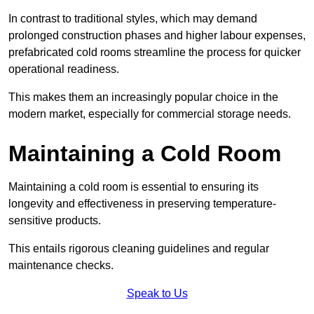
In contrast to traditional styles, which may demand
prolonged construction phases and higher labour expenses,
prefabricated cold rooms streamline the process for quicker
operational readiness.
This makes them an increasingly popular choice in the
modern market, especially for commercial storage needs.
Maintaining a Cold Room
Maintaining a cold room is essential to ensuring its
longevity and effectiveness in preserving temperature-
sensitive products.
This entails rigorous cleaning guidelines and regular
maintenance checks.
Speak to Us