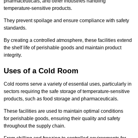
pharmaceuticals, and other industries handling
temperature-sensitive products.
They prevent spoilage and ensure compliance with safety
standards.
By creating a controlled atmosphere, these facilities extend
the shelf life of perishable goods and maintain product
integrity.
Uses of a Cold Room
Cold rooms serve a variety of essential uses, particularly in
sectors requiring the safe storage of temperature-sensitive
products, such as food storage and pharmaceuticals.
These facilities are used to maintain optimal conditions
for perishable goods, ensuring their quality and safety
throughout the supply chain.