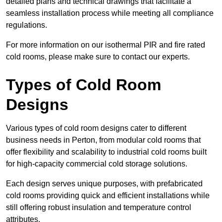
detailed plans and technical drawings that facilitate a
seamless installation process while meeting all compliance
regulations.
For more information on our isothermal PIR and fire rated
cold rooms, please make sure to contact our experts.
Types of Cold Room
Designs
Various types of cold room designs cater to different
business needs in Perton, from modular cold rooms that
offer flexibility and scalability to industrial cold rooms built
for high-capacity commercial cold storage solutions.
Each design serves unique purposes, with prefabricated
cold rooms providing quick and efficient installations while
still offering robust insulation and temperature control
attributes.