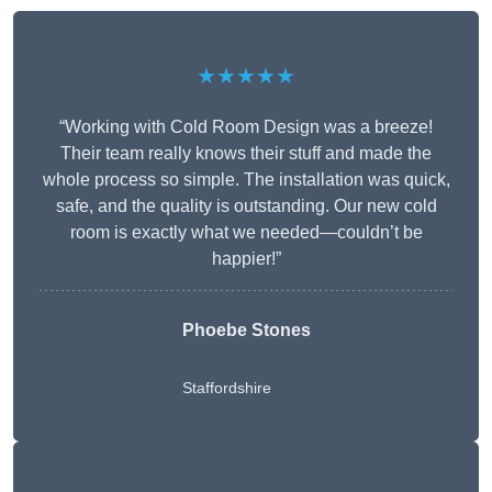
★★★★★
“Working with Cold Room Design was a breeze!
Their team really knows their stuff and made the
whole process so simple. The installation was quick,
safe, and the quality is outstanding. Our new cold
room is exactly what we needed—couldn’t be
happier!”
Phoebe Stones
Staffordshire