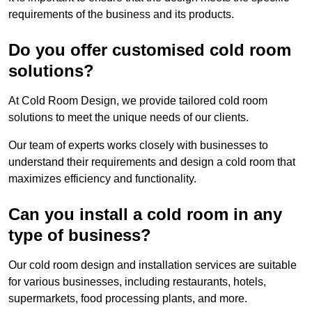
requirements of the business and its products.
Do you offer customised cold room
solutions?
At Cold Room Design, we provide tailored cold room
solutions to meet the unique needs of our clients.
Our team of experts works closely with businesses to
understand their requirements and design a cold room that
maximizes efficiency and functionality.
Can you install a cold room in any
type of business?
Our cold room design and installation services are suitable
for various businesses, including restaurants, hotels,
supermarkets, food processing plants, and more.