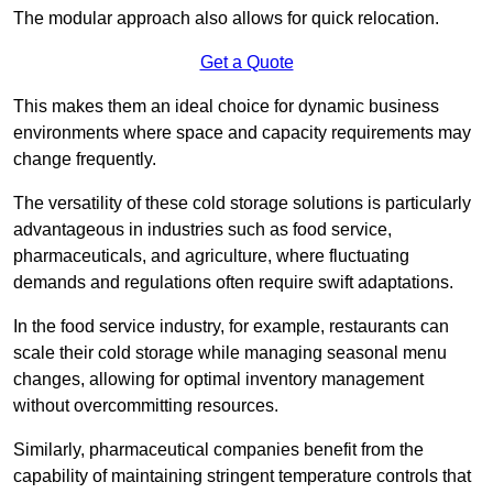
The modular approach also allows for quick relocation.
Get a Quote
This makes them an ideal choice for dynamic business
environments where space and capacity requirements may
change frequently.
The versatility of these cold storage solutions is particularly
advantageous in industries such as food service,
pharmaceuticals, and agriculture, where fluctuating
demands and regulations often require swift adaptations.
In the food service industry, for example, restaurants can
scale their cold storage while managing seasonal menu
changes, allowing for optimal inventory management
without overcommitting resources.
Similarly, pharmaceutical companies benefit from the
capability of maintaining stringent temperature controls that