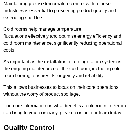
Maintaining precise temperature control within these
industries is essential to preserving product quality and
extending shelf life.
Cold rooms
help manage tempe
rature
fluctuations effectively and optimise energy efficiency and
cold room maintenance, significantly reducing operational
costs.
As important as the installation of a refrigeration system is,
the ongoing maintenance of the cold room, including cold
room flooring, ensures its longevity and reliability.
This allows businesses to focus on their core operations
without the worry of product spoilage.
For more information on what benefits a cold room in Perton
can bring to your company, please contact our team today.
Quality Control