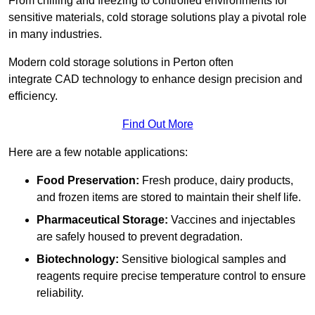
From chilling and freezing to controlled environments for
sensitive materials, cold storage solutions play a pivotal role
in many industries.
Modern cold storage solutions in Perton often
integrate CAD technology to enhance design precision and
efficiency.
Find Out More
Here are a few notable applications:
Food Preservation:
Fresh produce, dairy products,
and frozen items are stored to maintain their shelf life.
Pharmaceutical Storage:
Vaccines and injectables
are safely housed to prevent degradation.
Biotechnology:
Sensitive biological samples and
reagents require precise temperature control to ensure
reliability.