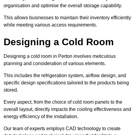
organisation and optimise the overall storage capability.
This allows businesses to maintain their inventory efficiently
while meeting various access requirements.
Designing a Cold Room
Designing a cold room in Perton involves meticulous
planning and consideration of various elements.
This includes the refrigeration system, airflow design, and
specific design specifications tailored to the products being
stored.
Every aspect, from the choice of cold room panels to the
overall layout, directly impacts the cooling effectiveness and
energy efficiency of the installation.
Our team of experts employs CAD technology to create