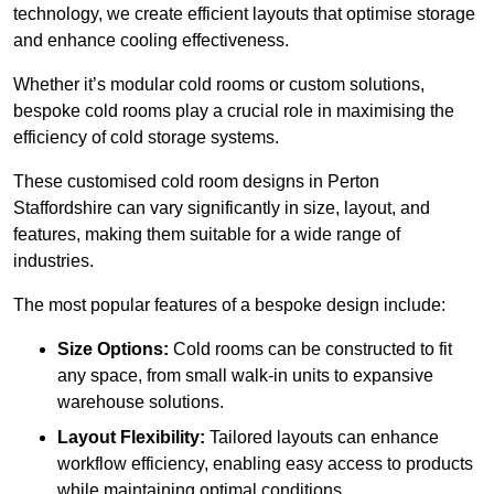
technology, we create efficient layouts that optimise storage
and enhance cooling effectiveness.
Whether it’s modular cold rooms or custom solutions,
bespoke cold rooms play a crucial role in maximising the
efficiency of cold storage systems.
These customised cold room designs in Perton
Staffordshire can vary significantly in size, layout, and
features, making them suitable for a wide range of
industries.
The most popular features of a bespoke design include:
Size Options:
Cold rooms can be constructed to fit
any space, from small walk-in units to expansive
warehouse solutions.
Layout Flexibility:
Tailored layouts can enhance
workflow efficiency, enabling easy access to products
while maintaining optimal conditions.