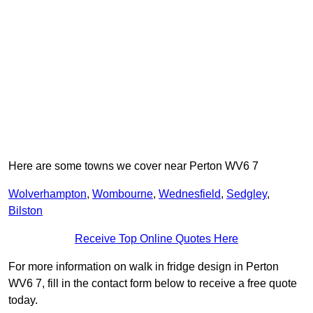
Here are some towns we cover near Perton WV6 7
Wolverhampton
,
Wombourne
,
Wednesfield
,
Sedgley
,
Bilston
Receive Top Online Quotes Here
For more information on walk in fridge design in Perton
WV6 7, fill in the contact form below to receive a free quote
today.