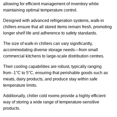
allowing for efficient management of inventory while
maintaining optimal temperature control.
Designed with advanced refrigeration systems, walk-in
chillers ensure that all stored items remain fresh, promoting
longer shelf life and adherence to safety standards.
The size of walk-in chillers can vary significantly,
accommodating diverse storage needs—from small
commercial kitchens to large-scale distribution centres.
Their cooling capabilities are robust, typically ranging
from -1°C to 5°C, ensuring that perishable goods such as
meats, dairy products, and produce stay within safe
temperature limits.
Additionally, chiller cold rooms provide a highly efficient
way of storing a wide range of temperature-sensitive
products.