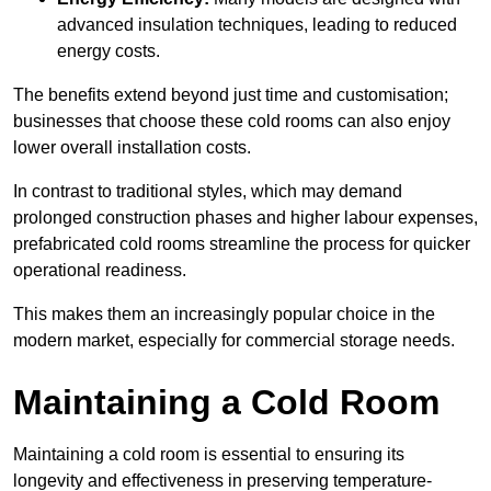
advanced insulation techniques, leading to reduced
energy costs.
The benefits extend beyond just time and customisation;
businesses that choose these cold rooms can also enjoy
lower overall installation costs.
In contrast to traditional styles, which may demand
prolonged construction phases and higher labour expenses,
prefabricated cold rooms streamline the process for quicker
operational readiness.
This makes them an increasingly popular choice in the
modern market, especially for commercial storage needs.
Maintaining a Cold Room
Maintaining a cold room is essential to ensuring its
longevity and effectiveness in preserving temperature-