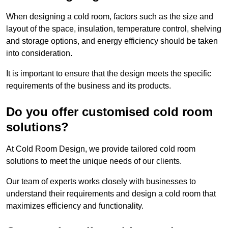
When designing a cold room, factors such as the size and
layout of the space, insulation, temperature control, shelving
and storage options, and energy efficiency should be taken
into consideration.
It is important to ensure that the design meets the specific
requirements of the business and its products.
Do you offer customised cold room
solutions?
At Cold Room Design, we provide tailored cold room
solutions to meet the unique needs of our clients.
Our team of experts works closely with businesses to
understand their requirements and design a cold room that
maximizes efficiency and functionality.