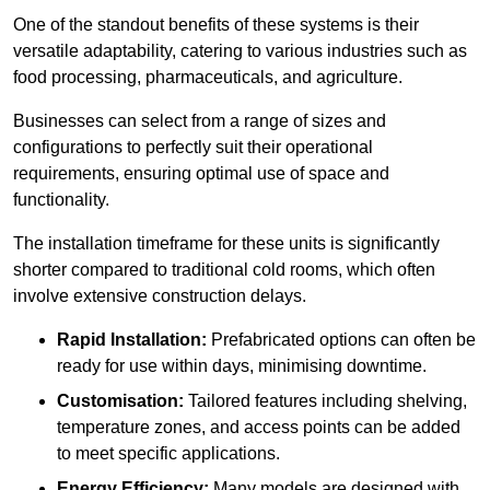
One of the standout benefits of these systems is their
versatile adaptability, catering to various industries such as
food processing, pharmaceuticals, and agriculture.
Businesses can select from a range of sizes and
configurations to perfectly suit their operational
requirements, ensuring optimal use of space and
functionality.
The installation timeframe for these units is significantly
shorter compared to traditional cold rooms, which often
involve extensive construction delays.
Rapid Installation:
Prefabricated options can often be
ready for use within days, minimising downtime.
Customisation:
Tailored features including shelving,
temperature zones, and access points can be added
to meet specific applications.
Energy Efficiency:
Many models are designed with