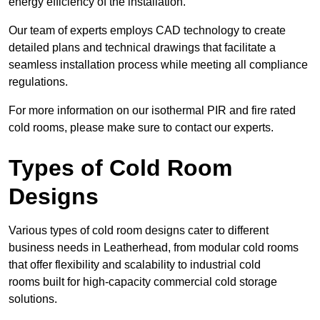
energy efficiency of the installation.
Our team of experts employs CAD technology to create
detailed plans and technical drawings that facilitate a
seamless installation process while meeting all compliance
regulations.
For more information on our isothermal PIR and fire rated
cold rooms, please make sure to contact our experts.
Types of Cold Room
Designs
Various types of cold room designs cater to different
business needs in Leatherhead, from modular cold rooms
that offer flexibility and scalability to industrial cold
rooms built for high-capacity commercial cold storage
solutions.