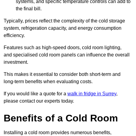
systems, and specific temperature controls can add to
the final bill.
Typically, prices reflect the complexity of the cold storage
system, refrigeration capacity, and energy consumption
efficiency.
Features such as high-speed doors, cold room lighting,
and specialised cold room panels can influence the overall
investment.
This makes it essential to consider both short-term and
long-term benefits when evaluating costs.
If you would like a quote for a
walk in fridge in Surrey
,
please contact our experts today.
Benefits of a Cold Room
Installing a cold room provides numerous benefits,