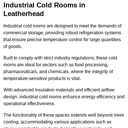
Industrial Cold Rooms in
Leatherhead
Industrial cold rooms are designed to meet the demands of
commercial storage, providing robust refrigeration systems
that ensure precise temperature control for large quantities
of goods.
Built to comply with strict industry regulations, these cold
rooms are ideal for sectors such as food processing,
pharmaceuticals, and chemicals, where the integrity of
temperature-sensitive products is vital.
With advanced insulation materials and efficient airflow
design, industrial cold rooms enhance energy efficiency and
operational effectiveness.
The functionality of these spaces extends well beyond mere
cooling, accommodating various applications such as