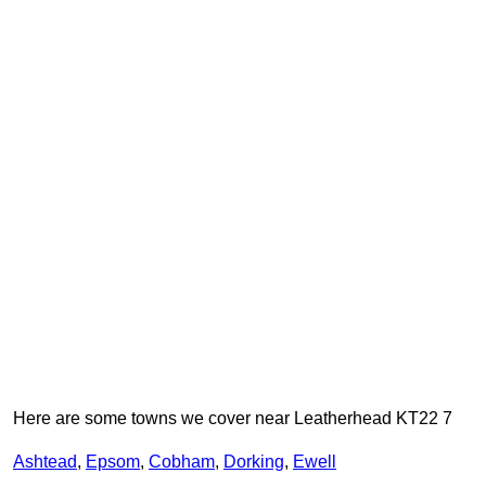
Here are some towns we cover near Leatherhead KT22 7
Ashtead
,
Epsom
,
Cobham
,
Dorking
,
Ewell