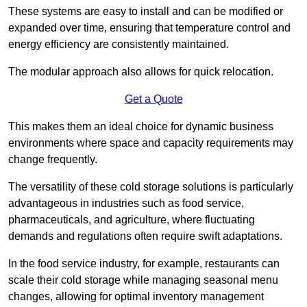
These systems are easy to install and can be modified or
expanded over time, ensuring that temperature control and
energy efficiency are consistently maintained.
The modular approach also allows for quick relocation.
Get a Quote
This makes them an ideal choice for dynamic business
environments where space and capacity requirements may
change frequently.
The versatility of these cold storage solutions is particularly
advantageous in industries such as food service,
pharmaceuticals, and agriculture, where fluctuating
demands and regulations often require swift adaptations.
In the food service industry, for example, restaurants can
scale their cold storage while managing seasonal menu
changes, allowing for optimal inventory management