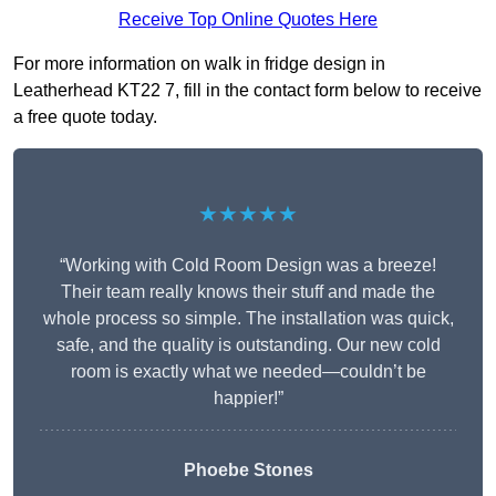
Receive Top Online Quotes Here
For more information on walk in fridge design in
Leatherhead KT22 7, fill in the contact form below to receive
a free quote today.
★★★★★
“Working with Cold Room Design was a breeze!
Their team really knows their stuff and made the
whole process so simple. The installation was quick,
safe, and the quality is outstanding. Our new cold
room is exactly what we needed—couldn’t be
happier!”
Phoebe Stones