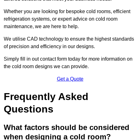
Whether you are looking for bespoke cold rooms, efficient
refrigeration systems, or expert advice on cold room
maintenance, we are here to help.
We utilise CAD technology to ensure the highest standards
of precision and efficiency in our designs.
Simply fill in out contact form today for more information on
the cold room designs we can provide.
Get a Quote
Frequently Asked
Questions
What factors should be considered
when designing a cold room?