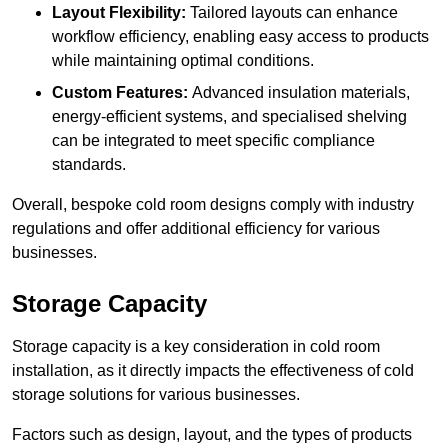
Layout Flexibility:
Tailored layouts can enhance
workflow efficiency, enabling easy access to products
while maintaining optimal conditions.
Custom Features:
Advanced insulation materials,
energy-efficient systems, and specialised shelving
can be integrated to meet specific compliance
standards.
Overall, bespoke cold room designs comply with industry
regulations and offer additional efficiency for various
businesses.
Storage Capacity
Storage capacity is a key consideration in cold room
installation, as it directly impacts the effectiveness of cold
storage solutions for various businesses.
Factors such as design, layout, and the types of products