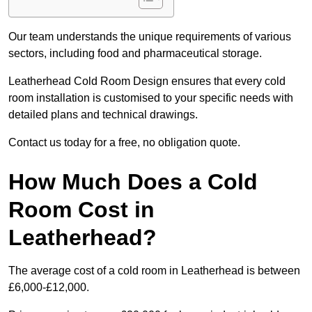
Our team understands the unique requirements of various
sectors, including food and pharmaceutical storage.
Leatherhead Cold Room Design ensures that every cold
room installation is customised to your specific needs with
detailed plans and technical drawings.
Contact us today for a free, no obligation quote.
How Much Does a Cold
Room Cost in
Leatherhead?
The average cost of a cold room in Leatherhead is between
£6,000-£12,000.