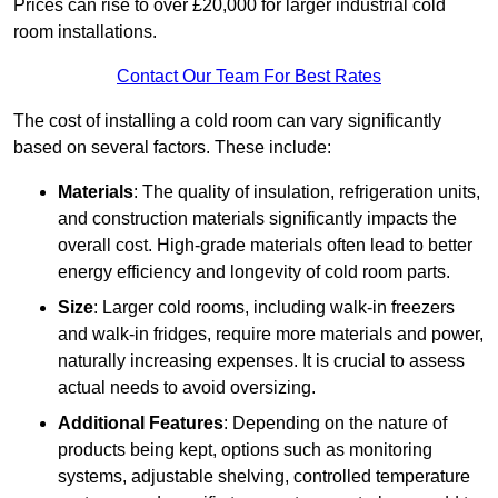
Prices can rise to over £20,000 for larger industrial cold
room installations.
Contact Our Team For Best Rates
The cost of installing a cold room can vary significantly
based on several factors. These include:
Materials
: The quality of insulation, refrigeration units,
and construction materials significantly impacts the
overall cost. High-grade materials often lead to better
energy efficiency and longevity of cold room parts.
Size
: Larger cold rooms, including walk-in freezers
and walk-in fridges, require more materials and power,
naturally increasing expenses. It is crucial to assess
actual needs to avoid oversizing.
Additional Features
: Depending on the nature of
products being kept, options such as monitoring
systems, adjustable shelving, controlled temperature