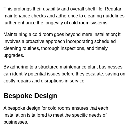
This prolongs their usability and overall shelf life. Regular
maintenance checks and adherence to cleaning guidelines
further enhance the longevity of cold room systems.
Maintaining a cold room goes beyond mere installation; it
involves a proactive approach incorporating scheduled
cleaning routines, thorough inspections, and timely
upgrades.
By adhering to a structured maintenance plan, businesses
can identify potential issues before they escalate, saving on
costly repairs and disruptions in service.
Bespoke Design
A bespoke design for cold rooms ensures that each
installation is tailored to meet the specific needs of
businesses.