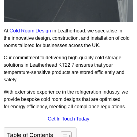
At
Cold Room Design
in Leatherhead, we specialise in
the innovative design, construction, and installation of cold
rooms tailored for businesses across the UK.
Our commitment to delivering high-quality cold storage
solutions in Leatherhead KT22 7 ensures that your
temperature-sensitive products are stored efficiently and
safely.
With extensive experience in the refrigeration industry, we
provide bespoke cold room designs that are optimised
for energy efficiency, meeting all compliance regulations.
Get In Touch Today
Table of Contents