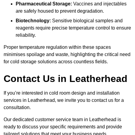
Pharmaceutical Storage:
Vaccines and injectables
are safely housed to prevent degradation.
Biotechnology:
Sensitive biological samples and
reagents require precise temperature control to ensure
reliability.
Proper temperature regulation within these spaces
minimises spoilage and waste, highlighting the critical need
for cold storage solutions across countless fields.
Contact Us in Leatherhead
If you’re interested in cold room design and installation
services in Leatherhead, we invite you to contact us for a
consultation.
Our dedicated customer service team in Leatherhead is
ready to discuss your specific requirements and provide
tailored solutions that meet your business needs.