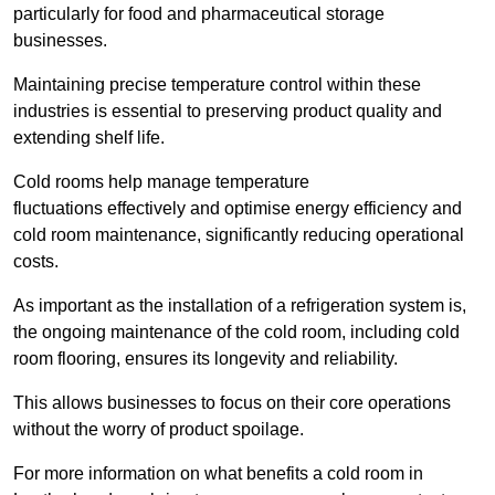
particularly for food and pharmaceutical storage
businesses.
Maintaining precise temperature control within these
industries is essential to preserving product quality and
extending shelf life.
Cold rooms
help manage tempe
rature
fluctuations effectively and optimise energy efficiency and
cold room maintenance, significantly reducing operational
costs.
As important as the installation of a refrigeration system is,
the ongoing maintenance of the cold room, including cold
room flooring, ensures its longevity and reliability.
This allows businesses to focus on their core operations
without the worry of product spoilage.
For more information on what benefits a cold room in