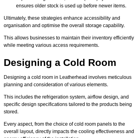
ensures older stock is used up before newer items.
Ultimately, these strategies enhance accessibility and
organisation and optimise the overall storage capability.
This allows businesses to maintain their inventory efficiently
while meeting various access requirements.
Designing a Cold Room
Designing a cold room in Leatherhead involves meticulous
planning and consideration of various elements.
This includes the refrigeration system, airflow design, and
specific design specifications tailored to the products being
stored.
Every aspect, from the choice of cold room panels to the
overall layout, directly impacts the cooling effectiveness and