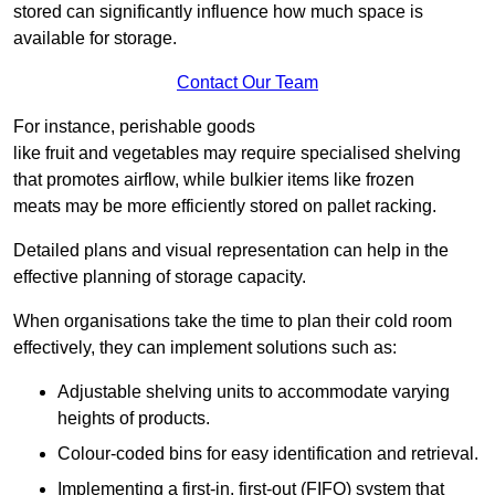
stored can significantly influence how much space is
available for storage.
Contact Our Team
For instance, perishable goods
like fruit and vegetables may require specialised shelving
that promotes airflow, while bulkier items like frozen
meats may be more efficiently stored on pallet racking.
Detailed plans and visual representation can help in the
effective planning of storage capacity.
When organisations take the time to plan their cold room
effectively, they can implement solutions such as:
Adjustable shelving units to accommodate varying
heights of products.
Colour-coded bins for easy identification and retrieval.
Implementing a first-in, first-out (FIFO) system that