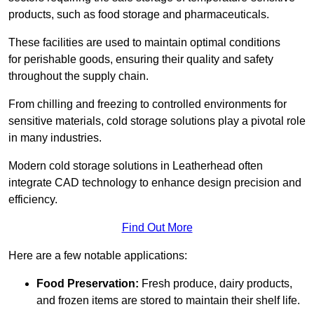
products, such as food storage and pharmaceuticals.
These facilities are used to maintain optimal conditions
for perishable goods, ensuring their quality and safety
throughout the supply chain.
From chilling and freezing to controlled environments for
sensitive materials, cold storage solutions play a pivotal role
in many industries.
Modern cold storage solutions in Leatherhead often
integrate CAD technology to enhance design precision and
efficiency.
Find Out More
Here are a few notable applications:
Food Preservation:
Fresh produce, dairy products,
and frozen items are stored to maintain their shelf life.