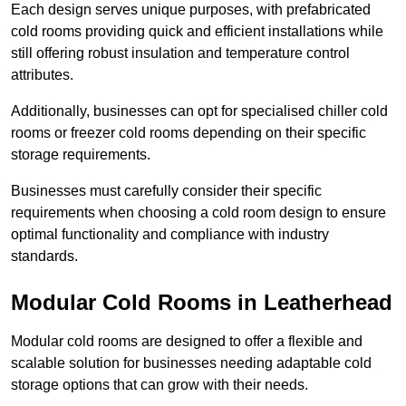
Each design serves unique purposes, with prefabricated
cold rooms providing quick and efficient installations while
still offering robust insulation and temperature control
attributes.
Additionally, businesses can opt for specialised chiller cold
rooms or freezer cold rooms depending on their specific
storage requirements.
Businesses must carefully consider their specific
requirements when choosing a cold room design to ensure
optimal functionality and compliance with industry
standards.
Modular Cold Rooms in Leatherhead
Modular cold rooms are designed to offer a flexible and
scalable solution for businesses needing adaptable cold
storage options that can grow with their needs.