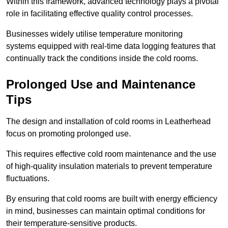
Within this framework, advanced technology plays a pivotal
role in facilitating effective quality control processes.
Businesses widely utilise temperature monitoring
systems equipped with real-time data logging features that
continually track the conditions inside the cold rooms.
Prolonged Use and Maintenance
Tips
The design and installation of cold rooms in Leatherhead
focus on promoting prolonged use.
This requires effective cold room maintenance and the use
of high-quality insulation materials to prevent temperature
fluctuations.
By ensuring that cold rooms are built with energy efficiency
in mind, businesses can maintain optimal conditions for
their temperature-sensitive products.