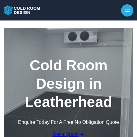
Skip to content
Cold Room
Design in
Leatherhead
Enquire Today For A Free No Obligation Quote
Get a Quote