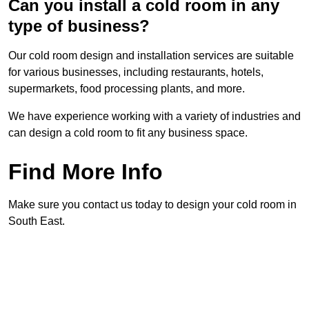
Can you install a cold room in any
type of business?
Our cold room design and installation services are suitable
for various businesses, including restaurants, hotels,
supermarkets, food processing plants, and more.
We have experience working with a variety of industries and
can design a cold room to fit any business space.
Find More Info
Make sure you contact us today to design your cold room in
South East.