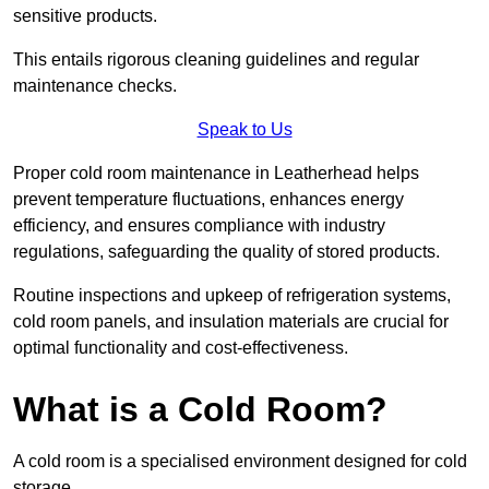
sensitive products.
This entails rigorous cleaning guidelines and regular
maintenance checks.
Speak to Us
Proper cold room maintenance in Leatherhead helps
prevent temperature fluctuations, enhances energy
efficiency, and ensures compliance with industry
regulations, safeguarding the quality of stored products.
Routine inspections and upkeep of refrigeration systems,
cold room panels, and insulation materials are crucial for
optimal functionality and cost-effectiveness.
What is a Cold Room?
A cold room is a specialised environment designed for cold
storage.