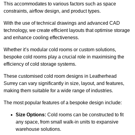
This accommodates to various factors such as space
constraints, airflow design, and product types.
With the use of technical drawings and advanced CAD
technology, we create efficient layouts that optimise storage
and enhance cooling effectiveness.
Whether it’s modular cold rooms or custom solutions,
bespoke cold rooms play a crucial role in maximising the
efficiency of cold storage systems.
These customised cold room designs in Leatherhead
Surrey can vary significantly in size, layout, and features,
making them suitable for a wide range of industries.
The most popular features of a bespoke design include:
Size Options:
Cold rooms can be constructed to fit
any space, from small walk-in units to expansive
warehouse solutions.