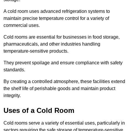
A cold room uses advanced refrigeration systems to
maintain precise temperature control for a variety of
commercial uses.
Cold rooms are essential for businesses in food storage,
pharmaceuticals, and other industries handling
temperature-sensitive products.
They prevent spoilage and ensure compliance with safety
standards.
By creating a controlled atmosphere, these facilities extend
the shelf life of perishable goods and maintain product
integrity.
Uses of a Cold Room
Cold rooms serve a variety of essential uses, particularly in
sectors requiring the safe storage of temperature-sensitive