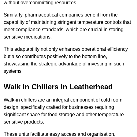
without overcommitting resources.
Similarly, pharmaceutical companies benefit from the
capability of maintaining stringent temperature controls that
meet compliance standards, which are crucial in storing
sensitive medications.
This adaptability not only enhances operational efficiency
but also contributes positively to the bottom line,
showcasing the strategic advantage of investing in such
systems.
Walk In Chillers in Leatherhead
Walk-in chillers are an integral component of cold room
design, specifically crafted for businesses requiring
significant space for food storage and other temperature-
sensitive products.
These units facilitate easy access and organisation,