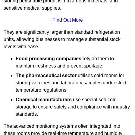
storing perishable products, hazardous materials, and
sensitive medical supplies.
Find Out More
They are significantly larger than standard refrigeration
units, allowing businesses to manage substantial stock
levels with ease.
Food processing companies
rely on them to
maintain freshness and prevent spoilage.
The pharmaceutical sector
utilises cold rooms for
storing vaccines and laboratory samples under strict
temperature regulations.
Chemical manufacturers
use specialised cold
storage to ensure safety and compliance with industry
standards.
The advanced monitoring systems often integrated into
these rooms provide real-time temperature and humidity