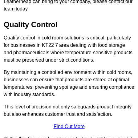
Leatherhead can bring to your company, please contact our
team today.
Quality Control
Quality control in cold room solutions is critical, particularly
for businesses in KT22 7 area dealing with food storage
and pharmaceuticals where temperature-sensitive products
must be preserved under strict conditions.
By maintaining a controlled environment within cold rooms,
businesses can ensure that products are stored at optimal
temperatures, preventing spoilage and ensuring compliance
with industry standards.
This level of precision not only safeguards product integrity
but also enhances customer trust and satisfaction.
Find Out More