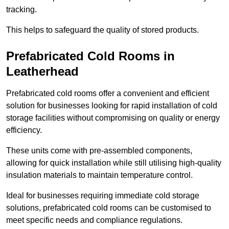
tracking.
This helps to safeguard the quality of stored products.
Prefabricated Cold Rooms in
Leatherhead
Prefabricated cold rooms offer a convenient and efficient
solution for businesses looking for rapid installation of cold
storage facilities without compromising on quality or energy
efficiency.
These units come with pre-assembled components,
allowing for quick installation while still utilising high-quality
insulation materials to maintain temperature control.
Ideal for businesses requiring immediate cold storage
solutions, prefabricated cold rooms can be customised to
meet specific needs and compliance regulations.