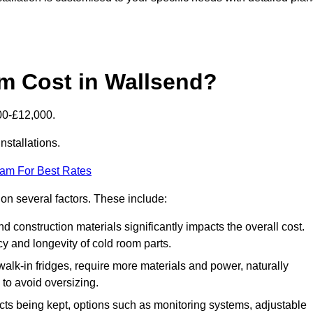
 Cost in Wallsend?
00-£12,000.
nstallations.
eam For Best Rates
 on several factors. These include:
 and construction materials significantly impacts the overall cost.
cy and longevity of cold room parts.
walk-in fridges, require more materials and power, naturally
 to avoid oversizing.
cts being kept, options such as monitoring systems, adjustable