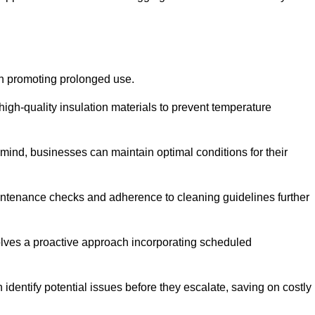
on promoting prolonged use.
igh-quality insulation materials to prevent temperature
n mind, businesses can maintain optimal conditions for their
maintenance checks and adherence to cleaning guidelines further
volves a proactive approach incorporating scheduled
dentify potential issues before they escalate, saving on costly