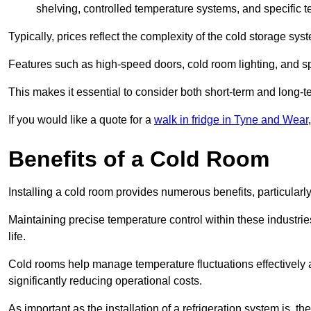
shelving, controlled temperature systems, and specific te
Typically, prices reflect the complexity of the cold storage sy
Features such as high-speed doors, cold room lighting, and sp
This makes it essential to consider both short-term and long-t
If you would like a quote for a
walk in fridge in Tyne and Wear
Benefits of a Cold Room
Installing a cold room provides numerous benefits, particular
Maintaining precise temperature control within these industrie
life.
Cold rooms
help manage tempe
rature fluctuations effective
significantly reducing operational costs.
As important as the installation of a refrigeration system is, 