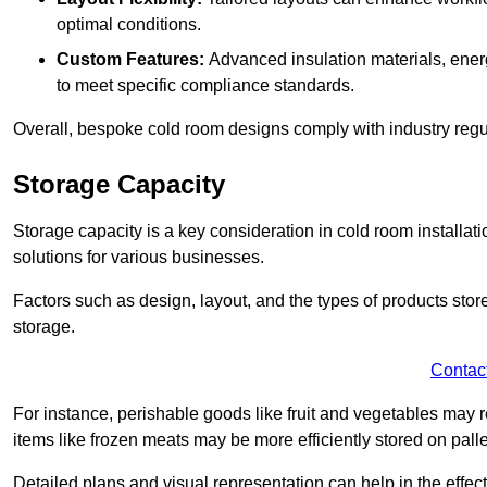
optimal conditions.
Custom Features:
Advanced insulation materials, energ
to meet specific compliance standards.
Overall, bespoke cold room designs comply with industry regula
Storage Capacity
Storage capacity is a key consideration in cold room installatio
solutions for various businesses.
Factors such as design, layout, and the types of products stor
storage.
Contac
For instance, perishable goods like fruit and vegetables may r
items like frozen meats may be more efficiently stored on palle
Detailed plans and visual representation can help in the effect