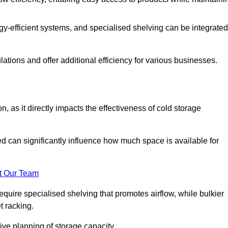
y-efficient systems, and specialised shelving can be integrated
tions and offer additional efficiency for various businesses.
n, as it directly impacts the effectiveness of cold storage
ed can significantly influence how much space is available for
t Our Team
equire specialised shelving that promotes airflow, while bulkier
t racking.
ive planning of storage capacity.