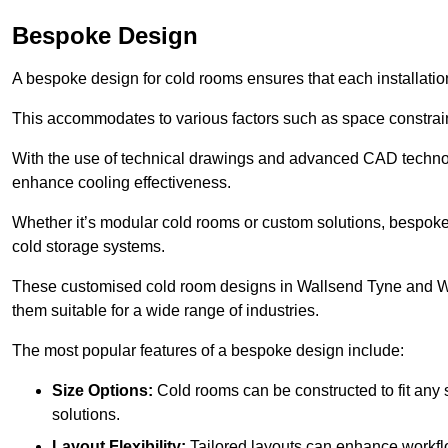
Bespoke Design
A bespoke design for cold rooms ensures that each installation
This accommodates to various factors such as space constraint
With the use of technical drawings and advanced CAD technolo
enhance cooling effectiveness.
Whether it’s modular cold rooms or custom solutions, bespoke 
cold storage systems.
These customised cold room designs in Wallsend Tyne and Wear
them suitable for a wide range of industries.
The most popular features of a bespoke design include:
Size Options:
Cold rooms can be constructed to fit any
solutions.
Layout Flexibility:
Tailored layouts can enhance workflo