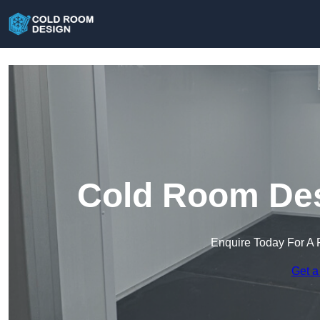
Cold Room Des
Enquire Today For A 
Get a