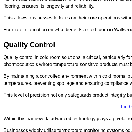
flooring, ensures its longevity and reliability.
This allows businesses to focus on their core operations witho
For more information on what benefits a cold room in Wallsen
Quality Control
Quality control in cold room solutions is critical, particularly
pharmaceuticals where temperature-sensitive products must be
By maintaining a controlled environment within cold rooms, bu
temperatures, preventing spoilage and ensuring compliance wi
This level of precision not only safeguards product integrity b
Find
Within this framework, advanced technology plays a pivotal role 
Businesses widely utilise temperature monitoring systems equi