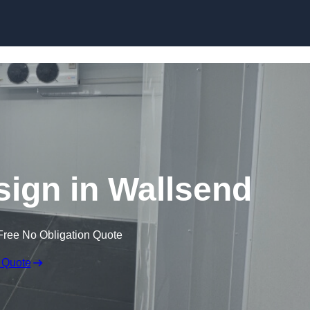
Skip to content
ign in Wallsend
Free No Obligation Quote
 Quote