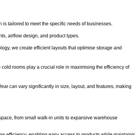
 is tailored to meet the specific needs of businesses.
s, airflow design, and product types.
gy, we create efficient layouts that optimise storage and
cold rooms play a crucial role in maximising the efficiency of
 can vary significantly in size, layout, and features, making
 space, from small walk-in units to expansive warehouse
w efficiency, enabling easy access to products while maintaini