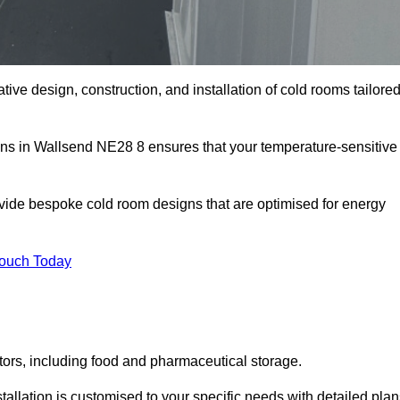
tive design, construction, and installation of cold rooms tailore
ions in Wallsend NE28 8 ensures that your temperature-sensitive
rovide bespoke cold room designs that are optimised for energy
Touch Today
ors, including food and pharmaceutical storage.
llation is customised to your specific needs with detailed plan