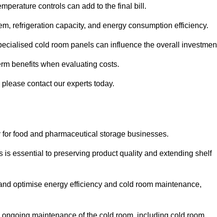
mperature controls can add to the final bill.
stem, refrigeration capacity, and energy consumption efficiency.
ecialised cold room panels can influence the overall investmen
erm benefits when evaluating costs.
, please contact our experts today.
ly for food and pharmaceutical storage businesses.
s is essential to preserving product quality and extending shelf
ly and optimise energy efficiency and cold room maintenance,
the ongoing maintenance of the cold room, including cold room