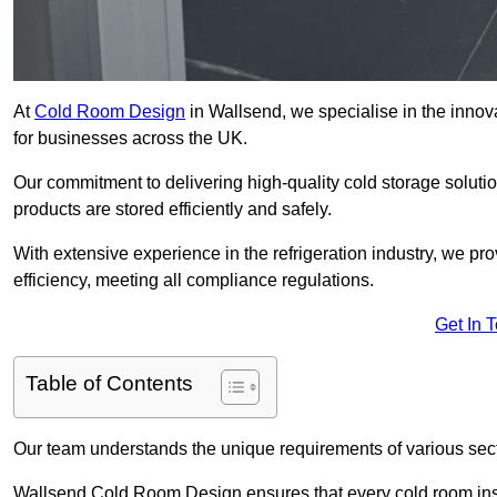
At
Cold Room Design
in Wallsend, we specialise in the innova
for businesses across the UK.
Our commitment to delivering high-quality cold storage solut
products are stored efficiently and safely.
With extensive experience in the refrigeration industry, we p
efficiency, meeting all compliance regulations.
Get In 
Table of Contents
Our team understands the unique requirements of various sect
Wallsend Cold Room Design ensures that every cold room insta