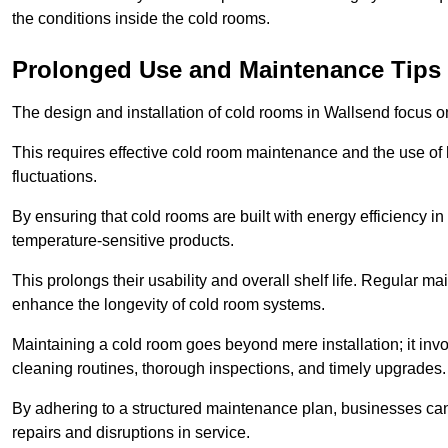
the conditions inside the cold rooms.
Prolonged Use and Maintenance Tips
The design and installation of cold rooms in Wallsend focus 
This requires effective cold room maintenance and the use of h
fluctuations.
By ensuring that cold rooms are built with energy efficiency i
temperature-sensitive products.
This prolongs their usability and overall shelf life. Regular 
enhance the longevity of cold room systems.
Maintaining a cold room goes beyond mere installation; it in
cleaning routines, thorough inspections, and timely upgrades.
By adhering to a structured maintenance plan, businesses can i
repairs and disruptions in service.