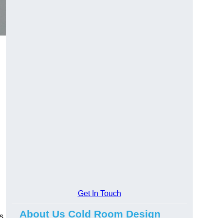
d
Get In Touch
About Us Cold Room Design
s