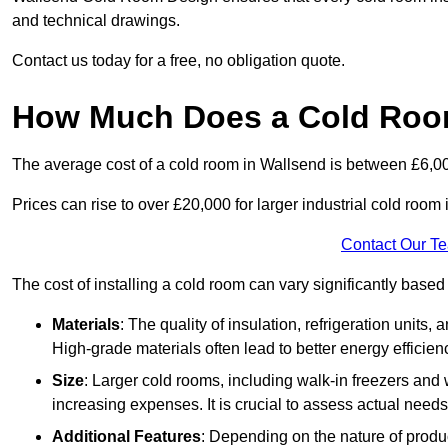
and technical drawings.
Contact us today for a free, no obligation quote.
How Much Does a Cold Room
The average cost of a cold room in Wallsend is between £6,0
Prices can rise to over £20,000 for larger industrial cold room i
Contact Our T
The cost of installing a cold room can vary significantly based
Materials
: The quality of insulation, refrigeration units,
High-grade materials often lead to better energy efficien
Size
: Larger cold rooms, including walk-in freezers and 
increasing expenses. It is crucial to assess actual needs
Additional Features
: Depending on the nature of produ