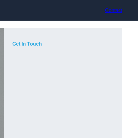
Contact
Get In Touch