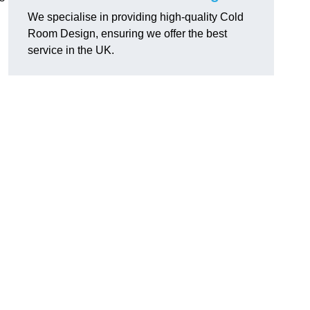
We specialise in providing high-quality Cold
Room Design, ensuring we offer the best
service in the UK.