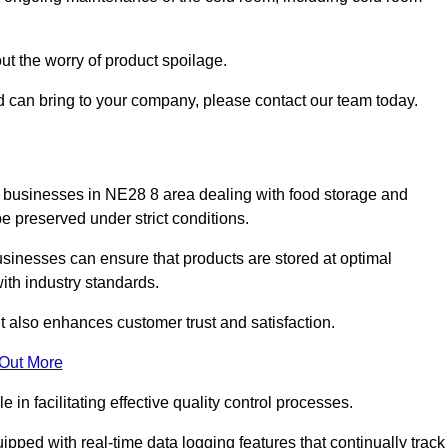
ut the worry of product spoilage.
d can bring to your company, please contact our team today.
 for businesses in NE28 8 area dealing with food storage and
 preserved under strict conditions.
sinesses can ensure that products are stored at optimal
th industry standards.
ut also enhances customer trust and satisfaction.
 Out More
in facilitating effective quality control processes.
pped with real-time data logging features that continually track