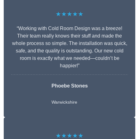
★★★★★
“Working with Cold Room Design was a breeze!
Their team really knows their stuff and made the
whole process so simple. The installation was quick,
safe, and the quality is outstanding. Our new cold
room is exactly what we needed—couldn’t be
happier!”
Phoebe Stones
Warwickshire
★★★★★