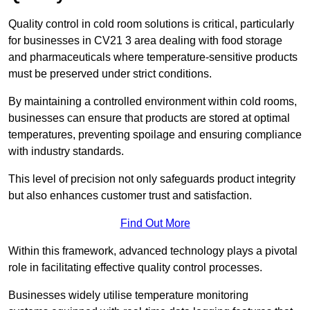
Quality control in cold room solutions is critical, particularly
for businesses in CV21 3 area dealing with food storage
and pharmaceuticals where temperature-sensitive products
must be preserved under strict conditions.
By maintaining a controlled environment within cold rooms,
businesses can ensure that products are stored at optimal
temperatures, preventing spoilage and ensuring compliance
with industry standards.
This level of precision not only safeguards product integrity
but also enhances customer trust and satisfaction.
Find Out More
Within this framework, advanced technology plays a pivotal
role in facilitating effective quality control processes.
Businesses widely utilise temperature monitoring