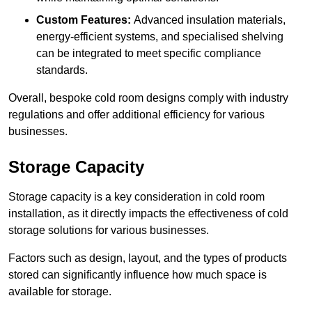
Custom Features:
Advanced insulation materials,
energy-efficient systems, and specialised shelving
can be integrated to meet specific compliance
standards.
Overall, bespoke cold room designs comply with industry
regulations and offer additional efficiency for various
businesses.
Storage Capacity
Storage capacity is a key consideration in cold room
installation, as it directly impacts the effectiveness of cold
storage solutions for various businesses.
Factors such as design, layout, and the types of products
stored can significantly influence how much space is
available for storage.