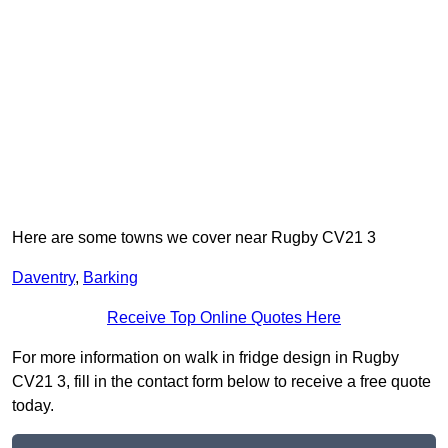
Here are some towns we cover near Rugby CV21 3
Daventry
,
Barking
Receive Top Online Quotes Here
For more information on walk in fridge design in Rugby
CV21 3, fill in the contact form below to receive a free quote
today.