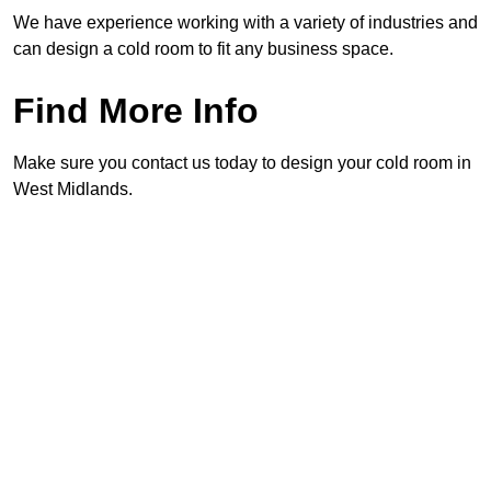
We have experience working with a variety of industries and
can design a cold room to fit any business space.
Find More Info
Make sure you contact us today to design your cold room in
West Midlands.