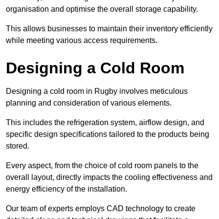
organisation and optimise the overall storage capability.
This allows businesses to maintain their inventory efficiently
while meeting various access requirements.
Designing a Cold Room
Designing a cold room in Rugby involves meticulous
planning and consideration of various elements.
This includes the refrigeration system, airflow design, and
specific design specifications tailored to the products being
stored.
Every aspect, from the choice of cold room panels to the
overall layout, directly impacts the cooling effectiveness and
energy efficiency of the installation.
Our team of experts employs CAD technology to create