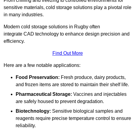
From chilling and freezing to controlled environments for
sensitive materials, cold storage solutions play a pivotal role
in many industries.
Modern cold storage solutions in Rugby often
integrate CAD technology to enhance design precision and
efficiency.
Find Out More
Here are a few notable applications:
Food Preservation:
Fresh produce, dairy products,
and frozen items are stored to maintain their shelf life.
Pharmaceutical Storage:
Vaccines and injectables
are safely housed to prevent degradation.
Biotechnology:
Sensitive biological samples and
reagents require precise temperature control to ensure
reliability.