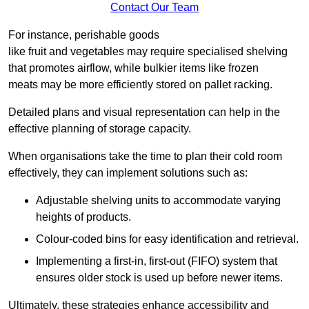
Contact Our Team
For instance, perishable goods
like fruit and vegetables may require specialised shelving
that promotes airflow, while bulkier items like frozen
meats may be more efficiently stored on pallet racking.
Detailed plans and visual representation can help in the
effective planning of storage capacity.
When organisations take the time to plan their cold room
effectively, they can implement solutions such as:
Adjustable shelving units to accommodate varying
heights of products.
Colour-coded bins for easy identification and retrieval.
Implementing a first-in, first-out (FIFO) system that
ensures older stock is used up before newer items.
Ultimately, these strategies enhance accessibility and