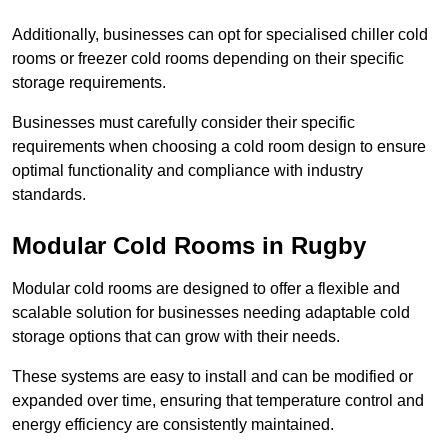
Additionally, businesses can opt for specialised chiller cold
rooms or freezer cold rooms depending on their specific
storage requirements.
Businesses must carefully consider their specific
requirements when choosing a cold room design to ensure
optimal functionality and compliance with industry
standards.
Modular Cold Rooms in Rugby
Modular cold rooms are designed to offer a flexible and
scalable solution for businesses needing adaptable cold
storage options that can grow with their needs.
These systems are easy to install and can be modified or
expanded over time, ensuring that temperature control and
energy efficiency are consistently maintained.