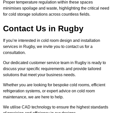
Proper temperature regulation within these spaces
minimises spoilage and waste, highlighting the critical need
for cold storage solutions across countless fields.
Contact Us in Rugby
If you’re interested in cold room design and installation
services in Rugby, we invite you to contact us for a
consultation.
Our dedicated customer service team in Rugby is ready to
discuss your specific requirements and provide tailored
solutions that meet your business needs.
Whether you are looking for bespoke cold rooms, efficient
refrigeration systems, or expert advice on cold room
maintenance, we are here to help.
We utilise CAD technology to ensure the highest standards