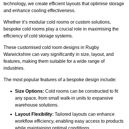
technology, we create efficient layouts that optimise storage
and enhance cooling effectiveness.
Whether it’s modular cold rooms or custom solutions,
bespoke cold rooms play a crucial role in maximising the
efficiency of cold storage systems.
These customised cold room designs in Rugby
Warwickshire can vary significantly in size, layout, and
features, making them suitable for a wide range of
industries.
The most popular features of a bespoke design include:
Size Options:
Cold rooms can be constructed to fit
any space, from small walk-in units to expansive
warehouse solutions.
Layout Flexibility:
Tailored layouts can enhance
workflow efficiency, enabling easy access to products
while maintaining optimal conditions.