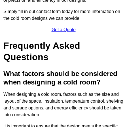
of precision and efficiency in our designs.
Simply fill in out contact form today for more information on
the cold room designs we can provide.
Get a Quote
Frequently Asked
Questions
What factors should be considered
when designing a cold room?
When designing a cold room, factors such as the size and
layout of the space, insulation, temperature control, shelving
and storage options, and energy efficiency should be taken
into consideration.
It is important to ensure that the design meets the specific