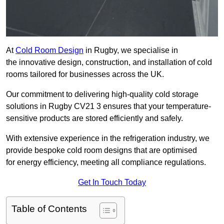
At
Cold Room Design
in Rugby, we specialise in
the innovative design, construction, and installation of cold
rooms tailored for businesses across the UK.
Our commitment to delivering high-quality cold storage
solutions in Rugby CV21 3 ensures that your temperature-
sensitive products are stored efficiently and safely.
With extensive experience in the refrigeration industry, we
provide bespoke cold room designs that are optimised
for energy efficiency, meeting all compliance regulations.
Get In Touch Today
Table of Contents