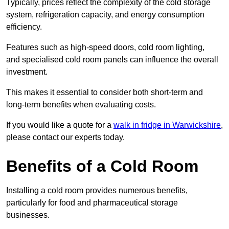
Typically, prices reflect the complexity of the cold storage
system, refrigeration capacity, and energy consumption
efficiency.
Features such as high-speed doors, cold room lighting,
and specialised cold room panels can influence the overall
investment.
This makes it essential to consider both short-term and
long-term benefits when evaluating costs.
If you would like a quote for a
walk in fridge in Warwickshire
,
please contact our experts today.
Benefits of a Cold Room
Installing a cold room provides numerous benefits,
particularly for food and pharmaceutical storage
businesses.