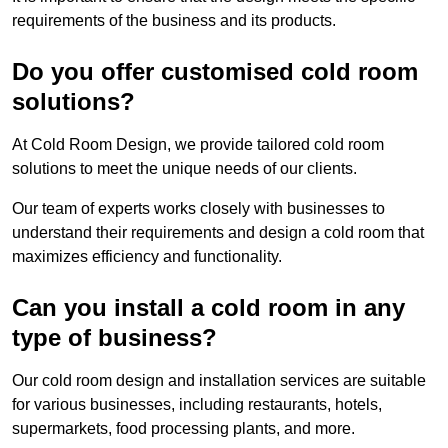
requirements of the business and its products.
Do you offer customised cold room
solutions?
At Cold Room Design, we provide tailored cold room
solutions to meet the unique needs of our clients.
Our team of experts works closely with businesses to
understand their requirements and design a cold room that
maximizes efficiency and functionality.
Can you install a cold room in any
type of business?
Our cold room design and installation services are suitable
for various businesses, including restaurants, hotels,
supermarkets, food processing plants, and more.