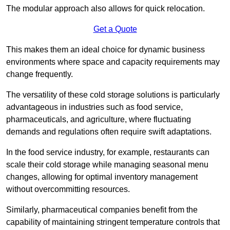
The modular approach also allows for quick relocation.
Get a Quote
This makes them an ideal choice for dynamic business
environments where space and capacity requirements may
change frequently.
The versatility of these cold storage solutions is particularly
advantageous in industries such as food service,
pharmaceuticals, and agriculture, where fluctuating
demands and regulations often require swift adaptations.
In the food service industry, for example, restaurants can
scale their cold storage while managing seasonal menu
changes, allowing for optimal inventory management
without overcommitting resources.
Similarly, pharmaceutical companies benefit from the
capability of maintaining stringent temperature controls that