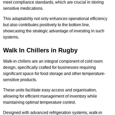
meet compliance standards, which are crucial in storing
sensitive medications.
This adaptability not only enhances operational efficiency
but also contributes positively to the bottom line,
showcasing the strategic advantage of investing in such
systems.
Walk In Chillers in Rugby
Walk-in chillers are an integral component of cold room
design, specifically crafted for businesses requiring
significant space for food storage and other temperature-
sensitive products.
These units facilitate easy access and organisation,
allowing for efficient management of inventory while
maintaining optimal temperature control.
Designed with advanced refrigeration systems, walk-in