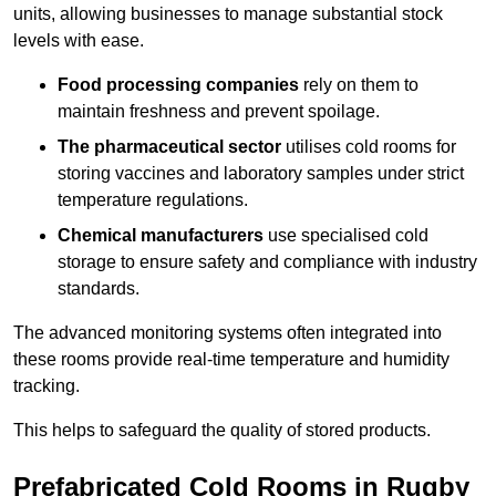
units, allowing businesses to manage substantial stock
levels with ease.
Food processing companies
rely on them to
maintain freshness and prevent spoilage.
The pharmaceutical sector
utilises cold rooms for
storing vaccines and laboratory samples under strict
temperature regulations.
Chemical manufacturers
use specialised cold
storage to ensure safety and compliance with industry
standards.
The advanced monitoring systems often integrated into
these rooms provide real-time temperature and humidity
tracking.
This helps to safeguard the quality of stored products.
Prefabricated Cold Rooms in Rugby