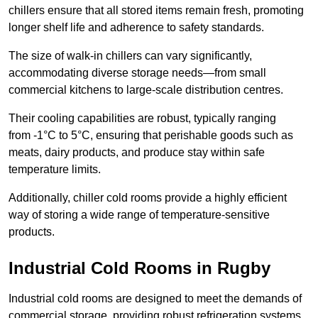
chillers ensure that all stored items remain fresh, promoting
longer shelf life and adherence to safety standards.
The size of walk-in chillers can vary significantly,
accommodating diverse storage needs—from small
commercial kitchens to large-scale distribution centres.
Their cooling capabilities are robust, typically ranging
from -1°C to 5°C, ensuring that perishable goods such as
meats, dairy products, and produce stay within safe
temperature limits.
Additionally, chiller cold rooms provide a highly efficient
way of storing a wide range of temperature-sensitive
products.
Industrial Cold Rooms in Rugby
Industrial cold rooms are designed to meet the demands of
commercial storage, providing robust refrigeration systems