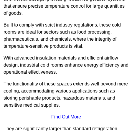
that ensure precise temperature control for large quantities
of goods.
Built to comply with strict industry regulations, these cold
rooms are ideal for sectors such as food processing,
pharmaceuticals, and chemicals, where the integrity of
temperature-sensitive products is vital.
With advanced insulation materials and efficient airflow
design, industrial cold rooms enhance energy efficiency and
operational effectiveness.
The functionality of these spaces extends well beyond mere
cooling, accommodating various applications such as
storing perishable products, hazardous materials, and
sensitive medical supplies.
Find Out More
They are significantly larger than standard refrigeration