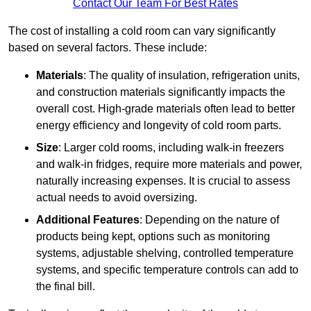
Contact Our Team For Best Rates
The cost of installing a cold room can vary significantly
based on several factors. These include:
Materials
: The quality of insulation, refrigeration units,
and construction materials significantly impacts the
overall cost. High-grade materials often lead to better
energy efficiency and longevity of cold room parts.
Size
: Larger cold rooms, including walk-in freezers
and walk-in fridges, require more materials and power,
naturally increasing expenses. It is crucial to assess
actual needs to avoid oversizing.
Additional Features
: Depending on the nature of
products being kept, options such as monitoring
systems, adjustable shelving, controlled temperature
systems, and specific temperature controls can add to
the final bill.