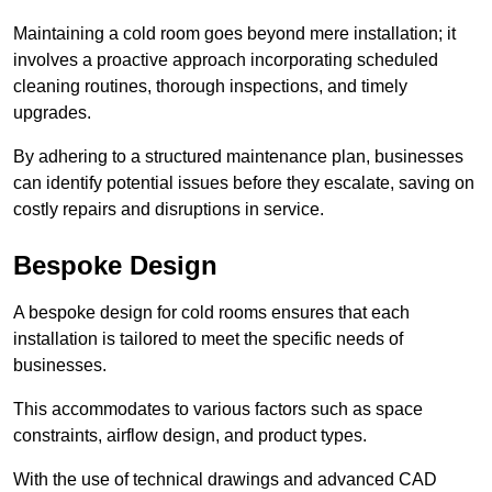
Maintaining a cold room goes beyond mere installation; it
involves a proactive approach incorporating scheduled
cleaning routines, thorough inspections, and timely
upgrades.
By adhering to a structured maintenance plan, businesses
can identify potential issues before they escalate, saving on
costly repairs and disruptions in service.
Bespoke Design
A bespoke design for cold rooms ensures that each
installation is tailored to meet the specific needs of
businesses.
This accommodates to various factors such as space
constraints, airflow design, and product types.
With the use of technical drawings and advanced CAD