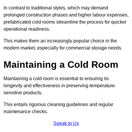
In contrast to traditional styles, which may demand
prolonged construction phases and higher labour expenses,
prefabricated cold rooms streamline the process for quicker
operational readiness.
This makes them an increasingly popular choice in the
modern market, especially for commercial storage needs.
Maintaining a Cold Room
Maintaining a cold room is essential to ensuring its
longevity and effectiveness in preserving temperature-
sensitive products.
This entails rigorous cleaning guidelines and regular
maintenance checks.
Speak to Us