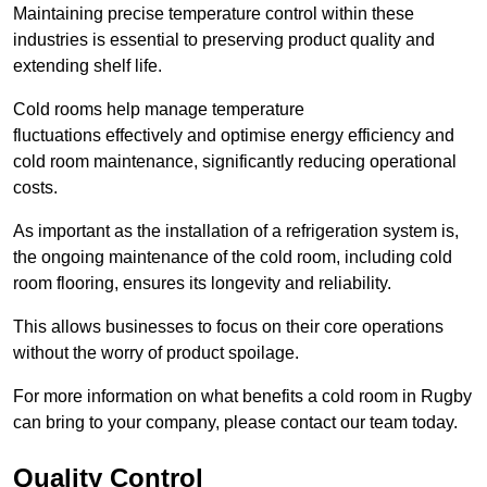
Maintaining precise temperature control within these
industries is essential to preserving product quality and
extending shelf life.
Cold rooms
help manage tempe
rature
fluctuations effectively and optimise energy efficiency and
cold room maintenance, significantly reducing operational
costs.
As important as the installation of a refrigeration system is,
the ongoing maintenance of the cold room, including cold
room flooring, ensures its longevity and reliability.
This allows businesses to focus on their core operations
without the worry of product spoilage.
For more information on what benefits a cold room in Rugby
can bring to your company, please contact our team today.
Quality Control