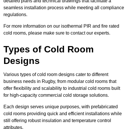
detailed plans and technical drawings that facilitate a
seamless installation process while meeting all compliance
regulations.
For more information on our isothermal PIR and fire rated
cold rooms, please make sure to contact our experts.
Types of Cold Room
Designs
Various types of cold room designs cater to different
business needs in Rugby, from modular cold rooms that
offer flexibility and scalability to industrial cold rooms built
for high-capacity commercial cold storage solutions.
Each design serves unique purposes, with prefabricated
cold rooms providing quick and efficient installations while
still offering robust insulation and temperature control
attributes.