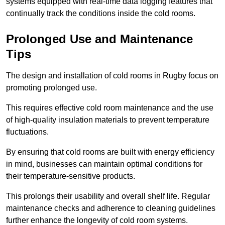
systems equipped with real-time data logging features that
continually track the conditions inside the cold rooms.
Prolonged Use and Maintenance
Tips
The design and installation of cold rooms in Rugby focus on
promoting prolonged use.
This requires effective cold room maintenance and the use
of high-quality insulation materials to prevent temperature
fluctuations.
By ensuring that cold rooms are built with energy efficiency
in mind, businesses can maintain optimal conditions for
their temperature-sensitive products.
This prolongs their usability and overall shelf life. Regular
maintenance checks and adherence to cleaning guidelines
further enhance the longevity of cold room systems.