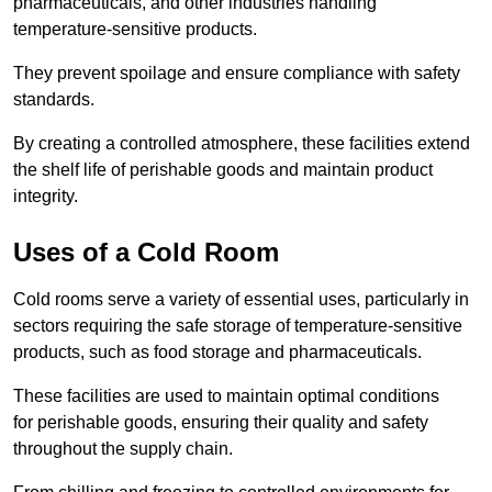
pharmaceuticals, and other industries handling
temperature-sensitive products.
They prevent spoilage and ensure compliance with safety
standards.
By creating a controlled atmosphere, these facilities extend
the shelf life of perishable goods and maintain product
integrity.
Uses of a Cold Room
Cold rooms serve a variety of essential uses, particularly in
sectors requiring the safe storage of temperature-sensitive
products, such as food storage and pharmaceuticals.
These facilities are used to maintain optimal conditions
for perishable goods, ensuring their quality and safety
throughout the supply chain.