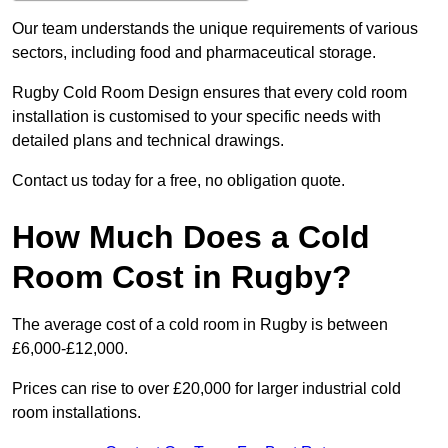
Our team understands the unique requirements of various
sectors, including food and pharmaceutical storage.
Rugby Cold Room Design ensures that every cold room
installation is customised to your specific needs with
detailed plans and technical drawings.
Contact us today for a free, no obligation quote.
How Much Does a Cold
Room Cost in Rugby?
The average cost of a cold room in Rugby is between
£6,000-£12,000.
Prices can rise to over £20,000 for larger industrial cold
room installations.