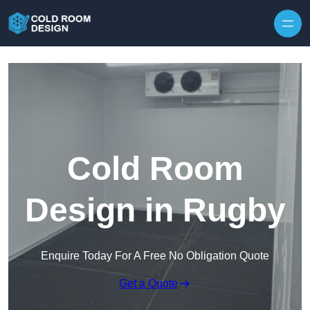
Skip to content
Cold Room
Design in Rugby
Enquire Today For A Free No Obligation Quote
Get a Quote