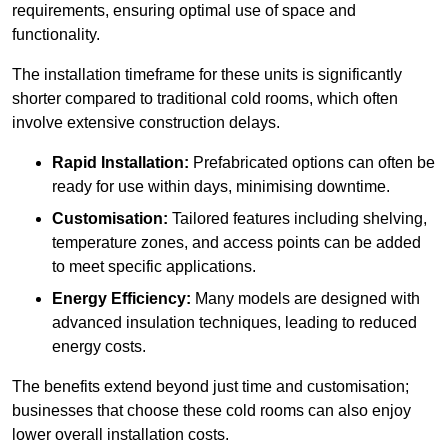
requirements, ensuring optimal use of space and
functionality.
The installation timeframe for these units is significantly
shorter compared to traditional cold rooms, which often
involve extensive construction delays.
Rapid Installation:
Prefabricated options can often be
ready for use within days, minimising downtime.
Customisation:
Tailored features including shelving,
temperature zones, and access points can be added
to meet specific applications.
Energy Efficiency:
Many models are designed with
advanced insulation techniques, leading to reduced
energy costs.
The benefits extend beyond just time and customisation;
businesses that choose these cold rooms can also enjoy
lower overall installation costs.