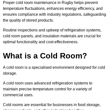
Proper cold room maintenance in Rugby helps prevent
temperature fluctuations, enhances energy efficiency, and
ensures compliance with industry regulations, safeguarding
the quality of stored products.
Routine inspections and upkeep of refrigeration systems,
cold room panels, and insulation materials are crucial for
optimal functionality and cost-effectiveness.
What is a Cold Room?
A cold room is a specialised environment designed for cold
storage.
A cold room uses advanced refrigeration systems to
maintain precise temperature control for a variety of
commercial uses.
Cold rooms are essential for businesses in food storage,