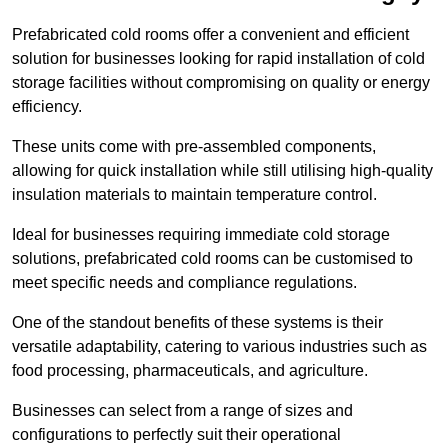
Prefabricated cold rooms offer a convenient and efficient
solution for businesses looking for rapid installation of cold
storage facilities without compromising on quality or energy
efficiency.
These units come with pre-assembled components,
allowing for quick installation while still utilising high-quality
insulation materials to maintain temperature control.
Ideal for businesses requiring immediate cold storage
solutions, prefabricated cold rooms can be customised to
meet specific needs and compliance regulations.
One of the standout benefits of these systems is their
versatile adaptability, catering to various industries such as
food processing, pharmaceuticals, and agriculture.
Businesses can select from a range of sizes and
configurations to perfectly suit their operational