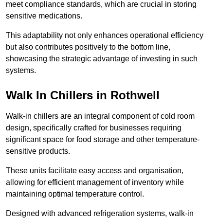
meet compliance standards, which are crucial in storing
sensitive medications.
This adaptability not only enhances operational efficiency
but also contributes positively to the bottom line,
showcasing the strategic advantage of investing in such
systems.
Walk In Chillers in Rothwell
Walk-in chillers are an integral component of cold room
design, specifically crafted for businesses requiring
significant space for food storage and other temperature-
sensitive products.
These units facilitate easy access and organisation,
allowing for efficient management of inventory while
maintaining optimal temperature control.
Designed with advanced refrigeration systems, walk-in