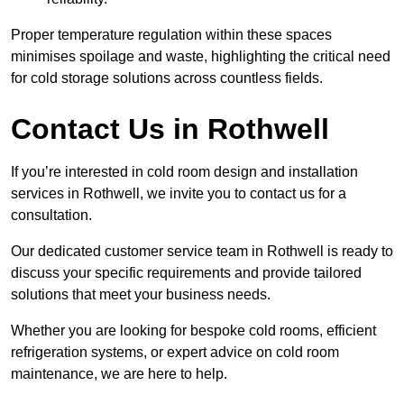
Proper temperature regulation within these spaces
minimises spoilage and waste, highlighting the critical need
for cold storage solutions across countless fields.
Contact Us in Rothwell
If you’re interested in cold room design and installation
services in Rothwell, we invite you to contact us for a
consultation.
Our dedicated customer service team in Rothwell is ready to
discuss your specific requirements and provide tailored
solutions that meet your business needs.
Whether you are looking for bespoke cold rooms, efficient
refrigeration systems, or expert advice on cold room
maintenance, we are here to help.