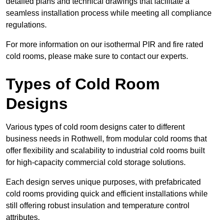
detailed plans and technical drawings that facilitate a
seamless installation process while meeting all compliance
regulations.
For more information on our isothermal PIR and fire rated
cold rooms, please make sure to contact our experts.
Types of Cold Room
Designs
Various types of cold room designs cater to different
business needs in Rothwell, from modular cold rooms that
offer flexibility and scalability to industrial cold rooms built
for high-capacity commercial cold storage solutions.
Each design serves unique purposes, with prefabricated
cold rooms providing quick and efficient installations while
still offering robust insulation and temperature control
attributes.