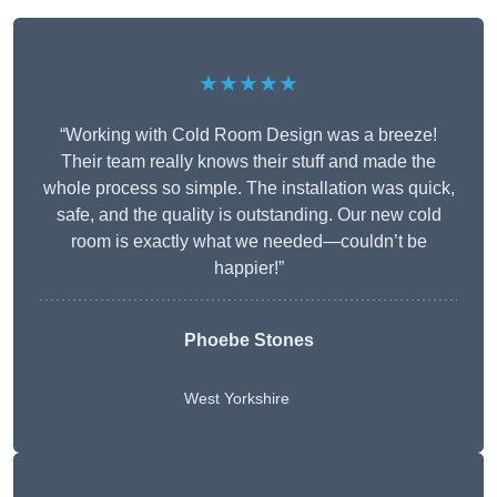
★★★★★
“Working with Cold Room Design was a breeze!
Their team really knows their stuff and made the
whole process so simple. The installation was quick,
safe, and the quality is outstanding. Our new cold
room is exactly what we needed—couldn’t be
happier!”
Phoebe Stones
West Yorkshire