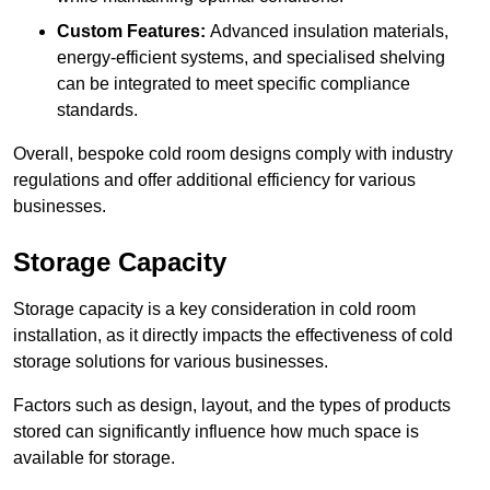
Custom Features:
Advanced insulation materials,
energy-efficient systems, and specialised shelving
can be integrated to meet specific compliance
standards.
Overall, bespoke cold room designs comply with industry
regulations and offer additional efficiency for various
businesses.
Storage Capacity
Storage capacity is a key consideration in cold room
installation, as it directly impacts the effectiveness of cold
storage solutions for various businesses.
Factors such as design, layout, and the types of products
stored can significantly influence how much space is
available for storage.