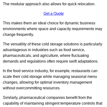
The modular approach also allows for quick relocation.
Get a Quote
This makes them an ideal choice for dynamic business
environments where space and capacity requirements may
change frequently.
The versatility of these cold storage solutions is particularly
advantageous in industries such as food service,
pharmaceuticals, and agriculture, where fluctuating
demands and regulations often require swift adaptations.
In the food service industry, for example, restaurants can
scale their cold storage while managing seasonal menu
changes, allowing for optimal inventory management
without overcommitting resources.
Similarly, pharmaceutical companies benefit from the
capability of maintaining stringent temperature controls that