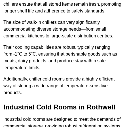
chillers ensure that all stored items remain fresh, promoting
longer shelf life and adherence to safety standards.
The size of walk-in chillers can vary significantly,
accommodating diverse storage needs—from small
commercial kitchens to large-scale distribution centres.
Their cooling capabilities are robust, typically ranging
from -1°C to 5°C, ensuring that perishable goods such as
meats, dairy products, and produce stay within safe
temperature limits.
Additionally, chiller cold rooms provide a highly efficient
way of storing a wide range of temperature-sensitive
products.
Industrial Cold Rooms in Rothwell
Industrial cold rooms are designed to meet the demands of
commercial storage, providing robust refrigeration systems