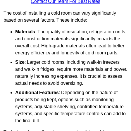
Contact Our Team For Best Rates
The cost of installing a cold room can vary significantly
based on several factors. These include:
Materials
: The quality of insulation, refrigeration units,
and construction materials significantly impacts the
overall cost. High-grade materials often lead to better
energy efficiency and longevity of cold room parts.
Size
: Larger cold rooms, including walk-in freezers
and walk-in fridges, require more materials and power,
naturally increasing expenses. It is crucial to assess
actual needs to avoid oversizing.
Additional Features
: Depending on the nature of
products being kept, options such as monitoring
systems, adjustable shelving, controlled temperature
systems, and specific temperature controls can add to
the final bill.