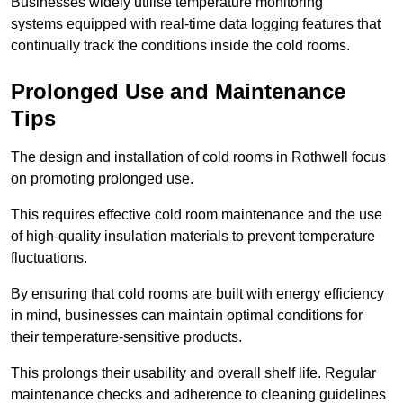
Businesses widely utilise temperature monitoring
systems equipped with real-time data logging features that
continually track the conditions inside the cold rooms.
Prolonged Use and Maintenance
Tips
The design and installation of cold rooms in Rothwell focus
on promoting prolonged use.
This requires effective cold room maintenance and the use
of high-quality insulation materials to prevent temperature
fluctuations.
By ensuring that cold rooms are built with energy efficiency
in mind, businesses can maintain optimal conditions for
their temperature-sensitive products.
This prolongs their usability and overall shelf life. Regular
maintenance checks and adherence to cleaning guidelines