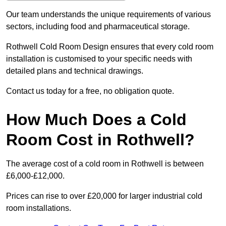
Our team understands the unique requirements of various
sectors, including food and pharmaceutical storage.
Rothwell Cold Room Design ensures that every cold room
installation is customised to your specific needs with
detailed plans and technical drawings.
Contact us today for a free, no obligation quote.
How Much Does a Cold
Room Cost in Rothwell?
The average cost of a cold room in Rothwell is between
£6,000-£12,000.
Prices can rise to over £20,000 for larger industrial cold
room installations.