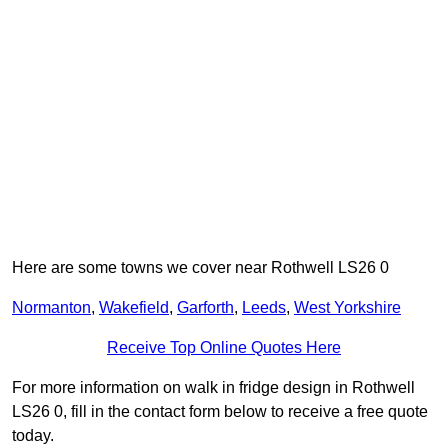
Here are some towns we cover near Rothwell LS26 0
Normanton
,
Wakefield
,
Garforth
,
Leeds
,
West Yorkshire
Receive Top Online Quotes Here
For more information on walk in fridge design in Rothwell
LS26 0, fill in the contact form below to receive a free quote
today.