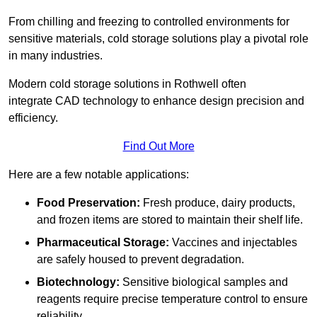
From chilling and freezing to controlled environments for
sensitive materials, cold storage solutions play a pivotal role
in many industries.
Modern cold storage solutions in Rothwell often
integrate CAD technology to enhance design precision and
efficiency.
Find Out More
Here are a few notable applications:
Food Preservation:
Fresh produce, dairy products,
and frozen items are stored to maintain their shelf life.
Pharmaceutical Storage:
Vaccines and injectables
are safely housed to prevent degradation.
Biotechnology:
Sensitive biological samples and
reagents require precise temperature control to ensure
reliability.