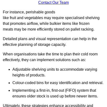
Contact Our Team
For instance, perishable goods
like fruit and vegetables may require specialised shelving
that promotes airflow, while bulkier items like frozen
meats may be more efficiently stored on pallet racking.
Detailed plans and visual representation can help in the
effective planning of storage capacity.
When organisations take the time to plan their cold room
effectively, they can implement solutions such as:
Adjustable shelving units to accommodate varying
heights of products.
Colour-coded bins for easy identification and retrieval.
Implementing a first-in, first-out (FIFO) system that
ensures older stock is used up before newer items.
Ultimately, these strategies enhance accessibility and