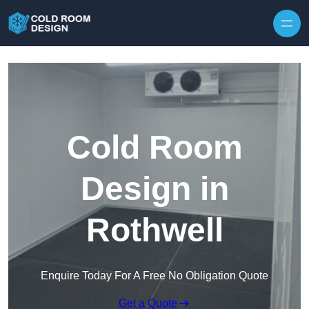
Skip to content
Cold Room
Design in
Rothwell
Enquire Today For A Free No Obligation Quote
Get a Quote