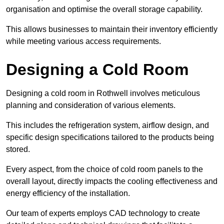
organisation and optimise the overall storage capability.
This allows businesses to maintain their inventory efficiently
while meeting various access requirements.
Designing a Cold Room
Designing a cold room in Rothwell involves meticulous
planning and consideration of various elements.
This includes the refrigeration system, airflow design, and
specific design specifications tailored to the products being
stored.
Every aspect, from the choice of cold room panels to the
overall layout, directly impacts the cooling effectiveness and
energy efficiency of the installation.
Our team of experts employs CAD technology to create