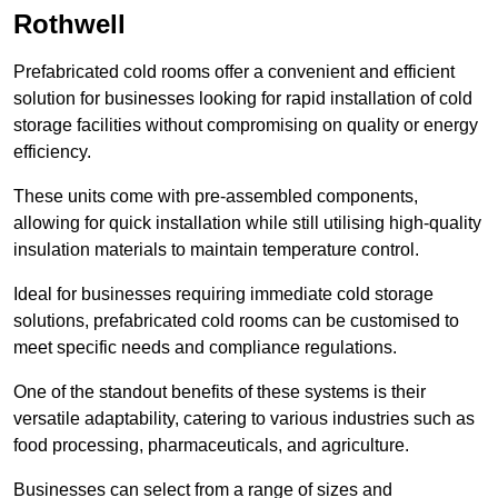
Rothwell
Prefabricated cold rooms offer a convenient and efficient
solution for businesses looking for rapid installation of cold
storage facilities without compromising on quality or energy
efficiency.
These units come with pre-assembled components,
allowing for quick installation while still utilising high-quality
insulation materials to maintain temperature control.
Ideal for businesses requiring immediate cold storage
solutions, prefabricated cold rooms can be customised to
meet specific needs and compliance regulations.
One of the standout benefits of these systems is their
versatile adaptability, catering to various industries such as
food processing, pharmaceuticals, and agriculture.
Businesses can select from a range of sizes and