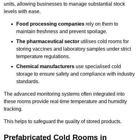
units, allowing businesses to manage substantial stock
levels with ease.
Food processing companies
rely on them to
maintain freshness and prevent spoilage.
The pharmaceutical sector
utilises cold rooms for
storing vaccines and laboratory samples under strict
temperature regulations.
Chemical manufacturers
use specialised cold
storage to ensure safety and compliance with industry
standards.
The advanced monitoring systems often integrated into
these rooms provide real-time temperature and humidity
tracking.
This helps to safeguard the quality of stored products.
Prefabricated Cold Rooms in