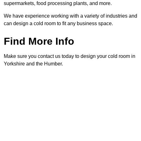
supermarkets, food processing plants, and more.
We have experience working with a variety of industries and
can design a cold room to fit any business space.
Find More Info
Make sure you contact us today to design your cold room in
Yorkshire and the Humber.