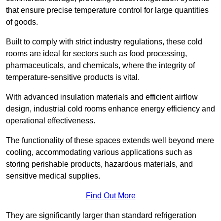
that ensure precise temperature control for large quantities
of goods.
Built to comply with strict industry regulations, these cold
rooms are ideal for sectors such as food processing,
pharmaceuticals, and chemicals, where the integrity of
temperature-sensitive products is vital.
With advanced insulation materials and efficient airflow
design, industrial cold rooms enhance energy efficiency and
operational effectiveness.
The functionality of these spaces extends well beyond mere
cooling, accommodating various applications such as
storing perishable products, hazardous materials, and
sensitive medical supplies.
Find Out More
They are significantly larger than standard refrigeration