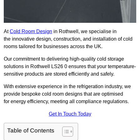
At
Cold Room Design
in Rothwell, we specialise in
the innovative design, construction, and installation of cold
rooms tailored for businesses across the UK.
Our commitment to delivering high-quality cold storage
solutions in Rothwell LS26 0 ensures that your temperature-
sensitive products are stored efficiently and safely.
With extensive experience in the refrigeration industry, we
provide bespoke cold room designs that are optimised
for energy efficiency, meeting all compliance regulations.
Get In Touch Today
Table of Contents