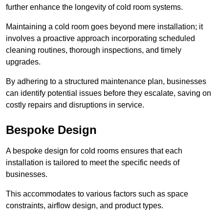
further enhance the longevity of cold room systems.
Maintaining a cold room goes beyond mere installation; it
involves a proactive approach incorporating scheduled
cleaning routines, thorough inspections, and timely
upgrades.
By adhering to a structured maintenance plan, businesses
can identify potential issues before they escalate, saving on
costly repairs and disruptions in service.
Bespoke Design
A bespoke design for cold rooms ensures that each
installation is tailored to meet the specific needs of
businesses.
This accommodates to various factors such as space
constraints, airflow design, and product types.