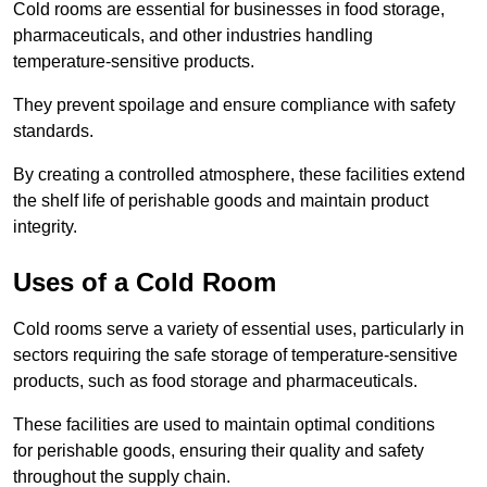
Cold rooms are essential for businesses in food storage,
pharmaceuticals, and other industries handling
temperature-sensitive products.
They prevent spoilage and ensure compliance with safety
standards.
By creating a controlled atmosphere, these facilities extend
the shelf life of perishable goods and maintain product
integrity.
Uses of a Cold Room
Cold rooms serve a variety of essential uses, particularly in
sectors requiring the safe storage of temperature-sensitive
products, such as food storage and pharmaceuticals.
These facilities are used to maintain optimal conditions
for perishable goods, ensuring their quality and safety
throughout the supply chain.