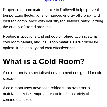
Speak to Us
Proper cold room maintenance in Rothwell helps prevent
temperature fluctuations, enhances energy efficiency, and
ensures compliance with industry regulations, safeguarding
the quality of stored products.
Routine inspections and upkeep of refrigeration systems,
cold room panels, and insulation materials are crucial for
optimal functionality and cost-effectiveness.
What is a Cold Room?
A cold room is a specialised environment designed for cold
storage.
A cold room uses advanced refrigeration systems to
maintain precise temperature control for a variety of
commercial uses.