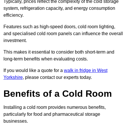
Typically, prices reflect the complexity of the cold storage
system, refrigeration capacity, and energy consumption
efficiency.
Features such as high-speed doors, cold room lighting,
and specialised cold room panels can influence the overall
investment.
This makes it essential to consider both short-term and
long-term benefits when evaluating costs.
If you would like a quote for a
walk in fridge in West
Yorkshire
, please contact our experts today.
Benefits of a Cold Room
Installing a cold room provides numerous benefits,
particularly for food and pharmaceutical storage
businesses.