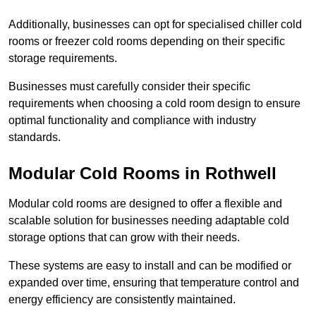
Additionally, businesses can opt for specialised chiller cold
rooms or freezer cold rooms depending on their specific
storage requirements.
Businesses must carefully consider their specific
requirements when choosing a cold room design to ensure
optimal functionality and compliance with industry
standards.
Modular Cold Rooms in Rothwell
Modular cold rooms are designed to offer a flexible and
scalable solution for businesses needing adaptable cold
storage options that can grow with their needs.
These systems are easy to install and can be modified or
expanded over time, ensuring that temperature control and
energy efficiency are consistently maintained.