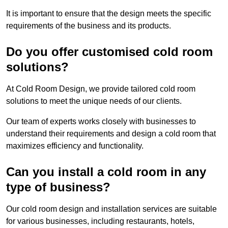
It is important to ensure that the design meets the specific
requirements of the business and its products.
Do you offer customised cold room
solutions?
At Cold Room Design, we provide tailored cold room
solutions to meet the unique needs of our clients.
Our team of experts works closely with businesses to
understand their requirements and design a cold room that
maximizes efficiency and functionality.
Can you install a cold room in any
type of business?
Our cold room design and installation services are suitable
for various businesses, including restaurants, hotels,