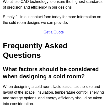
We utilise CAD technology to ensure the highest standards
of precision and efficiency in our designs.
Simply fill in out contact form today for more information on
the cold room designs we can provide.
Get a Quote
Frequently Asked
Questions
What factors should be considered
when designing a cold room?
When designing a cold room, factors such as the size and
layout of the space, insulation, temperature control, shelving
and storage options, and energy efficiency should be taken
into consideration.