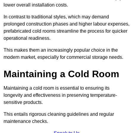
lower overall installation costs.
In contrast to traditional styles, which may demand
prolonged construction phases and higher labour expenses,
prefabricated cold rooms streamline the process for quicker
operational readiness.
This makes them an increasingly popular choice in the
modern market, especially for commercial storage needs.
Maintaining a Cold Room
Maintaining a cold room is essential to ensuring its
longevity and effectiveness in preserving temperature-
sensitive products.
This entails rigorous cleaning guidelines and regular
maintenance checks.