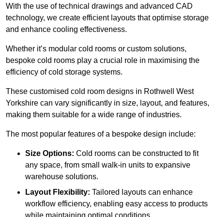
With the use of technical drawings and advanced CAD
technology, we create efficient layouts that optimise storage
and enhance cooling effectiveness.
Whether it’s modular cold rooms or custom solutions,
bespoke cold rooms play a crucial role in maximising the
efficiency of cold storage systems.
These customised cold room designs in Rothwell West
Yorkshire can vary significantly in size, layout, and features,
making them suitable for a wide range of industries.
The most popular features of a bespoke design include:
Size Options:
Cold rooms can be constructed to fit
any space, from small walk-in units to expansive
warehouse solutions.
Layout Flexibility:
Tailored layouts can enhance
workflow efficiency, enabling easy access to products
while maintaining optimal conditions.