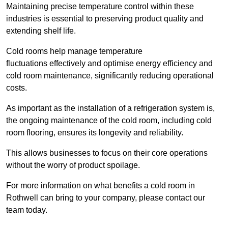
Maintaining precise temperature control within these
industries is essential to preserving product quality and
extending shelf life.
Cold rooms
help manage tempe
rature
fluctuations effectively and optimise energy efficiency and
cold room maintenance, significantly reducing operational
costs.
As important as the installation of a refrigeration system is,
the ongoing maintenance of the cold room, including cold
room flooring, ensures its longevity and reliability.
This allows businesses to focus on their core operations
without the worry of product spoilage.
For more information on what benefits a cold room in
Rothwell can bring to your company, please contact our
team today.