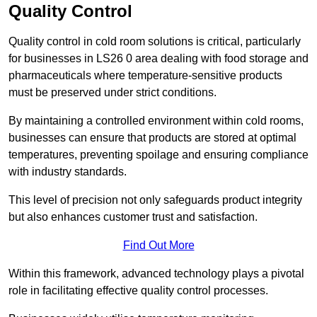
Quality Control
Quality control in cold room solutions is critical, particularly
for businesses in LS26 0 area dealing with food storage and
pharmaceuticals where temperature-sensitive products
must be preserved under strict conditions.
By maintaining a controlled environment within cold rooms,
businesses can ensure that products are stored at optimal
temperatures, preventing spoilage and ensuring compliance
with industry standards.
This level of precision not only safeguards product integrity
but also enhances customer trust and satisfaction.
Find Out More
Within this framework, advanced technology plays a pivotal
role in facilitating effective quality control processes.