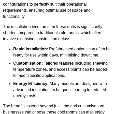
configurations to perfectly suit their operational
requirements, ensuring optimal use of space and
functionality.
The installation timeframe for these units is significantly
shorter compared to traditional cold rooms, which often
involve extensive construction delays.
Rapid Installation:
Prefabricated options can often be
ready for use within days, minimising downtime.
Customisation:
Tailored features including shelving,
temperature zones, and access points can be added
to meet specific applications.
Energy Efficiency:
Many models are designed with
advanced insulation techniques, leading to reduced
energy costs.
The benefits extend beyond just time and customisation;
businesses that choose these cold rooms can also enjoy