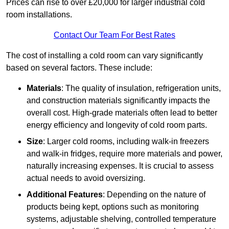
Prices can rise to over £20,000 for larger industrial cold
room installations.
Contact Our Team For Best Rates
The cost of installing a cold room can vary significantly
based on several factors. These include:
Materials
: The quality of insulation, refrigeration units,
and construction materials significantly impacts the
overall cost. High-grade materials often lead to better
energy efficiency and longevity of cold room parts.
Size
: Larger cold rooms, including walk-in freezers
and walk-in fridges, require more materials and power,
naturally increasing expenses. It is crucial to assess
actual needs to avoid oversizing.
Additional Features
: Depending on the nature of
products being kept, options such as monitoring
systems, adjustable shelving, controlled temperature