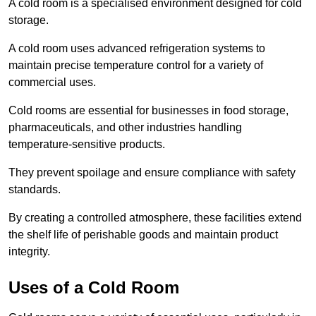
A cold room is a specialised environment designed for cold
storage.
A cold room uses advanced refrigeration systems to
maintain precise temperature control for a variety of
commercial uses.
Cold rooms are essential for businesses in food storage,
pharmaceuticals, and other industries handling
temperature-sensitive products.
They prevent spoilage and ensure compliance with safety
standards.
By creating a controlled atmosphere, these facilities extend
the shelf life of perishable goods and maintain product
integrity.
Uses of a Cold Room