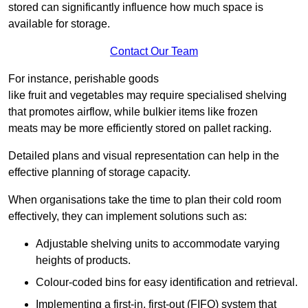
stored can significantly influence how much space is
available for storage.
Contact Our Team
For instance, perishable goods
like fruit and vegetables may require specialised shelving
that promotes airflow, while bulkier items like frozen
meats may be more efficiently stored on pallet racking.
Detailed plans and visual representation can help in the
effective planning of storage capacity.
When organisations take the time to plan their cold room
effectively, they can implement solutions such as:
Adjustable shelving units to accommodate varying
heights of products.
Colour-coded bins for easy identification and retrieval.
Implementing a first-in, first-out (FIFO) system that