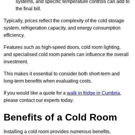
systems, and specific temperature controls can add to
the final bill.
Typically, prices reflect the complexity of the cold storage
system, refrigeration capacity, and energy consumption
efficiency.
Features such as high-speed doors, cold room lighting,
and specialised cold room panels can influence the overall
investment.
This makes it essential to consider both short-term and
long-term benefits when evaluating costs.
If you would like a quote for a
walk in fridge in Cumbria
,
please contact our experts today.
Benefits of a Cold Room
Installing a cold room provides numerous benefits,