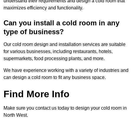
understand their requirements and design a cold room that
maximizes efficiency and functionality.
Can you install a cold room in any
type of business?
Our cold room design and installation services are suitable
for various businesses, including restaurants, hotels,
supermarkets, food processing plants, and more.
We have experience working with a variety of industries and
can design a cold room to fit any business space.
Find More Info
Make sure you contact us today to design your cold room in
North West.