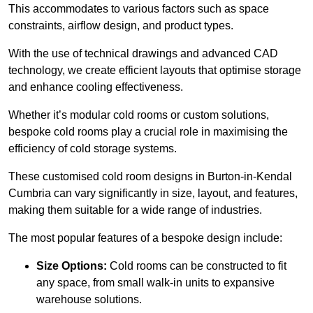
This accommodates to various factors such as space
constraints, airflow design, and product types.
With the use of technical drawings and advanced CAD
technology, we create efficient layouts that optimise storage
and enhance cooling effectiveness.
Whether it’s modular cold rooms or custom solutions,
bespoke cold rooms play a crucial role in maximising the
efficiency of cold storage systems.
These customised cold room designs in Burton-in-Kendal
Cumbria can vary significantly in size, layout, and features,
making them suitable for a wide range of industries.
The most popular features of a bespoke design include:
Size Options:
Cold rooms can be constructed to fit
any space, from small walk-in units to expansive
warehouse solutions.