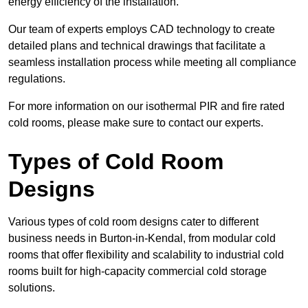
energy efficiency of the installation.
Our team of experts employs CAD technology to create
detailed plans and technical drawings that facilitate a
seamless installation process while meeting all compliance
regulations.
For more information on our isothermal PIR and fire rated
cold rooms, please make sure to contact our experts.
Types of Cold Room
Designs
Various types of cold room designs cater to different
business needs in Burton-in-Kendal, from modular cold
rooms that offer flexibility and scalability to industrial cold
rooms built for high-capacity commercial cold storage
solutions.