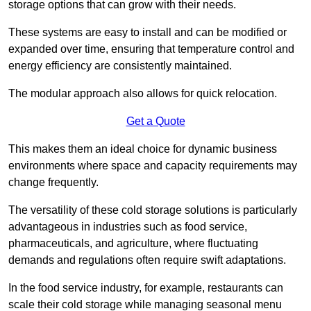
storage options that can grow with their needs.
These systems are easy to install and can be modified or
expanded over time, ensuring that temperature control and
energy efficiency are consistently maintained.
The modular approach also allows for quick relocation.
Get a Quote
This makes them an ideal choice for dynamic business
environments where space and capacity requirements may
change frequently.
The versatility of these cold storage solutions is particularly
advantageous in industries such as food service,
pharmaceuticals, and agriculture, where fluctuating
demands and regulations often require swift adaptations.
In the food service industry, for example, restaurants can
scale their cold storage while managing seasonal menu