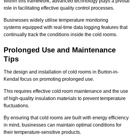
Within this framework, advanced technology plays a pivotal
role in facilitating effective quality control processes.
Businesses widely utilise temperature monitoring
systems equipped with real-time data logging features that
continually track the conditions inside the cold rooms.
Prolonged Use and Maintenance
Tips
The design and installation of cold rooms in Burton-in-
Kendal focus on promoting prolonged use.
This requires effective cold room maintenance and the use
of high-quality insulation materials to prevent temperature
fluctuations.
By ensuring that cold rooms are built with energy efficiency
in mind, businesses can maintain optimal conditions for
their temperature-sensitive products.