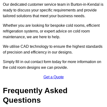
Our dedicated customer service team in Burton-in-Kendal is
ready to discuss your specific requirements and provide
tailored solutions that meet your business needs.
Whether you are looking for bespoke cold rooms, efficient
refrigeration systems, or expert advice on cold room
maintenance, we are here to help.
We utilise CAD technology to ensure the highest standards
of precision and efficiency in our designs.
Simply fill in out contact form today for more information on
the cold room designs we can provide.
Get a Quote
Frequently Asked
Questions