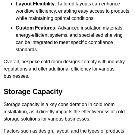
Layout Flexibility:
Tailored layouts can enhance
workflow efficiency, enabling easy access to products
while maintaining optimal conditions.
Custom Features:
Advanced insulation materials,
energy-efficient systems, and specialised shelving
can be integrated to meet specific compliance
standards.
Overall, bespoke cold room designs comply with industry
regulations and offer additional efficiency for various
businesses.
Storage Capacity
Storage capacity is a key consideration in cold room
installation, as it directly impacts the effectiveness of cold
storage solutions for various businesses.
Factors such as design, layout, and the types of products