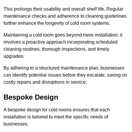
This prolongs their usability and overall shelf life. Regular
maintenance checks and adherence to cleaning guidelines
further enhance the longevity of cold room systems.
Maintaining a cold room goes beyond mere installation; it
involves a proactive approach incorporating scheduled
cleaning routines, thorough inspections, and timely
upgrades.
By adhering to a structured maintenance plan, businesses
can identify potential issues before they escalate, saving on
costly repairs and disruptions in service.
Bespoke Design
A bespoke design for cold rooms ensures that each
installation is tailored to meet the specific needs of
businesses.