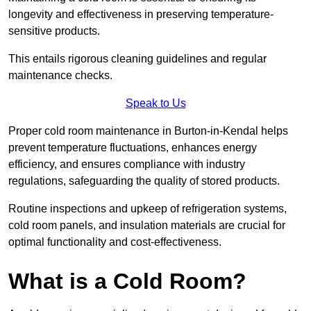
longevity and effectiveness in preserving temperature-
sensitive products.
This entails rigorous cleaning guidelines and regular
maintenance checks.
Speak to Us
Proper cold room maintenance in Burton-in-Kendal helps
prevent temperature fluctuations, enhances energy
efficiency, and ensures compliance with industry
regulations, safeguarding the quality of stored products.
Routine inspections and upkeep of refrigeration systems,
cold room panels, and insulation materials are crucial for
optimal functionality and cost-effectiveness.
What is a Cold Room?