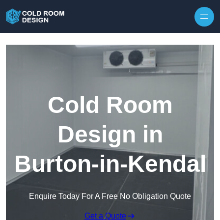
Skip to content
Cold Room
Design in
Burton-in-Kendal
Enquire Today For A Free No Obligation Quote
Get a Quote