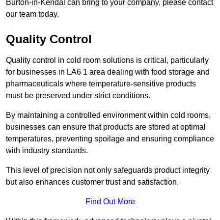
Burton-in-Kendal can bring to your company, please contact
our team today.
Quality Control
Quality control in cold room solutions is critical, particularly
for businesses in LA6 1 area dealing with food storage and
pharmaceuticals where temperature-sensitive products
must be preserved under strict conditions.
By maintaining a controlled environment within cold rooms,
businesses can ensure that products are stored at optimal
temperatures, preventing spoilage and ensuring compliance
with industry standards.
This level of precision not only safeguards product integrity
but also enhances customer trust and satisfaction.
Find Out More