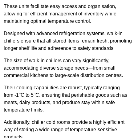
These units facilitate easy access and organisation,
allowing for efficient management of inventory while
maintaining optimal temperature control.
Designed with advanced refrigeration systems, walk-in
chillers ensure that all stored items remain fresh, promoting
longer shelf life and adherence to safety standards.
The size of walk-in chillers can vary significantly,
accommodating diverse storage needs—from small
commercial kitchens to large-scale distribution centres.
Their cooling capabilities are robust, typically ranging
from -1°C to 5°C, ensuring that perishable goods such as
meats, dairy products, and produce stay within safe
temperature limits.
Additionally, chiller cold rooms provide a highly efficient
way of storing a wide range of temperature-sensitive
products.