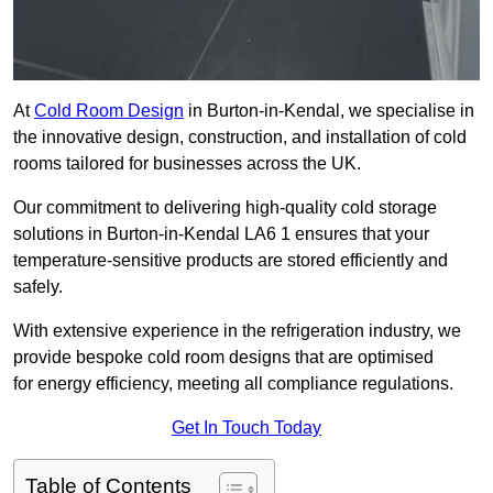
At
Cold Room Design
in Burton-in-Kendal, we specialise in
the innovative design, construction, and installation of cold
rooms tailored for businesses across the UK.
Our commitment to delivering high-quality cold storage
solutions in Burton-in-Kendal LA6 1 ensures that your
temperature-sensitive products are stored efficiently and
safely.
With extensive experience in the refrigeration industry, we
provide bespoke cold room designs that are optimised
for energy efficiency, meeting all compliance regulations.
Get In Touch Today
Table of Contents