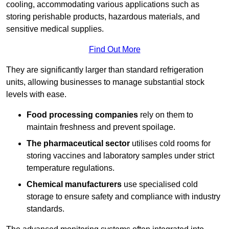
cooling, accommodating various applications such as
storing perishable products, hazardous materials, and
sensitive medical supplies.
Find Out More
They are significantly larger than standard refrigeration
units, allowing businesses to manage substantial stock
levels with ease.
Food processing companies
rely on them to
maintain freshness and prevent spoilage.
The pharmaceutical sector
utilises cold rooms for
storing vaccines and laboratory samples under strict
temperature regulations.
Chemical manufacturers
use specialised cold
storage to ensure safety and compliance with industry
standards.