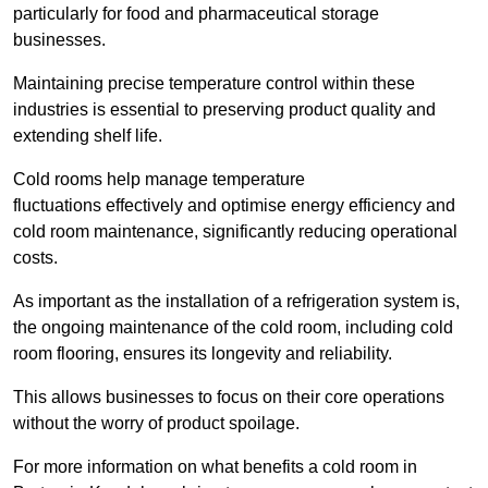
particularly for food and pharmaceutical storage
businesses.
Maintaining precise temperature control within these
industries is essential to preserving product quality and
extending shelf life.
Cold rooms
help manage tempe
rature
fluctuations effectively and optimise energy efficiency and
cold room maintenance, significantly reducing operational
costs.
As important as the installation of a refrigeration system is,
the ongoing maintenance of the cold room, including cold
room flooring, ensures its longevity and reliability.
This allows businesses to focus on their core operations
without the worry of product spoilage.
For more information on what benefits a cold room in