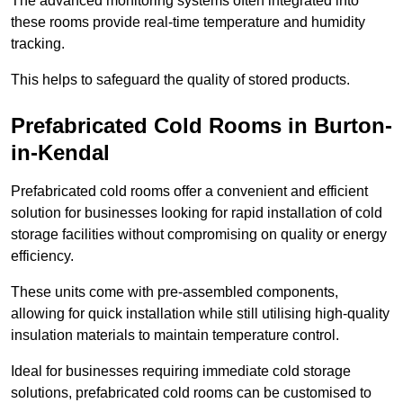
The advanced monitoring systems often integrated into
these rooms provide real-time temperature and humidity
tracking.
This helps to safeguard the quality of stored products.
Prefabricated Cold Rooms in Burton-
in-Kendal
Prefabricated cold rooms offer a convenient and efficient
solution for businesses looking for rapid installation of cold
storage facilities without compromising on quality or energy
efficiency.
These units come with pre-assembled components,
allowing for quick installation while still utilising high-quality
insulation materials to maintain temperature control.
Ideal for businesses requiring immediate cold storage
solutions, prefabricated cold rooms can be customised to