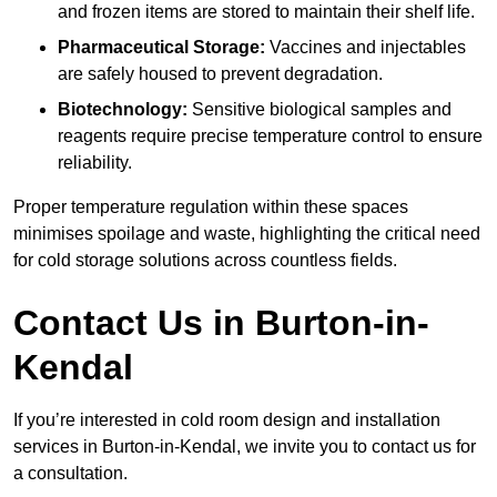
and frozen items are stored to maintain their shelf life.
Pharmaceutical Storage:
Vaccines and injectables
are safely housed to prevent degradation.
Biotechnology:
Sensitive biological samples and
reagents require precise temperature control to ensure
reliability.
Proper temperature regulation within these spaces
minimises spoilage and waste, highlighting the critical need
for cold storage solutions across countless fields.
Contact Us in Burton-in-
Kendal
If you’re interested in cold room design and installation
services in Burton-in-Kendal, we invite you to contact us for
a consultation.