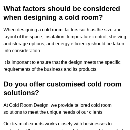
What factors should be considered
when designing a cold room?
When designing a cold room, factors such as the size and
layout of the space, insulation, temperature control, shelving
and storage options, and energy efficiency should be taken
into consideration.
It is important to ensure that the design meets the specific
requirements of the business and its products.
Do you offer customised cold room
solutions?
At Cold Room Design, we provide tailored cold room
solutions to meet the unique needs of our clients.
Our team of experts works closely with businesses to