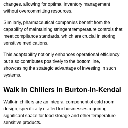
changes, allowing for optimal inventory management
without overcommitting resources.
Similarly, pharmaceutical companies benefit from the
capability of maintaining stringent temperature controls that
meet compliance standards, which are crucial in storing
sensitive medications.
This adaptability not only enhances operational efficiency
but also contributes positively to the bottom line,
showcasing the strategic advantage of investing in such
systems.
Walk In Chillers in Burton-in-Kendal
Walk-in chillers are an integral component of cold room
design, specifically crafted for businesses requiring
significant space for food storage and other temperature-
sensitive products.