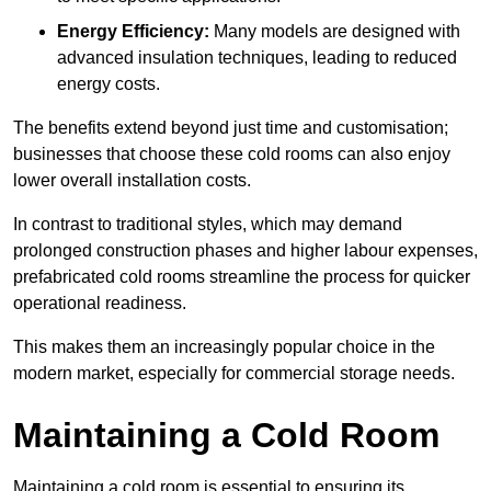
Energy Efficiency:
Many models are designed with
advanced insulation techniques, leading to reduced
energy costs.
The benefits extend beyond just time and customisation;
businesses that choose these cold rooms can also enjoy
lower overall installation costs.
In contrast to traditional styles, which may demand
prolonged construction phases and higher labour expenses,
prefabricated cold rooms streamline the process for quicker
operational readiness.
This makes them an increasingly popular choice in the
modern market, especially for commercial storage needs.
Maintaining a Cold Room
Maintaining a cold room is essential to ensuring its