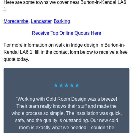
Here are some towns we cover near Burton-in-Kendal LA6
1
Morecambe
,
Lancaster
,
Barking
Receive Top Online Quotes Here
For more information on walk in fridge design in Burton-in-
Kendal LA6 1, fill in the contact form below to receive a free
quote today.
★★★★★
“Working with Cold Room Design was a breeze!
Their team really knows their stuff and made the
whole process so simple. The installation was quick,
safe, and the quality is outstanding. Our new cold
room is exactly what we needed—couldn’t be