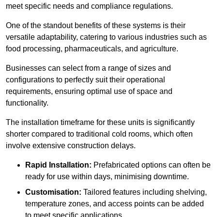
meet specific needs and compliance regulations.
One of the standout benefits of these systems is their
versatile adaptability, catering to various industries such as
food processing, pharmaceuticals, and agriculture.
Businesses can select from a range of sizes and
configurations to perfectly suit their operational
requirements, ensuring optimal use of space and
functionality.
The installation timeframe for these units is significantly
shorter compared to traditional cold rooms, which often
involve extensive construction delays.
Rapid Installation:
Prefabricated options can often be
ready for use within days, minimising downtime.
Customisation:
Tailored features including shelving,
temperature zones, and access points can be added
to meet specific applications.