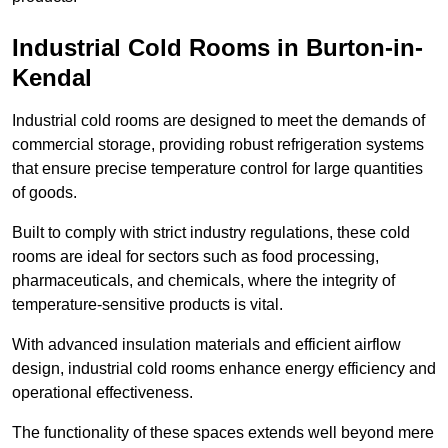
Industrial Cold Rooms in Burton-in-
Kendal
Industrial cold rooms are designed to meet the demands of
commercial storage, providing robust refrigeration systems
that ensure precise temperature control for large quantities
of goods.
Built to comply with strict industry regulations, these cold
rooms are ideal for sectors such as food processing,
pharmaceuticals, and chemicals, where the integrity of
temperature-sensitive products is vital.
With advanced insulation materials and efficient airflow
design, industrial cold rooms enhance energy efficiency and
operational effectiveness.
The functionality of these spaces extends well beyond mere