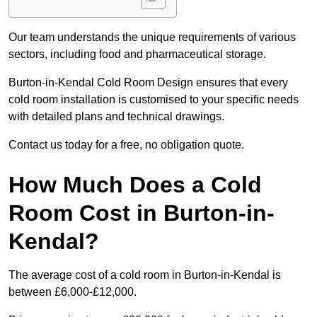
Our team understands the unique requirements of various
sectors, including food and pharmaceutical storage.
Burton-in-Kendal Cold Room Design ensures that every
cold room installation is customised to your specific needs
with detailed plans and technical drawings.
Contact us today for a free, no obligation quote.
How Much Does a Cold
Room Cost in Burton-in-
Kendal?
The average cost of a cold room in Burton-in-Kendal is
between £6,000-£12,000.