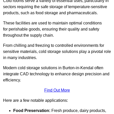
Cold rooms serve a variety of essential uses, particularly in
sectors requiring the safe storage of temperature-sensitive
products, such as food storage and pharmaceuticals.
These facilities are used to maintain optimal conditions
for perishable goods, ensuring their quality and safety
throughout the supply chain.
From chilling and freezing to controlled environments for
sensitive materials, cold storage solutions play a pivotal role
in many industries.
Modern cold storage solutions in Burton-in-Kendal often
integrate CAD technology to enhance design precision and
efficiency.
Find Out More
Here are a few notable applications:
Food Preservation:
Fresh produce, dairy products,