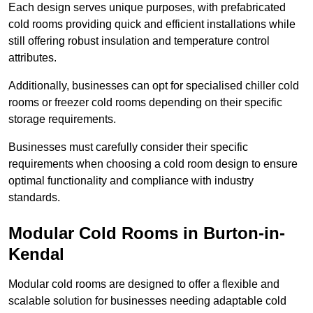
Each design serves unique purposes, with prefabricated
cold rooms providing quick and efficient installations while
still offering robust insulation and temperature control
attributes.
Additionally, businesses can opt for specialised chiller cold
rooms or freezer cold rooms depending on their specific
storage requirements.
Businesses must carefully consider their specific
requirements when choosing a cold room design to ensure
optimal functionality and compliance with industry
standards.
Modular Cold Rooms in Burton-in-
Kendal
Modular cold rooms are designed to offer a flexible and
scalable solution for businesses needing adaptable cold