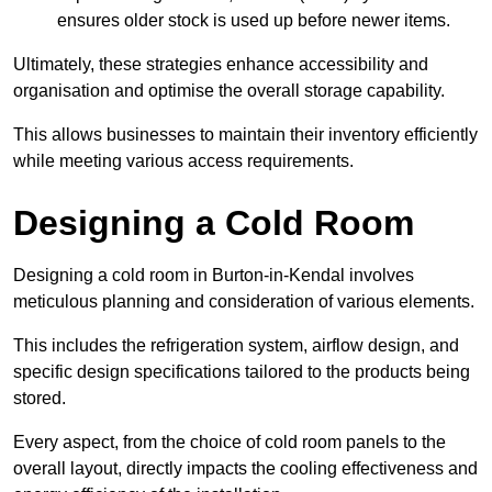
ensures older stock is used up before newer items.
Ultimately, these strategies enhance accessibility and
organisation and optimise the overall storage capability.
This allows businesses to maintain their inventory efficiently
while meeting various access requirements.
Designing a Cold Room
Designing a cold room in Burton-in-Kendal involves
meticulous planning and consideration of various elements.
This includes the refrigeration system, airflow design, and
specific design specifications tailored to the products being
stored.
Every aspect, from the choice of cold room panels to the
overall layout, directly impacts the cooling effectiveness and