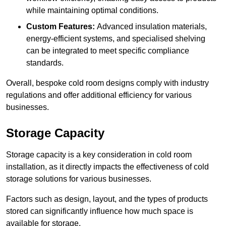
while maintaining optimal conditions.
Custom Features:
Advanced insulation materials,
energy-efficient systems, and specialised shelving
can be integrated to meet specific compliance
standards.
Overall, bespoke cold room designs comply with industry
regulations and offer additional efficiency for various
businesses.
Storage Capacity
Storage capacity is a key consideration in cold room
installation, as it directly impacts the effectiveness of cold
storage solutions for various businesses.
Factors such as design, layout, and the types of products
stored can significantly influence how much space is
available for storage.