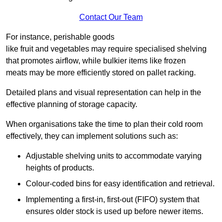
Contact Our Team
For instance, perishable goods
like fruit and vegetables may require specialised shelving
that promotes airflow, while bulkier items like frozen
meats may be more efficiently stored on pallet racking.
Detailed plans and visual representation can help in the
effective planning of storage capacity.
When organisations take the time to plan their cold room
effectively, they can implement solutions such as:
Adjustable shelving units to accommodate varying
heights of products.
Colour-coded bins for easy identification and retrieval.
Implementing a first-in, first-out (FIFO) system that
ensures older stock is used up before newer items.