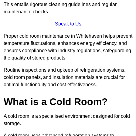
This entails rigorous cleaning guidelines and regular
maintenance checks.
Speak to Us
Proper cold room maintenance in Whitehaven helps prevent
temperature fluctuations, enhances energy efficiency, and
ensures compliance with industry regulations, safeguarding
the quality of stored products.
Routine inspections and upkeep of refrigeration systems,
cold room panels, and insulation materials are crucial for
optimal functionality and cost-effectiveness.
What is a Cold Room?
A cold room is a specialised environment designed for cold
storage.
A cold room uses advanced refrigeration systems to