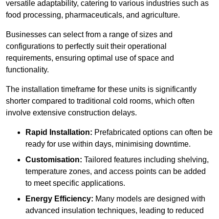
versatile adaptability, catering to various industries such as
food processing, pharmaceuticals, and agriculture.
Businesses can select from a range of sizes and
configurations to perfectly suit their operational
requirements, ensuring optimal use of space and
functionality.
The installation timeframe for these units is significantly
shorter compared to traditional cold rooms, which often
involve extensive construction delays.
Rapid Installation:
Prefabricated options can often be
ready for use within days, minimising downtime.
Customisation:
Tailored features including shelving,
temperature zones, and access points can be added
to meet specific applications.
Energy Efficiency:
Many models are designed with
advanced insulation techniques, leading to reduced