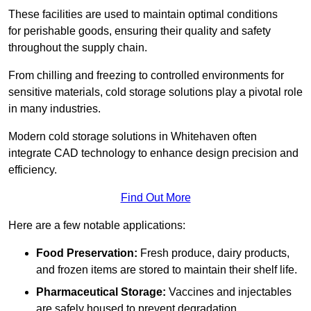
These facilities are used to maintain optimal conditions
for perishable goods, ensuring their quality and safety
throughout the supply chain.
From chilling and freezing to controlled environments for
sensitive materials, cold storage solutions play a pivotal role
in many industries.
Modern cold storage solutions in Whitehaven often
integrate CAD technology to enhance design precision and
efficiency.
Find Out More
Here are a few notable applications:
Food Preservation:
Fresh produce, dairy products,
and frozen items are stored to maintain their shelf life.
Pharmaceutical Storage:
Vaccines and injectables
are safely housed to prevent degradation.