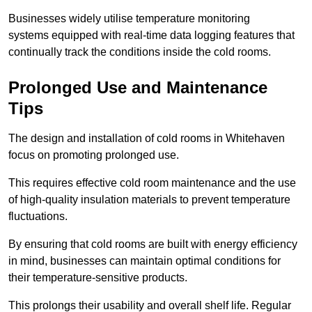
Businesses widely utilise temperature monitoring
systems equipped with real-time data logging features that
continually track the conditions inside the cold rooms.
Prolonged Use and Maintenance
Tips
The design and installation of cold rooms in Whitehaven
focus on promoting prolonged use.
This requires effective cold room maintenance and the use
of high-quality insulation materials to prevent temperature
fluctuations.
By ensuring that cold rooms are built with energy efficiency
in mind, businesses can maintain optimal conditions for
their temperature-sensitive products.
This prolongs their usability and overall shelf life. Regular