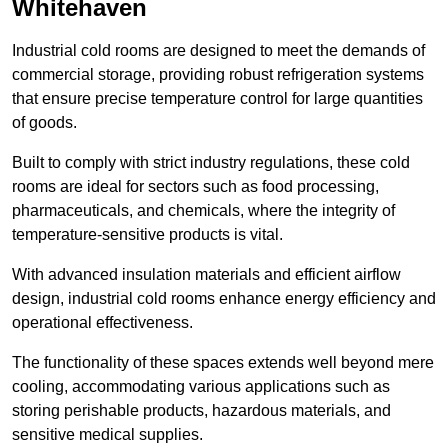
Whitehaven
Industrial cold rooms are designed to meet the demands of
commercial storage, providing robust refrigeration systems
that ensure precise temperature control for large quantities
of goods.
Built to comply with strict industry regulations, these cold
rooms are ideal for sectors such as food processing,
pharmaceuticals, and chemicals, where the integrity of
temperature-sensitive products is vital.
With advanced insulation materials and efficient airflow
design, industrial cold rooms enhance energy efficiency and
operational effectiveness.
The functionality of these spaces extends well beyond mere
cooling, accommodating various applications such as
storing perishable products, hazardous materials, and
sensitive medical supplies.