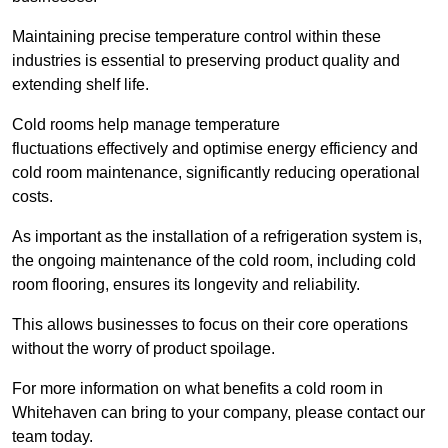
Maintaining precise temperature control within these
industries is essential to preserving product quality and
extending shelf life.
Cold rooms
help manage tempe
rature
fluctuations effectively and optimise energy efficiency and
cold room maintenance, significantly reducing operational
costs.
As important as the installation of a refrigeration system is,
the ongoing maintenance of the cold room, including cold
room flooring, ensures its longevity and reliability.
This allows businesses to focus on their core operations
without the worry of product spoilage.
For more information on what benefits a cold room in
Whitehaven can bring to your company, please contact our
team today.