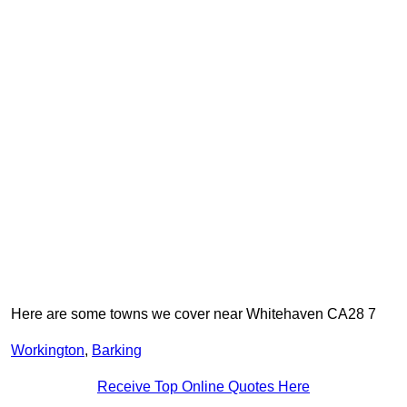
Here are some towns we cover near Whitehaven CA28 7
Workington
,
Barking
Receive Top Online Quotes Here