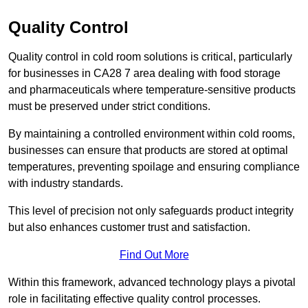
Quality Control
Quality control in cold room solutions is critical, particularly
for businesses in CA28 7 area dealing with food storage
and pharmaceuticals where temperature-sensitive products
must be preserved under strict conditions.
By maintaining a controlled environment within cold rooms,
businesses can ensure that products are stored at optimal
temperatures, preventing spoilage and ensuring compliance
with industry standards.
This level of precision not only safeguards product integrity
but also enhances customer trust and satisfaction.
Find Out More
Within this framework, advanced technology plays a pivotal
role in facilitating effective quality control processes.