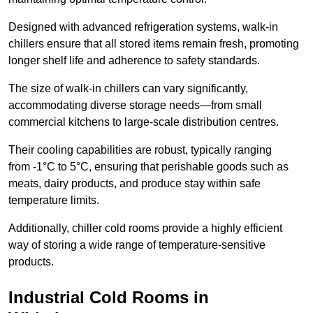
Designed with advanced refrigeration systems, walk-in
chillers ensure that all stored items remain fresh, promoting
longer shelf life and adherence to safety standards.
The size of walk-in chillers can vary significantly,
accommodating diverse storage needs—from small
commercial kitchens to large-scale distribution centres.
Their cooling capabilities are robust, typically ranging
from -1°C to 5°C, ensuring that perishable goods such as
meats, dairy products, and produce stay within safe
temperature limits.
Additionally, chiller cold rooms provide a highly efficient
way of storing a wide range of temperature-sensitive
products.
Industrial Cold Rooms in