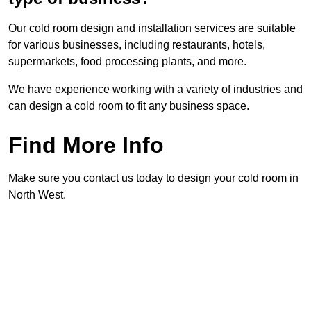
Our cold room design and installation services are suitable
for various businesses, including restaurants, hotels,
supermarkets, food processing plants, and more.
We have experience working with a variety of industries and
can design a cold room to fit any business space.
Find More Info
Make sure you contact us today to design your cold room in
North West.