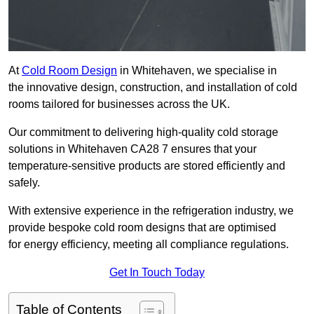
At
Cold Room Design
in Whitehaven, we specialise in
the innovative design, construction, and installation of cold
rooms tailored for businesses across the UK.
Our commitment to delivering high-quality cold storage
solutions in Whitehaven CA28 7 ensures that your
temperature-sensitive products are stored efficiently and
safely.
With extensive experience in the refrigeration industry, we
provide bespoke cold room designs that are optimised
for energy efficiency, meeting all compliance regulations.
Get In Touch Today
Table of Contents