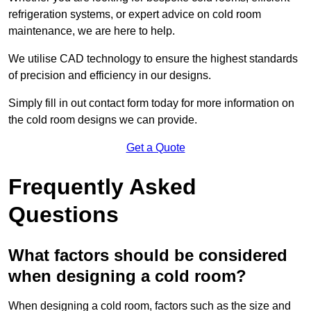
refrigeration systems, or expert advice on cold room
maintenance, we are here to help.
We utilise CAD technology to ensure the highest standards
of precision and efficiency in our designs.
Simply fill in out contact form today for more information on
the cold room designs we can provide.
Get a Quote
Frequently Asked
Questions
What factors should be considered
when designing a cold room?
When designing a cold room, factors such as the size and