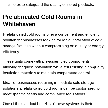
This helps to safeguard the quality of stored products.
Prefabricated Cold Rooms in
Whitehaven
Prefabricated cold rooms offer a convenient and efficient
solution for businesses looking for rapid installation of cold
storage facilities without compromising on quality or energy
efficiency.
These units come with pre-assembled components,
allowing for quick installation while still utilising high-quality
insulation materials to maintain temperature control.
Ideal for businesses requiring immediate cold storage
solutions, prefabricated cold rooms can be customised to
meet specific needs and compliance regulations.
One of the standout benefits of these systems is their