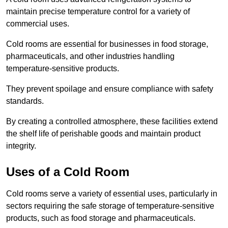
maintain precise temperature control for a variety of
commercial uses.
Cold rooms are essential for businesses in food storage,
pharmaceuticals, and other industries handling
temperature-sensitive products.
They prevent spoilage and ensure compliance with safety
standards.
By creating a controlled atmosphere, these facilities extend
the shelf life of perishable goods and maintain product
integrity.
Uses of a Cold Room
Cold rooms serve a variety of essential uses, particularly in
sectors requiring the safe storage of temperature-sensitive
products, such as food storage and pharmaceuticals.