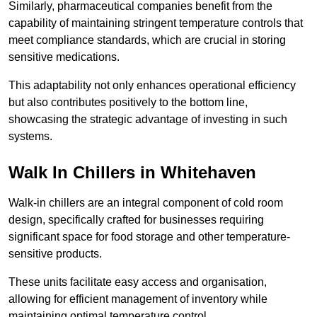
Similarly, pharmaceutical companies benefit from the
capability of maintaining stringent temperature controls that
meet compliance standards, which are crucial in storing
sensitive medications.
This adaptability not only enhances operational efficiency
but also contributes positively to the bottom line,
showcasing the strategic advantage of investing in such
systems.
Walk In Chillers in Whitehaven
Walk-in chillers are an integral component of cold room
design, specifically crafted for businesses requiring
significant space for food storage and other temperature-
sensitive products.
These units facilitate easy access and organisation,
allowing for efficient management of inventory while
maintaining optimal temperature control.