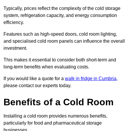
Typically, prices reflect the complexity of the cold storage
system, refrigeration capacity, and energy consumption
efficiency.
Features such as high-speed doors, cold room lighting,
and specialised cold room panels can influence the overall
investment.
This makes it essential to consider both short-term and
long-term benefits when evaluating costs.
If you would like a quote for a
walk in fridge in Cumbria
,
please contact our experts today.
Benefits of a Cold Room
Installing a cold room provides numerous benefits,
particularly for food and pharmaceutical storage
businesses.