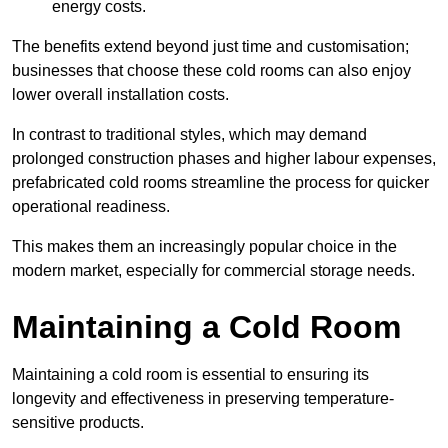
energy costs.
The benefits extend beyond just time and customisation;
businesses that choose these cold rooms can also enjoy
lower overall installation costs.
In contrast to traditional styles, which may demand
prolonged construction phases and higher labour expenses,
prefabricated cold rooms streamline the process for quicker
operational readiness.
This makes them an increasingly popular choice in the
modern market, especially for commercial storage needs.
Maintaining a Cold Room
Maintaining a cold room is essential to ensuring its
longevity and effectiveness in preserving temperature-
sensitive products.