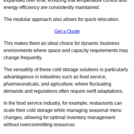
expanded over time, ensuring that temperature control and
energy efficiency are consistently maintained.
The modular approach also allows for quick relocation.
Get a Quote
This makes them an ideal choice for dynamic business
environments where space and capacity requirements may
change frequently.
The versatility of these cold storage solutions is particularly
advantageous in industries such as food service,
pharmaceuticals, and agriculture, where fluctuating
demands and regulations often require swift adaptations.
In the food service industry, for example, restaurants can
scale their cold storage while managing seasonal menu
changes, allowing for optimal inventory management
without overcommitting resources.