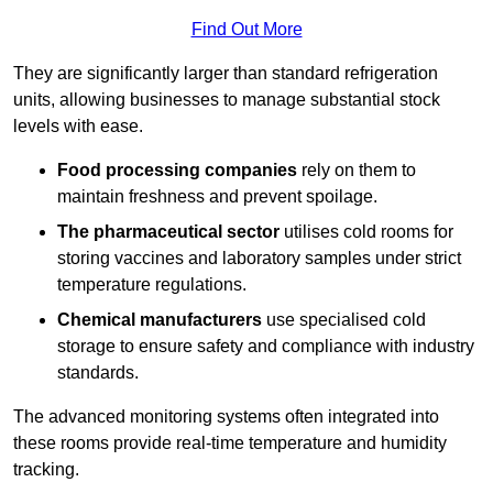
Find Out More
They are significantly larger than standard refrigeration
units, allowing businesses to manage substantial stock
levels with ease.
Food processing companies
rely on them to
maintain freshness and prevent spoilage.
The pharmaceutical sector
utilises cold rooms for
storing vaccines and laboratory samples under strict
temperature regulations.
Chemical manufacturers
use specialised cold
storage to ensure safety and compliance with industry
standards.
The advanced monitoring systems often integrated into
these rooms provide real-time temperature and humidity
tracking.