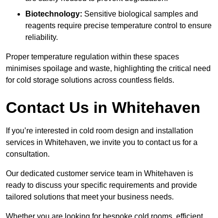
Biotechnology:
Sensitive biological samples and
reagents require precise temperature control to ensure
reliability.
Proper temperature regulation within these spaces
minimises spoilage and waste, highlighting the critical need
for cold storage solutions across countless fields.
Contact Us in Whitehaven
If you’re interested in cold room design and installation
services in Whitehaven, we invite you to contact us for a
consultation.
Our dedicated customer service team in Whitehaven is
ready to discuss your specific requirements and provide
tailored solutions that meet your business needs.
Whether you are looking for bespoke cold rooms, efficient