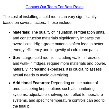
Contact Our Team For Best Rates
The cost of installing a cold room can vary significantly
based on several factors. These include:
Materials
: The quality of insulation, refrigeration units,
and construction materials significantly impacts the
overall cost. High-grade materials often lead to better
energy efficiency and longevity of cold room parts.
Size
: Larger cold rooms, including walk-in freezers
and walk-in fridges, require more materials and power,
naturally increasing expenses. It is crucial to assess
actual needs to avoid oversizing.
Additional Features
: Depending on the nature of
products being kept, options such as monitoring
systems, adjustable shelving, controlled temperature
systems, and specific temperature controls can add to
the final bill.