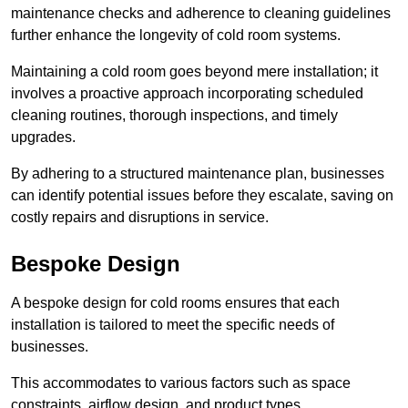
maintenance checks and adherence to cleaning guidelines
further enhance the longevity of cold room systems.
Maintaining a cold room goes beyond mere installation; it
involves a proactive approach incorporating scheduled
cleaning routines, thorough inspections, and timely
upgrades.
By adhering to a structured maintenance plan, businesses
can identify potential issues before they escalate, saving on
costly repairs and disruptions in service.
Bespoke Design
A bespoke design for cold rooms ensures that each
installation is tailored to meet the specific needs of
businesses.
This accommodates to various factors such as space
constraints, airflow design, and product types.