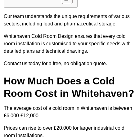
Our team understands the unique requirements of various
sectors, including food and pharmaceutical storage.
Whitehaven Cold Room Design ensures that every cold
room installation is customised to your specific needs with
detailed plans and technical drawings.
Contact us today for a free, no obligation quote.
How Much Does a Cold
Room Cost in Whitehaven?
The average cost of a cold room in Whitehaven is between
£6,000-£12,000.
Prices can rise to over £20,000 for larger industrial cold
room installations.