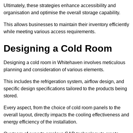
Ultimately, these strategies enhance accessibility and
organisation and optimise the overall storage capability.
This allows businesses to maintain their inventory efficiently
while meeting various access requirements.
Designing a Cold Room
Designing a cold room in Whitehaven involves meticulous
planning and consideration of various elements.
This includes the refrigeration system, airflow design, and
specific design specifications tailored to the products being
stored.
Every aspect, from the choice of cold room panels to the
overall layout, directly impacts the cooling effectiveness and
energy efficiency of the installation.