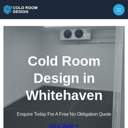
Skip to content
Cold Room
Design in
Whitehaven
Enquire Today For A Free No Obligation Quote
Get a Quote