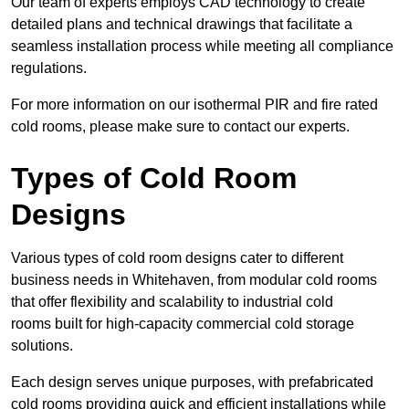
Our team of experts employs CAD technology to create
detailed plans and technical drawings that facilitate a
seamless installation process while meeting all compliance
regulations.
For more information on our isothermal PIR and fire rated
cold rooms, please make sure to contact our experts.
Types of Cold Room
Designs
Various types of cold room designs cater to different
business needs in Whitehaven, from modular cold rooms
that offer flexibility and scalability to industrial cold
rooms built for high-capacity commercial cold storage
solutions.
Each design serves unique purposes, with prefabricated
cold rooms providing quick and efficient installations while