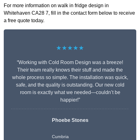
For more information on walk in fridge design in
Whitehaven CA28 7, fill in the contact form below to receive
a free quote today.
★★★★★
“Working with Cold Room Design was a breeze!
Their team really knows their stuff and made the
whole process so simple. The installation was quick,
safe, and the quality is outstanding. Our new cold
room is exactly what we needed—couldn’t be
happier!”
Phoebe Stones
Cumbria