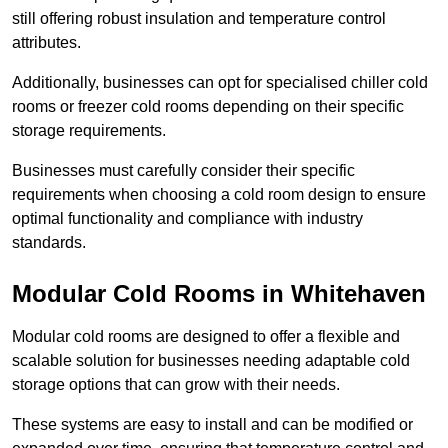
still offering robust insulation and temperature control
attributes.
Additionally, businesses can opt for specialised chiller cold
rooms or freezer cold rooms depending on their specific
storage requirements.
Businesses must carefully consider their specific
requirements when choosing a cold room design to ensure
optimal functionality and compliance with industry
standards.
Modular Cold Rooms in Whitehaven
Modular cold rooms are designed to offer a flexible and
scalable solution for businesses needing adaptable cold
storage options that can grow with their needs.
These systems are easy to install and can be modified or