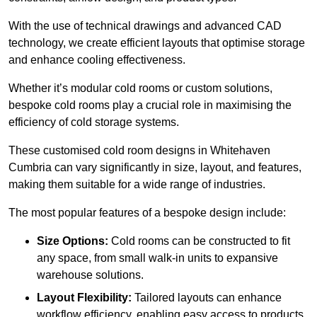
With the use of technical drawings and advanced CAD
technology, we create efficient layouts that optimise storage
and enhance cooling effectiveness.
Whether it’s modular cold rooms or custom solutions,
bespoke cold rooms play a crucial role in maximising the
efficiency of cold storage systems.
These customised cold room designs in Whitehaven
Cumbria can vary significantly in size, layout, and features,
making them suitable for a wide range of industries.
The most popular features of a bespoke design include:
Size Options:
Cold rooms can be constructed to fit
any space, from small walk-in units to expansive
warehouse solutions.
Layout Flexibility:
Tailored layouts can enhance
workflow efficiency, enabling easy access to products