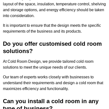
layout of the space, insulation, temperature control, shelving
and storage options, and energy efficiency should be taken
into consideration.
It is important to ensure that the design meets the specific
requirements of the business and its products.
Do you offer customised cold room
solutions?
At Cold Room Design, we provide tailored cold room
solutions to meet the unique needs of our clients.
Our team of experts works closely with businesses to
understand their requirements and design a cold room that
maximizes efficiency and functionality.
Can you install a cold room in any
type of business?