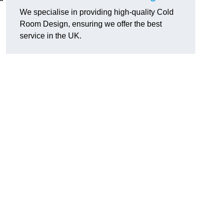
We specialise in providing high-quality Cold
Room Design, ensuring we offer the best
service in the UK.