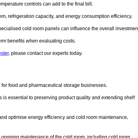
mperature controls can add to the final bill.
stem, refrigeration capacity, and energy consumption efficiency.
ecialised cold room panels can influence the overall investmen
erm benefits when evaluating costs.
ster
, please contact our experts today.
ly for food and pharmaceutical storage businesses.
s is essential to preserving product quality and extending shelf
ly and optimise energy efficiency and cold room maintenance,
the ongoing maintenance of the cold room, including cold room