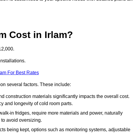
 Cost in Irlam?
12,000.
nstallations.
eam For Best Rates
 on several factors. These include:
 and construction materials significantly impacts the overall cost.
cy and longevity of cold room parts.
walk-in fridges, require more materials and power, naturally
 to avoid oversizing.
cts being kept, options such as monitoring systems, adjustable