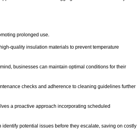
romoting prolonged use.
igh-quality insulation materials to prevent temperature
n mind, businesses can maintain optimal conditions for their
maintenance checks and adherence to cleaning guidelines further
volves a proactive approach incorporating scheduled
dentify potential issues before they escalate, saving on costly