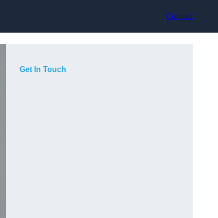
Contact
Get In Touch