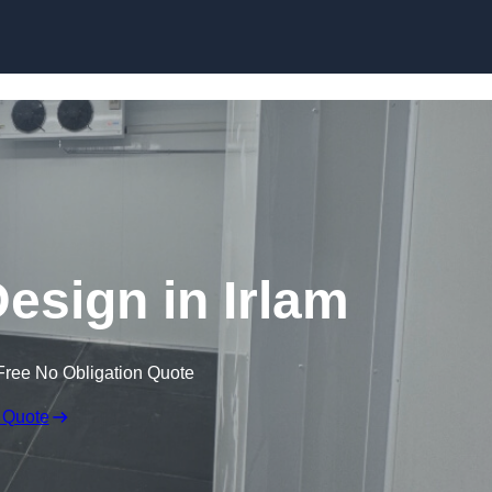
Skip to content
sign in Irlam
Free No Obligation Quote
 Quote