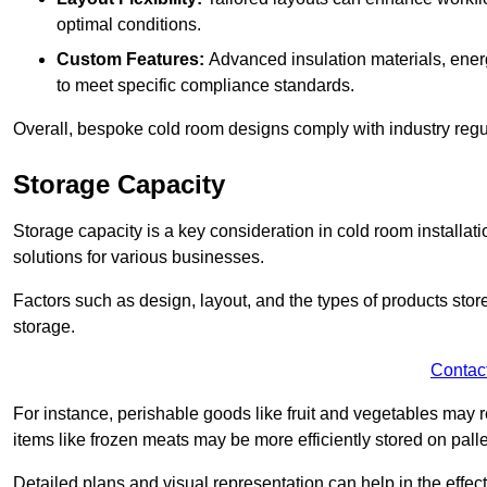
optimal conditions.
Custom Features:
Advanced insulation materials, energ
to meet specific compliance standards.
Overall, bespoke cold room designs comply with industry regula
Storage Capacity
Storage capacity is a key consideration in cold room installatio
solutions for various businesses.
Factors such as design, layout, and the types of products stor
storage.
Contac
For instance, perishable goods like fruit and vegetables may r
items like frozen meats may be more efficiently stored on palle
Detailed plans and visual representation can help in the effect