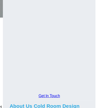
Get In Touch
About Us Cold Room Design
d