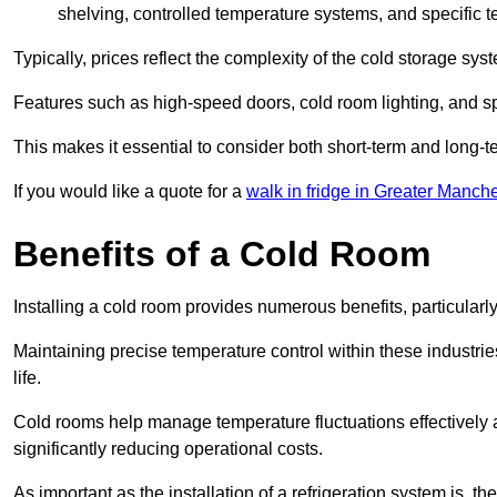
shelving, controlled temperature systems, and specific te
Typically, prices reflect the complexity of the cold storage sy
Features such as high-speed doors, cold room lighting, and sp
This makes it essential to consider both short-term and long-t
If you would like a quote for a
walk in fridge in Greater Manche
Benefits of a Cold Room
Installing a cold room provides numerous benefits, particular
Maintaining precise temperature control within these industrie
life.
Cold rooms
help manage tempe
rature fluctuations effective
significantly reducing operational costs.
As important as the installation of a refrigeration system is, 