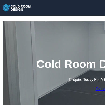
Cold Room De
Enquire Today For A 
Get a