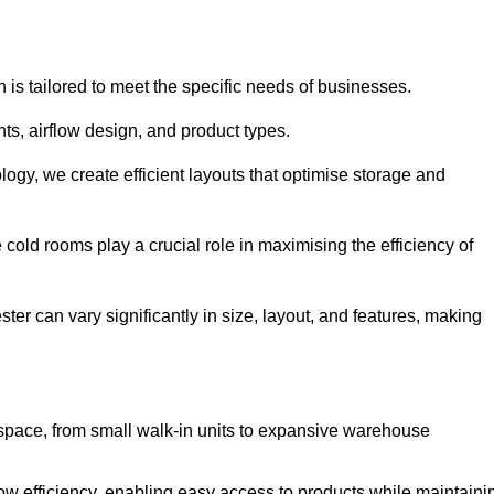
 is tailored to meet the specific needs of businesses.
s, airflow design, and product types.
gy, we create efficient layouts that optimise storage and
cold rooms play a crucial role in maximising the efficiency of
r can vary significantly in size, layout, and features, making
 space, from small walk-in units to expansive warehouse
w efficiency, enabling easy access to products while maintaini