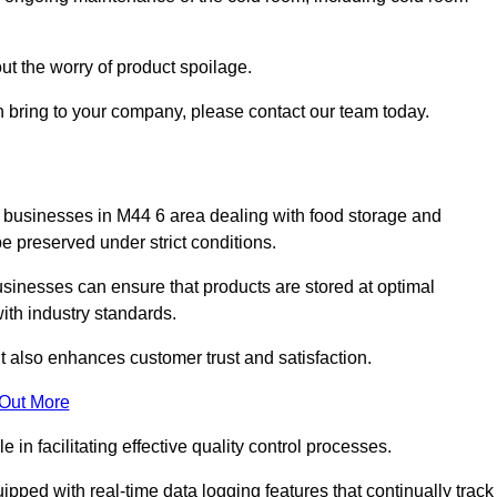
ut the worry of product spoilage.
n bring to your company, please contact our team today.
 for businesses in M44 6 area dealing with food storage and
 preserved under strict conditions.
sinesses can ensure that products are stored at optimal
th industry standards.
ut also enhances customer trust and satisfaction.
 Out More
in facilitating effective quality control processes.
pped with real-time data logging features that continually track