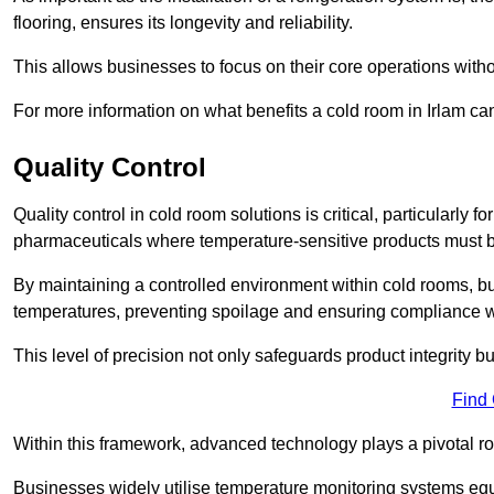
flooring, ensures its longevity and reliability.
This allows businesses to focus on their core operations witho
For more information on what benefits a cold room in Irlam ca
Quality Control
Quality control in cold room solutions is critical, particularly
pharmaceuticals where temperature-sensitive products must be
By maintaining a controlled environment within cold rooms, bu
temperatures, preventing spoilage and ensuring compliance wi
This level of precision not only safeguards product integrity b
Find
Within this framework, advanced technology plays a pivotal role 
Businesses widely utilise temperature monitoring systems equi