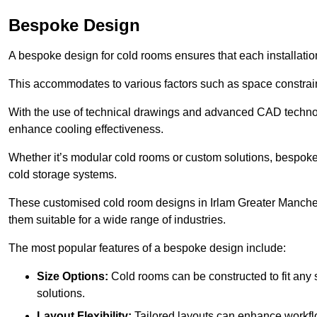
Bespoke Design
A bespoke design for cold rooms ensures that each installation
This accommodates to various factors such as space constraint
With the use of technical drawings and advanced CAD technolo
enhance cooling effectiveness.
Whether it’s modular cold rooms or custom solutions, bespoke 
cold storage systems.
These customised cold room designs in Irlam Greater Mancheste
them suitable for a wide range of industries.
The most popular features of a bespoke design include:
Size Options:
Cold rooms can be constructed to fit any
solutions.
Layout Flexibility:
Tailored layouts can enhance workflo