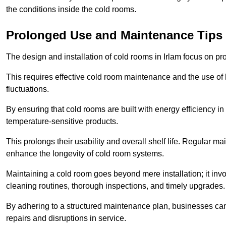
the conditions inside the cold rooms.
Prolonged Use and Maintenance Tips
The design and installation of cold rooms in Irlam focus on p
This requires effective cold room maintenance and the use of h
fluctuations.
By ensuring that cold rooms are built with energy efficiency i
temperature-sensitive products.
This prolongs their usability and overall shelf life. Regular 
enhance the longevity of cold room systems.
Maintaining a cold room goes beyond mere installation; it in
cleaning routines, thorough inspections, and timely upgrades.
By adhering to a structured maintenance plan, businesses can i
repairs and disruptions in service.