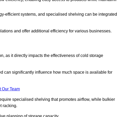
y-efficient systems, and specialised shelving can be integrated
tions and offer additional efficiency for various businesses.
n, as it directly impacts the effectiveness of cold storage
ed can significantly influence how much space is available for
t Our Team
equire specialised shelving that promotes airflow, while bulkier
t racking.
ive planning of storage capacity.