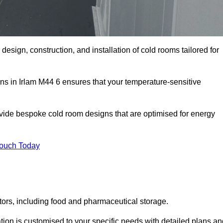
 design, construction, and installation of cold rooms tailored for
ons in Irlam M44 6 ensures that your temperature-sensitive
rovide bespoke cold room designs that are optimised for energy
Touch Today
ors, including food and pharmaceutical storage.
ion is customised to your specific needs with detailed plans an