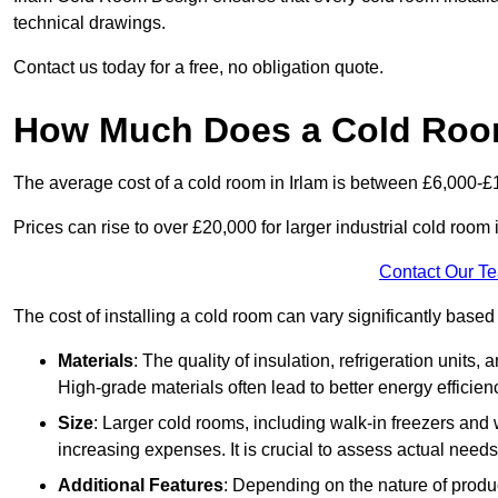
technical drawings.
Contact us today for a free, no obligation quote.
How Much Does a Cold Room
The average cost of a cold room in Irlam is between £6,000-£
Prices can rise to over £20,000 for larger industrial cold room i
Contact Our T
The cost of installing a cold room can vary significantly based
Materials
: The quality of insulation, refrigeration units,
High-grade materials often lead to better energy efficien
Size
: Larger cold rooms, including walk-in freezers and 
increasing expenses. It is crucial to assess actual needs
Additional Features
: Depending on the nature of produ