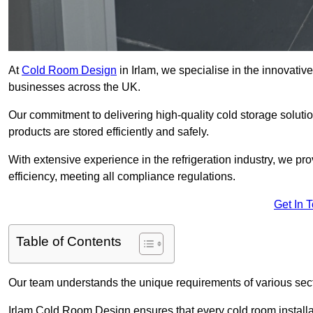
At
Cold Room Design
in Irlam, we specialise in the innovative
businesses across the UK.
Our commitment to delivering high-quality cold storage soluti
products are stored efficiently and safely.
With extensive experience in the refrigeration industry, we p
efficiency, meeting all compliance regulations.
Get In 
Table of Contents
Our team understands the unique requirements of various sect
Irlam Cold Room Design ensures that every cold room installat