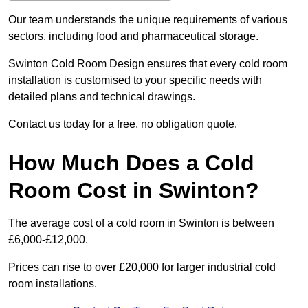
Our team understands the unique requirements of various
sectors, including food and pharmaceutical storage.
Swinton Cold Room Design ensures that every cold room
installation is customised to your specific needs with
detailed plans and technical drawings.
Contact us today for a free, no obligation quote.
How Much Does a Cold
Room Cost in Swinton?
The average cost of a cold room in Swinton is between
£6,000-£12,000.
Prices can rise to over £20,000 for larger industrial cold
room installations.