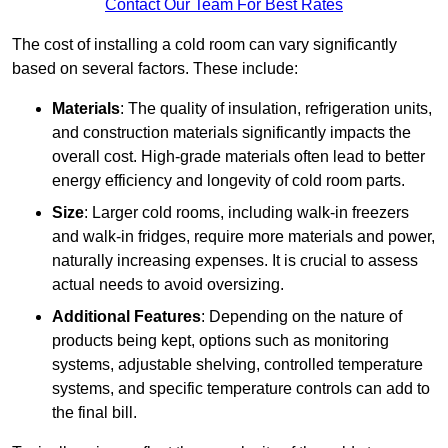
Contact Our Team For Best Rates
The cost of installing a cold room can vary significantly
based on several factors. These include:
Materials
: The quality of insulation, refrigeration units,
and construction materials significantly impacts the
overall cost. High-grade materials often lead to better
energy efficiency and longevity of cold room parts.
Size
: Larger cold rooms, including walk-in freezers
and walk-in fridges, require more materials and power,
naturally increasing expenses. It is crucial to assess
actual needs to avoid oversizing.
Additional Features
: Depending on the nature of
products being kept, options such as monitoring
systems, adjustable shelving, controlled temperature
systems, and specific temperature controls can add to
the final bill.