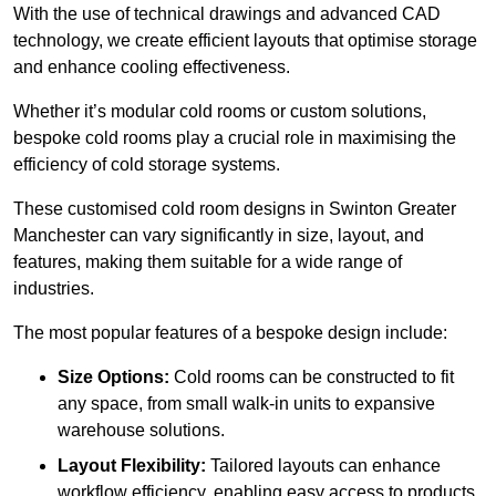
With the use of technical drawings and advanced CAD
technology, we create efficient layouts that optimise storage
and enhance cooling effectiveness.
Whether it’s modular cold rooms or custom solutions,
bespoke cold rooms play a crucial role in maximising the
efficiency of cold storage systems.
These customised cold room designs in Swinton Greater
Manchester can vary significantly in size, layout, and
features, making them suitable for a wide range of
industries.
The most popular features of a bespoke design include:
Size Options:
Cold rooms can be constructed to fit
any space, from small walk-in units to expansive
warehouse solutions.
Layout Flexibility:
Tailored layouts can enhance
workflow efficiency, enabling easy access to products