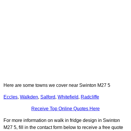
Here are some towns we cover near Swinton M27 5
Eccles
,
Walkden
,
Salford
,
Whitefield
,
Radcliffe
Receive Top Online Quotes Here
For more information on walk in fridge design in Swinton
M27 5, fill in the contact form below to receive a free quote