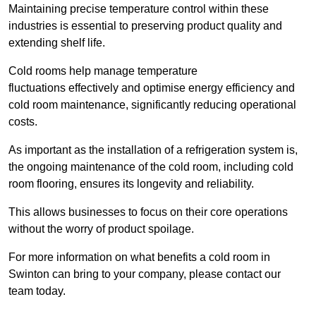
Maintaining precise temperature control within these
industries is essential to preserving product quality and
extending shelf life.
Cold rooms
help manage tempe
rature
fluctuations effectively and optimise energy efficiency and
cold room maintenance, significantly reducing operational
costs.
As important as the installation of a refrigeration system is,
the ongoing maintenance of the cold room, including cold
room flooring, ensures its longevity and reliability.
This allows businesses to focus on their core operations
without the worry of product spoilage.
For more information on what benefits a cold room in
Swinton can bring to your company, please contact our
team today.