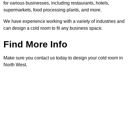
for various businesses, including restaurants, hotels,
supermarkets, food processing plants, and more.
We have experience working with a variety of industries and
can design a cold room to fit any business space.
Find More Info
Make sure you contact us today to design your cold room in
North West.