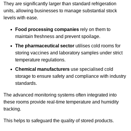
They are significantly larger than standard refrigeration
units, allowing businesses to manage substantial stock
levels with ease.
Food processing companies
rely on them to
maintain freshness and prevent spoilage.
The pharmaceutical sector
utilises cold rooms for
storing vaccines and laboratory samples under strict
temperature regulations.
Chemical manufacturers
use specialised cold
storage to ensure safety and compliance with industry
standards.
The advanced monitoring systems often integrated into
these rooms provide real-time temperature and humidity
tracking.
This helps to safeguard the quality of stored products.