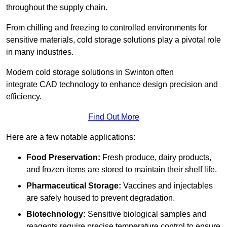
throughout the supply chain.
From chilling and freezing to controlled environments for
sensitive materials, cold storage solutions play a pivotal role
in many industries.
Modern cold storage solutions in Swinton often
integrate CAD technology to enhance design precision and
efficiency.
Find Out More
Here are a few notable applications:
Food Preservation:
Fresh produce, dairy products,
and frozen items are stored to maintain their shelf life.
Pharmaceutical Storage:
Vaccines and injectables
are safely housed to prevent degradation.
Biotechnology:
Sensitive biological samples and
reagents require precise temperature control to ensure