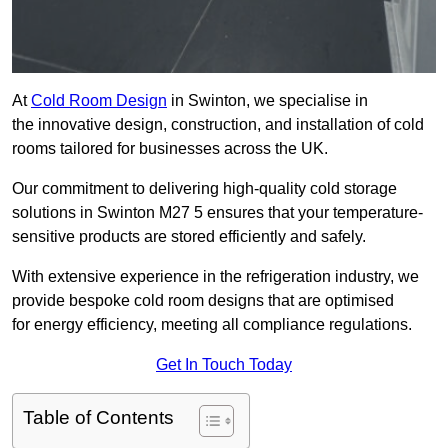
At
Cold Room Design
in Swinton, we specialise in
the innovative design, construction, and installation of cold
rooms tailored for businesses across the UK.
Our commitment to delivering high-quality cold storage
solutions in Swinton M27 5 ensures that your temperature-
sensitive products are stored efficiently and safely.
With extensive experience in the refrigeration industry, we
provide bespoke cold room designs that are optimised
for energy efficiency, meeting all compliance regulations.
Get In Touch Today
Table of Contents