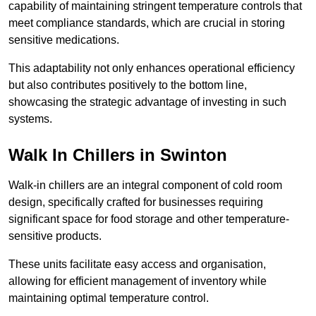
capability of maintaining stringent temperature controls that
meet compliance standards, which are crucial in storing
sensitive medications.
This adaptability not only enhances operational efficiency
but also contributes positively to the bottom line,
showcasing the strategic advantage of investing in such
systems.
Walk In Chillers in Swinton
Walk-in chillers are an integral component of cold room
design, specifically crafted for businesses requiring
significant space for food storage and other temperature-
sensitive products.
These units facilitate easy access and organisation,
allowing for efficient management of inventory while
maintaining optimal temperature control.