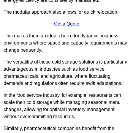
energy efficiency are consistently maintained.
The modular approach also allows for quick relocation.
Get a Quote
This makes them an ideal choice for dynamic business
environments where space and capacity requirements may
change frequently.
The versatility of these cold storage solutions is particularly
advantageous in industries such as food service,
pharmaceuticals, and agriculture, where fluctuating
demands and regulations often require swift adaptations.
In the food service industry, for example, restaurants can
scale their cold storage while managing seasonal menu
changes, allowing for optimal inventory management
without overcommitting resources.
Similarly, pharmaceutical companies benefit from the