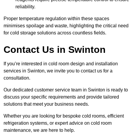
reliability.
Proper temperature regulation within these spaces
minimises spoilage and waste, highlighting the critical need
for cold storage solutions across countless fields.
Contact Us in Swinton
If you’re interested in cold room design and installation
services in Swinton, we invite you to contact us for a
consultation.
Our dedicated customer service team in Swinton is ready to
discuss your specific requirements and provide tailored
solutions that meet your business needs.
Whether you are looking for bespoke cold rooms, efficient
refrigeration systems, or expert advice on cold room
maintenance, we are here to help.