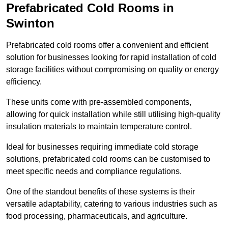
Prefabricated Cold Rooms in
Swinton
Prefabricated cold rooms offer a convenient and efficient
solution for businesses looking for rapid installation of cold
storage facilities without compromising on quality or energy
efficiency.
These units come with pre-assembled components,
allowing for quick installation while still utilising high-quality
insulation materials to maintain temperature control.
Ideal for businesses requiring immediate cold storage
solutions, prefabricated cold rooms can be customised to
meet specific needs and compliance regulations.
One of the standout benefits of these systems is their
versatile adaptability, catering to various industries such as
food processing, pharmaceuticals, and agriculture.