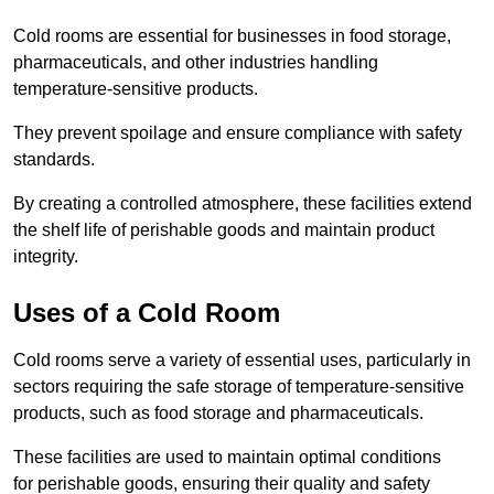
Cold rooms are essential for businesses in food storage,
pharmaceuticals, and other industries handling
temperature-sensitive products.
They prevent spoilage and ensure compliance with safety
standards.
By creating a controlled atmosphere, these facilities extend
the shelf life of perishable goods and maintain product
integrity.
Uses of a Cold Room
Cold rooms serve a variety of essential uses, particularly in
sectors requiring the safe storage of temperature-sensitive
products, such as food storage and pharmaceuticals.
These facilities are used to maintain optimal conditions
for perishable goods, ensuring their quality and safety