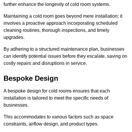
further enhance the longevity of cold room systems.
Maintaining a cold room goes beyond mere installation; it
involves a proactive approach incorporating scheduled
cleaning routines, thorough inspections, and timely
upgrades.
By adhering to a structured maintenance plan, businesses
can identify potential issues before they escalate, saving on
costly repairs and disruptions in service.
Bespoke Design
A bespoke design for cold rooms ensures that each
installation is tailored to meet the specific needs of
businesses.
This accommodates to various factors such as space
constraints, airflow design, and product types.