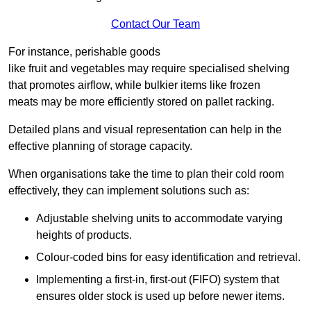
Contact Our Team
For instance, perishable goods
like fruit and vegetables may require specialised shelving
that promotes airflow, while bulkier items like frozen
meats may be more efficiently stored on pallet racking.
Detailed plans and visual representation can help in the
effective planning of storage capacity.
When organisations take the time to plan their cold room
effectively, they can implement solutions such as:
Adjustable shelving units to accommodate varying
heights of products.
Colour-coded bins for easy identification and retrieval.
Implementing a first-in, first-out (FIFO) system that
ensures older stock is used up before newer items.