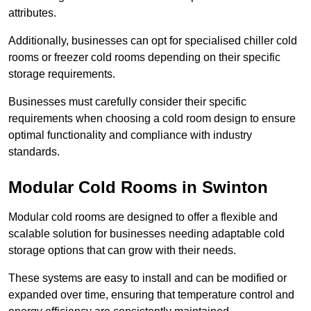
attributes.
Additionally, businesses can opt for specialised chiller cold
rooms or freezer cold rooms depending on their specific
storage requirements.
Businesses must carefully consider their specific
requirements when choosing a cold room design to ensure
optimal functionality and compliance with industry
standards.
Modular Cold Rooms in Swinton
Modular cold rooms are designed to offer a flexible and
scalable solution for businesses needing adaptable cold
storage options that can grow with their needs.
These systems are easy to install and can be modified or
expanded over time, ensuring that temperature control and