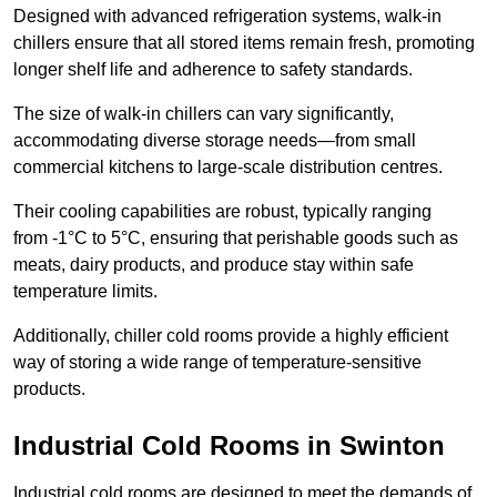
Designed with advanced refrigeration systems, walk-in
chillers ensure that all stored items remain fresh, promoting
longer shelf life and adherence to safety standards.
The size of walk-in chillers can vary significantly,
accommodating diverse storage needs—from small
commercial kitchens to large-scale distribution centres.
Their cooling capabilities are robust, typically ranging
from -1°C to 5°C, ensuring that perishable goods such as
meats, dairy products, and produce stay within safe
temperature limits.
Additionally, chiller cold rooms provide a highly efficient
way of storing a wide range of temperature-sensitive
products.
Industrial Cold Rooms in Swinton
Industrial cold rooms are designed to meet the demands of