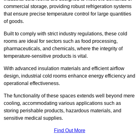
commercial storage, providing robust refrigeration systems
that ensure precise temperature control for large quantities
of goods.
Built to comply with strict industry regulations, these cold
rooms are ideal for sectors such as food processing,
pharmaceuticals, and chemicals, where the integrity of
temperature-sensitive products is vital.
With advanced insulation materials and efficient airflow
design, industrial cold rooms enhance energy efficiency and
operational effectiveness.
The functionality of these spaces extends well beyond mere
cooling, accommodating various applications such as
storing perishable products, hazardous materials, and
sensitive medical supplies.
Find Out More