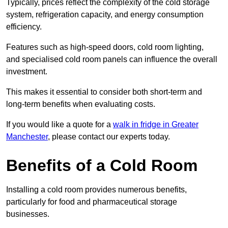
Typically, prices reflect the complexity of the cold storage
system, refrigeration capacity, and energy consumption
efficiency.
Features such as high-speed doors, cold room lighting,
and specialised cold room panels can influence the overall
investment.
This makes it essential to consider both short-term and
long-term benefits when evaluating costs.
If you would like a quote for a
walk in fridge in Greater
Manchester
, please contact our experts today.
Benefits of a Cold Room
Installing a cold room provides numerous benefits,
particularly for food and pharmaceutical storage
businesses.