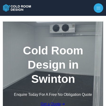
Skip to content
Cold Room
Design in
Swinton
Enquire Today For A Free No Obligation Quote
Get a Quote