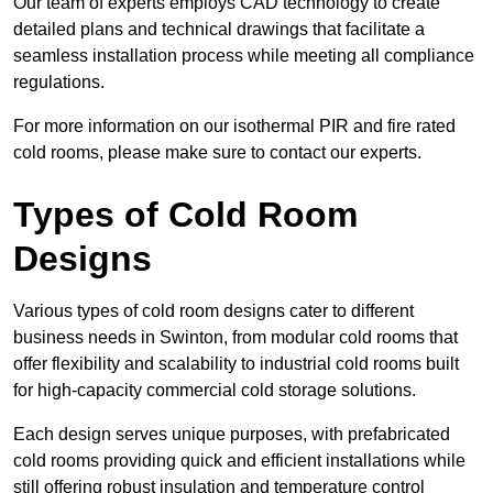
Our team of experts employs CAD technology to create
detailed plans and technical drawings that facilitate a
seamless installation process while meeting all compliance
regulations.
For more information on our isothermal PIR and fire rated
cold rooms, please make sure to contact our experts.
Types of Cold Room
Designs
Various types of cold room designs cater to different
business needs in Swinton, from modular cold rooms that
offer flexibility and scalability to industrial cold rooms built
for high-capacity commercial cold storage solutions.
Each design serves unique purposes, with prefabricated
cold rooms providing quick and efficient installations while
still offering robust insulation and temperature control