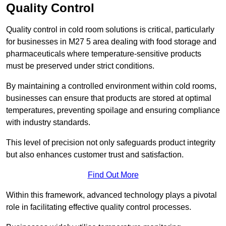
Quality Control
Quality control in cold room solutions is critical, particularly
for businesses in M27 5 area dealing with food storage and
pharmaceuticals where temperature-sensitive products
must be preserved under strict conditions.
By maintaining a controlled environment within cold rooms,
businesses can ensure that products are stored at optimal
temperatures, preventing spoilage and ensuring compliance
with industry standards.
This level of precision not only safeguards product integrity
but also enhances customer trust and satisfaction.
Find Out More
Within this framework, advanced technology plays a pivotal
role in facilitating effective quality control processes.