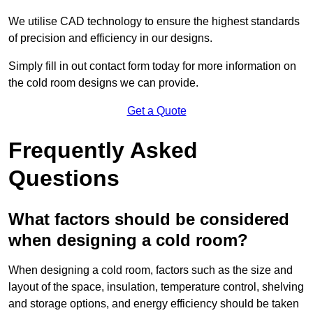
We utilise CAD technology to ensure the highest standards
of precision and efficiency in our designs.
Simply fill in out contact form today for more information on
the cold room designs we can provide.
Get a Quote
Frequently Asked
Questions
What factors should be considered
when designing a cold room?
When designing a cold room, factors such as the size and
layout of the space, insulation, temperature control, shelving
and storage options, and energy efficiency should be taken