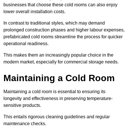
businesses that choose these cold rooms can also enjoy
lower overall installation costs.
In contrast to traditional styles, which may demand
prolonged construction phases and higher labour expenses,
prefabricated cold rooms streamline the process for quicker
operational readiness.
This makes them an increasingly popular choice in the
modern market, especially for commercial storage needs.
Maintaining a Cold Room
Maintaining a cold room is essential to ensuring its
longevity and effectiveness in preserving temperature-
sensitive products.
This entails rigorous cleaning guidelines and regular
maintenance checks.