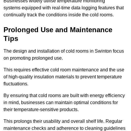
Businesses widely utilise temperature monitoring
systems equipped with real-time data logging features that
continually track the conditions inside the cold rooms.
Prolonged Use and Maintenance
Tips
The design and installation of cold rooms in Swinton focus
on promoting prolonged use.
This requires effective cold room maintenance and the use
of high-quality insulation materials to prevent temperature
fluctuations.
By ensuring that cold rooms are built with energy efficiency
in mind, businesses can maintain optimal conditions for
their temperature-sensitive products.
This prolongs their usability and overall shelf life. Regular
maintenance checks and adherence to cleaning guidelines