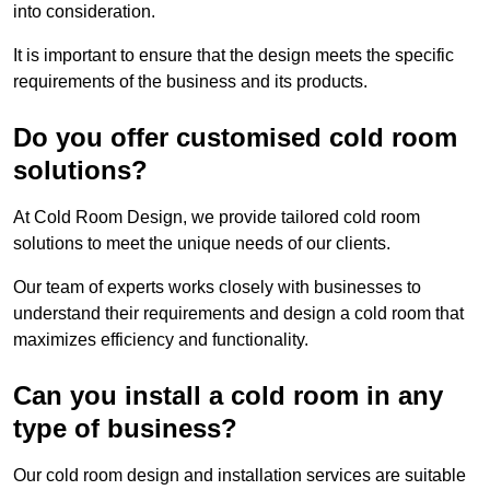
into consideration.
It is important to ensure that the design meets the specific
requirements of the business and its products.
Do you offer customised cold room
solutions?
At Cold Room Design, we provide tailored cold room
solutions to meet the unique needs of our clients.
Our team of experts works closely with businesses to
understand their requirements and design a cold room that
maximizes efficiency and functionality.
Can you install a cold room in any
type of business?
Our cold room design and installation services are suitable