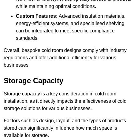
while maintaining optimal conditions.
Custom Features:
Advanced insulation materials,
energy-efficient systems, and specialised shelving
can be integrated to meet specific compliance
standards.
Overall, bespoke cold room designs comply with industry
regulations and offer additional efficiency for various
businesses.
Storage Capacity
Storage capacity is a key consideration in cold room
installation, as it directly impacts the effectiveness of cold
storage solutions for various businesses.
Factors such as design, layout, and the types of products
stored can significantly influence how much space is
available for storage.