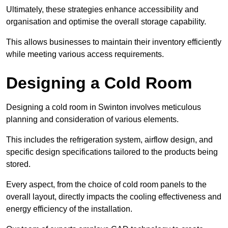
Ultimately, these strategies enhance accessibility and
organisation and optimise the overall storage capability.
This allows businesses to maintain their inventory efficiently
while meeting various access requirements.
Designing a Cold Room
Designing a cold room in Swinton involves meticulous
planning and consideration of various elements.
This includes the refrigeration system, airflow design, and
specific design specifications tailored to the products being
stored.
Every aspect, from the choice of cold room panels to the
overall layout, directly impacts the cooling effectiveness and
energy efficiency of the installation.