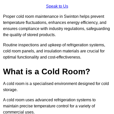
Speak to Us
Proper cold room maintenance in Swinton helps prevent
temperature fluctuations, enhances energy efficiency, and
ensures compliance with industry regulations, safeguarding
the quality of stored products.
Routine inspections and upkeep of refrigeration systems,
cold room panels, and insulation materials are crucial for
optimal functionality and cost-effectiveness.
What is a Cold Room?
A cold room is a specialised environment designed for cold
storage.
A cold room uses advanced refrigeration systems to
maintain precise temperature control for a variety of
commercial uses.