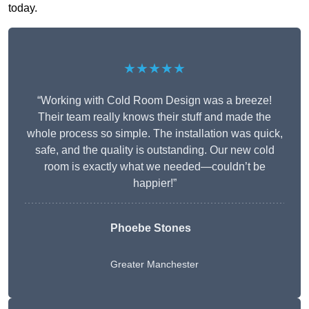
today.
★★★★★
“Working with Cold Room Design was a breeze!
Their team really knows their stuff and made the
whole process so simple. The installation was quick,
safe, and the quality is outstanding. Our new cold
room is exactly what we needed—couldn’t be
happier!”
Phoebe Stones
Greater Manchester