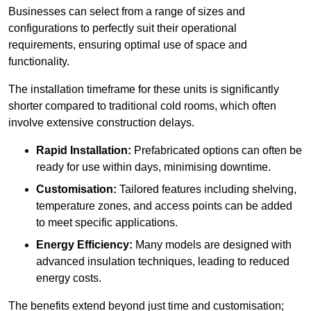
Businesses can select from a range of sizes and
configurations to perfectly suit their operational
requirements, ensuring optimal use of space and
functionality.
The installation timeframe for these units is significantly
shorter compared to traditional cold rooms, which often
involve extensive construction delays.
Rapid Installation:
Prefabricated options can often be
ready for use within days, minimising downtime.
Customisation:
Tailored features including shelving,
temperature zones, and access points can be added
to meet specific applications.
Energy Efficiency:
Many models are designed with
advanced insulation techniques, leading to reduced
energy costs.
The benefits extend beyond just time and customisation;