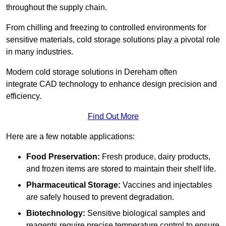
throughout the supply chain.
From chilling and freezing to controlled environments for
sensitive materials, cold storage solutions play a pivotal role
in many industries.
Modern cold storage solutions in Dereham often
integrate CAD technology to enhance design precision and
efficiency.
Find Out More
Here are a few notable applications:
Food Preservation:
Fresh produce, dairy products,
and frozen items are stored to maintain their shelf life.
Pharmaceutical Storage:
Vaccines and injectables
are safely housed to prevent degradation.
Biotechnology:
Sensitive biological samples and
reagents require precise temperature control to ensure