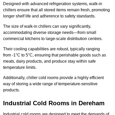
Designed with advanced refrigeration systems, walk-in
chillers ensure that all stored items remain fresh, promoting
longer shelf life and adherence to safety standards.
The size of walk-in chillers can vary significantly,
accommodating diverse storage needs—from small
commercial kitchens to large-scale distribution centres.
Their cooling capabilities are robust, typically ranging
from -1°C to 5°C, ensuring that perishable goods such as
meats, dairy products, and produce stay within safe
temperature limits.
Additionally, chiller cold rooms provide a highly efficient
way of storing a wide range of temperature-sensitive
products.
Industrial Cold Rooms in Dereham
Industrial cold rooms are designed to meet the demands of