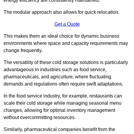
energy efficiency are consistently maintained.
The modular approach also allows for quick relocation.
Get a Quote
This makes them an ideal choice for dynamic business
environments where space and capacity requirements may
change frequently.
The versatility of these cold storage solutions is particularly
advantageous in industries such as food service,
pharmaceuticals, and agriculture, where fluctuating
demands and regulations often require swift adaptations.
In the food service industry, for example, restaurants can
scale their cold storage while managing seasonal menu
changes, allowing for optimal inventory management
without overcommitting resources.
Similarly, pharmaceutical companies benefit from the