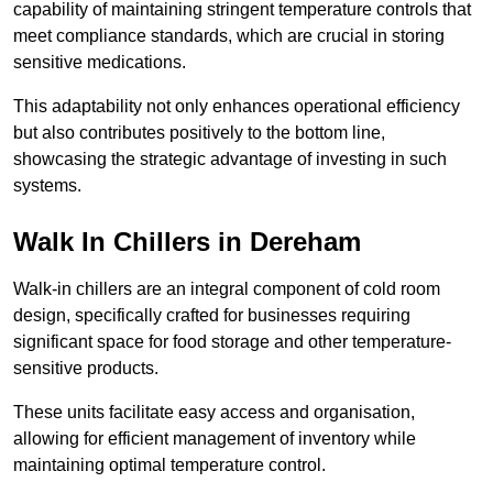
capability of maintaining stringent temperature controls that
meet compliance standards, which are crucial in storing
sensitive medications.
This adaptability not only enhances operational efficiency
but also contributes positively to the bottom line,
showcasing the strategic advantage of investing in such
systems.
Walk In Chillers in Dereham
Walk-in chillers are an integral component of cold room
design, specifically crafted for businesses requiring
significant space for food storage and other temperature-
sensitive products.
These units facilitate easy access and organisation,
allowing for efficient management of inventory while
maintaining optimal temperature control.