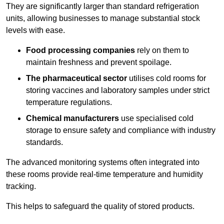
They are significantly larger than standard refrigeration
units, allowing businesses to manage substantial stock
levels with ease.
Food processing companies
rely on them to
maintain freshness and prevent spoilage.
The pharmaceutical sector
utilises cold rooms for
storing vaccines and laboratory samples under strict
temperature regulations.
Chemical manufacturers
use specialised cold
storage to ensure safety and compliance with industry
standards.
The advanced monitoring systems often integrated into
these rooms provide real-time temperature and humidity
tracking.
This helps to safeguard the quality of stored products.