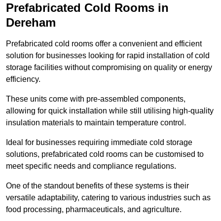
Prefabricated Cold Rooms in
Dereham
Prefabricated cold rooms offer a convenient and efficient
solution for businesses looking for rapid installation of cold
storage facilities without compromising on quality or energy
efficiency.
These units come with pre-assembled components,
allowing for quick installation while still utilising high-quality
insulation materials to maintain temperature control.
Ideal for businesses requiring immediate cold storage
solutions, prefabricated cold rooms can be customised to
meet specific needs and compliance regulations.
One of the standout benefits of these systems is their
versatile adaptability, catering to various industries such as
food processing, pharmaceuticals, and agriculture.