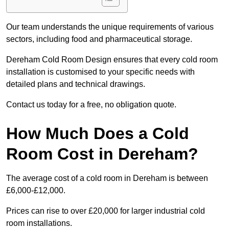
Our team understands the unique requirements of various
sectors, including food and pharmaceutical storage.
Dereham Cold Room Design ensures that every cold room
installation is customised to your specific needs with
detailed plans and technical drawings.
Contact us today for a free, no obligation quote.
How Much Does a Cold
Room Cost in Dereham?
The average cost of a cold room in Dereham is between
£6,000-£12,000.
Prices can rise to over £20,000 for larger industrial cold
room installations.