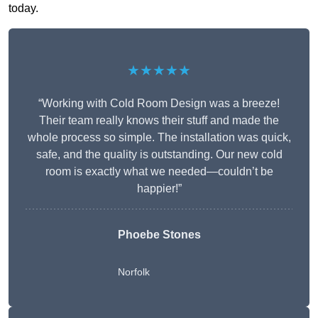
today.
★★★★★
“Working with Cold Room Design was a breeze!
Their team really knows their stuff and made the
whole process so simple. The installation was quick,
safe, and the quality is outstanding. Our new cold
room is exactly what we needed—couldn’t be
happier!”
Phoebe Stones
Norfolk