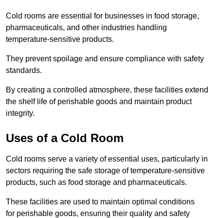
Cold rooms are essential for businesses in food storage,
pharmaceuticals, and other industries handling
temperature-sensitive products.
They prevent spoilage and ensure compliance with safety
standards.
By creating a controlled atmosphere, these facilities extend
the shelf life of perishable goods and maintain product
integrity.
Uses of a Cold Room
Cold rooms serve a variety of essential uses, particularly in
sectors requiring the safe storage of temperature-sensitive
products, such as food storage and pharmaceuticals.
These facilities are used to maintain optimal conditions
for perishable goods, ensuring their quality and safety