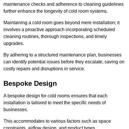
maintenance checks and adherence to cleaning guidelines
further enhance the longevity of cold room systems.
Maintaining a cold room goes beyond mere installation; it
involves a proactive approach incorporating scheduled
cleaning routines, thorough inspections, and timely
upgrades.
By adhering to a structured maintenance plan, businesses
can identify potential issues before they escalate, saving on
costly repairs and disruptions in service.
Bespoke Design
A bespoke design for cold rooms ensures that each
installation is tailored to meet the specific needs of
businesses.
This accommodates to various factors such as space
constraints, airflow design, and product types.