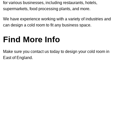
for various businesses, including restaurants, hotels,
supermarkets, food processing plants, and more.
We have experience working with a variety of industries and
can design a cold room to fit any business space.
Find More Info
Make sure you contact us today to design your cold room in
East of England.