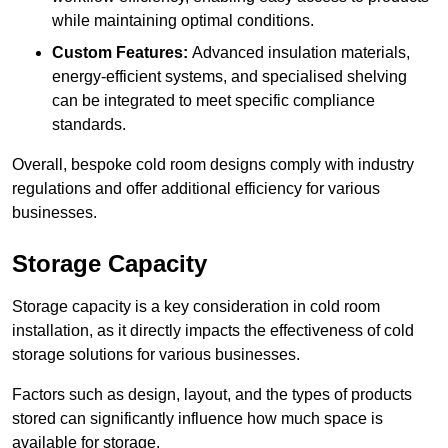
while maintaining optimal conditions.
Custom Features:
Advanced insulation materials,
energy-efficient systems, and specialised shelving
can be integrated to meet specific compliance
standards.
Overall, bespoke cold room designs comply with industry
regulations and offer additional efficiency for various
businesses.
Storage Capacity
Storage capacity is a key consideration in cold room
installation, as it directly impacts the effectiveness of cold
storage solutions for various businesses.
Factors such as design, layout, and the types of products
stored can significantly influence how much space is
available for storage.