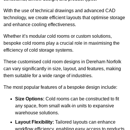
With the use of technical drawings and advanced CAD
technology, we create efficient layouts that optimise storage
and enhance cooling effectiveness.
Whether it’s modular cold rooms or custom solutions,
bespoke cold rooms play a crucial role in maximising the
efficiency of cold storage systems.
These customised cold room designs in Dereham Norfolk
can vary significantly in size, layout, and features, making
them suitable for a wide range of industries.
The most popular features of a bespoke design include:
Size Options:
Cold rooms can be constructed to fit
any space, from small walk-in units to expansive
warehouse solutions.
Layout Flexibility:
Tailored layouts can enhance
workflow efficiency, enabling easy access to products