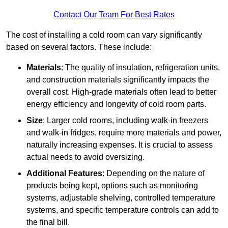
Contact Our Team For Best Rates
The cost of installing a cold room can vary significantly
based on several factors. These include:
Materials
: The quality of insulation, refrigeration units,
and construction materials significantly impacts the
overall cost. High-grade materials often lead to better
energy efficiency and longevity of cold room parts.
Size
: Larger cold rooms, including walk-in freezers
and walk-in fridges, require more materials and power,
naturally increasing expenses. It is crucial to assess
actual needs to avoid oversizing.
Additional Features
: Depending on the nature of
products being kept, options such as monitoring
systems, adjustable shelving, controlled temperature
systems, and specific temperature controls can add to
the final bill.