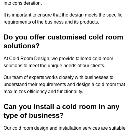
into consideration.
It is important to ensure that the design meets the specific
requirements of the business and its products.
Do you offer customised cold room
solutions?
At Cold Room Design, we provide tailored cold room
solutions to meet the unique needs of our clients.
Our team of experts works closely with businesses to
understand their requirements and design a cold room that
maximizes efficiency and functionality.
Can you install a cold room in any
type of business?
Our cold room design and installation services are suitable