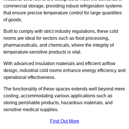
commercial storage, providing robust refrigeration systems
that ensure precise temperature control for large quantities
of goods.
Built to comply with strict industry regulations, these cold
rooms are ideal for sectors such as food processing,
pharmaceuticals, and chemicals, where the integrity of
temperature-sensitive products is vital.
With advanced insulation materials and efficient airflow
design, industrial cold rooms enhance energy efficiency and
operational effectiveness.
The functionality of these spaces extends well beyond mere
cooling, accommodating various applications such as
storing perishable products, hazardous materials, and
sensitive medical supplies.
Find Out More