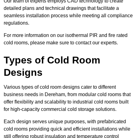
Our team of experts employs CAD technology to create
detailed plans and technical drawings that facilitate a
seamless installation process while meeting all compliance
regulations.
For more information on our isothermal PIR and fire rated
cold rooms, please make sure to contact our experts.
Types of Cold Room
Designs
Various types of cold room designs cater to different
business needs in Dereham, from modular cold rooms that
offer flexibility and scalability to industrial cold rooms built
for high-capacity commercial cold storage solutions.
Each design serves unique purposes, with prefabricated
cold rooms providing quick and efficient installations while
still offering robust insulation and temperature control