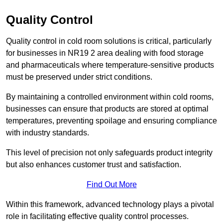
Quality Control
Quality control in cold room solutions is critical, particularly
for businesses in NR19 2 area dealing with food storage
and pharmaceuticals where temperature-sensitive products
must be preserved under strict conditions.
By maintaining a controlled environment within cold rooms,
businesses can ensure that products are stored at optimal
temperatures, preventing spoilage and ensuring compliance
with industry standards.
This level of precision not only safeguards product integrity
but also enhances customer trust and satisfaction.
Find Out More
Within this framework, advanced technology plays a pivotal
role in facilitating effective quality control processes.