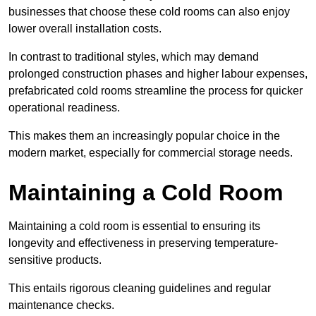
businesses that choose these cold rooms can also enjoy
lower overall installation costs.
In contrast to traditional styles, which may demand
prolonged construction phases and higher labour expenses,
prefabricated cold rooms streamline the process for quicker
operational readiness.
This makes them an increasingly popular choice in the
modern market, especially for commercial storage needs.
Maintaining a Cold Room
Maintaining a cold room is essential to ensuring its
longevity and effectiveness in preserving temperature-
sensitive products.
This entails rigorous cleaning guidelines and regular
maintenance checks.