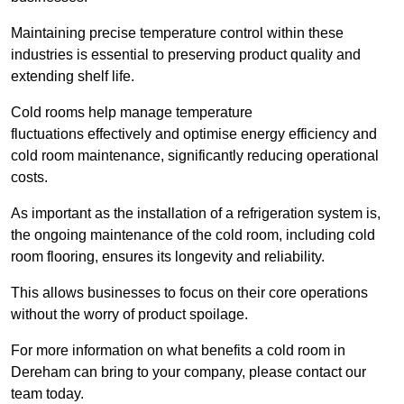
Maintaining precise temperature control within these
industries is essential to preserving product quality and
extending shelf life.
Cold rooms
help manage tempe
rature
fluctuations effectively and optimise energy efficiency and
cold room maintenance, significantly reducing operational
costs.
As important as the installation of a refrigeration system is,
the ongoing maintenance of the cold room, including cold
room flooring, ensures its longevity and reliability.
This allows businesses to focus on their core operations
without the worry of product spoilage.
For more information on what benefits a cold room in
Dereham can bring to your company, please contact our
team today.