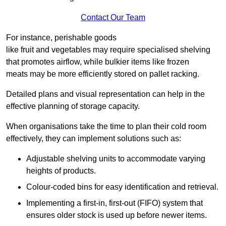
Contact Our Team
For instance, perishable goods
like fruit and vegetables may require specialised shelving
that promotes airflow, while bulkier items like frozen
meats may be more efficiently stored on pallet racking.
Detailed plans and visual representation can help in the
effective planning of storage capacity.
When organisations take the time to plan their cold room
effectively, they can implement solutions such as:
Adjustable shelving units to accommodate varying
heights of products.
Colour-coded bins for easy identification and retrieval.
Implementing a first-in, first-out (FIFO) system that
ensures older stock is used up before newer items.