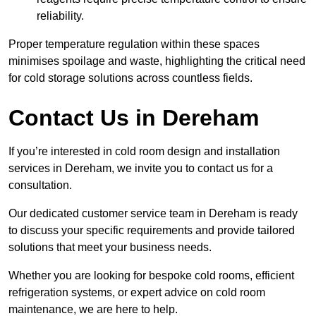
reliability.
Proper temperature regulation within these spaces
minimises spoilage and waste, highlighting the critical need
for cold storage solutions across countless fields.
Contact Us in Dereham
If you’re interested in cold room design and installation
services in Dereham, we invite you to contact us for a
consultation.
Our dedicated customer service team in Dereham is ready
to discuss your specific requirements and provide tailored
solutions that meet your business needs.
Whether you are looking for bespoke cold rooms, efficient
refrigeration systems, or expert advice on cold room
maintenance, we are here to help.