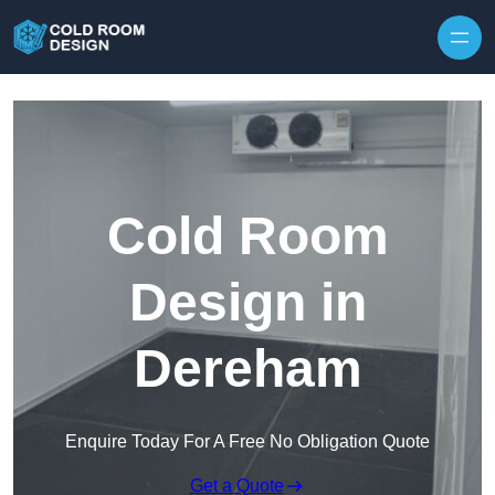
Skip to content
Cold Room
Design in
Dereham
Enquire Today For A Free No Obligation Quote
Get a Quote