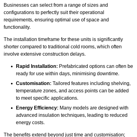
Businesses can select from a range of sizes and
configurations to perfectly suit their operational
requirements, ensuring optimal use of space and
functionality.
The installation timeframe for these units is significantly
shorter compared to traditional cold rooms, which often
involve extensive construction delays.
Rapid Installation:
Prefabricated options can often be
ready for use within days, minimising downtime.
Customisation:
Tailored features including shelving,
temperature zones, and access points can be added
to meet specific applications.
Energy Efficiency:
Many models are designed with
advanced insulation techniques, leading to reduced
energy costs.
The benefits extend beyond just time and customisation;