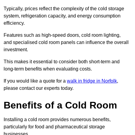
Typically, prices reflect the complexity of the cold storage
system, refrigeration capacity, and energy consumption
efficiency.
Features such as high-speed doors, cold room lighting,
and specialised cold room panels can influence the overall
investment.
This makes it essential to consider both short-term and
long-term benefits when evaluating costs.
If you would like a quote for a
walk in fridge in Norfolk
,
please contact our experts today.
Benefits of a Cold Room
Installing a cold room provides numerous benefits,
particularly for food and pharmaceutical storage
businesses.