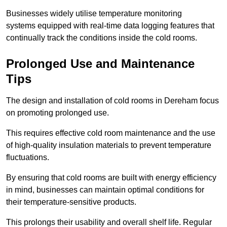
Businesses widely utilise temperature monitoring
systems equipped with real-time data logging features that
continually track the conditions inside the cold rooms.
Prolonged Use and Maintenance
Tips
The design and installation of cold rooms in Dereham focus
on promoting prolonged use.
This requires effective cold room maintenance and the use
of high-quality insulation materials to prevent temperature
fluctuations.
By ensuring that cold rooms are built with energy efficiency
in mind, businesses can maintain optimal conditions for
their temperature-sensitive products.
This prolongs their usability and overall shelf life. Regular