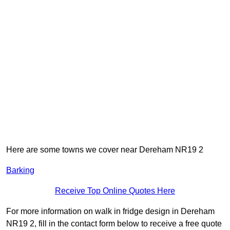
Here are some towns we cover near Dereham NR19 2
Barking
Receive Top Online Quotes Here
For more information on walk in fridge design in Dereham
NR19 2, fill in the contact form below to receive a free quote