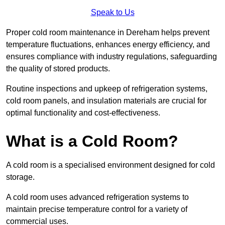
Speak to Us
Proper cold room maintenance in Dereham helps prevent
temperature fluctuations, enhances energy efficiency, and
ensures compliance with industry regulations, safeguarding
the quality of stored products.
Routine inspections and upkeep of refrigeration systems,
cold room panels, and insulation materials are crucial for
optimal functionality and cost-effectiveness.
What is a Cold Room?
A cold room is a specialised environment designed for cold
storage.
A cold room uses advanced refrigeration systems to
maintain precise temperature control for a variety of
commercial uses.