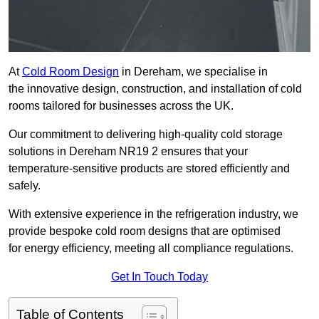
At
Cold Room Design
in Dereham, we specialise in
the innovative design, construction, and installation of cold
rooms tailored for businesses across the UK.
Our commitment to delivering high-quality cold storage
solutions in Dereham NR19 2 ensures that your
temperature-sensitive products are stored efficiently and
safely.
With extensive experience in the refrigeration industry, we
provide bespoke cold room designs that are optimised
for energy efficiency, meeting all compliance regulations.
Get In Touch Today
Table of Contents