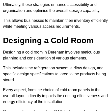
Ultimately, these strategies enhance accessibility and
organisation and optimise the overall storage capability.
This allows businesses to maintain their inventory efficiently
while meeting various access requirements.
Designing a Cold Room
Designing a cold room in Dereham involves meticulous
planning and consideration of various elements.
This includes the refrigeration system, airflow design, and
specific design specifications tailored to the products being
stored.
Every aspect, from the choice of cold room panels to the
overall layout, directly impacts the cooling effectiveness and
energy efficiency of the installation.