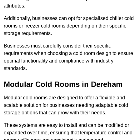
attributes.
Additionally, businesses can opt for specialised chiller cold
rooms or freezer cold rooms depending on their specific
storage requirements.
Businesses must carefully consider their specific
requirements when choosing a cold room design to ensure
optimal functionality and compliance with industry
standards.
Modular Cold Rooms in Dereham
Modular cold rooms are designed to offer a flexible and
scalable solution for businesses needing adaptable cold
storage options that can grow with their needs.
These systems are easy to install and can be modified or
expanded over time, ensuring that temperature control and