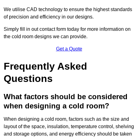
We utilise CAD technology to ensure the highest standards
of precision and efficiency in our designs.
Simply fill in out contact form today for more information on
the cold room designs we can provide.
Get a Quote
Frequently Asked
Questions
What factors should be considered
when designing a cold room?
When designing a cold room, factors such as the size and
layout of the space, insulation, temperature control, shelving
and storage options, and energy efficiency should be taken