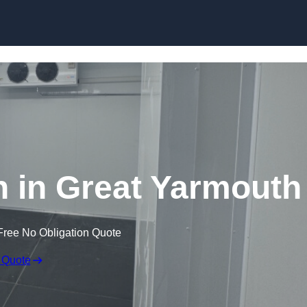
Skip to content
 in Great Yarmouth
Free No Obligation Quote
 Quote