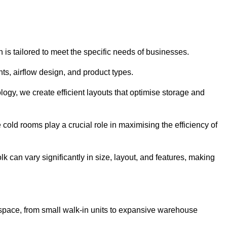
 is tailored to meet the specific needs of businesses.
s, airflow design, and product types.
gy, we create efficient layouts that optimise storage and
cold rooms play a crucial role in maximising the efficiency of
can vary significantly in size, layout, and features, making
 space, from small walk-in units to expansive warehouse