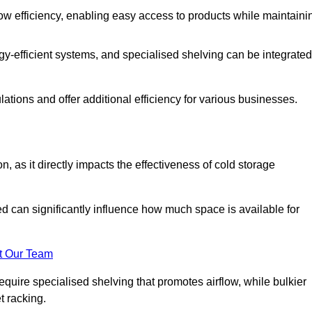
w efficiency, enabling easy access to products while maintaini
y-efficient systems, and specialised shelving can be integrated
tions and offer additional efficiency for various businesses.
n, as it directly impacts the effectiveness of cold storage
ed can significantly influence how much space is available for
t Our Team
equire specialised shelving that promotes airflow, while bulkier
t racking.