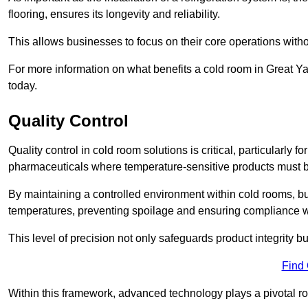
flooring, ensures its longevity and reliability.
This allows businesses to focus on their core operations witho
For more information on what benefits a cold room in Great Y
today.
Quality Control
Quality control in cold room solutions is critical, particularl
pharmaceuticals where temperature-sensitive products must be
By maintaining a controlled environment within cold rooms, bu
temperatures, preventing spoilage and ensuring compliance wi
This level of precision not only safeguards product integrity b
Find
Within this framework, advanced technology plays a pivotal role 