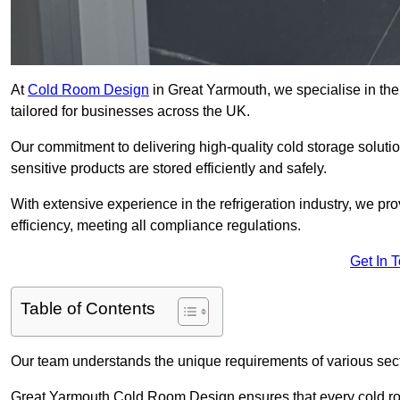
At
Cold Room Design
in Great Yarmouth, we specialise in the 
tailored for businesses across the UK.
Our commitment to delivering high-quality cold storage solut
sensitive products are stored efficiently and safely.
With extensive experience in the refrigeration industry, we p
efficiency, meeting all compliance regulations.
Get In 
Table of Contents
Our team understands the unique requirements of various sect
Great Yarmouth Cold Room Design ensures that every cold room