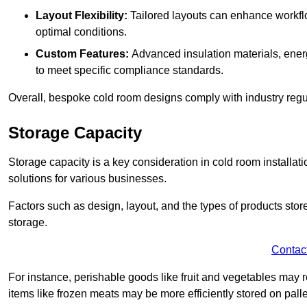
Layout Flexibility:
Tailored layouts can enhance workflo
optimal conditions.
Custom Features:
Advanced insulation materials, energ
to meet specific compliance standards.
Overall, bespoke cold room designs comply with industry regula
Storage Capacity
Storage capacity is a key consideration in cold room installatio
solutions for various businesses.
Factors such as design, layout, and the types of products stor
storage.
Contac
For instance, perishable goods like fruit and vegetables may r
items like frozen meats may be more efficiently stored on palle