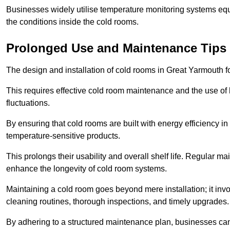
Businesses widely utilise temperature monitoring systems equi
the conditions inside the cold rooms.
Prolonged Use and Maintenance Tips
The design and installation of cold rooms in Great Yarmouth 
This requires effective cold room maintenance and the use of h
fluctuations.
By ensuring that cold rooms are built with energy efficiency i
temperature-sensitive products.
This prolongs their usability and overall shelf life. Regular 
enhance the longevity of cold room systems.
Maintaining a cold room goes beyond mere installation; it in
cleaning routines, thorough inspections, and timely upgrades.
By adhering to a structured maintenance plan, businesses can i