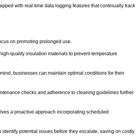
pped with real-time data logging features that continually track
focus on promoting prolonged use.
igh-quality insulation materials to prevent temperature
n mind, businesses can maintain optimal conditions for their
maintenance checks and adherence to cleaning guidelines further
volves a proactive approach incorporating scheduled
dentify potential issues before they escalate, saving on costly