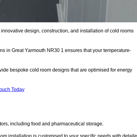
innovative design, construction, and installation of cold rooms
ions in Great Yarmouth NR30 1 ensures that your temperature-
rovide bespoke cold room designs that are optimised for energy
Touch Today
ors, including food and pharmaceutical storage.
 installation is customised to your specific needs with detail