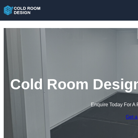
Cold Room Design
Enquire Today For A 
Get a