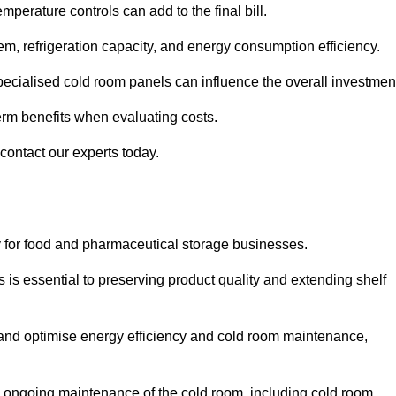
mperature controls can add to the final bill.
stem, refrigeration capacity, and energy consumption efficiency.
ecialised cold room panels can influence the overall investmen
erm benefits when evaluating costs.
 contact our experts today.
ly for food and pharmaceutical storage businesses.
s is essential to preserving product quality and extending shelf
ly and optimise energy efficiency and cold room maintenance,
the ongoing maintenance of the cold room, including cold room