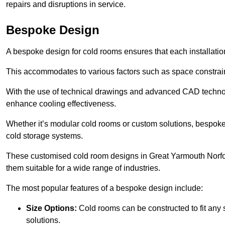
repairs and disruptions in service.
Bespoke Design
A bespoke design for cold rooms ensures that each installation
This accommodates to various factors such as space constraint
With the use of technical drawings and advanced CAD technolo
enhance cooling effectiveness.
Whether it’s modular cold rooms or custom solutions, bespoke 
cold storage systems.
These customised cold room designs in Great Yarmouth Norfolk 
them suitable for a wide range of industries.
The most popular features of a bespoke design include:
Size Options:
Cold rooms can be constructed to fit any
solutions.