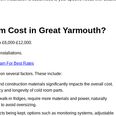
 Cost in Great Yarmouth?
n £6,000-£12,000.
nstallations.
eam For Best Rates
 on several factors. These include:
 and construction materials significantly impacts the overall cost.
cy and longevity of cold room parts.
walk-in fridges, require more materials and power, naturally
 to avoid oversizing.
cts being kept, options such as monitoring systems, adjustable