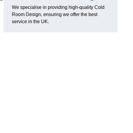
We specialise in providing high-quality Cold
Room Design, ensuring we offer the best
service in the UK.