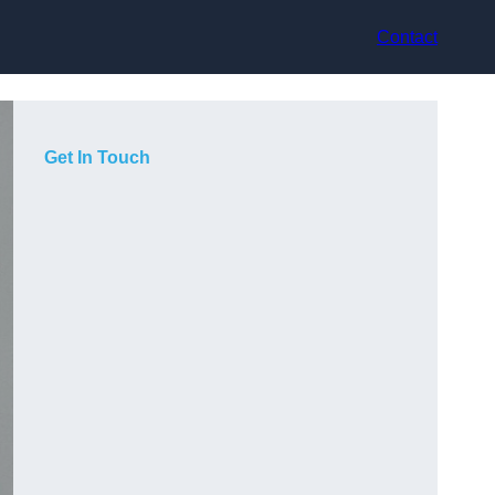
Contact
Get In Touch