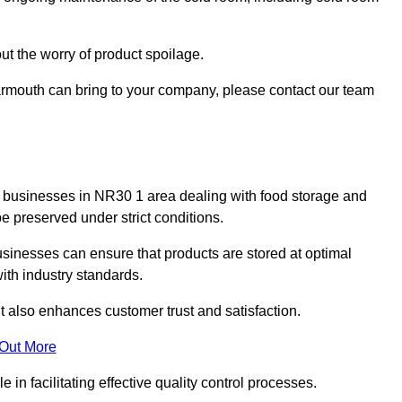
ut the worry of product spoilage.
armouth can bring to your company, please contact our team
y for businesses in NR30 1 area dealing with food storage and
 preserved under strict conditions.
sinesses can ensure that products are stored at optimal
th industry standards.
ut also enhances customer trust and satisfaction.
 Out More
in facilitating effective quality control processes.