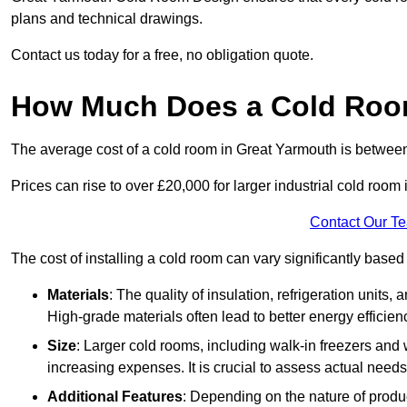
plans and technical drawings.
Contact us today for a free, no obligation quote.
How Much Does a Cold Room
The average cost of a cold room in Great Yarmouth is betwee
Prices can rise to over £20,000 for larger industrial cold room i
Contact Our T
The cost of installing a cold room can vary significantly based
Materials
: The quality of insulation, refrigeration units,
High-grade materials often lead to better energy efficien
Size
: Larger cold rooms, including walk-in freezers and 
increasing expenses. It is crucial to assess actual needs
Additional Features
: Depending on the nature of produ