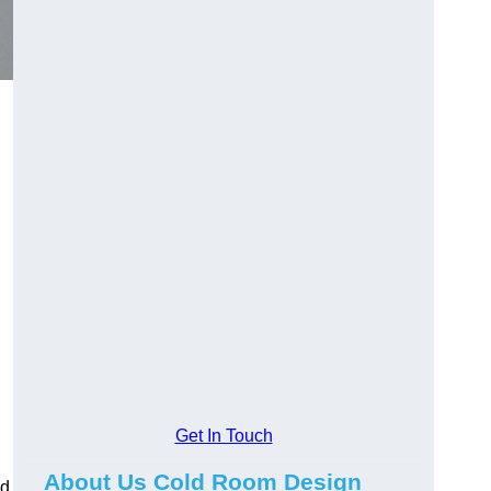
Get In Touch
About Us Cold Room Design
ed