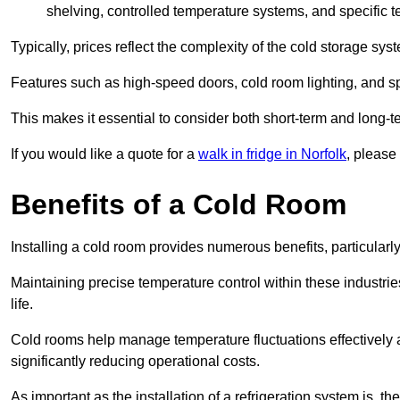
shelving, controlled temperature systems, and specific te
Typically, prices reflect the complexity of the cold storage sy
Features such as high-speed doors, cold room lighting, and sp
This makes it essential to consider both short-term and long-t
If you would like a quote for a
walk in fridge in Norfolk
, please
Benefits of a Cold Room
Installing a cold room provides numerous benefits, particular
Maintaining precise temperature control within these industrie
life.
Cold rooms
help manage tempe
rature fluctuations effective
significantly reducing operational costs.
As important as the installation of a refrigeration system is, 