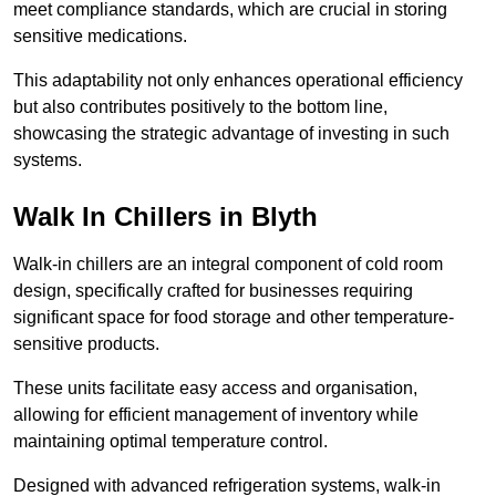
meet compliance standards, which are crucial in storing
sensitive medications.
This adaptability not only enhances operational efficiency
but also contributes positively to the bottom line,
showcasing the strategic advantage of investing in such
systems.
Walk In Chillers in Blyth
Walk-in chillers are an integral component of cold room
design, specifically crafted for businesses requiring
significant space for food storage and other temperature-
sensitive products.
These units facilitate easy access and organisation,
allowing for efficient management of inventory while
maintaining optimal temperature control.
Designed with advanced refrigeration systems, walk-in