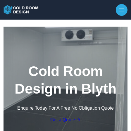
Skip to content
Cold Room
Design in Blyth
Enquire Today For A Free No Obligation Quote
Get a Quote