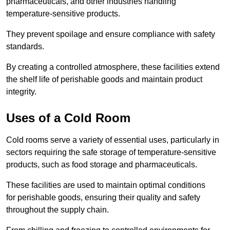
pharmaceuticals, and other industries handling
temperature-sensitive products.
They prevent spoilage and ensure compliance with safety
standards.
By creating a controlled atmosphere, these facilities extend
the shelf life of perishable goods and maintain product
integrity.
Uses of a Cold Room
Cold rooms serve a variety of essential uses, particularly in
sectors requiring the safe storage of temperature-sensitive
products, such as food storage and pharmaceuticals.
These facilities are used to maintain optimal conditions
for perishable goods, ensuring their quality and safety
throughout the supply chain.