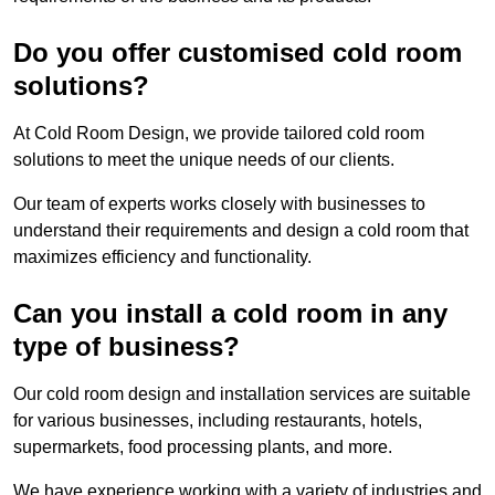
Do you offer customised cold room
solutions?
At Cold Room Design, we provide tailored cold room
solutions to meet the unique needs of our clients.
Our team of experts works closely with businesses to
understand their requirements and design a cold room that
maximizes efficiency and functionality.
Can you install a cold room in any
type of business?
Our cold room design and installation services are suitable
for various businesses, including restaurants, hotels,
supermarkets, food processing plants, and more.
We have experience working with a variety of industries and