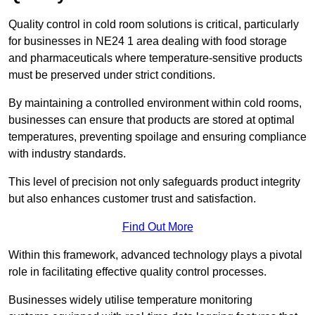
Quality control in cold room solutions is critical, particularly
for businesses in NE24 1 area dealing with food storage
and pharmaceuticals where temperature-sensitive products
must be preserved under strict conditions.
By maintaining a controlled environment within cold rooms,
businesses can ensure that products are stored at optimal
temperatures, preventing spoilage and ensuring compliance
with industry standards.
This level of precision not only safeguards product integrity
but also enhances customer trust and satisfaction.
Find Out More
Within this framework, advanced technology plays a pivotal
role in facilitating effective quality control processes.
Businesses widely utilise temperature monitoring