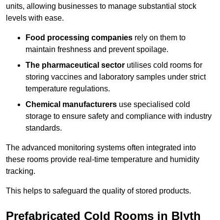
units, allowing businesses to manage substantial stock
levels with ease.
Food processing companies
rely on them to
maintain freshness and prevent spoilage.
The pharmaceutical sector
utilises cold rooms for
storing vaccines and laboratory samples under strict
temperature regulations.
Chemical manufacturers
use specialised cold
storage to ensure safety and compliance with industry
standards.
The advanced monitoring systems often integrated into
these rooms provide real-time temperature and humidity
tracking.
This helps to safeguard the quality of stored products.
Prefabricated Cold Rooms in Blyth