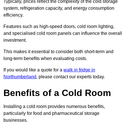
Typically, prices reflect the complexity of the cold storage
system, refrigeration capacity, and energy consumption
efficiency.
Features such as high-speed doors, cold room lighting,
and specialised cold room panels can influence the overall
investment.
This makes it essential to consider both short-term and
long-term benefits when evaluating costs.
If you would like a quote for a
walk in fridge in
Northumberland
, please contact our experts today.
Benefits of a Cold Room
Installing a cold room provides numerous benefits,
particularly for food and pharmaceutical storage
businesses.