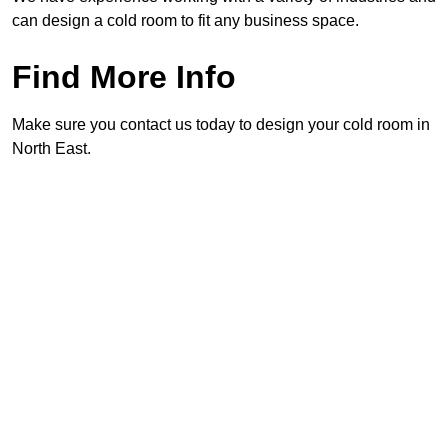
can design a cold room to fit any business space.
Find More Info
Make sure you contact us today to design your cold room in
North East.