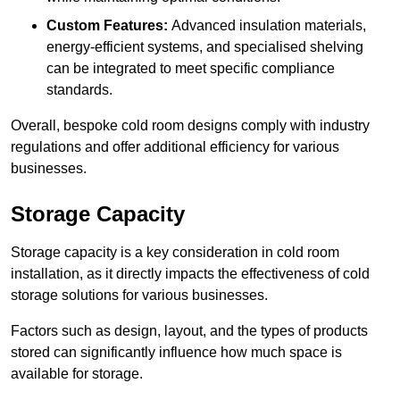
Custom Features:
Advanced insulation materials,
energy-efficient systems, and specialised shelving
can be integrated to meet specific compliance
standards.
Overall, bespoke cold room designs comply with industry
regulations and offer additional efficiency for various
businesses.
Storage Capacity
Storage capacity is a key consideration in cold room
installation, as it directly impacts the effectiveness of cold
storage solutions for various businesses.
Factors such as design, layout, and the types of products
stored can significantly influence how much space is
available for storage.