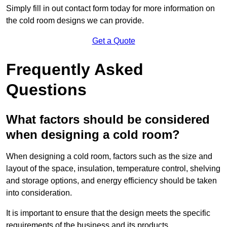
Simply fill in out contact form today for more information on
the cold room designs we can provide.
Get a Quote
Frequently Asked
Questions
What factors should be considered
when designing a cold room?
When designing a cold room, factors such as the size and
layout of the space, insulation, temperature control, shelving
and storage options, and energy efficiency should be taken
into consideration.
It is important to ensure that the design meets the specific
requirements of the business and its products.