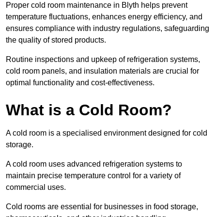
Proper cold room maintenance in Blyth helps prevent
temperature fluctuations, enhances energy efficiency, and
ensures compliance with industry regulations, safeguarding
the quality of stored products.
Routine inspections and upkeep of refrigeration systems,
cold room panels, and insulation materials are crucial for
optimal functionality and cost-effectiveness.
What is a Cold Room?
A cold room is a specialised environment designed for cold
storage.
A cold room uses advanced refrigeration systems to
maintain precise temperature control for a variety of
commercial uses.
Cold rooms are essential for businesses in food storage,