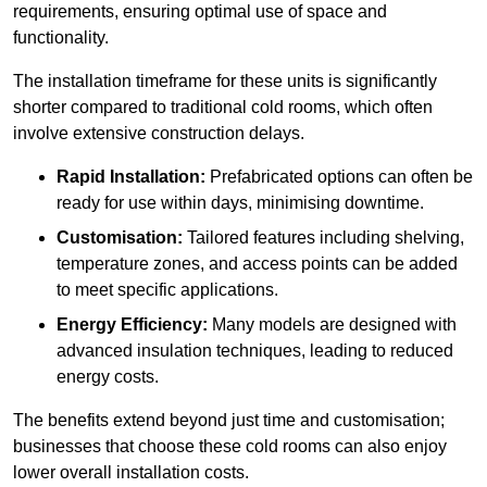
requirements, ensuring optimal use of space and
functionality.
The installation timeframe for these units is significantly
shorter compared to traditional cold rooms, which often
involve extensive construction delays.
Rapid Installation:
Prefabricated options can often be
ready for use within days, minimising downtime.
Customisation:
Tailored features including shelving,
temperature zones, and access points can be added
to meet specific applications.
Energy Efficiency:
Many models are designed with
advanced insulation techniques, leading to reduced
energy costs.
The benefits extend beyond just time and customisation;
businesses that choose these cold rooms can also enjoy
lower overall installation costs.