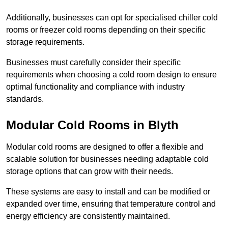
Additionally, businesses can opt for specialised chiller cold
rooms or freezer cold rooms depending on their specific
storage requirements.
Businesses must carefully consider their specific
requirements when choosing a cold room design to ensure
optimal functionality and compliance with industry
standards.
Modular Cold Rooms in Blyth
Modular cold rooms are designed to offer a flexible and
scalable solution for businesses needing adaptable cold
storage options that can grow with their needs.
These systems are easy to install and can be modified or
expanded over time, ensuring that temperature control and
energy efficiency are consistently maintained.