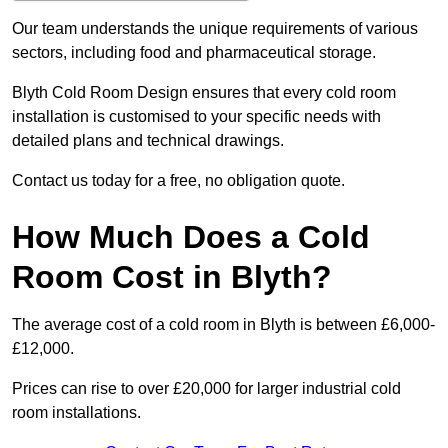
Our team understands the unique requirements of various
sectors, including food and pharmaceutical storage.
Blyth Cold Room Design ensures that every cold room
installation is customised to your specific needs with
detailed plans and technical drawings.
Contact us today for a free, no obligation quote.
How Much Does a Cold
Room Cost in Blyth?
The average cost of a cold room in Blyth is between £6,000-
£12,000.
Prices can rise to over £20,000 for larger industrial cold
room installations.