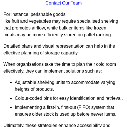
Contact Our Team
For instance, perishable goods
like fruit and vegetables may require specialised shelving
that promotes airflow, while bulkier items like frozen
meats may be more efficiently stored on pallet racking.
Detailed plans and visual representation can help in the
effective planning of storage capacity.
When organisations take the time to plan their cold room
effectively, they can implement solutions such as:
Adjustable shelving units to accommodate varying
heights of products.
Colour-coded bins for easy identification and retrieval.
Implementing a first-in, first-out (FIFO) system that
ensures older stock is used up before newer items.
Ultimately, these strategies enhance accessibility and