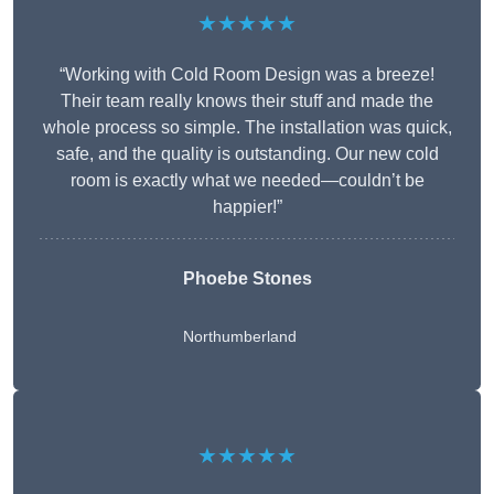
★★★★★
“Working with Cold Room Design was a breeze!
Their team really knows their stuff and made the
whole process so simple. The installation was quick,
safe, and the quality is outstanding. Our new cold
room is exactly what we needed—couldn’t be
happier!”
Phoebe Stones
Northumberland
★★★★★