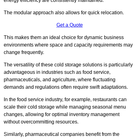
energy efficiency are consistently maintained.
The modular approach also allows for quick relocation.
Get a Quote
This makes them an ideal choice for dynamic business
environments where space and capacity requirements may
change frequently.
The versatility of these cold storage solutions is particularly
advantageous in industries such as food service,
pharmaceuticals, and agriculture, where fluctuating
demands and regulations often require swift adaptations.
In the food service industry, for example, restaurants can
scale their cold storage while managing seasonal menu
changes, allowing for optimal inventory management
without overcommitting resources.
Similarly, pharmaceutical companies benefit from the