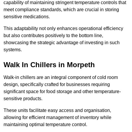
capability of maintaining stringent temperature controls that
meet compliance standards, which are crucial in storing
sensitive medications.
This adaptability not only enhances operational efficiency
but also contributes positively to the bottom line,
showcasing the strategic advantage of investing in such
systems.
Walk In Chillers in Morpeth
Walk-in chillers are an integral component of cold room
design, specifically crafted for businesses requiring
significant space for food storage and other temperature-
sensitive products.
These units facilitate easy access and organisation,
allowing for efficient management of inventory while
maintaining optimal temperature control.