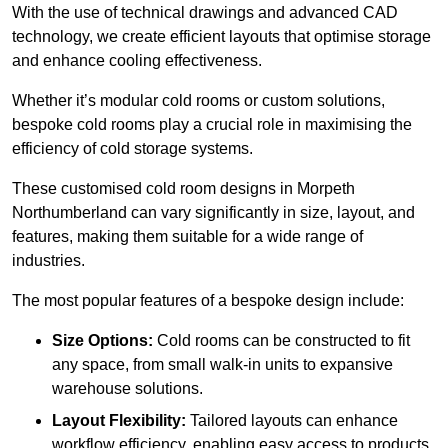
With the use of technical drawings and advanced CAD
technology, we create efficient layouts that optimise storage
and enhance cooling effectiveness.
Whether it’s modular cold rooms or custom solutions,
bespoke cold rooms play a crucial role in maximising the
efficiency of cold storage systems.
These customised cold room designs in Morpeth
Northumberland can vary significantly in size, layout, and
features, making them suitable for a wide range of
industries.
The most popular features of a bespoke design include:
Size Options:
Cold rooms can be constructed to fit
any space, from small walk-in units to expansive
warehouse solutions.
Layout Flexibility:
Tailored layouts can enhance
workflow efficiency, enabling easy access to products