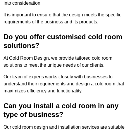
into consideration.
It is important to ensure that the design meets the specific
requirements of the business and its products.
Do you offer customised cold room
solutions?
At Cold Room Design, we provide tailored cold room
solutions to meet the unique needs of our clients.
Our team of experts works closely with businesses to
understand their requirements and design a cold room that
maximizes efficiency and functionality.
Can you install a cold room in any
type of business?
Our cold room design and installation services are suitable