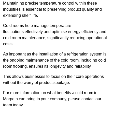
Maintaining precise temperature control within these
industries is essential to preserving product quality and
extending shelf life.
Cold rooms
help manage tempe
rature
fluctuations effectively and optimise energy efficiency and
cold room maintenance, significantly reducing operational
costs.
As important as the installation of a refrigeration system is,
the ongoing maintenance of the cold room, including cold
room flooring, ensures its longevity and reliability.
This allows businesses to focus on their core operations
without the worry of product spoilage.
For more information on what benefits a cold room in
Morpeth can bring to your company, please contact our
team today.