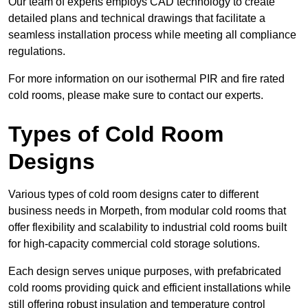
Our team of experts employs CAD technology to create
detailed plans and technical drawings that facilitate a
seamless installation process while meeting all compliance
regulations.
For more information on our isothermal PIR and fire rated
cold rooms, please make sure to contact our experts.
Types of Cold Room
Designs
Various types of cold room designs cater to different
business needs in Morpeth, from modular cold rooms that
offer flexibility and scalability to industrial cold rooms built
for high-capacity commercial cold storage solutions.
Each design serves unique purposes, with prefabricated
cold rooms providing quick and efficient installations while
still offering robust insulation and temperature control