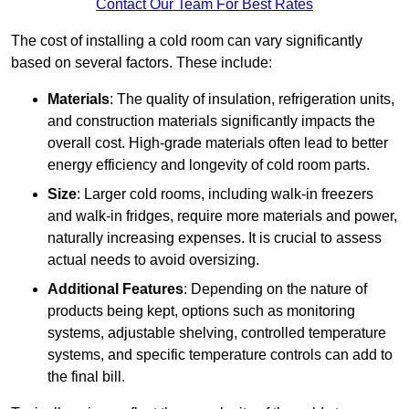
Contact Our Team For Best Rates
The cost of installing a cold room can vary significantly
based on several factors. These include:
Materials
: The quality of insulation, refrigeration units,
and construction materials significantly impacts the
overall cost. High-grade materials often lead to better
energy efficiency and longevity of cold room parts.
Size
: Larger cold rooms, including walk-in freezers
and walk-in fridges, require more materials and power,
naturally increasing expenses. It is crucial to assess
actual needs to avoid oversizing.
Additional Features
: Depending on the nature of
products being kept, options such as monitoring
systems, adjustable shelving, controlled temperature
systems, and specific temperature controls can add to
the final bill.