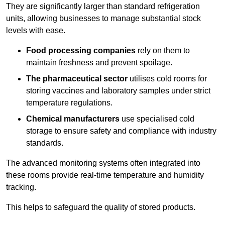
They are significantly larger than standard refrigeration
units, allowing businesses to manage substantial stock
levels with ease.
Food processing companies
rely on them to
maintain freshness and prevent spoilage.
The pharmaceutical sector
utilises cold rooms for
storing vaccines and laboratory samples under strict
temperature regulations.
Chemical manufacturers
use specialised cold
storage to ensure safety and compliance with industry
standards.
The advanced monitoring systems often integrated into
these rooms provide real-time temperature and humidity
tracking.
This helps to safeguard the quality of stored products.