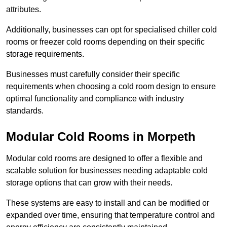
attributes.
Additionally, businesses can opt for specialised chiller cold
rooms or freezer cold rooms depending on their specific
storage requirements.
Businesses must carefully consider their specific
requirements when choosing a cold room design to ensure
optimal functionality and compliance with industry
standards.
Modular Cold Rooms in Morpeth
Modular cold rooms are designed to offer a flexible and
scalable solution for businesses needing adaptable cold
storage options that can grow with their needs.
These systems are easy to install and can be modified or
expanded over time, ensuring that temperature control and