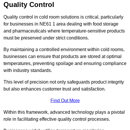
Quality Control
Quality control in cold room solutions is critical, particularly
for businesses in NE61 1 area dealing with food storage
and pharmaceuticals where temperature-sensitive products
must be preserved under strict conditions.
By maintaining a controlled environment within cold rooms,
businesses can ensure that products are stored at optimal
temperatures, preventing spoilage and ensuring compliance
with industry standards.
This level of precision not only safeguards product integrity
but also enhances customer trust and satisfaction.
Find Out More
Within this framework, advanced technology plays a pivotal
role in facilitating effective quality control processes.