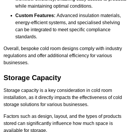
while maintaining optimal conditions.
Custom Features:
Advanced insulation materials,
energy-efficient systems, and specialised shelving
can be integrated to meet specific compliance
standards.
Overall, bespoke cold room designs comply with industry
regulations and offer additional efficiency for various
businesses.
Storage Capacity
Storage capacity is a key consideration in cold room
installation, as it directly impacts the effectiveness of cold
storage solutions for various businesses.
Factors such as design, layout, and the types of products
stored can significantly influence how much space is
available for storage.