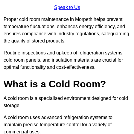
Speak to Us
Proper cold room maintenance in Morpeth helps prevent
temperature fluctuations, enhances energy efficiency, and
ensures compliance with industry regulations, safeguarding
the quality of stored products.
Routine inspections and upkeep of refrigeration systems,
cold room panels, and insulation materials are crucial for
optimal functionality and cost-effectiveness.
What is a Cold Room?
A cold room is a specialised environment designed for cold
storage.
A cold room uses advanced refrigeration systems to
maintain precise temperature control for a variety of
commercial uses.