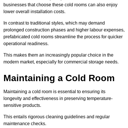
businesses that choose these cold rooms can also enjoy
lower overall installation costs.
In contrast to traditional styles, which may demand
prolonged construction phases and higher labour expenses,
prefabricated cold rooms streamline the process for quicker
operational readiness.
This makes them an increasingly popular choice in the
modern market, especially for commercial storage needs.
Maintaining a Cold Room
Maintaining a cold room is essential to ensuring its
longevity and effectiveness in preserving temperature-
sensitive products.
This entails rigorous cleaning guidelines and regular
maintenance checks.