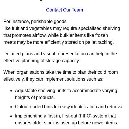
Contact Our Team
For instance, perishable goods
like fruit and vegetables may require specialised shelving
that promotes airflow, while bulkier items like frozen
meats may be more efficiently stored on pallet racking.
Detailed plans and visual representation can help in the
effective planning of storage capacity.
When organisations take the time to plan their cold room
effectively, they can implement solutions such as:
Adjustable shelving units to accommodate varying
heights of products.
Colour-coded bins for easy identification and retrieval.
Implementing a first-in, first-out (FIFO) system that
ensures older stock is used up before newer items.