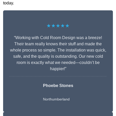
today.
★★★★★
“Working with Cold Room Design was a breeze!
Their team really knows their stuff and made the
whole process so simple. The installation was quick,
safe, and the quality is outstanding. Our new cold
room is exactly what we needed—couldn’t be
happier!”
Phoebe Stones
Northumberland