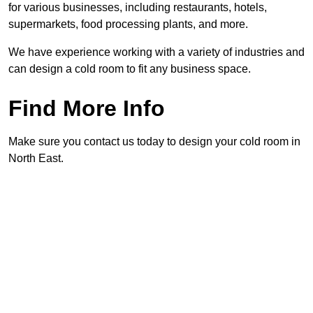
for various businesses, including restaurants, hotels,
supermarkets, food processing plants, and more.
We have experience working with a variety of industries and
can design a cold room to fit any business space.
Find More Info
Make sure you contact us today to design your cold room in
North East.