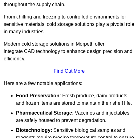
throughout the supply chain.
From chilling and freezing to controlled environments for
sensitive materials, cold storage solutions play a pivotal role
in many industries.
Modern cold storage solutions in Morpeth often
integrate CAD technology to enhance design precision and
efficiency.
Find Out More
Here are a few notable applications:
Food Preservation:
Fresh produce, dairy products,
and frozen items are stored to maintain their shelf life.
Pharmaceutical Storage:
Vaccines and injectables
are safely housed to prevent degradation.
Biotechnology:
Sensitive biological samples and
reagents require precise temperature control to ensure