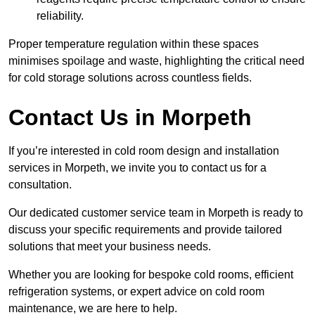
reliability.
Proper temperature regulation within these spaces
minimises spoilage and waste, highlighting the critical need
for cold storage solutions across countless fields.
Contact Us in Morpeth
If you’re interested in cold room design and installation
services in Morpeth, we invite you to contact us for a
consultation.
Our dedicated customer service team in Morpeth is ready to
discuss your specific requirements and provide tailored
solutions that meet your business needs.
Whether you are looking for bespoke cold rooms, efficient
refrigeration systems, or expert advice on cold room
maintenance, we are here to help.