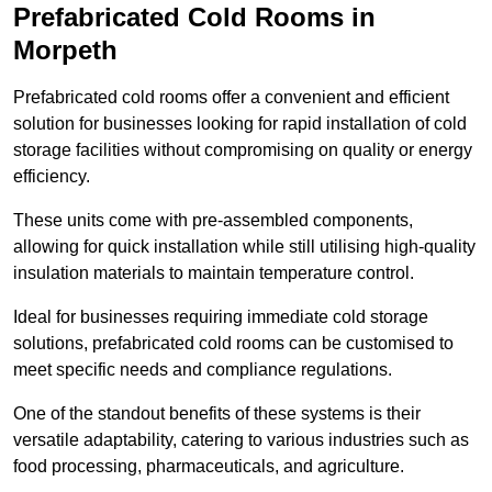
Prefabricated Cold Rooms in
Morpeth
Prefabricated cold rooms offer a convenient and efficient
solution for businesses looking for rapid installation of cold
storage facilities without compromising on quality or energy
efficiency.
These units come with pre-assembled components,
allowing for quick installation while still utilising high-quality
insulation materials to maintain temperature control.
Ideal for businesses requiring immediate cold storage
solutions, prefabricated cold rooms can be customised to
meet specific needs and compliance regulations.
One of the standout benefits of these systems is their
versatile adaptability, catering to various industries such as
food processing, pharmaceuticals, and agriculture.