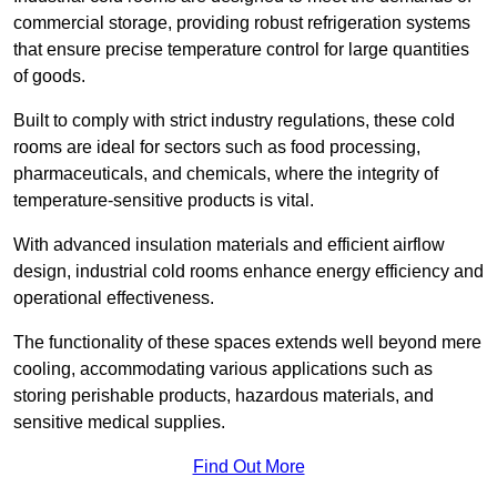
commercial storage, providing robust refrigeration systems
that ensure precise temperature control for large quantities
of goods.
Built to comply with strict industry regulations, these cold
rooms are ideal for sectors such as food processing,
pharmaceuticals, and chemicals, where the integrity of
temperature-sensitive products is vital.
With advanced insulation materials and efficient airflow
design, industrial cold rooms enhance energy efficiency and
operational effectiveness.
The functionality of these spaces extends well beyond mere
cooling, accommodating various applications such as
storing perishable products, hazardous materials, and
sensitive medical supplies.
Find Out More