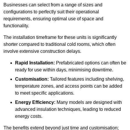
Businesses can select from a range of sizes and
configurations to perfectly suit their operational
requirements, ensuring optimal use of space and
functionality.
The installation timeframe for these units is significantly
shorter compared to traditional cold rooms, which often
involve extensive construction delays.
Rapid Installation:
Prefabricated options can often be
ready for use within days, minimising downtime.
Customisation:
Tailored features including shelving,
temperature zones, and access points can be added
to meet specific applications.
Energy Efficiency:
Many models are designed with
advanced insulation techniques, leading to reduced
energy costs.
The benefits extend beyond just time and customisation;