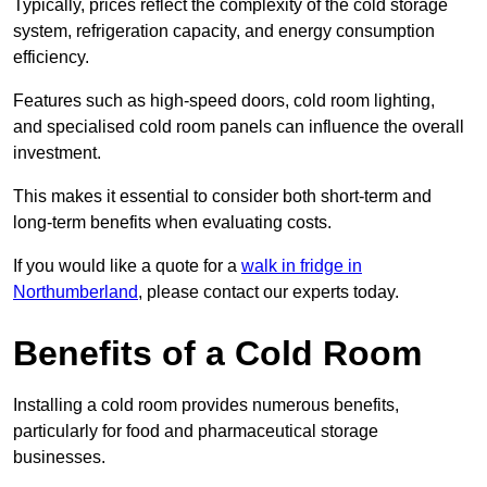
Typically, prices reflect the complexity of the cold storage
system, refrigeration capacity, and energy consumption
efficiency.
Features such as high-speed doors, cold room lighting,
and specialised cold room panels can influence the overall
investment.
This makes it essential to consider both short-term and
long-term benefits when evaluating costs.
If you would like a quote for a
walk in fridge in
Northumberland
, please contact our experts today.
Benefits of a Cold Room
Installing a cold room provides numerous benefits,
particularly for food and pharmaceutical storage
businesses.