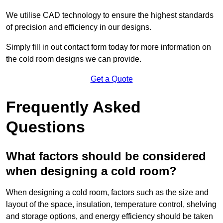
We utilise CAD technology to ensure the highest standards
of precision and efficiency in our designs.
Simply fill in out contact form today for more information on
the cold room designs we can provide.
Get a Quote
Frequently Asked
Questions
What factors should be considered
when designing a cold room?
When designing a cold room, factors such as the size and
layout of the space, insulation, temperature control, shelving
and storage options, and energy efficiency should be taken