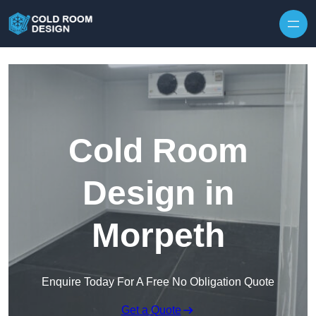
Skip to content
Cold Room
Design in
Morpeth
Enquire Today For A Free No Obligation Quote
Get a Quote