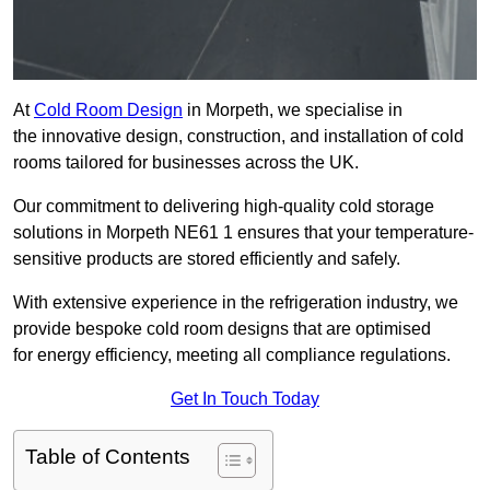
At
Cold Room Design
in Morpeth, we specialise in
the innovative design, construction, and installation of cold
rooms tailored for businesses across the UK.
Our commitment to delivering high-quality cold storage
solutions in Morpeth NE61 1 ensures that your temperature-
sensitive products are stored efficiently and safely.
With extensive experience in the refrigeration industry, we
provide bespoke cold room designs that are optimised
for energy efficiency, meeting all compliance regulations.
Get In Touch Today
Table of Contents