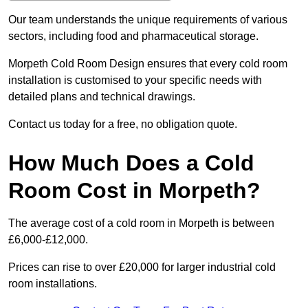
Our team understands the unique requirements of various
sectors, including food and pharmaceutical storage.
Morpeth Cold Room Design ensures that every cold room
installation is customised to your specific needs with
detailed plans and technical drawings.
Contact us today for a free, no obligation quote.
How Much Does a Cold
Room Cost in Morpeth?
The average cost of a cold room in Morpeth is between
£6,000-£12,000.
Prices can rise to over £20,000 for larger industrial cold
room installations.