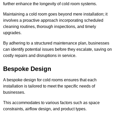
further enhance the longevity of cold room systems.
Maintaining a cold room goes beyond mere installation; it
involves a proactive approach incorporating scheduled
cleaning routines, thorough inspections, and timely
upgrades.
By adhering to a structured maintenance plan, businesses
can identify potential issues before they escalate, saving on
costly repairs and disruptions in service.
Bespoke Design
A bespoke design for cold rooms ensures that each
installation is tailored to meet the specific needs of
businesses.
This accommodates to various factors such as space
constraints, airflow design, and product types.