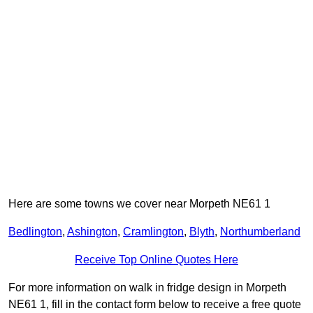
Here are some towns we cover near Morpeth NE61 1
Bedlington
,
Ashington
,
Cramlington
,
Blyth
,
Northumberland
Receive Top Online Quotes Here
For more information on walk in fridge design in Morpeth
NE61 1, fill in the contact form below to receive a free quote