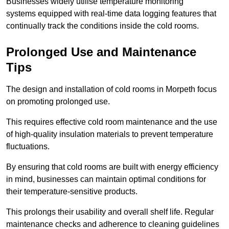
Businesses widely utilise temperature monitoring
systems equipped with real-time data logging features that
continually track the conditions inside the cold rooms.
Prolonged Use and Maintenance
Tips
The design and installation of cold rooms in Morpeth focus
on promoting prolonged use.
This requires effective cold room maintenance and the use
of high-quality insulation materials to prevent temperature
fluctuations.
By ensuring that cold rooms are built with energy efficiency
in mind, businesses can maintain optimal conditions for
their temperature-sensitive products.
This prolongs their usability and overall shelf life. Regular
maintenance checks and adherence to cleaning guidelines