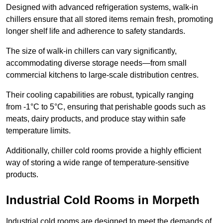
Designed with advanced refrigeration systems, walk-in
chillers ensure that all stored items remain fresh, promoting
longer shelf life and adherence to safety standards.
The size of walk-in chillers can vary significantly,
accommodating diverse storage needs—from small
commercial kitchens to large-scale distribution centres.
Their cooling capabilities are robust, typically ranging
from -1°C to 5°C, ensuring that perishable goods such as
meats, dairy products, and produce stay within safe
temperature limits.
Additionally, chiller cold rooms provide a highly efficient
way of storing a wide range of temperature-sensitive
products.
Industrial Cold Rooms in Morpeth
Industrial cold rooms are designed to meet the demands of