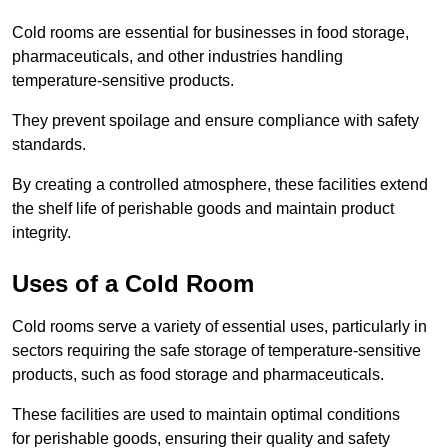
Cold rooms are essential for businesses in food storage,
pharmaceuticals, and other industries handling
temperature-sensitive products.
They prevent spoilage and ensure compliance with safety
standards.
By creating a controlled atmosphere, these facilities extend
the shelf life of perishable goods and maintain product
integrity.
Uses of a Cold Room
Cold rooms serve a variety of essential uses, particularly in
sectors requiring the safe storage of temperature-sensitive
products, such as food storage and pharmaceuticals.
These facilities are used to maintain optimal conditions
for perishable goods, ensuring their quality and safety