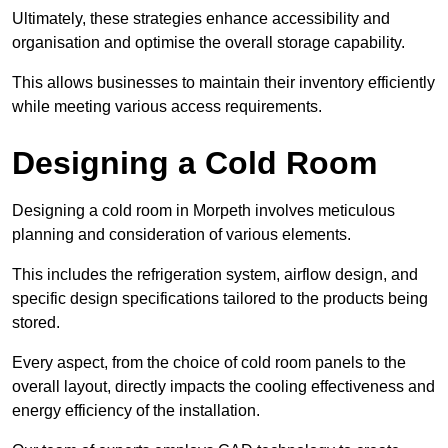
Ultimately, these strategies enhance accessibility and
organisation and optimise the overall storage capability.
This allows businesses to maintain their inventory efficiently
while meeting various access requirements.
Designing a Cold Room
Designing a cold room in Morpeth involves meticulous
planning and consideration of various elements.
This includes the refrigeration system, airflow design, and
specific design specifications tailored to the products being
stored.
Every aspect, from the choice of cold room panels to the
overall layout, directly impacts the cooling effectiveness and
energy efficiency of the installation.