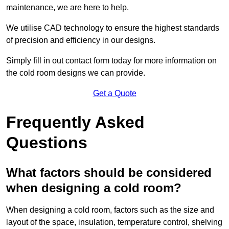
maintenance, we are here to help.
We utilise CAD technology to ensure the highest standards
of precision and efficiency in our designs.
Simply fill in out contact form today for more information on
the cold room designs we can provide.
Get a Quote
Frequently Asked
Questions
What factors should be considered
when designing a cold room?
When designing a cold room, factors such as the size and
layout of the space, insulation, temperature control, shelving