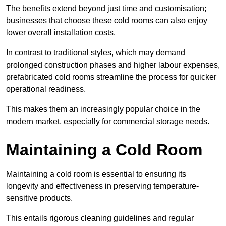
The benefits extend beyond just time and customisation;
businesses that choose these cold rooms can also enjoy
lower overall installation costs.
In contrast to traditional styles, which may demand
prolonged construction phases and higher labour expenses,
prefabricated cold rooms streamline the process for quicker
operational readiness.
This makes them an increasingly popular choice in the
modern market, especially for commercial storage needs.
Maintaining a Cold Room
Maintaining a cold room is essential to ensuring its
longevity and effectiveness in preserving temperature-
sensitive products.
This entails rigorous cleaning guidelines and regular