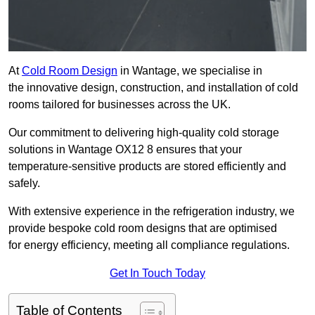
At
Cold Room Design
in Wantage, we specialise in
the innovative design, construction, and installation of cold
rooms tailored for businesses across the UK.
Our commitment to delivering high-quality cold storage
solutions in Wantage OX12 8 ensures that your
temperature-sensitive products are stored efficiently and
safely.
With extensive experience in the refrigeration industry, we
provide bespoke cold room designs that are optimised
for energy efficiency, meeting all compliance regulations.
Get In Touch Today
Table of Contents