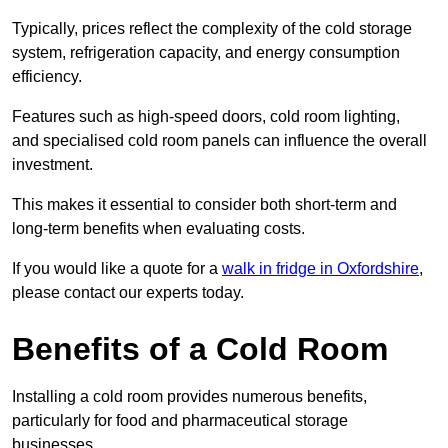
Typically, prices reflect the complexity of the cold storage
system, refrigeration capacity, and energy consumption
efficiency.
Features such as high-speed doors, cold room lighting,
and specialised cold room panels can influence the overall
investment.
This makes it essential to consider both short-term and
long-term benefits when evaluating costs.
If you would like a quote for a
walk in fridge in Oxfordshire
,
please contact our experts today.
Benefits of a Cold Room
Installing a cold room provides numerous benefits,
particularly for food and pharmaceutical storage
businesses.