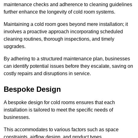
maintenance checks and adherence to cleaning guidelines
further enhance the longevity of cold room systems.
Maintaining a cold room goes beyond mere installation; it
involves a proactive approach incorporating scheduled
cleaning routines, thorough inspections, and timely
upgrades.
By adhering to a structured maintenance plan, businesses
can identify potential issues before they escalate, saving on
costly repairs and disruptions in service.
Bespoke Design
A bespoke design for cold rooms ensures that each
installation is tailored to meet the specific needs of
businesses.
This accommodates to various factors such as space
constraints, airflow design, and product types.