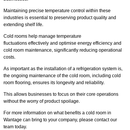
Maintaining precise temperature control within these
industries is essential to preserving product quality and
extending shelf life.
Cold rooms
help manage tempe
rature
fluctuations effectively and optimise energy efficiency and
cold room maintenance, significantly reducing operational
costs.
As important as the installation of a refrigeration system is,
the ongoing maintenance of the cold room, including cold
room flooring, ensures its longevity and reliability.
This allows businesses to focus on their core operations
without the worry of product spoilage.
For more information on what benefits a cold room in
Wantage can bring to your company, please contact our
team today.