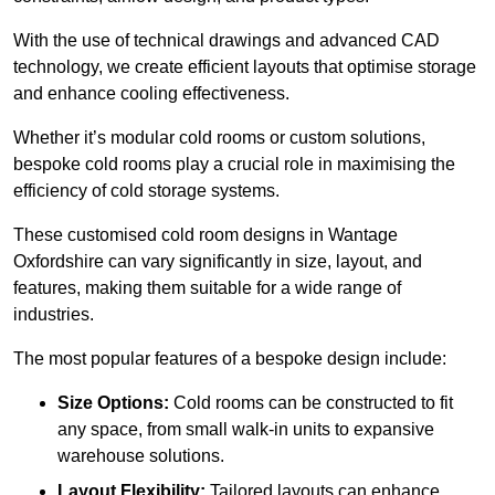
With the use of technical drawings and advanced CAD
technology, we create efficient layouts that optimise storage
and enhance cooling effectiveness.
Whether it’s modular cold rooms or custom solutions,
bespoke cold rooms play a crucial role in maximising the
efficiency of cold storage systems.
These customised cold room designs in Wantage
Oxfordshire can vary significantly in size, layout, and
features, making them suitable for a wide range of
industries.
The most popular features of a bespoke design include:
Size Options:
Cold rooms can be constructed to fit
any space, from small walk-in units to expansive
warehouse solutions.
Layout Flexibility:
Tailored layouts can enhance