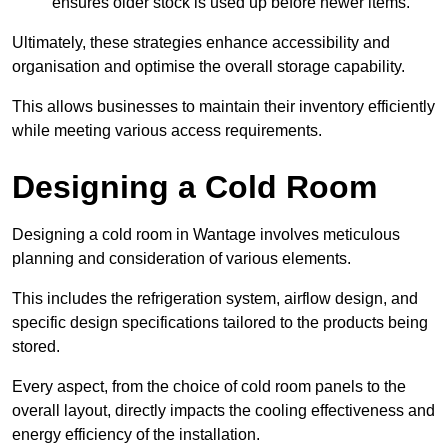
ensures older stock is used up before newer items.
Ultimately, these strategies enhance accessibility and
organisation and optimise the overall storage capability.
This allows businesses to maintain their inventory efficiently
while meeting various access requirements.
Designing a Cold Room
Designing a cold room in Wantage involves meticulous
planning and consideration of various elements.
This includes the refrigeration system, airflow design, and
specific design specifications tailored to the products being
stored.
Every aspect, from the choice of cold room panels to the
overall layout, directly impacts the cooling effectiveness and
energy efficiency of the installation.