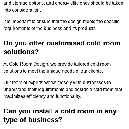
and storage options, and energy efficiency should be taken
into consideration.
It is important to ensure that the design meets the specific
requirements of the business and its products.
Do you offer customised cold room
solutions?
At Cold Room Design, we provide tailored cold room
solutions to meet the unique needs of our clients.
Our team of experts works closely with businesses to
understand their requirements and design a cold room that
maximizes efficiency and functionality.
Can you install a cold room in any
type of business?