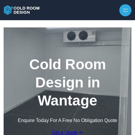
Skip to content
Cold Room
Design in
Wantage
Enquire Today For A Free No Obligation Quote
Get a Quote