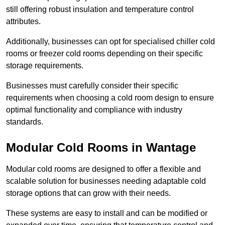
still offering robust insulation and temperature control
attributes.
Additionally, businesses can opt for specialised chiller cold
rooms or freezer cold rooms depending on their specific
storage requirements.
Businesses must carefully consider their specific
requirements when choosing a cold room design to ensure
optimal functionality and compliance with industry
standards.
Modular Cold Rooms in Wantage
Modular cold rooms are designed to offer a flexible and
scalable solution for businesses needing adaptable cold
storage options that can grow with their needs.
These systems are easy to install and can be modified or