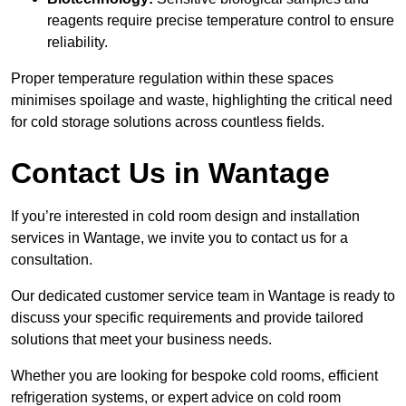
reagents require precise temperature control to ensure
reliability.
Proper temperature regulation within these spaces
minimises spoilage and waste, highlighting the critical need
for cold storage solutions across countless fields.
Contact Us in Wantage
If you’re interested in cold room design and installation
services in Wantage, we invite you to contact us for a
consultation.
Our dedicated customer service team in Wantage is ready to
discuss your specific requirements and provide tailored
solutions that meet your business needs.
Whether you are looking for bespoke cold rooms, efficient
refrigeration systems, or expert advice on cold room