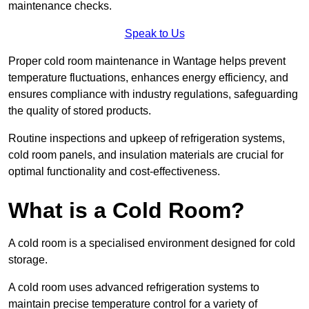
maintenance checks.
Speak to Us
Proper cold room maintenance in Wantage helps prevent
temperature fluctuations, enhances energy efficiency, and
ensures compliance with industry regulations, safeguarding
the quality of stored products.
Routine inspections and upkeep of refrigeration systems,
cold room panels, and insulation materials are crucial for
optimal functionality and cost-effectiveness.
What is a Cold Room?
A cold room is a specialised environment designed for cold
storage.
A cold room uses advanced refrigeration systems to
maintain precise temperature control for a variety of