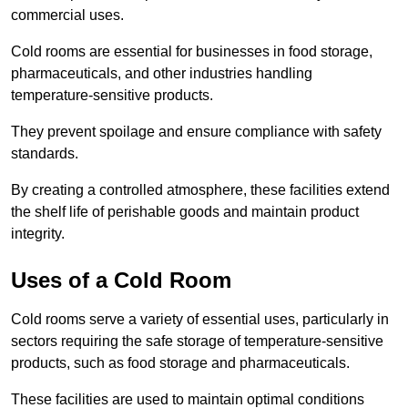
commercial uses.
Cold rooms are essential for businesses in food storage,
pharmaceuticals, and other industries handling
temperature-sensitive products.
They prevent spoilage and ensure compliance with safety
standards.
By creating a controlled atmosphere, these facilities extend
the shelf life of perishable goods and maintain product
integrity.
Uses of a Cold Room
Cold rooms serve a variety of essential uses, particularly in
sectors requiring the safe storage of temperature-sensitive
products, such as food storage and pharmaceuticals.
These facilities are used to maintain optimal conditions