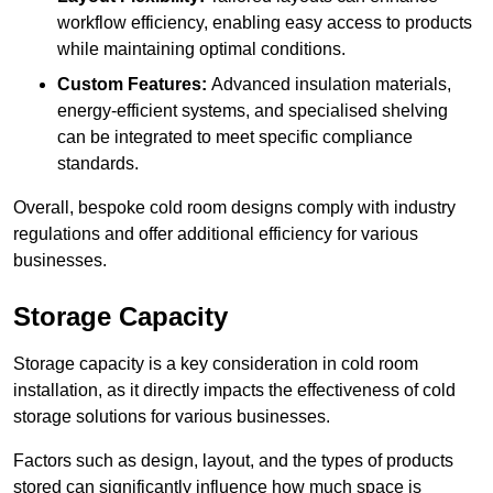
workflow efficiency, enabling easy access to products
while maintaining optimal conditions.
Custom Features:
Advanced insulation materials,
energy-efficient systems, and specialised shelving
can be integrated to meet specific compliance
standards.
Overall, bespoke cold room designs comply with industry
regulations and offer additional efficiency for various
businesses.
Storage Capacity
Storage capacity is a key consideration in cold room
installation, as it directly impacts the effectiveness of cold
storage solutions for various businesses.
Factors such as design, layout, and the types of products
stored can significantly influence how much space is