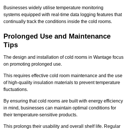
Businesses widely utilise temperature monitoring
systems equipped with real-time data logging features that
continually track the conditions inside the cold rooms.
Prolonged Use and Maintenance
Tips
The design and installation of cold rooms in Wantage focus
on promoting prolonged use.
This requires effective cold room maintenance and the use
of high-quality insulation materials to prevent temperature
fluctuations.
By ensuring that cold rooms are built with energy efficiency
in mind, businesses can maintain optimal conditions for
their temperature-sensitive products.
This prolongs their usability and overall shelf life. Regular