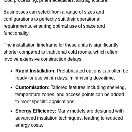
food processing, pharmaceuticals, and agriculture.
Businesses can select from a range of sizes and
configurations to perfectly suit their operational
requirements, ensuring optimal use of space and
functionality.
The installation timeframe for these units is significantly
shorter compared to traditional cold rooms, which often
involve extensive construction delays.
Rapid Installation:
Prefabricated options can often be
ready for use within days, minimising downtime.
Customisation:
Tailored features including shelving,
temperature zones, and access points can be added
to meet specific applications.
Energy Efficiency:
Many models are designed with
advanced insulation techniques, leading to reduced
energy costs.