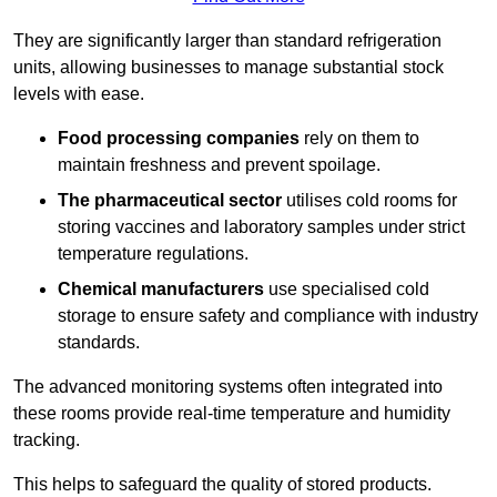
They are significantly larger than standard refrigeration
units, allowing businesses to manage substantial stock
levels with ease.
Food processing companies
rely on them to
maintain freshness and prevent spoilage.
The pharmaceutical sector
utilises cold rooms for
storing vaccines and laboratory samples under strict
temperature regulations.
Chemical manufacturers
use specialised cold
storage to ensure safety and compliance with industry
standards.
The advanced monitoring systems often integrated into
these rooms provide real-time temperature and humidity
tracking.
This helps to safeguard the quality of stored products.