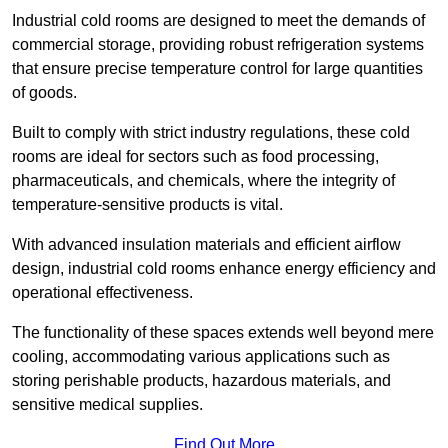
Industrial cold rooms are designed to meet the demands of
commercial storage, providing robust refrigeration systems
that ensure precise temperature control for large quantities
of goods.
Built to comply with strict industry regulations, these cold
rooms are ideal for sectors such as food processing,
pharmaceuticals, and chemicals, where the integrity of
temperature-sensitive products is vital.
With advanced insulation materials and efficient airflow
design, industrial cold rooms enhance energy efficiency and
operational effectiveness.
The functionality of these spaces extends well beyond mere
cooling, accommodating various applications such as
storing perishable products, hazardous materials, and
sensitive medical supplies.
Find Out More