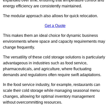
expanded over time, ensuring that temperature control and
energy efficiency are consistently maintained.
The modular approach also allows for quick relocation.
Get a Quote
This makes them an ideal choice for dynamic business
environments where space and capacity requirements may
change frequently.
The versatility of these cold storage solutions is particularly
advantageous in industries such as food service,
pharmaceuticals, and agriculture, where fluctuating
demands and regulations often require swift adaptations.
In the food service industry, for example, restaurants can
scale their cold storage while managing seasonal menu
changes, allowing for optimal inventory management
without overcommitting resources.