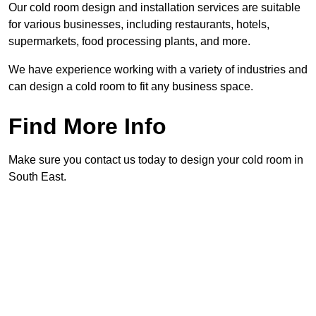
Our cold room design and installation services are suitable
for various businesses, including restaurants, hotels,
supermarkets, food processing plants, and more.
We have experience working with a variety of industries and
can design a cold room to fit any business space.
Find More Info
Make sure you contact us today to design your cold room in
South East.