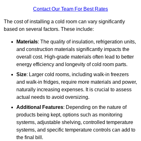
Contact Our Team For Best Rates
The cost of installing a cold room can vary significantly
based on several factors. These include:
Materials
: The quality of insulation, refrigeration units,
and construction materials significantly impacts the
overall cost. High-grade materials often lead to better
energy efficiency and longevity of cold room parts.
Size
: Larger cold rooms, including walk-in freezers
and walk-in fridges, require more materials and power,
naturally increasing expenses. It is crucial to assess
actual needs to avoid oversizing.
Additional Features
: Depending on the nature of
products being kept, options such as monitoring
systems, adjustable shelving, controlled temperature
systems, and specific temperature controls can add to
the final bill.