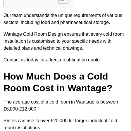
Our team understands the unique requirements of various
sectors, including food and pharmaceutical storage.
Wantage Cold Room Design ensures that every cold room
installation is customised to your specific needs with
detailed plans and technical drawings.
Contact us today for a free, no obligation quote.
How Much Does a Cold
Room Cost in Wantage?
The average cost of a cold room in Wantage is between
£6,000-£12,000.
Prices can rise to over £20,000 for larger industrial cold
room installations.