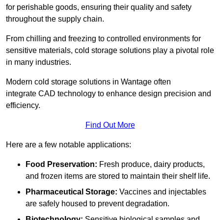
for perishable goods, ensuring their quality and safety
throughout the supply chain.
From chilling and freezing to controlled environments for
sensitive materials, cold storage solutions play a pivotal role
in many industries.
Modern cold storage solutions in Wantage often
integrate CAD technology to enhance design precision and
efficiency.
Find Out More
Here are a few notable applications:
Food Preservation:
Fresh produce, dairy products,
and frozen items are stored to maintain their shelf life.
Pharmaceutical Storage:
Vaccines and injectables
are safely housed to prevent degradation.
Biotechnology:
Sensitive biological samples and