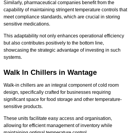
Similarly, pharmaceutical companies benefit from the
capability of maintaining stringent temperature controls that
meet compliance standards, which are crucial in storing
sensitive medications.
This adaptability not only enhances operational efficiency
but also contributes positively to the bottom line,
showcasing the strategic advantage of investing in such
systems.
Walk In Chillers in Wantage
Walk-in chillers are an integral component of cold room
design, specifically crafted for businesses requiring
significant space for food storage and other temperature-
sensitive products.
These units facilitate easy access and organisation,
allowing for efficient management of inventory while
maintaining optimal temperature control.