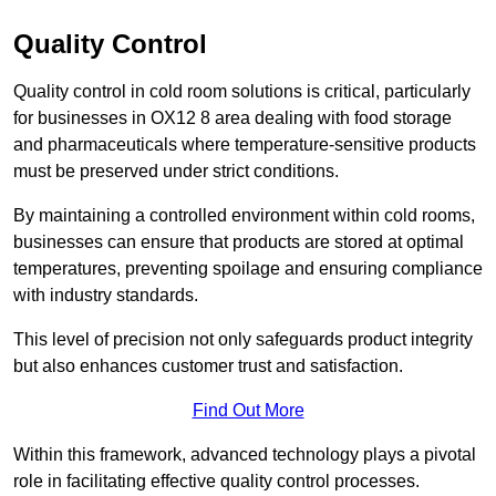
Quality Control
Quality control in cold room solutions is critical, particularly
for businesses in OX12 8 area dealing with food storage
and pharmaceuticals where temperature-sensitive products
must be preserved under strict conditions.
By maintaining a controlled environment within cold rooms,
businesses can ensure that products are stored at optimal
temperatures, preventing spoilage and ensuring compliance
with industry standards.
This level of precision not only safeguards product integrity
but also enhances customer trust and satisfaction.
Find Out More
Within this framework, advanced technology plays a pivotal
role in facilitating effective quality control processes.