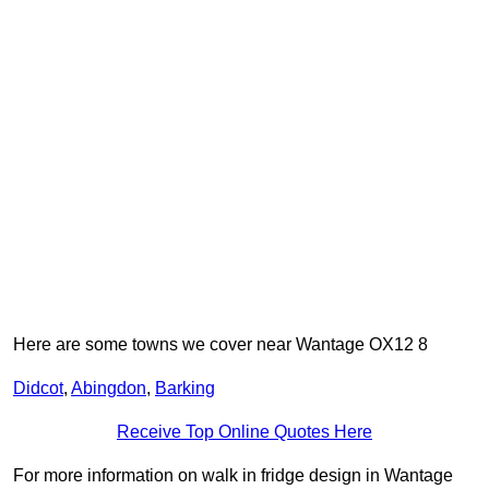
Here are some towns we cover near Wantage OX12 8
Didcot
,
Abingdon
,
Barking
Receive Top Online Quotes Here
For more information on walk in fridge design in Wantage