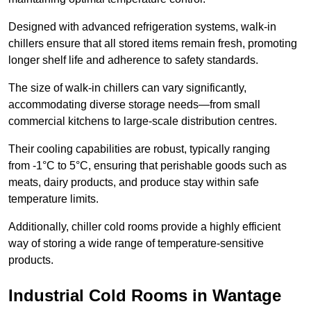
Designed with advanced refrigeration systems, walk-in
chillers ensure that all stored items remain fresh, promoting
longer shelf life and adherence to safety standards.
The size of walk-in chillers can vary significantly,
accommodating diverse storage needs—from small
commercial kitchens to large-scale distribution centres.
Their cooling capabilities are robust, typically ranging
from -1°C to 5°C, ensuring that perishable goods such as
meats, dairy products, and produce stay within safe
temperature limits.
Additionally, chiller cold rooms provide a highly efficient
way of storing a wide range of temperature-sensitive
products.
Industrial Cold Rooms in Wantage