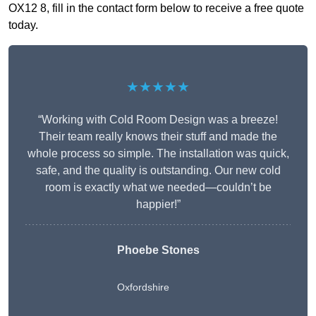
OX12 8, fill in the contact form below to receive a free quote
today.
★★★★★
“Working with Cold Room Design was a breeze!
Their team really knows their stuff and made the
whole process so simple. The installation was quick,
safe, and the quality is outstanding. Our new cold
room is exactly what we needed—couldn’t be
happier!”
Phoebe Stones
Oxfordshire