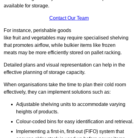
available for storage.
Contact Our Team
For instance, perishable goods
like fruit and vegetables may require specialised shelving
that promotes airflow, while bulkier items like frozen
meats may be more efficiently stored on pallet racking.
Detailed plans and visual representation can help in the
effective planning of storage capacity.
When organisations take the time to plan their cold room
effectively, they can implement solutions such as:
Adjustable shelving units to accommodate varying
heights of products.
Colour-coded bins for easy identification and retrieval.
Implementing a first-in, first-out (FIFO) system that