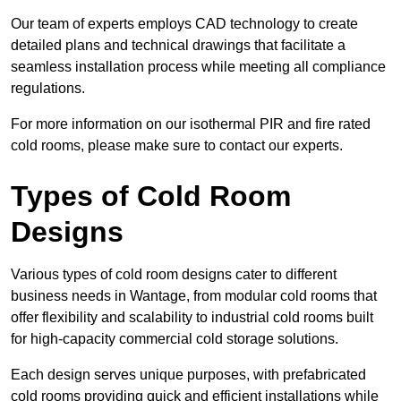
Our team of experts employs CAD technology to create
detailed plans and technical drawings that facilitate a
seamless installation process while meeting all compliance
regulations.
For more information on our isothermal PIR and fire rated
cold rooms, please make sure to contact our experts.
Types of Cold Room
Designs
Various types of cold room designs cater to different
business needs in Wantage, from modular cold rooms that
offer flexibility and scalability to industrial cold rooms built
for high-capacity commercial cold storage solutions.
Each design serves unique purposes, with prefabricated
cold rooms providing quick and efficient installations while