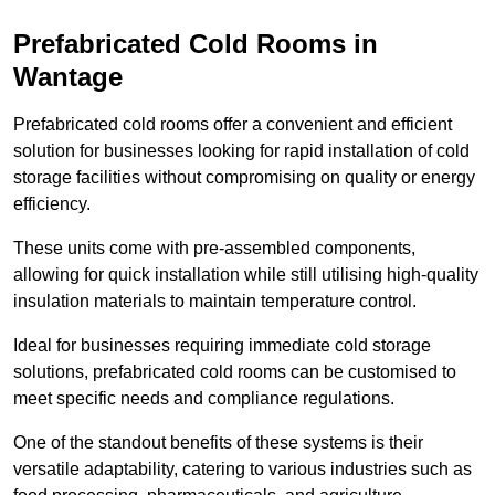
Prefabricated Cold Rooms in
Wantage
Prefabricated cold rooms offer a convenient and efficient
solution for businesses looking for rapid installation of cold
storage facilities without compromising on quality or energy
efficiency.
These units come with pre-assembled components,
allowing for quick installation while still utilising high-quality
insulation materials to maintain temperature control.
Ideal for businesses requiring immediate cold storage
solutions, prefabricated cold rooms can be customised to
meet specific needs and compliance regulations.
One of the standout benefits of these systems is their
versatile adaptability, catering to various industries such as