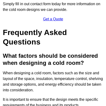
Simply fill in out contact form today for more information on
the cold room designs we can provide.
Get a Quote
Frequently Asked
Questions
What factors should be considered
when designing a cold room?
When designing a cold room, factors such as the size and
layout of the space, insulation, temperature control, shelving
and storage options, and energy efficiency should be taken
into consideration.
It is important to ensure that the design meets the specific
requirements of the business and its products.