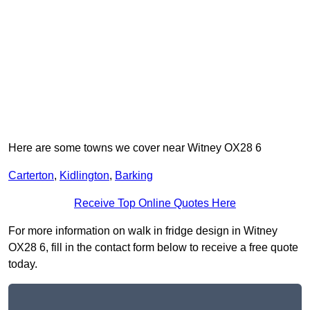
Here are some towns we cover near Witney OX28 6
Carterton
,
Kidlington
,
Barking
Receive Top Online Quotes Here
For more information on walk in fridge design in Witney
OX28 6, fill in the contact form below to receive a free quote
today.