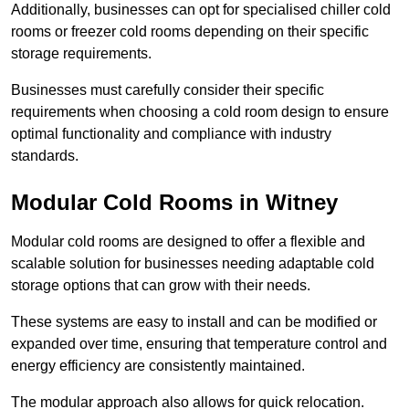
Additionally, businesses can opt for specialised chiller cold
rooms or freezer cold rooms depending on their specific
storage requirements.
Businesses must carefully consider their specific
requirements when choosing a cold room design to ensure
optimal functionality and compliance with industry
standards.
Modular Cold Rooms in Witney
Modular cold rooms are designed to offer a flexible and
scalable solution for businesses needing adaptable cold
storage options that can grow with their needs.
These systems are easy to install and can be modified or
expanded over time, ensuring that temperature control and
energy efficiency are consistently maintained.
The modular approach also allows for quick relocation.