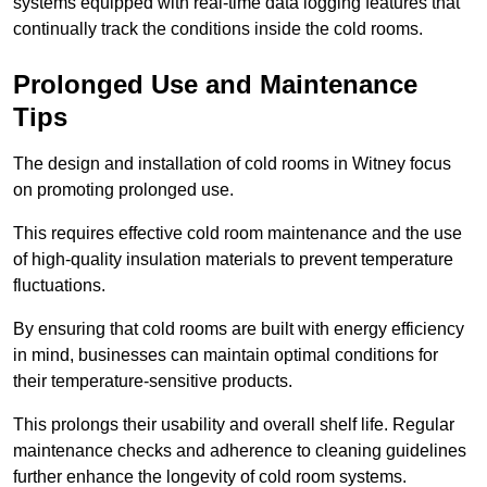
systems equipped with real-time data logging features that
continually track the conditions inside the cold rooms.
Prolonged Use and Maintenance
Tips
The design and installation of cold rooms in Witney focus
on promoting prolonged use.
This requires effective cold room maintenance and the use
of high-quality insulation materials to prevent temperature
fluctuations.
By ensuring that cold rooms are built with energy efficiency
in mind, businesses can maintain optimal conditions for
their temperature-sensitive products.
This prolongs their usability and overall shelf life. Regular
maintenance checks and adherence to cleaning guidelines
further enhance the longevity of cold room systems.