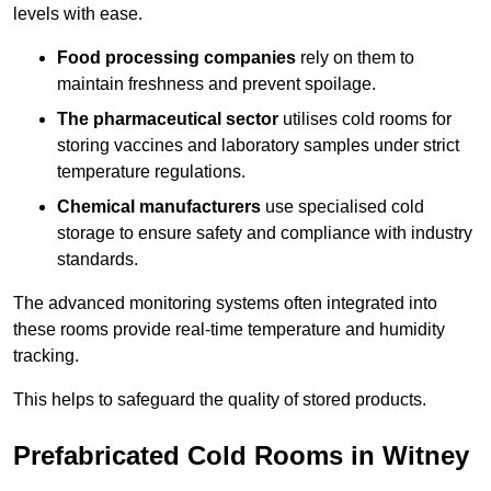
levels with ease.
Food processing companies
rely on them to
maintain freshness and prevent spoilage.
The pharmaceutical sector
utilises cold rooms for
storing vaccines and laboratory samples under strict
temperature regulations.
Chemical manufacturers
use specialised cold
storage to ensure safety and compliance with industry
standards.
The advanced monitoring systems often integrated into
these rooms provide real-time temperature and humidity
tracking.
This helps to safeguard the quality of stored products.
Prefabricated Cold Rooms in Witney