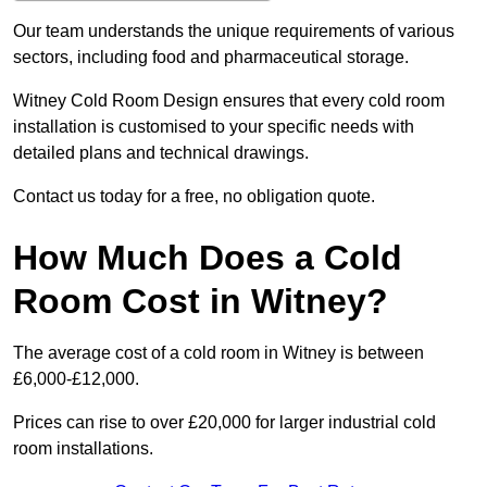
Our team understands the unique requirements of various
sectors, including food and pharmaceutical storage.
Witney Cold Room Design ensures that every cold room
installation is customised to your specific needs with
detailed plans and technical drawings.
Contact us today for a free, no obligation quote.
How Much Does a Cold
Room Cost in Witney?
The average cost of a cold room in Witney is between
£6,000-£12,000.
Prices can rise to over £20,000 for larger industrial cold
room installations.