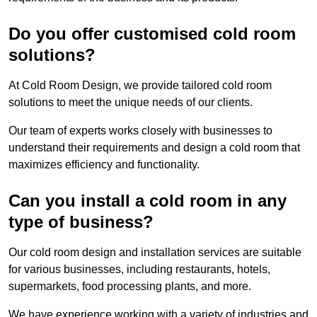
Do you offer customised cold room
solutions?
At Cold Room Design, we provide tailored cold room
solutions to meet the unique needs of our clients.
Our team of experts works closely with businesses to
understand their requirements and design a cold room that
maximizes efficiency and functionality.
Can you install a cold room in any
type of business?
Our cold room design and installation services are suitable
for various businesses, including restaurants, hotels,
supermarkets, food processing plants, and more.
We have experience working with a variety of industries and