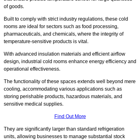
of goods.
Built to comply with strict industry regulations, these cold
rooms are ideal for sectors such as food processing,
pharmaceuticals, and chemicals, where the integrity of
temperature-sensitive products is vital.
With advanced insulation materials and efficient airflow
design, industrial cold rooms enhance energy efficiency and
operational effectiveness.
The functionality of these spaces extends well beyond mere
cooling, accommodating various applications such as
storing perishable products, hazardous materials, and
sensitive medical supplies.
Find Out More
They are significantly larger than standard refrigeration
units, allowing businesses to manage substantial stock