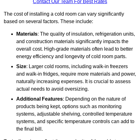
Contact Our Team For Best Rates
The cost of installing a cold room can vary significantly
based on several factors. These include:
Materials
: The quality of insulation, refrigeration units,
and construction materials significantly impacts the
overall cost. High-grade materials often lead to better
energy efficiency and longevity of cold room parts.
Size
: Larger cold rooms, including walk-in freezers
and walk-in fridges, require more materials and power,
naturally increasing expenses. It is crucial to assess
actual needs to avoid oversizing.
Additional Features
: Depending on the nature of
products being kept, options such as monitoring
systems, adjustable shelving, controlled temperature
systems, and specific temperature controls can add to
the final bill.