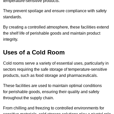
temperature-sensitive products.
They prevent spoilage and ensure compliance with safety
standards.
By creating a controlled atmosphere, these facilities extend
the shelf life of perishable goods and maintain product
integrity.
Uses of a Cold Room
Cold rooms serve a variety of essential uses, particularly in
sectors requiring the safe storage of temperature-sensitive
products, such as food storage and pharmaceuticals.
These facilities are used to maintain optimal conditions
for perishable goods, ensuring their quality and safety
throughout the supply chain.
From chilling and freezing to controlled environments for