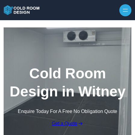
Skip to content
Cold Room
Design in Witney
Enquire Today For A Free No Obligation Quote
Get a Quote