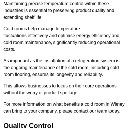
Maintaining precise temperature control within these
industries is essential to preserving product quality and
extending shelf life.
Cold rooms
help manage tempe
rature
fluctuations effectively and optimise energy efficiency and
cold room maintenance, significantly reducing operational
costs.
As important as the installation of a refrigeration system is,
the ongoing maintenance of the cold room, including cold
room flooring, ensures its longevity and reliability.
This allows businesses to focus on their core operations
without the worry of product spoilage.
For more information on what benefits a cold room in Witney
can bring to your company, please contact our team today.
Quality Control