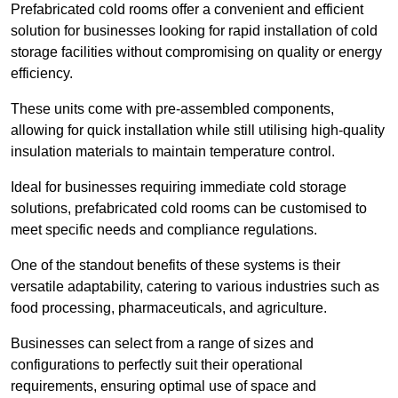
Prefabricated cold rooms offer a convenient and efficient
solution for businesses looking for rapid installation of cold
storage facilities without compromising on quality or energy
efficiency.
These units come with pre-assembled components,
allowing for quick installation while still utilising high-quality
insulation materials to maintain temperature control.
Ideal for businesses requiring immediate cold storage
solutions, prefabricated cold rooms can be customised to
meet specific needs and compliance regulations.
One of the standout benefits of these systems is their
versatile adaptability, catering to various industries such as
food processing, pharmaceuticals, and agriculture.
Businesses can select from a range of sizes and
configurations to perfectly suit their operational
requirements, ensuring optimal use of space and