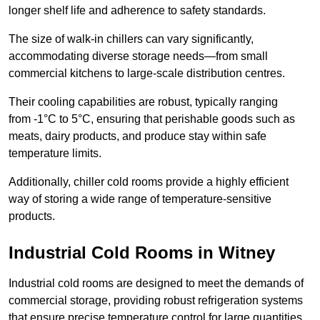
longer shelf life and adherence to safety standards.
The size of walk-in chillers can vary significantly,
accommodating diverse storage needs—from small
commercial kitchens to large-scale distribution centres.
Their cooling capabilities are robust, typically ranging
from -1°C to 5°C, ensuring that perishable goods such as
meats, dairy products, and produce stay within safe
temperature limits.
Additionally, chiller cold rooms provide a highly efficient
way of storing a wide range of temperature-sensitive
products.
Industrial Cold Rooms in Witney
Industrial cold rooms are designed to meet the demands of
commercial storage, providing robust refrigeration systems
that ensure precise temperature control for large quantities