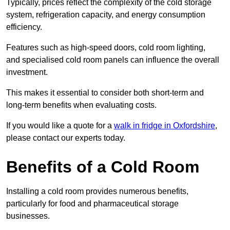
Typically, prices reflect the complexity of the cold storage
system, refrigeration capacity, and energy consumption
efficiency.
Features such as high-speed doors, cold room lighting,
and specialised cold room panels can influence the overall
investment.
This makes it essential to consider both short-term and
long-term benefits when evaluating costs.
If you would like a quote for a
walk in fridge in Oxfordshire
,
please contact our experts today.
Benefits of a Cold Room
Installing a cold room provides numerous benefits,
particularly for food and pharmaceutical storage
businesses.