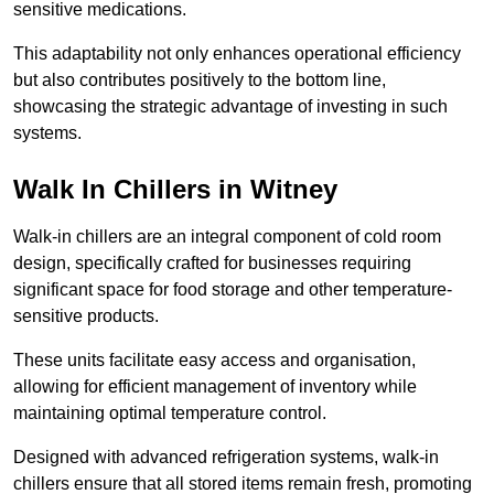
sensitive medications.
This adaptability not only enhances operational efficiency
but also contributes positively to the bottom line,
showcasing the strategic advantage of investing in such
systems.
Walk In Chillers in Witney
Walk-in chillers are an integral component of cold room
design, specifically crafted for businesses requiring
significant space for food storage and other temperature-
sensitive products.
These units facilitate easy access and organisation,
allowing for efficient management of inventory while
maintaining optimal temperature control.
Designed with advanced refrigeration systems, walk-in
chillers ensure that all stored items remain fresh, promoting