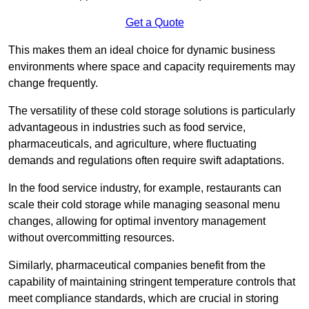
Get a Quote
This makes them an ideal choice for dynamic business
environments where space and capacity requirements may
change frequently.
The versatility of these cold storage solutions is particularly
advantageous in industries such as food service,
pharmaceuticals, and agriculture, where fluctuating
demands and regulations often require swift adaptations.
In the food service industry, for example, restaurants can
scale their cold storage while managing seasonal menu
changes, allowing for optimal inventory management
without overcommitting resources.
Similarly, pharmaceutical companies benefit from the
capability of maintaining stringent temperature controls that
meet compliance standards, which are crucial in storing