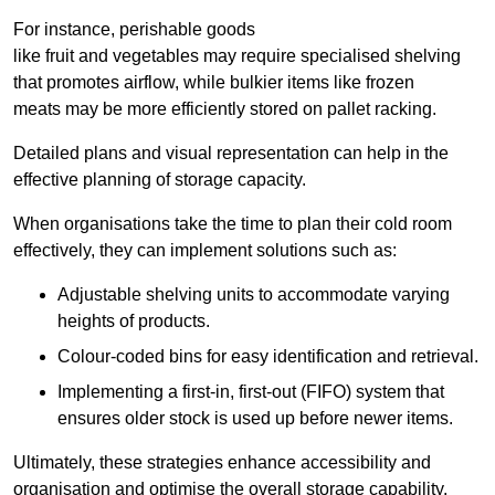
For instance, perishable goods
like fruit and vegetables may require specialised shelving
that promotes airflow, while bulkier items like frozen
meats may be more efficiently stored on pallet racking.
Detailed plans and visual representation can help in the
effective planning of storage capacity.
When organisations take the time to plan their cold room
effectively, they can implement solutions such as:
Adjustable shelving units to accommodate varying
heights of products.
Colour-coded bins for easy identification and retrieval.
Implementing a first-in, first-out (FIFO) system that
ensures older stock is used up before newer items.
Ultimately, these strategies enhance accessibility and
organisation and optimise the overall storage capability.