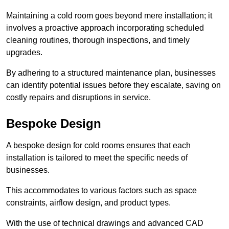
Maintaining a cold room goes beyond mere installation; it
involves a proactive approach incorporating scheduled
cleaning routines, thorough inspections, and timely
upgrades.
By adhering to a structured maintenance plan, businesses
can identify potential issues before they escalate, saving on
costly repairs and disruptions in service.
Bespoke Design
A bespoke design for cold rooms ensures that each
installation is tailored to meet the specific needs of
businesses.
This accommodates to various factors such as space
constraints, airflow design, and product types.
With the use of technical drawings and advanced CAD