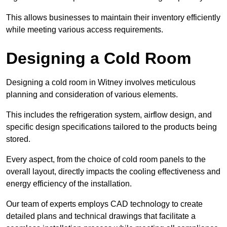
This allows businesses to maintain their inventory efficiently
while meeting various access requirements.
Designing a Cold Room
Designing a cold room in Witney involves meticulous
planning and consideration of various elements.
This includes the refrigeration system, airflow design, and
specific design specifications tailored to the products being
stored.
Every aspect, from the choice of cold room panels to the
overall layout, directly impacts the cooling effectiveness and
energy efficiency of the installation.
Our team of experts employs CAD technology to create
detailed plans and technical drawings that facilitate a