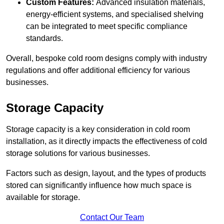
Custom Features:
Advanced insulation materials,
energy-efficient systems, and specialised shelving
can be integrated to meet specific compliance
standards.
Overall, bespoke cold room designs comply with industry
regulations and offer additional efficiency for various
businesses.
Storage Capacity
Storage capacity is a key consideration in cold room
installation, as it directly impacts the effectiveness of cold
storage solutions for various businesses.
Factors such as design, layout, and the types of products
stored can significantly influence how much space is
available for storage.
Contact Our Team