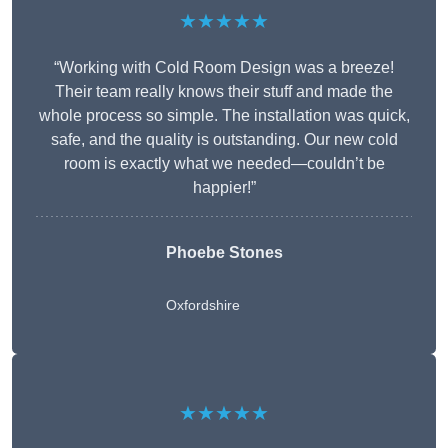
★★★★★
“Working with Cold Room Design was a breeze!
Their team really knows their stuff and made the
whole process so simple. The installation was quick,
safe, and the quality is outstanding. Our new cold
room is exactly what we needed—couldn’t be
happier!”
Phoebe Stones
Oxfordshire
★★★★★