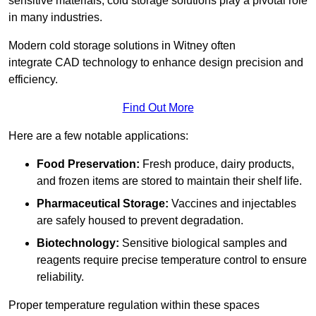
sensitive materials, cold storage solutions play a pivotal role
in many industries.
Modern cold storage solutions in Witney often
integrate CAD technology to enhance design precision and
efficiency.
Find Out More
Here are a few notable applications:
Food Preservation:
Fresh produce, dairy products,
and frozen items are stored to maintain their shelf life.
Pharmaceutical Storage:
Vaccines and injectables
are safely housed to prevent degradation.
Biotechnology:
Sensitive biological samples and
reagents require precise temperature control to ensure
reliability.
Proper temperature regulation within these spaces