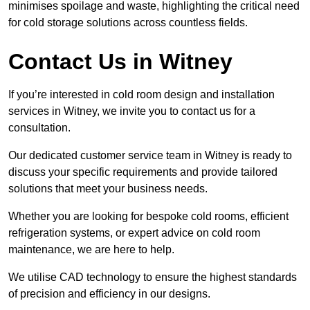
minimises spoilage and waste, highlighting the critical need
for cold storage solutions across countless fields.
Contact Us in Witney
If you’re interested in cold room design and installation
services in Witney, we invite you to contact us for a
consultation.
Our dedicated customer service team in Witney is ready to
discuss your specific requirements and provide tailored
solutions that meet your business needs.
Whether you are looking for bespoke cold rooms, efficient
refrigeration systems, or expert advice on cold room
maintenance, we are here to help.
We utilise CAD technology to ensure the highest standards
of precision and efficiency in our designs.