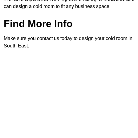
can design a cold room to fit any business space.
Find More Info
Make sure you contact us today to design your cold room in
South East.