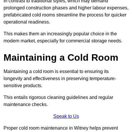
In contrast to traditional styles, which may demand
prolonged construction phases and higher labour expenses,
prefabricated cold rooms streamline the process for quicker
operational readiness.
This makes them an increasingly popular choice in the
modern market, especially for commercial storage needs.
Maintaining a Cold Room
Maintaining a cold room is essential to ensuring its
longevity and effectiveness in preserving temperature-
sensitive products.
This entails rigorous cleaning guidelines and regular
maintenance checks.
Speak to Us
Proper cold room maintenance in Witney helps prevent