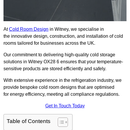
At
Cold Room Design
in Witney, we specialise in
the innovative design, construction, and installation of cold
rooms tailored for businesses across the UK.
Our commitment to delivering high-quality cold storage
solutions in Witney OX28 6 ensures that your temperature-
sensitive products are stored efficiently and safely.
With extensive experience in the refrigeration industry, we
provide bespoke cold room designs that are optimised
for energy efficiency, meeting all compliance regulations.
Get In Touch Today
Table of Contents