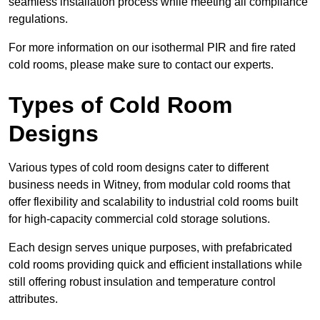
seamless installation process while meeting all compliance
regulations.
For more information on our isothermal PIR and fire rated
cold rooms, please make sure to contact our experts.
Types of Cold Room
Designs
Various types of cold room designs cater to different
business needs in Witney, from modular cold rooms that
offer flexibility and scalability to industrial cold rooms built
for high-capacity commercial cold storage solutions.
Each design serves unique purposes, with prefabricated
cold rooms providing quick and efficient installations while
still offering robust insulation and temperature control
attributes.