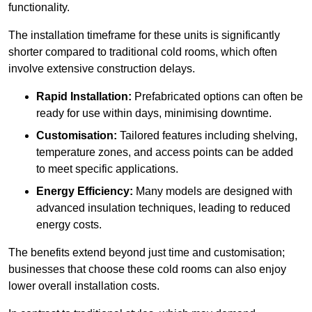
functionality.
The installation timeframe for these units is significantly
shorter compared to traditional cold rooms, which often
involve extensive construction delays.
Rapid Installation:
Prefabricated options can often be
ready for use within days, minimising downtime.
Customisation:
Tailored features including shelving,
temperature zones, and access points can be added
to meet specific applications.
Energy Efficiency:
Many models are designed with
advanced insulation techniques, leading to reduced
energy costs.
The benefits extend beyond just time and customisation;
businesses that choose these cold rooms can also enjoy
lower overall installation costs.