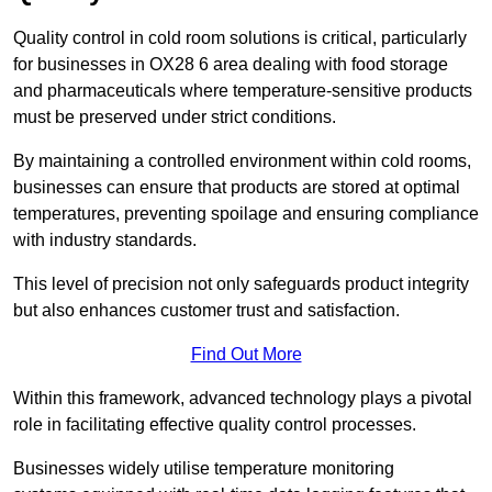
Quality control in cold room solutions is critical, particularly
for businesses in OX28 6 area dealing with food storage
and pharmaceuticals where temperature-sensitive products
must be preserved under strict conditions.
By maintaining a controlled environment within cold rooms,
businesses can ensure that products are stored at optimal
temperatures, preventing spoilage and ensuring compliance
with industry standards.
This level of precision not only safeguards product integrity
but also enhances customer trust and satisfaction.
Find Out More
Within this framework, advanced technology plays a pivotal
role in facilitating effective quality control processes.
Businesses widely utilise temperature monitoring