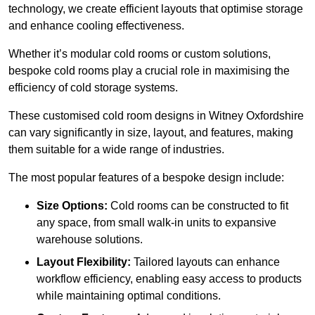
technology, we create efficient layouts that optimise storage
and enhance cooling effectiveness.
Whether it’s modular cold rooms or custom solutions,
bespoke cold rooms play a crucial role in maximising the
efficiency of cold storage systems.
These customised cold room designs in Witney Oxfordshire
can vary significantly in size, layout, and features, making
them suitable for a wide range of industries.
The most popular features of a bespoke design include:
Size Options:
Cold rooms can be constructed to fit
any space, from small walk-in units to expansive
warehouse solutions.
Layout Flexibility:
Tailored layouts can enhance
workflow efficiency, enabling easy access to products
while maintaining optimal conditions.