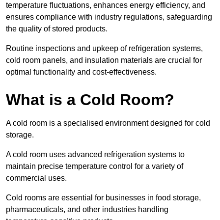
temperature fluctuations, enhances energy efficiency, and
ensures compliance with industry regulations, safeguarding
the quality of stored products.
Routine inspections and upkeep of refrigeration systems,
cold room panels, and insulation materials are crucial for
optimal functionality and cost-effectiveness.
What is a Cold Room?
A cold room is a specialised environment designed for cold
storage.
A cold room uses advanced refrigeration systems to
maintain precise temperature control for a variety of
commercial uses.
Cold rooms are essential for businesses in food storage,
pharmaceuticals, and other industries handling