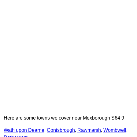
Here are some towns we cover near Mexborough S64 9
Wath upon Dearne
,
Conisbrough
,
Rawmarsh
,
Wombwell
,