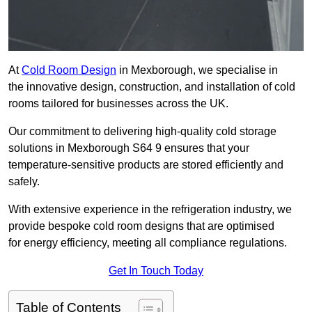
At
Cold Room Design
in Mexborough, we specialise in
the innovative design, construction, and installation of cold
rooms tailored for businesses across the UK.
Our commitment to delivering high-quality cold storage
solutions in Mexborough S64 9 ensures that your
temperature-sensitive products are stored efficiently and
safely.
With extensive experience in the refrigeration industry, we
provide bespoke cold room designs that are optimised
for energy efficiency, meeting all compliance regulations.
Get In Touch Today
Table of Contents