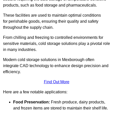
products, such as food storage and pharmaceuticals.
These facilities are used to maintain optimal conditions
for perishable goods, ensuring their quality and safety
throughout the supply chain.
From chilling and freezing to controlled environments for
sensitive materials, cold storage solutions play a pivotal role
in many industries.
Modern cold storage solutions in Mexborough often
integrate CAD technology to enhance design precision and
efficiency.
Find Out More
Here are a few notable applications:
Food Preservation:
Fresh produce, dairy products,
and frozen items are stored to maintain their shelf life.