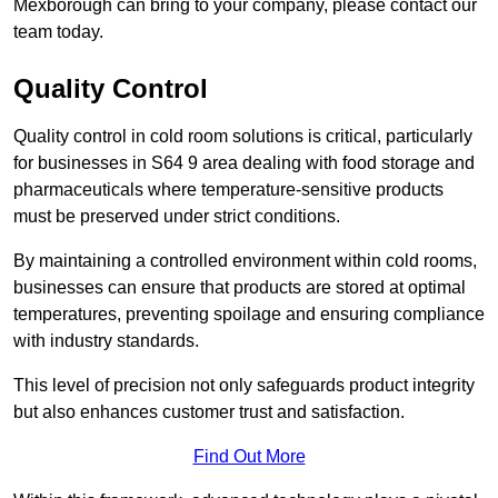
Mexborough can bring to your company, please contact our
team today.
Quality Control
Quality control in cold room solutions is critical, particularly
for businesses in S64 9 area dealing with food storage and
pharmaceuticals where temperature-sensitive products
must be preserved under strict conditions.
By maintaining a controlled environment within cold rooms,
businesses can ensure that products are stored at optimal
temperatures, preventing spoilage and ensuring compliance
with industry standards.
This level of precision not only safeguards product integrity
but also enhances customer trust and satisfaction.
Find Out More