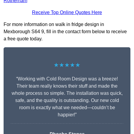
Rotherham
Receive Top Online Quotes Here
For more information on walk in fridge design in
Mexborough S64 9, fill in the contact form below to receive
a free quote today.
★★★★★
“Working with Cold Room Design was a breeze!
Their team really knows their stuff and made the
whole process so simple. The installation was quick,
safe, and the quality is outstanding. Our new cold
room is exactly what we needed—couldn’t be
happier!”