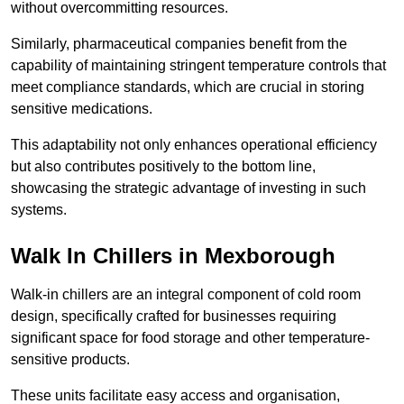
without overcommitting resources.
Similarly, pharmaceutical companies benefit from the
capability of maintaining stringent temperature controls that
meet compliance standards, which are crucial in storing
sensitive medications.
This adaptability not only enhances operational efficiency
but also contributes positively to the bottom line,
showcasing the strategic advantage of investing in such
systems.
Walk In Chillers in Mexborough
Walk-in chillers are an integral component of cold room
design, specifically crafted for businesses requiring
significant space for food storage and other temperature-
sensitive products.
These units facilitate easy access and organisation,