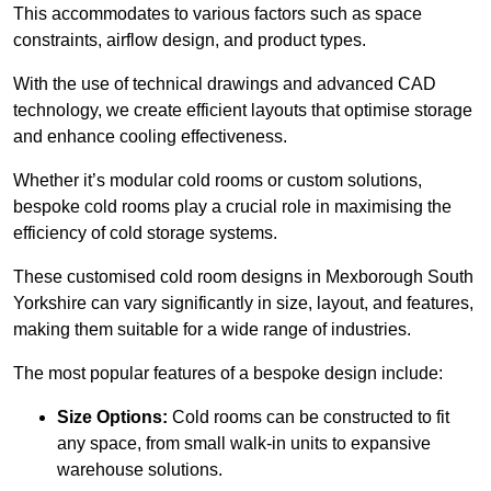
This accommodates to various factors such as space
constraints, airflow design, and product types.
With the use of technical drawings and advanced CAD
technology, we create efficient layouts that optimise storage
and enhance cooling effectiveness.
Whether it’s modular cold rooms or custom solutions,
bespoke cold rooms play a crucial role in maximising the
efficiency of cold storage systems.
These customised cold room designs in Mexborough South
Yorkshire can vary significantly in size, layout, and features,
making them suitable for a wide range of industries.
The most popular features of a bespoke design include:
Size Options:
Cold rooms can be constructed to fit
any space, from small walk-in units to expansive
warehouse solutions.