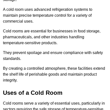
A cold room uses advanced refrigeration systems to
maintain precise temperature control for a variety of
commercial uses.
Cold rooms are essential for businesses in food storage,
pharmaceuticals, and other industries handling
temperature-sensitive products.
They prevent spoilage and ensure compliance with safety
standards.
By creating a controlled atmosphere, these facilities extend
the shelf life of perishable goods and maintain product
integrity.
Uses of a Cold Room
Cold rooms serve a variety of essential uses, particularly in
sectors requiring the safe storage of temperature-sensitive