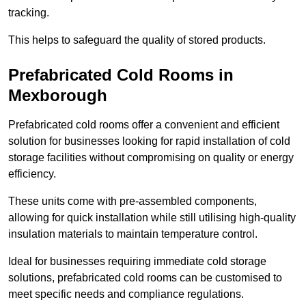
tracking.
This helps to safeguard the quality of stored products.
Prefabricated Cold Rooms in
Mexborough
Prefabricated cold rooms offer a convenient and efficient
solution for businesses looking for rapid installation of cold
storage facilities without compromising on quality or energy
efficiency.
These units come with pre-assembled components,
allowing for quick installation while still utilising high-quality
insulation materials to maintain temperature control.
Ideal for businesses requiring immediate cold storage
solutions, prefabricated cold rooms can be customised to
meet specific needs and compliance regulations.