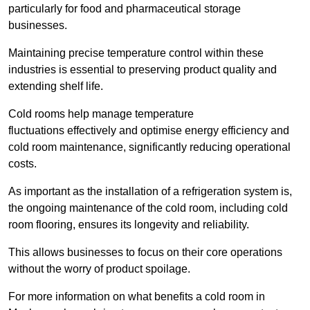
particularly for food and pharmaceutical storage
businesses.
Maintaining precise temperature control within these
industries is essential to preserving product quality and
extending shelf life.
Cold rooms
help manage tempe
rature
fluctuations effectively and optimise energy efficiency and
cold room maintenance, significantly reducing operational
costs.
As important as the installation of a refrigeration system is,
the ongoing maintenance of the cold room, including cold
room flooring, ensures its longevity and reliability.
This allows businesses to focus on their core operations
without the worry of product spoilage.
For more information on what benefits a cold room in