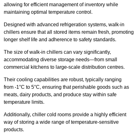
allowing for efficient management of inventory while
maintaining optimal temperature control.
Designed with advanced refrigeration systems, walk-in
chillers ensure that all stored items remain fresh, promoting
longer shelf life and adherence to safety standards.
The size of walk-in chillers can vary significantly,
accommodating diverse storage needs—from small
commercial kitchens to large-scale distribution centres.
Their cooling capabilities are robust, typically ranging
from -1°C to 5°C, ensuring that perishable goods such as
meats, dairy products, and produce stay within safe
temperature limits.
Additionally, chiller cold rooms provide a highly efficient
way of storing a wide range of temperature-sensitive
products.