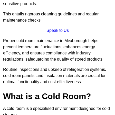
sensitive products.
This entails rigorous cleaning guidelines and regular
maintenance checks.
Speak to Us
Proper cold room maintenance in Mexborough helps
prevent temperature fluctuations, enhances energy
efficiency, and ensures compliance with industry
regulations, safeguarding the quality of stored products.
Routine inspections and upkeep of refrigeration systems,
cold room panels, and insulation materials are crucial for
optimal functionality and cost-effectiveness.
What is a Cold Room?
A cold room is a specialised environment designed for cold
storage.