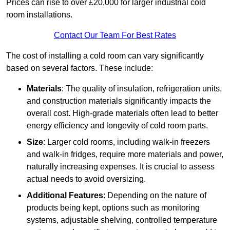
Prices can rise to over £20,000 for larger industrial cold
room installations.
Contact Our Team For Best Rates
The cost of installing a cold room can vary significantly
based on several factors. These include:
Materials
: The quality of insulation, refrigeration units,
and construction materials significantly impacts the
overall cost. High-grade materials often lead to better
energy efficiency and longevity of cold room parts.
Size
: Larger cold rooms, including walk-in freezers
and walk-in fridges, require more materials and power,
naturally increasing expenses. It is crucial to assess
actual needs to avoid oversizing.
Additional Features
: Depending on the nature of
products being kept, options such as monitoring
systems, adjustable shelving, controlled temperature