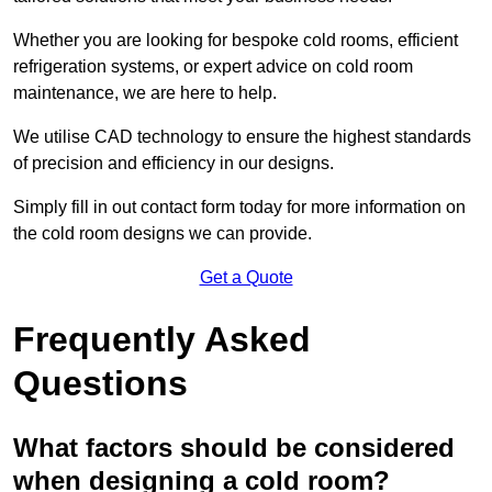
Whether you are looking for bespoke cold rooms, efficient
refrigeration systems, or expert advice on cold room
maintenance, we are here to help.
We utilise CAD technology to ensure the highest standards
of precision and efficiency in our designs.
Simply fill in out contact form today for more information on
the cold room designs we can provide.
Get a Quote
Frequently Asked
Questions
What factors should be considered
when designing a cold room?