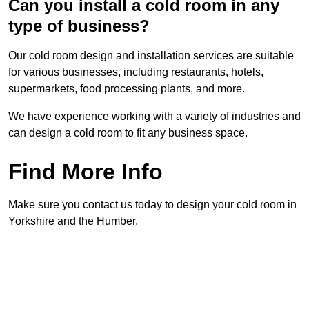
Can you install a cold room in any
type of business?
Our cold room design and installation services are suitable
for various businesses, including restaurants, hotels,
supermarkets, food processing plants, and more.
We have experience working with a variety of industries and
can design a cold room to fit any business space.
Find More Info
Make sure you contact us today to design your cold room in
Yorkshire and the Humber.