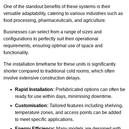
One of the standout benefits of these systems is their
versatile adaptability, catering to various industries such as
food processing, pharmaceuticals, and agriculture.
Businesses can select from a range of sizes and
configurations to perfectly suit their operational
requirements, ensuring optimal use of space and
functionality.
The installation timeframe for these units is significantly
shorter compared to traditional cold rooms, which often
involve extensive construction delays.
Rapid Installation:
Prefabricated options can often be
ready for use within days, minimising downtime.
Customisation:
Tailored features including shelving,
temperature zones, and access points can be added
to meet specific applications.
Energy Efficiency:
Many models are designed with