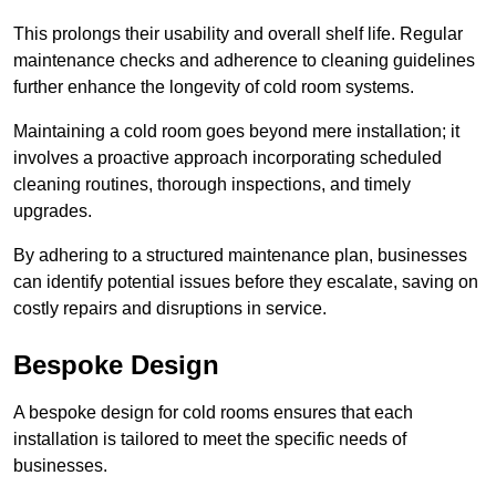
This prolongs their usability and overall shelf life. Regular
maintenance checks and adherence to cleaning guidelines
further enhance the longevity of cold room systems.
Maintaining a cold room goes beyond mere installation; it
involves a proactive approach incorporating scheduled
cleaning routines, thorough inspections, and timely
upgrades.
By adhering to a structured maintenance plan, businesses
can identify potential issues before they escalate, saving on
costly repairs and disruptions in service.
Bespoke Design
A bespoke design for cold rooms ensures that each
installation is tailored to meet the specific needs of
businesses.