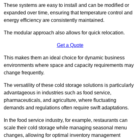
These systems are easy to install and can be modified or
expanded over time, ensuring that temperature control and
energy efficiency are consistently maintained.
The modular approach also allows for quick relocation.
Get a Quote
This makes them an ideal choice for dynamic business
environments where space and capacity requirements may
change frequently.
The versatility of these cold storage solutions is particularly
advantageous in industries such as food service,
pharmaceuticals, and agriculture, where fluctuating
demands and regulations often require swift adaptations.
In the food service industry, for example, restaurants can
scale their cold storage while managing seasonal menu
changes, allowing for optimal inventory management