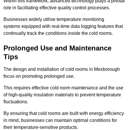
Within this framework, advanced technology plays a pivotal
role in facilitating effective quality control processes.
Businesses widely utilise temperature monitoring
systems equipped with real-time data logging features that
continually track the conditions inside the cold rooms.
Prolonged Use and Maintenance
Tips
The design and installation of cold rooms in Mexborough
focus on promoting prolonged use.
This requires effective cold room maintenance and the use
of high-quality insulation materials to prevent temperature
fluctuations.
By ensuring that cold rooms are built with energy efficiency
in mind, businesses can maintain optimal conditions for
their temperature-sensitive products.