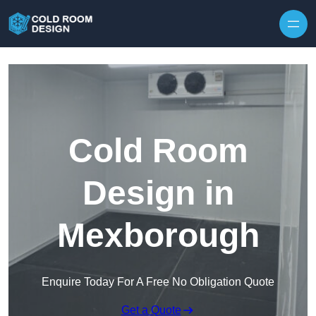
Skip to content
Cold Room
Design in
Mexborough
Enquire Today For A Free No Obligation Quote
Get a Quote