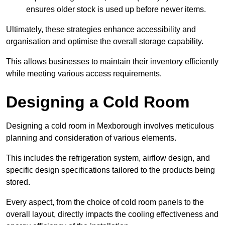
ensures older stock is used up before newer items.
Ultimately, these strategies enhance accessibility and
organisation and optimise the overall storage capability.
This allows businesses to maintain their inventory efficiently
while meeting various access requirements.
Designing a Cold Room
Designing a cold room in Mexborough involves meticulous
planning and consideration of various elements.
This includes the refrigeration system, airflow design, and
specific design specifications tailored to the products being
stored.
Every aspect, from the choice of cold room panels to the
overall layout, directly impacts the cooling effectiveness and