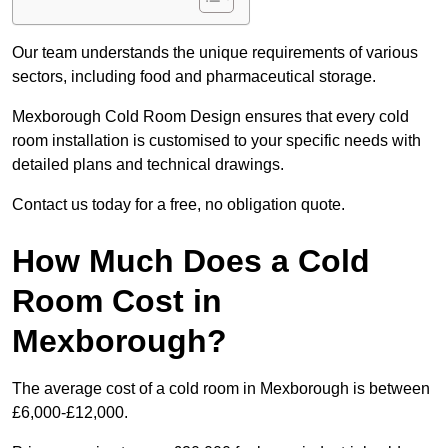
Our team understands the unique requirements of various
sectors, including food and pharmaceutical storage.
Mexborough Cold Room Design ensures that every cold
room installation is customised to your specific needs with
detailed plans and technical drawings.
Contact us today for a free, no obligation quote.
How Much Does a Cold
Room Cost in
Mexborough?
The average cost of a cold room in Mexborough is between
£6,000-£12,000.