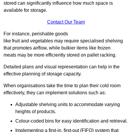
stored can significantly influence how much space is
available for storage.
Contact Our Team
For instance, perishable goods
like fruit and vegetables may require specialised shelving
that promotes airflow, while bulkier items like frozen
meats may be more efficiently stored on pallet racking.
Detailed plans and visual representation can help in the
effective planning of storage capacity.
When organisations take the time to plan their cold room
effectively, they can implement solutions such as:
Adjustable shelving units to accommodate varying
heights of products.
Colour-coded bins for easy identification and retrieval.
Implementing a first-in, first-out (FIFO) system that