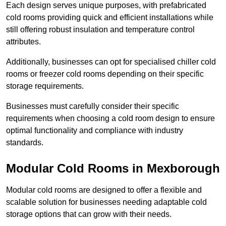
Each design serves unique purposes, with prefabricated
cold rooms providing quick and efficient installations while
still offering robust insulation and temperature control
attributes.
Additionally, businesses can opt for specialised chiller cold
rooms or freezer cold rooms depending on their specific
storage requirements.
Businesses must carefully consider their specific
requirements when choosing a cold room design to ensure
optimal functionality and compliance with industry
standards.
Modular Cold Rooms in Mexborough
Modular cold rooms are designed to offer a flexible and
scalable solution for businesses needing adaptable cold
storage options that can grow with their needs.