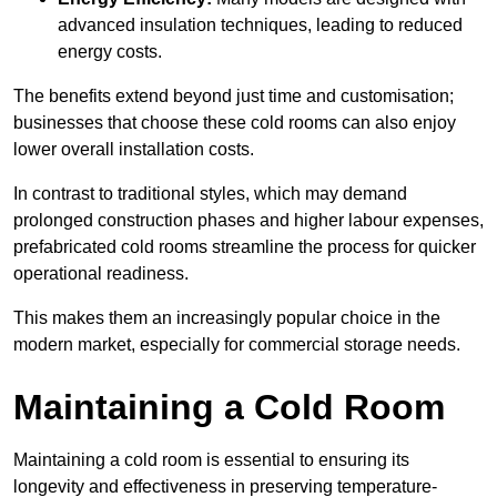
advanced insulation techniques, leading to reduced
energy costs.
The benefits extend beyond just time and customisation;
businesses that choose these cold rooms can also enjoy
lower overall installation costs.
In contrast to traditional styles, which may demand
prolonged construction phases and higher labour expenses,
prefabricated cold rooms streamline the process for quicker
operational readiness.
This makes them an increasingly popular choice in the
modern market, especially for commercial storage needs.
Maintaining a Cold Room
Maintaining a cold room is essential to ensuring its
longevity and effectiveness in preserving temperature-