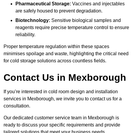
Pharmaceutical Storage:
Vaccines and injectables
are safely housed to prevent degradation.
Biotechnology:
Sensitive biological samples and
reagents require precise temperature control to ensure
reliability.
Proper temperature regulation within these spaces
minimises spoilage and waste, highlighting the critical need
for cold storage solutions across countless fields.
Contact Us in Mexborough
If you’re interested in cold room design and installation
services in Mexborough, we invite you to contact us for a
consultation.
Our dedicated customer service team in Mexborough is
ready to discuss your specific requirements and provide
tailored solutions that meet your business needs.