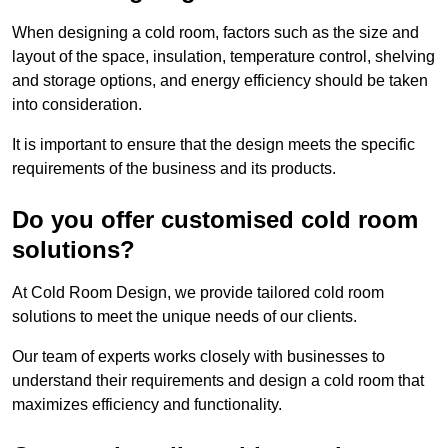
When designing a cold room, factors such as the size and
layout of the space, insulation, temperature control, shelving
and storage options, and energy efficiency should be taken
into consideration.
It is important to ensure that the design meets the specific
requirements of the business and its products.
Do you offer customised cold room
solutions?
At Cold Room Design, we provide tailored cold room
solutions to meet the unique needs of our clients.
Our team of experts works closely with businesses to
understand their requirements and design a cold room that
maximizes efficiency and functionality.