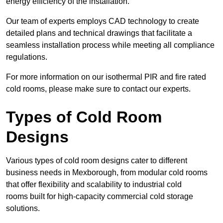
energy efficiency of the installation.
Our team of experts employs CAD technology to create
detailed plans and technical drawings that facilitate a
seamless installation process while meeting all compliance
regulations.
For more information on our isothermal PIR and fire rated
cold rooms, please make sure to contact our experts.
Types of Cold Room
Designs
Various types of cold room designs cater to different
business needs in Mexborough, from modular cold rooms
that offer flexibility and scalability to industrial cold
rooms built for high-capacity commercial cold storage
solutions.