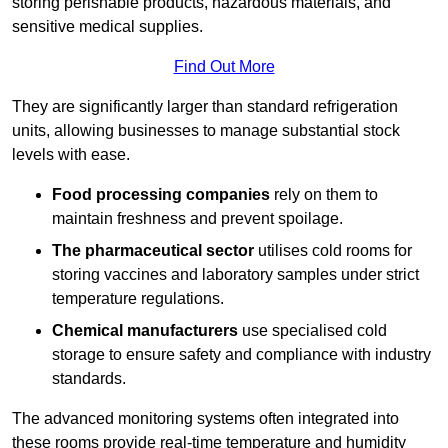
storing perishable products, hazardous materials, and
sensitive medical supplies.
Find Out More
They are significantly larger than standard refrigeration
units, allowing businesses to manage substantial stock
levels with ease.
Food processing companies
rely on them to
maintain freshness and prevent spoilage.
The pharmaceutical sector
utilises cold rooms for
storing vaccines and laboratory samples under strict
temperature regulations.
Chemical manufacturers
use specialised cold
storage to ensure safety and compliance with industry
standards.
The advanced monitoring systems often integrated into
these rooms provide real-time temperature and humidity