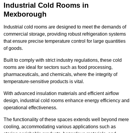
Industrial Cold Rooms in
Mexborough
Industrial cold rooms are designed to meet the demands of
commercial storage, providing robust refrigeration systems
that ensure precise temperature control for large quantities
of goods.
Built to comply with strict industry regulations, these cold
rooms are ideal for sectors such as food processing,
pharmaceuticals, and chemicals, where the integrity of
temperature-sensitive products is vital.
With advanced insulation materials and efficient airflow
design, industrial cold rooms enhance energy efficiency and
operational effectiveness.
The functionality of these spaces extends well beyond mere
cooling, accommodating various applications such as