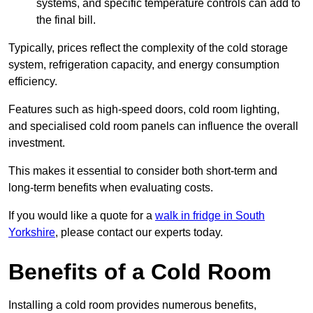
systems, and specific temperature controls can add to
the final bill.
Typically, prices reflect the complexity of the cold storage
system, refrigeration capacity, and energy consumption
efficiency.
Features such as high-speed doors, cold room lighting,
and specialised cold room panels can influence the overall
investment.
This makes it essential to consider both short-term and
long-term benefits when evaluating costs.
If you would like a quote for a
walk in fridge in South
Yorkshire
, please contact our experts today.
Benefits of a Cold Room
Installing a cold room provides numerous benefits,