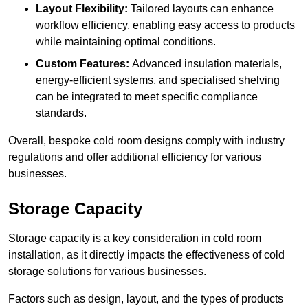
Layout Flexibility:
Tailored layouts can enhance
workflow efficiency, enabling easy access to products
while maintaining optimal conditions.
Custom Features:
Advanced insulation materials,
energy-efficient systems, and specialised shelving
can be integrated to meet specific compliance
standards.
Overall, bespoke cold room designs comply with industry
regulations and offer additional efficiency for various
businesses.
Storage Capacity
Storage capacity is a key consideration in cold room
installation, as it directly impacts the effectiveness of cold
storage solutions for various businesses.
Factors such as design, layout, and the types of products