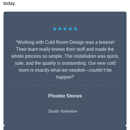
today.
★★★★★
“Working with Cold Room Design was a breeze!
Their team really knows their stuff and made the
whole process so simple. The installation was quick,
safe, and the quality is outstanding. Our new cold
room is exactly what we needed—couldn’t be
happier!”
Phoebe Stones
South Yorkshire