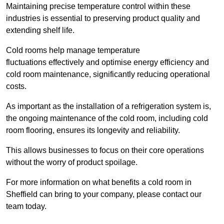
Maintaining precise temperature control within these
industries is essential to preserving product quality and
extending shelf life.
Cold rooms
help manage tempe
rature
fluctuations effectively and optimise energy efficiency and
cold room maintenance, significantly reducing operational
costs.
As important as the installation of a refrigeration system is,
the ongoing maintenance of the cold room, including cold
room flooring, ensures its longevity and reliability.
This allows businesses to focus on their core operations
without the worry of product spoilage.
For more information on what benefits a cold room in
Sheffield can bring to your company, please contact our
team today.