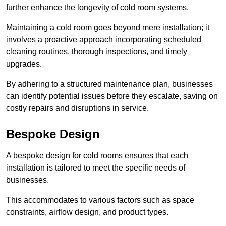
further enhance the longevity of cold room systems.
Maintaining a cold room goes beyond mere installation; it
involves a proactive approach incorporating scheduled
cleaning routines, thorough inspections, and timely
upgrades.
By adhering to a structured maintenance plan, businesses
can identify potential issues before they escalate, saving on
costly repairs and disruptions in service.
Bespoke Design
A bespoke design for cold rooms ensures that each
installation is tailored to meet the specific needs of
businesses.
This accommodates to various factors such as space
constraints, airflow design, and product types.