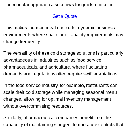
The modular approach also allows for quick relocation.
Get a Quote
This makes them an ideal choice for dynamic business
environments where space and capacity requirements may
change frequently.
The versatility of these cold storage solutions is particularly
advantageous in industries such as food service,
pharmaceuticals, and agriculture, where fluctuating
demands and regulations often require swift adaptations.
In the food service industry, for example, restaurants can
scale their cold storage while managing seasonal menu
changes, allowing for optimal inventory management
without overcommitting resources.
Similarly, pharmaceutical companies benefit from the
capability of maintaining stringent temperature controls that