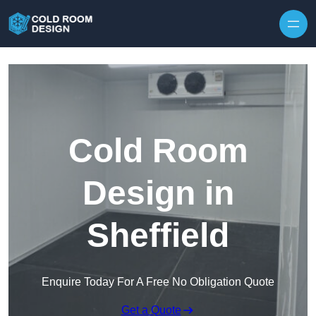
Skip to content
Cold Room
Design in
Sheffield
Enquire Today For A Free No Obligation Quote
Get a Quote