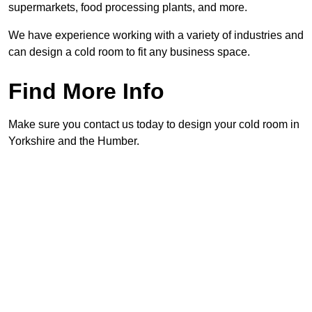
supermarkets, food processing plants, and more.
We have experience working with a variety of industries and
can design a cold room to fit any business space.
Find More Info
Make sure you contact us today to design your cold room in
Yorkshire and the Humber.