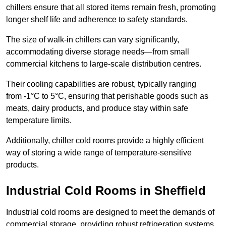
chillers ensure that all stored items remain fresh, promoting
longer shelf life and adherence to safety standards.
The size of walk-in chillers can vary significantly,
accommodating diverse storage needs—from small
commercial kitchens to large-scale distribution centres.
Their cooling capabilities are robust, typically ranging
from -1°C to 5°C, ensuring that perishable goods such as
meats, dairy products, and produce stay within safe
temperature limits.
Additionally, chiller cold rooms provide a highly efficient
way of storing a wide range of temperature-sensitive
products.
Industrial Cold Rooms in Sheffield
Industrial cold rooms are designed to meet the demands of
commercial storage, providing robust refrigeration systems