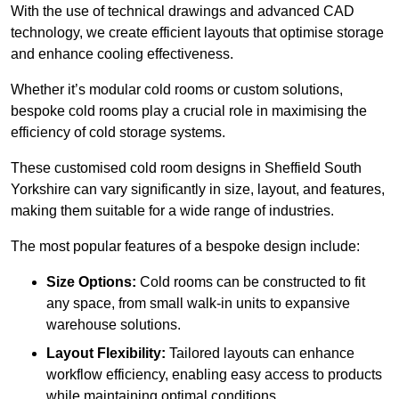
With the use of technical drawings and advanced CAD
technology, we create efficient layouts that optimise storage
and enhance cooling effectiveness.
Whether it’s modular cold rooms or custom solutions,
bespoke cold rooms play a crucial role in maximising the
efficiency of cold storage systems.
These customised cold room designs in Sheffield South
Yorkshire can vary significantly in size, layout, and features,
making them suitable for a wide range of industries.
The most popular features of a bespoke design include:
Size Options:
Cold rooms can be constructed to fit
any space, from small walk-in units to expansive
warehouse solutions.
Layout Flexibility:
Tailored layouts can enhance
workflow efficiency, enabling easy access to products
while maintaining optimal conditions.