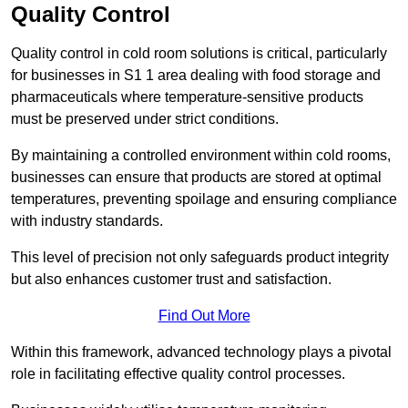
Quality Control
Quality control in cold room solutions is critical, particularly
for businesses in S1 1 area dealing with food storage and
pharmaceuticals where temperature-sensitive products
must be preserved under strict conditions.
By maintaining a controlled environment within cold rooms,
businesses can ensure that products are stored at optimal
temperatures, preventing spoilage and ensuring compliance
with industry standards.
This level of precision not only safeguards product integrity
but also enhances customer trust and satisfaction.
Find Out More
Within this framework, advanced technology plays a pivotal
role in facilitating effective quality control processes.