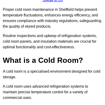
Speak to Us
Proper cold room maintenance in Sheffield helps prevent
temperature fluctuations, enhances energy efficiency, and
ensures compliance with industry regulations, safeguarding
the quality of stored products.
Routine inspections and upkeep of refrigeration systems,
cold room panels, and insulation materials are crucial for
optimal functionality and cost-effectiveness.
What is a Cold Room?
A cold room is a specialised environment designed for cold
storage.
A cold room uses advanced refrigeration systems to
maintain precise temperature control for a variety of
commercial uses.