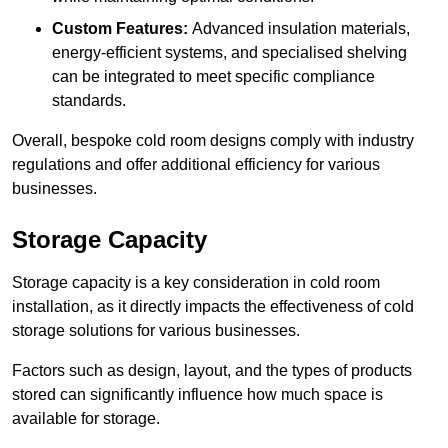
Custom Features:
Advanced insulation materials,
energy-efficient systems, and specialised shelving
can be integrated to meet specific compliance
standards.
Overall, bespoke cold room designs comply with industry
regulations and offer additional efficiency for various
businesses.
Storage Capacity
Storage capacity is a key consideration in cold room
installation, as it directly impacts the effectiveness of cold
storage solutions for various businesses.
Factors such as design, layout, and the types of products
stored can significantly influence how much space is
available for storage.