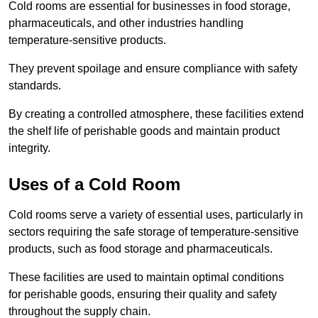
Cold rooms are essential for businesses in food storage,
pharmaceuticals, and other industries handling
temperature-sensitive products.
They prevent spoilage and ensure compliance with safety
standards.
By creating a controlled atmosphere, these facilities extend
the shelf life of perishable goods and maintain product
integrity.
Uses of a Cold Room
Cold rooms serve a variety of essential uses, particularly in
sectors requiring the safe storage of temperature-sensitive
products, such as food storage and pharmaceuticals.
These facilities are used to maintain optimal conditions
for perishable goods, ensuring their quality and safety
throughout the supply chain.