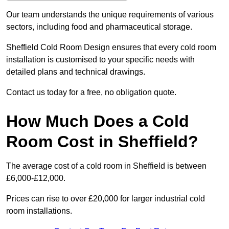
Our team understands the unique requirements of various
sectors, including food and pharmaceutical storage.
Sheffield Cold Room Design ensures that every cold room
installation is customised to your specific needs with
detailed plans and technical drawings.
Contact us today for a free, no obligation quote.
How Much Does a Cold
Room Cost in Sheffield?
The average cost of a cold room in Sheffield is between
£6,000-£12,000.
Prices can rise to over £20,000 for larger industrial cold
room installations.