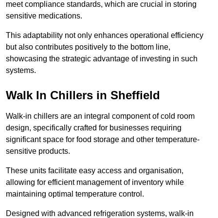
meet compliance standards, which are crucial in storing
sensitive medications.
This adaptability not only enhances operational efficiency
but also contributes positively to the bottom line,
showcasing the strategic advantage of investing in such
systems.
Walk In Chillers in Sheffield
Walk-in chillers are an integral component of cold room
design, specifically crafted for businesses requiring
significant space for food storage and other temperature-
sensitive products.
These units facilitate easy access and organisation,
allowing for efficient management of inventory while
maintaining optimal temperature control.
Designed with advanced refrigeration systems, walk-in