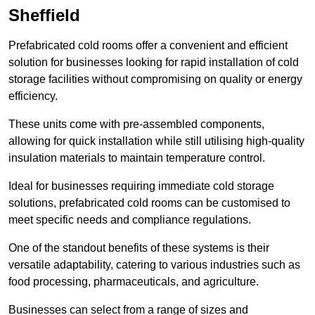
Sheffield
Prefabricated cold rooms offer a convenient and efficient
solution for businesses looking for rapid installation of cold
storage facilities without compromising on quality or energy
efficiency.
These units come with pre-assembled components,
allowing for quick installation while still utilising high-quality
insulation materials to maintain temperature control.
Ideal for businesses requiring immediate cold storage
solutions, prefabricated cold rooms can be customised to
meet specific needs and compliance regulations.
One of the standout benefits of these systems is their
versatile adaptability, catering to various industries such as
food processing, pharmaceuticals, and agriculture.
Businesses can select from a range of sizes and