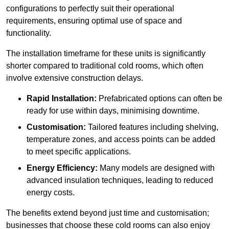
configurations to perfectly suit their operational
requirements, ensuring optimal use of space and
functionality.
The installation timeframe for these units is significantly
shorter compared to traditional cold rooms, which often
involve extensive construction delays.
Rapid Installation:
Prefabricated options can often be
ready for use within days, minimising downtime.
Customisation:
Tailored features including shelving,
temperature zones, and access points can be added
to meet specific applications.
Energy Efficiency:
Many models are designed with
advanced insulation techniques, leading to reduced
energy costs.
The benefits extend beyond just time and customisation;
businesses that choose these cold rooms can also enjoy