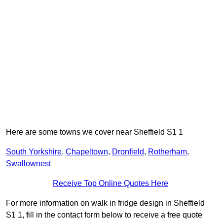
Here are some towns we cover near Sheffield S1 1
South Yorkshire
,
Chapeltown
,
Dronfield
,
Rotherham
,
Swallownest
Receive Top Online Quotes Here
For more information on walk in fridge design in Sheffield
S1 1, fill in the contact form below to receive a free quote