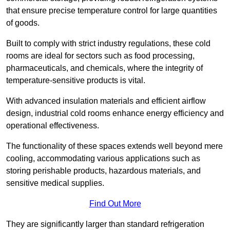
that ensure precise temperature control for large quantities
of goods.
Built to comply with strict industry regulations, these cold
rooms are ideal for sectors such as food processing,
pharmaceuticals, and chemicals, where the integrity of
temperature-sensitive products is vital.
With advanced insulation materials and efficient airflow
design, industrial cold rooms enhance energy efficiency and
operational effectiveness.
The functionality of these spaces extends well beyond mere
cooling, accommodating various applications such as
storing perishable products, hazardous materials, and
sensitive medical supplies.
Find Out More
They are significantly larger than standard refrigeration