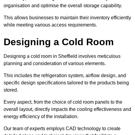
organisation and optimise the overall storage capability.
This allows businesses to maintain their inventory efficiently
while meeting various access requirements.
Designing a Cold Room
Designing a cold room in Sheffield involves meticulous
planning and consideration of various elements.
This includes the refrigeration system, airflow design, and
specific design specifications tailored to the products being
stored.
Every aspect, from the choice of cold room panels to the
overall layout, directly impacts the cooling effectiveness and
energy efficiency of the installation.
Our team of experts employs CAD technology to create