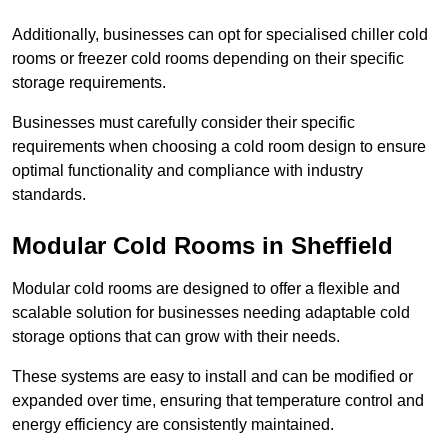
Additionally, businesses can opt for specialised chiller cold
rooms or freezer cold rooms depending on their specific
storage requirements.
Businesses must carefully consider their specific
requirements when choosing a cold room design to ensure
optimal functionality and compliance with industry
standards.
Modular Cold Rooms in Sheffield
Modular cold rooms are designed to offer a flexible and
scalable solution for businesses needing adaptable cold
storage options that can grow with their needs.
These systems are easy to install and can be modified or
expanded over time, ensuring that temperature control and
energy efficiency are consistently maintained.