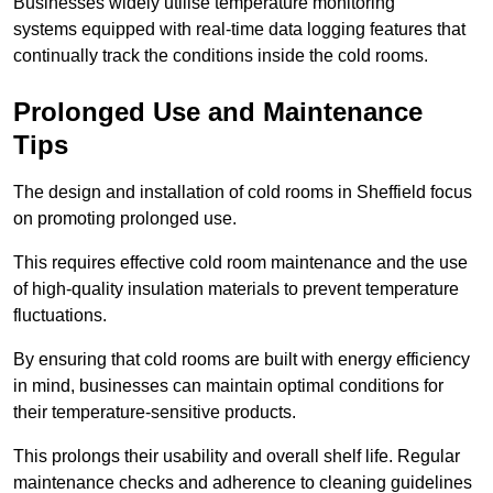
Businesses widely utilise temperature monitoring
systems equipped with real-time data logging features that
continually track the conditions inside the cold rooms.
Prolonged Use and Maintenance
Tips
The design and installation of cold rooms in Sheffield focus
on promoting prolonged use.
This requires effective cold room maintenance and the use
of high-quality insulation materials to prevent temperature
fluctuations.
By ensuring that cold rooms are built with energy efficiency
in mind, businesses can maintain optimal conditions for
their temperature-sensitive products.
This prolongs their usability and overall shelf life. Regular
maintenance checks and adherence to cleaning guidelines