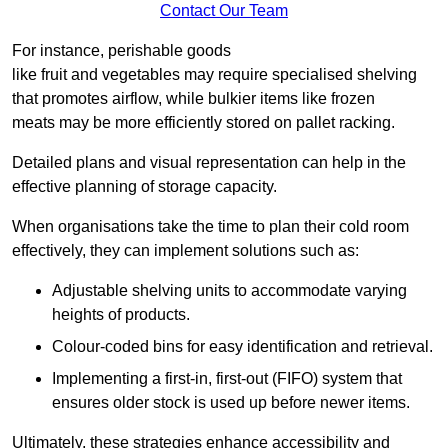
Contact Our Team
For instance, perishable goods
like fruit and vegetables may require specialised shelving
that promotes airflow, while bulkier items like frozen
meats may be more efficiently stored on pallet racking.
Detailed plans and visual representation can help in the
effective planning of storage capacity.
When organisations take the time to plan their cold room
effectively, they can implement solutions such as:
Adjustable shelving units to accommodate varying
heights of products.
Colour-coded bins for easy identification and retrieval.
Implementing a first-in, first-out (FIFO) system that
ensures older stock is used up before newer items.
Ultimately, these strategies enhance accessibility and