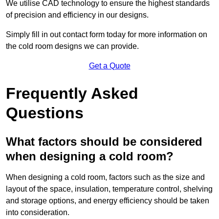
We utilise CAD technology to ensure the highest standards
of precision and efficiency in our designs.
Simply fill in out contact form today for more information on
the cold room designs we can provide.
Get a Quote
Frequently Asked
Questions
What factors should be considered
when designing a cold room?
When designing a cold room, factors such as the size and
layout of the space, insulation, temperature control, shelving
and storage options, and energy efficiency should be taken
into consideration.