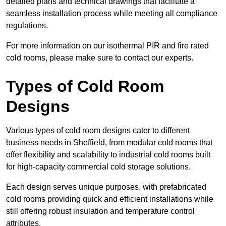
detailed plans and technical drawings that facilitate a
seamless installation process while meeting all compliance
regulations.
For more information on our isothermal PIR and fire rated
cold rooms, please make sure to contact our experts.
Types of Cold Room
Designs
Various types of cold room designs cater to different
business needs in Sheffield, from modular cold rooms that
offer flexibility and scalability to industrial cold rooms built
for high-capacity commercial cold storage solutions.
Each design serves unique purposes, with prefabricated
cold rooms providing quick and efficient installations while
still offering robust insulation and temperature control
attributes.