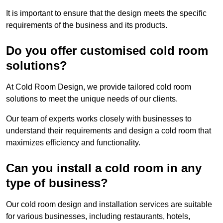
It is important to ensure that the design meets the specific
requirements of the business and its products.
Do you offer customised cold room
solutions?
At Cold Room Design, we provide tailored cold room
solutions to meet the unique needs of our clients.
Our team of experts works closely with businesses to
understand their requirements and design a cold room that
maximizes efficiency and functionality.
Can you install a cold room in any
type of business?
Our cold room design and installation services are suitable
for various businesses, including restaurants, hotels,