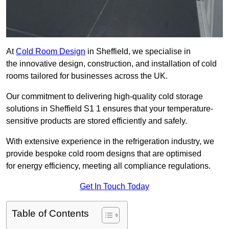
At
Cold Room Design
in Sheffield, we specialise in
the innovative design, construction, and installation of cold
rooms tailored for businesses across the UK.
Our commitment to delivering high-quality cold storage
solutions in Sheffield S1 1 ensures that your temperature-
sensitive products are stored efficiently and safely.
With extensive experience in the refrigeration industry, we
provide bespoke cold room designs that are optimised
for energy efficiency, meeting all compliance regulations.
Get In Touch Today
Table of Contents