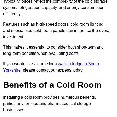
Typically, prices reflect the complexity of the cold storage
system, refrigeration capacity, and energy consumption
efficiency.
Features such as high-speed doors, cold room lighting,
and specialised cold room panels can influence the overall
investment.
This makes it essential to consider both short-term and
long-term benefits when evaluating costs.
If you would like a quote for a
walk in fridge in South
Yorkshire
, please contact our experts today.
Benefits of a Cold Room
Installing a cold room provides numerous benefits,
particularly for food and pharmaceutical storage
businesses.