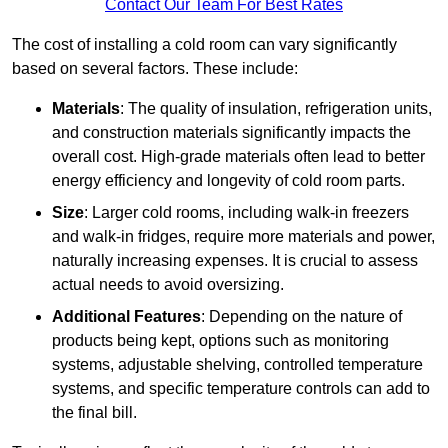
Contact Our Team For Best Rates
The cost of installing a cold room can vary significantly
based on several factors. These include:
Materials
: The quality of insulation, refrigeration units,
and construction materials significantly impacts the
overall cost. High-grade materials often lead to better
energy efficiency and longevity of cold room parts.
Size
: Larger cold rooms, including walk-in freezers
and walk-in fridges, require more materials and power,
naturally increasing expenses. It is crucial to assess
actual needs to avoid oversizing.
Additional Features
: Depending on the nature of
products being kept, options such as monitoring
systems, adjustable shelving, controlled temperature
systems, and specific temperature controls can add to
the final bill.