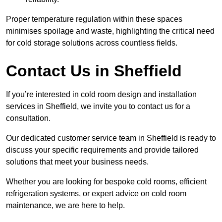
Proper temperature regulation within these spaces
minimises spoilage and waste, highlighting the critical need
for cold storage solutions across countless fields.
Contact Us in Sheffield
If you’re interested in cold room design and installation
services in Sheffield, we invite you to contact us for a
consultation.
Our dedicated customer service team in Sheffield is ready to
discuss your specific requirements and provide tailored
solutions that meet your business needs.
Whether you are looking for bespoke cold rooms, efficient
refrigeration systems, or expert advice on cold room
maintenance, we are here to help.