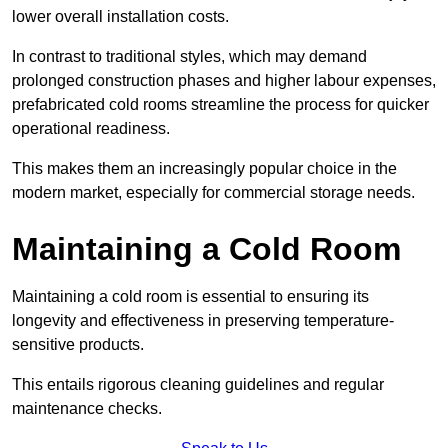
lower overall installation costs.
In contrast to traditional styles, which may demand
prolonged construction phases and higher labour expenses,
prefabricated cold rooms streamline the process for quicker
operational readiness.
This makes them an increasingly popular choice in the
modern market, especially for commercial storage needs.
Maintaining a Cold Room
Maintaining a cold room is essential to ensuring its
longevity and effectiveness in preserving temperature-
sensitive products.
This entails rigorous cleaning guidelines and regular
maintenance checks.