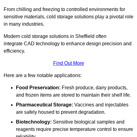
From chilling and freezing to controlled environments for
sensitive materials, cold storage solutions play a pivotal role
in many industries.
Modern cold storage solutions in Sheffield often
integrate CAD technology to enhance design precision and
efficiency.
Find Out More
Here are a few notable applications:
Food Preservation:
Fresh produce, dairy products,
and frozen items are stored to maintain their shelf life.
Pharmaceutical Storage:
Vaccines and injectables
are safely housed to prevent degradation.
Biotechnology:
Sensitive biological samples and
reagents require precise temperature control to ensure
reliability.