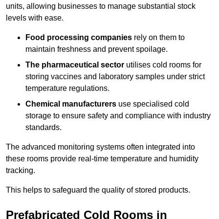
units, allowing businesses to manage substantial stock
levels with ease.
Food processing companies
rely on them to
maintain freshness and prevent spoilage.
The pharmaceutical sector
utilises cold rooms for
storing vaccines and laboratory samples under strict
temperature regulations.
Chemical manufacturers
use specialised cold
storage to ensure safety and compliance with industry
standards.
The advanced monitoring systems often integrated into
these rooms provide real-time temperature and humidity
tracking.
This helps to safeguard the quality of stored products.
Prefabricated Cold Rooms in