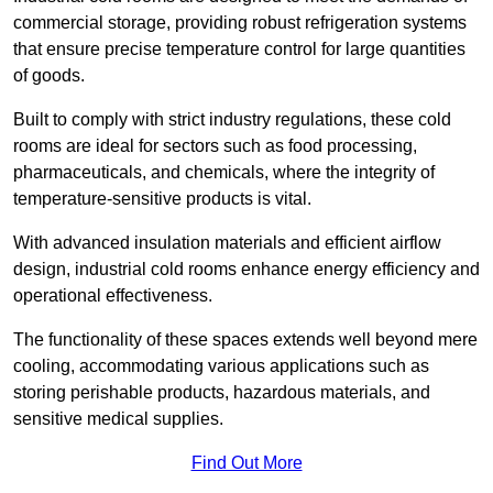
commercial storage, providing robust refrigeration systems
that ensure precise temperature control for large quantities
of goods.
Built to comply with strict industry regulations, these cold
rooms are ideal for sectors such as food processing,
pharmaceuticals, and chemicals, where the integrity of
temperature-sensitive products is vital.
With advanced insulation materials and efficient airflow
design, industrial cold rooms enhance energy efficiency and
operational effectiveness.
The functionality of these spaces extends well beyond mere
cooling, accommodating various applications such as
storing perishable products, hazardous materials, and
sensitive medical supplies.
Find Out More