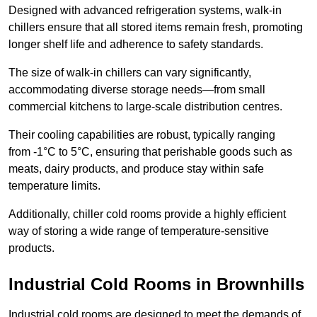
Designed with advanced refrigeration systems, walk-in
chillers ensure that all stored items remain fresh, promoting
longer shelf life and adherence to safety standards.
The size of walk-in chillers can vary significantly,
accommodating diverse storage needs—from small
commercial kitchens to large-scale distribution centres.
Their cooling capabilities are robust, typically ranging
from -1°C to 5°C, ensuring that perishable goods such as
meats, dairy products, and produce stay within safe
temperature limits.
Additionally, chiller cold rooms provide a highly efficient
way of storing a wide range of temperature-sensitive
products.
Industrial Cold Rooms in Brownhills
Industrial cold rooms are designed to meet the demands of