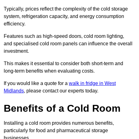
Typically, prices reflect the complexity of the cold storage
system, refrigeration capacity, and energy consumption
efficiency.
Features such as high-speed doors, cold room lighting,
and specialised cold room panels can influence the overall
investment.
This makes it essential to consider both short-term and
long-term benefits when evaluating costs.
If you would like a quote for a
walk in fridge in West
Midlands
, please contact our experts today.
Benefits of a Cold Room
Installing a cold room provides numerous benefits,
particularly for food and pharmaceutical storage
businesses.