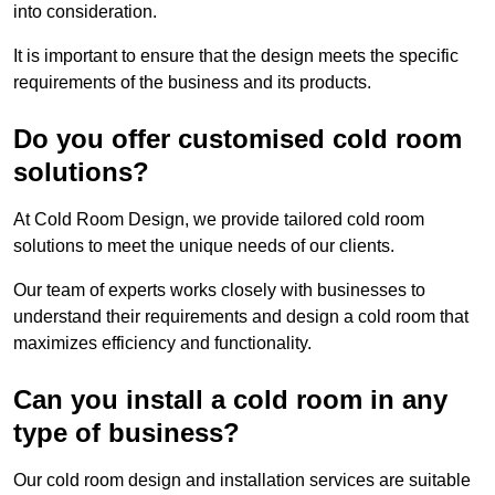
into consideration.
It is important to ensure that the design meets the specific
requirements of the business and its products.
Do you offer customised cold room
solutions?
At Cold Room Design, we provide tailored cold room
solutions to meet the unique needs of our clients.
Our team of experts works closely with businesses to
understand their requirements and design a cold room that
maximizes efficiency and functionality.
Can you install a cold room in any
type of business?
Our cold room design and installation services are suitable