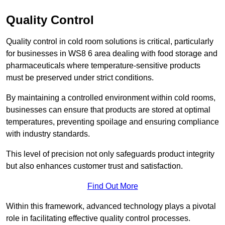
Quality Control
Quality control in cold room solutions is critical, particularly
for businesses in WS8 6 area dealing with food storage and
pharmaceuticals where temperature-sensitive products
must be preserved under strict conditions.
By maintaining a controlled environment within cold rooms,
businesses can ensure that products are stored at optimal
temperatures, preventing spoilage and ensuring compliance
with industry standards.
This level of precision not only safeguards product integrity
but also enhances customer trust and satisfaction.
Find Out More
Within this framework, advanced technology plays a pivotal
role in facilitating effective quality control processes.