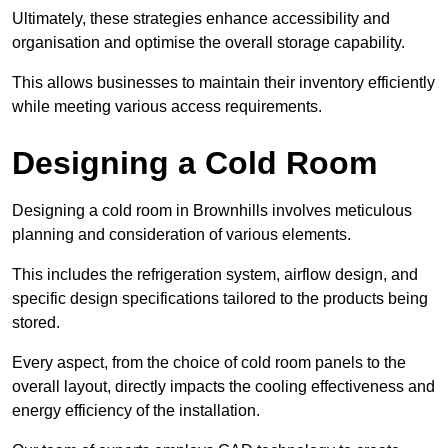
Ultimately, these strategies enhance accessibility and
organisation and optimise the overall storage capability.
This allows businesses to maintain their inventory efficiently
while meeting various access requirements.
Designing a Cold Room
Designing a cold room in Brownhills involves meticulous
planning and consideration of various elements.
This includes the refrigeration system, airflow design, and
specific design specifications tailored to the products being
stored.
Every aspect, from the choice of cold room panels to the
overall layout, directly impacts the cooling effectiveness and
energy efficiency of the installation.