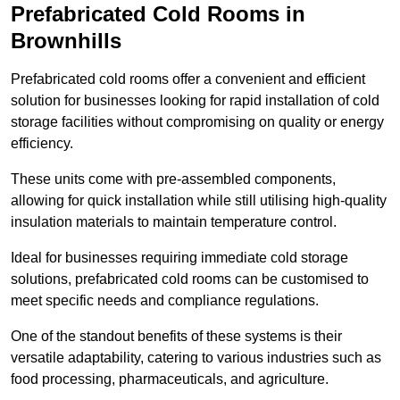
Prefabricated Cold Rooms in
Brownhills
Prefabricated cold rooms offer a convenient and efficient
solution for businesses looking for rapid installation of cold
storage facilities without compromising on quality or energy
efficiency.
These units come with pre-assembled components,
allowing for quick installation while still utilising high-quality
insulation materials to maintain temperature control.
Ideal for businesses requiring immediate cold storage
solutions, prefabricated cold rooms can be customised to
meet specific needs and compliance regulations.
One of the standout benefits of these systems is their
versatile adaptability, catering to various industries such as
food processing, pharmaceuticals, and agriculture.