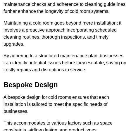
maintenance checks and adherence to cleaning guidelines
further enhance the longevity of cold room systems.
Maintaining a cold room goes beyond mere installation; it
involves a proactive approach incorporating scheduled
cleaning routines, thorough inspections, and timely
upgrades.
By adhering to a structured maintenance plan, businesses
can identify potential issues before they escalate, saving on
costly repairs and disruptions in service.
Bespoke Design
A bespoke design for cold rooms ensures that each
installation is tailored to meet the specific needs of
businesses.
This accommodates to various factors such as space
constraints, airflow design, and product types.