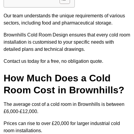
Our team understands the unique requirements of various
sectors, including food and pharmaceutical storage.
Brownhills Cold Room Design ensures that every cold room
installation is customised to your specific needs with
detailed plans and technical drawings.
Contact us today for a free, no obligation quote.
How Much Does a Cold
Room Cost in Brownhills?
The average cost of a cold room in Brownhills is between
£6,000-£12,000.
Prices can rise to over £20,000 for larger industrial cold
room installations.