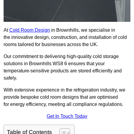
At
Cold Room Design
in Brownhills, we specialise in
the innovative design, construction, and installation of cold
rooms tailored for businesses across the UK.
Our commitment to delivering high-quality cold storage
solutions in Brownhills WS8 6 ensures that your
temperature-sensitive products are stored efficiently and
safely.
With extensive experience in the refrigeration industry, we
provide bespoke cold room designs that are optimised
for energy efficiency, meeting all compliance regulations.
Get In Touch Today
Table of Contents