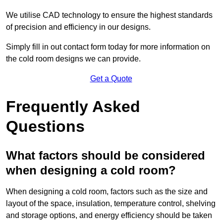
We utilise CAD technology to ensure the highest standards
of precision and efficiency in our designs.
Simply fill in out contact form today for more information on
the cold room designs we can provide.
Get a Quote
Frequently Asked
Questions
What factors should be considered
when designing a cold room?
When designing a cold room, factors such as the size and
layout of the space, insulation, temperature control, shelving
and storage options, and energy efficiency should be taken