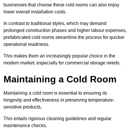
businesses that choose these cold rooms can also enjoy
lower overall installation costs.
In contrast to traditional styles, which may demand
prolonged construction phases and higher labour expenses,
prefabricated cold rooms streamline the process for quicker
operational readiness.
This makes them an increasingly popular choice in the
modern market, especially for commercial storage needs.
Maintaining a Cold Room
Maintaining a cold room is essential to ensuring its
longevity and effectiveness in preserving temperature-
sensitive products.
This entails rigorous cleaning guidelines and regular
maintenance checks.