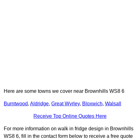
Here are some towns we cover near Brownhills WS8 6
Burntwood
,
Aldridge
,
Great Wyrley
,
Bloxwich
,
Walsall
Receive Top Online Quotes Here
For more information on walk in fridge design in Brownhills
WS8 6, fill in the contact form below to receive a free quote