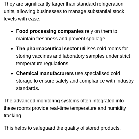
They are significantly larger than standard refrigeration
units, allowing businesses to manage substantial stock
levels with ease.
Food processing companies
rely on them to
maintain freshness and prevent spoilage.
The pharmaceutical sector
utilises cold rooms for
storing vaccines and laboratory samples under strict
temperature regulations.
Chemical manufacturers
use specialised cold
storage to ensure safety and compliance with industry
standards.
The advanced monitoring systems often integrated into
these rooms provide real-time temperature and humidity
tracking.
This helps to safeguard the quality of stored products.