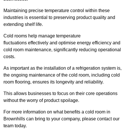
Maintaining precise temperature control within these
industries is essential to preserving product quality and
extending shelf life.
Cold rooms
help manage tempe
rature
fluctuations effectively and optimise energy efficiency and
cold room maintenance, significantly reducing operational
costs.
As important as the installation of a refrigeration system is,
the ongoing maintenance of the cold room, including cold
room flooring, ensures its longevity and reliability.
This allows businesses to focus on their core operations
without the worry of product spoilage.
For more information on what benefits a cold room in
Brownhills can bring to your company, please contact our
team today.