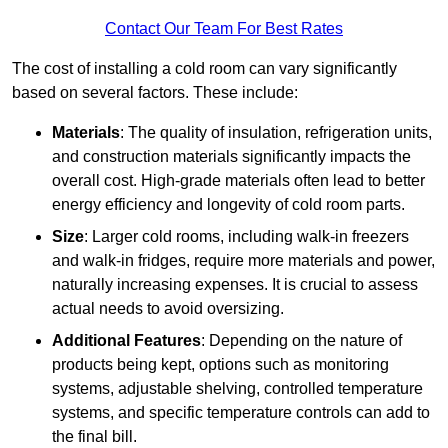
Contact Our Team For Best Rates
The cost of installing a cold room can vary significantly
based on several factors. These include:
Materials
: The quality of insulation, refrigeration units,
and construction materials significantly impacts the
overall cost. High-grade materials often lead to better
energy efficiency and longevity of cold room parts.
Size
: Larger cold rooms, including walk-in freezers
and walk-in fridges, require more materials and power,
naturally increasing expenses. It is crucial to assess
actual needs to avoid oversizing.
Additional Features
: Depending on the nature of
products being kept, options such as monitoring
systems, adjustable shelving, controlled temperature
systems, and specific temperature controls can add to
the final bill.