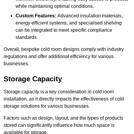
while maintaining optimal conditions.
Custom Features:
Advanced insulation materials,
energy-efficient systems, and specialised shelving
can be integrated to meet specific compliance
standards.
Overall, bespoke cold room designs comply with industry
regulations and offer additional efficiency for various
businesses.
Storage Capacity
Storage capacity is a key consideration in cold room
installation, as it directly impacts the effectiveness of cold
storage solutions for various businesses.
Factors such as design, layout, and the types of products
stored can significantly influence how much space is
available for storage.