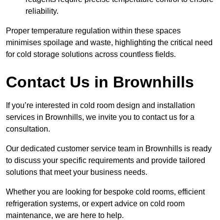
reliability.
Proper temperature regulation within these spaces
minimises spoilage and waste, highlighting the critical need
for cold storage solutions across countless fields.
Contact Us in Brownhills
If you’re interested in cold room design and installation
services in Brownhills, we invite you to contact us for a
consultation.
Our dedicated customer service team in Brownhills is ready
to discuss your specific requirements and provide tailored
solutions that meet your business needs.
Whether you are looking for bespoke cold rooms, efficient
refrigeration systems, or expert advice on cold room
maintenance, we are here to help.