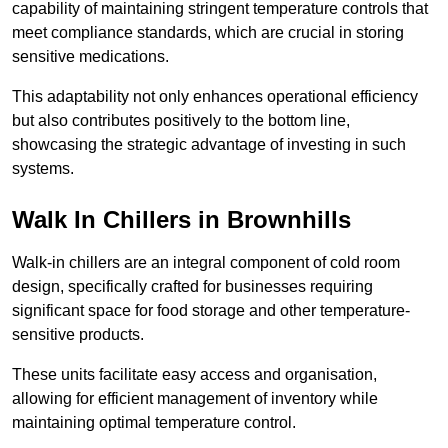
capability of maintaining stringent temperature controls that
meet compliance standards, which are crucial in storing
sensitive medications.
This adaptability not only enhances operational efficiency
but also contributes positively to the bottom line,
showcasing the strategic advantage of investing in such
systems.
Walk In Chillers in Brownhills
Walk-in chillers are an integral component of cold room
design, specifically crafted for businesses requiring
significant space for food storage and other temperature-
sensitive products.
These units facilitate easy access and organisation,
allowing for efficient management of inventory while
maintaining optimal temperature control.