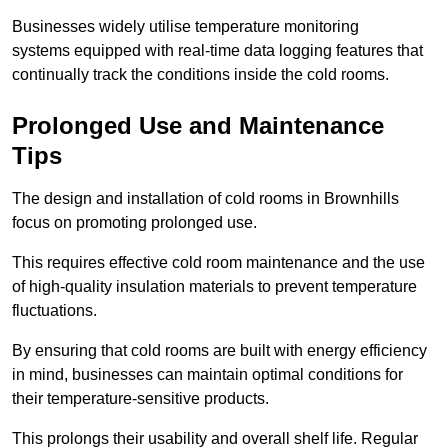
Businesses widely utilise temperature monitoring
systems equipped with real-time data logging features that
continually track the conditions inside the cold rooms.
Prolonged Use and Maintenance
Tips
The design and installation of cold rooms in Brownhills
focus on promoting prolonged use.
This requires effective cold room maintenance and the use
of high-quality insulation materials to prevent temperature
fluctuations.
By ensuring that cold rooms are built with energy efficiency
in mind, businesses can maintain optimal conditions for
their temperature-sensitive products.
This prolongs their usability and overall shelf life. Regular