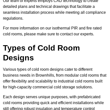
Our team of experts employs CAD technology to create
detailed plans and technical drawings that facilitate a
seamless installation process while meeting all compliance
regulations.
For more information on our isothermal PIR and fire rated
cold rooms, please make sure to contact our experts.
Types of Cold Room
Designs
Various types of cold room designs cater to different
business needs in Brownhills, from modular cold rooms that
offer flexibility and scalability to industrial cold rooms built
for high-capacity commercial cold storage solutions.
Each design serves unique purposes, with prefabricated
cold rooms providing quick and efficient installations while
still offering robust insulation and temperature control