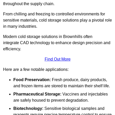
throughout the supply chain.
From chilling and freezing to controlled environments for
sensitive materials, cold storage solutions play a pivotal role
in many industries.
Modern cold storage solutions in Brownhills often
integrate CAD technology to enhance design precision and
efficiency.
Find Out More
Here are a few notable applications:
Food Preservation:
Fresh produce, dairy products,
and frozen items are stored to maintain their shelf life.
Pharmaceutical Storage:
Vaccines and injectables
are safely housed to prevent degradation.
Biotechnology:
Sensitive biological samples and
reagents require precise temperature control to ensure