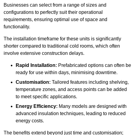
Businesses can select from a range of sizes and
configurations to perfectly suit their operational
requirements, ensuring optimal use of space and
functionality.
The installation timeframe for these units is significantly
shorter compared to traditional cold rooms, which often
involve extensive construction delays.
Rapid Installation:
Prefabricated options can often be
ready for use within days, minimising downtime.
Customisation:
Tailored features including shelving,
temperature zones, and access points can be added
to meet specific applications.
Energy Efficiency:
Many models are designed with
advanced insulation techniques, leading to reduced
energy costs.
The benefits extend beyond just time and customisation;