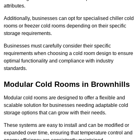
attributes.
Additionally, businesses can opt for specialised chiller cold
rooms or freezer cold rooms depending on their specific
storage requirements.
Businesses must carefully consider their specific
requirements when choosing a cold room design to ensure
optimal functionality and compliance with industry
standards.
Modular Cold Rooms in Brownhills
Modular cold rooms are designed to offer a flexible and
scalable solution for businesses needing adaptable cold
storage options that can grow with their needs.
These systems are easy to install and can be modified or
expanded over time, ensuring that temperature control and