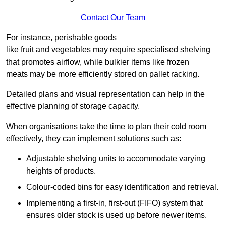
Contact Our Team
For instance, perishable goods
like fruit and vegetables may require specialised shelving
that promotes airflow, while bulkier items like frozen
meats may be more efficiently stored on pallet racking.
Detailed plans and visual representation can help in the
effective planning of storage capacity.
When organisations take the time to plan their cold room
effectively, they can implement solutions such as:
Adjustable shelving units to accommodate varying
heights of products.
Colour-coded bins for easy identification and retrieval.
Implementing a first-in, first-out (FIFO) system that
ensures older stock is used up before newer items.