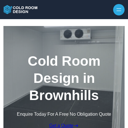
Skip to content
Cold Room
Design in
Brownhills
Enquire Today For A Free No Obligation Quote
Get a Quote