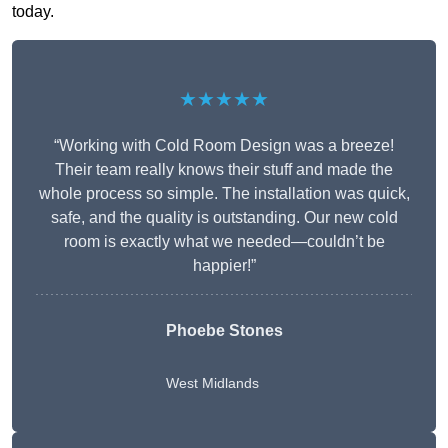
today.
★★★★★
“Working with Cold Room Design was a breeze!
Their team really knows their stuff and made the
whole process so simple. The installation was quick,
safe, and the quality is outstanding. Our new cold
room is exactly what we needed—couldn’t be
happier!”
Phoebe Stones
West Midlands