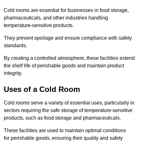
Cold rooms are essential for businesses in food storage,
pharmaceuticals, and other industries handling
temperature-sensitive products.
They prevent spoilage and ensure compliance with safety
standards.
By creating a controlled atmosphere, these facilities extend
the shelf life of perishable goods and maintain product
integrity.
Uses of a Cold Room
Cold rooms serve a variety of essential uses, particularly in
sectors requiring the safe storage of temperature-sensitive
products, such as food storage and pharmaceuticals.
These facilities are used to maintain optimal conditions
for perishable goods, ensuring their quality and safety