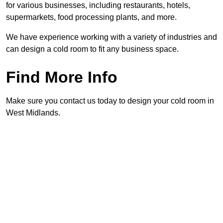
for various businesses, including restaurants, hotels,
supermarkets, food processing plants, and more.
We have experience working with a variety of industries and
can design a cold room to fit any business space.
Find More Info
Make sure you contact us today to design your cold room in
West Midlands.