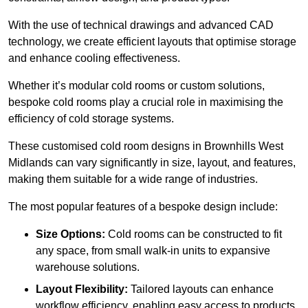
With the use of technical drawings and advanced CAD
technology, we create efficient layouts that optimise storage
and enhance cooling effectiveness.
Whether it’s modular cold rooms or custom solutions,
bespoke cold rooms play a crucial role in maximising the
efficiency of cold storage systems.
These customised cold room designs in Brownhills West
Midlands can vary significantly in size, layout, and features,
making them suitable for a wide range of industries.
The most popular features of a bespoke design include:
Size Options:
Cold rooms can be constructed to fit
any space, from small walk-in units to expansive
warehouse solutions.
Layout Flexibility:
Tailored layouts can enhance
workflow efficiency, enabling easy access to products