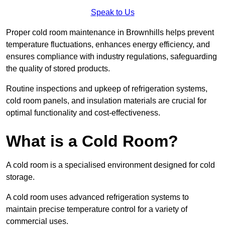
Speak to Us
Proper cold room maintenance in Brownhills helps prevent
temperature fluctuations, enhances energy efficiency, and
ensures compliance with industry regulations, safeguarding
the quality of stored products.
Routine inspections and upkeep of refrigeration systems,
cold room panels, and insulation materials are crucial for
optimal functionality and cost-effectiveness.
What is a Cold Room?
A cold room is a specialised environment designed for cold
storage.
A cold room uses advanced refrigeration systems to
maintain precise temperature control for a variety of
commercial uses.