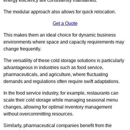
energy efficiency are consistently maintained.
The modular approach also allows for quick relocation.
Get a Quote
This makes them an ideal choice for dynamic business
environments where space and capacity requirements may
change frequently.
The versatility of these cold storage solutions is particularly
advantageous in industries such as food service,
pharmaceuticals, and agriculture, where fluctuating
demands and regulations often require swift adaptations.
In the food service industry, for example, restaurants can
scale their cold storage while managing seasonal menu
changes, allowing for optimal inventory management
without overcommitting resources.
Similarly, pharmaceutical companies benefit from the