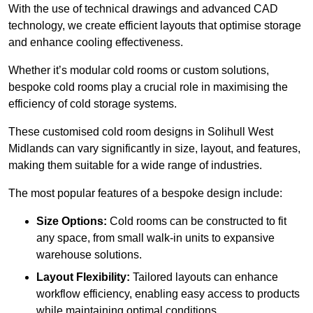
With the use of technical drawings and advanced CAD
technology, we create efficient layouts that optimise storage
and enhance cooling effectiveness.
Whether it’s modular cold rooms or custom solutions,
bespoke cold rooms play a crucial role in maximising the
efficiency of cold storage systems.
These customised cold room designs in Solihull West
Midlands can vary significantly in size, layout, and features,
making them suitable for a wide range of industries.
The most popular features of a bespoke design include:
Size Options:
Cold rooms can be constructed to fit
any space, from small walk-in units to expansive
warehouse solutions.
Layout Flexibility:
Tailored layouts can enhance
workflow efficiency, enabling easy access to products
while maintaining optimal conditions.