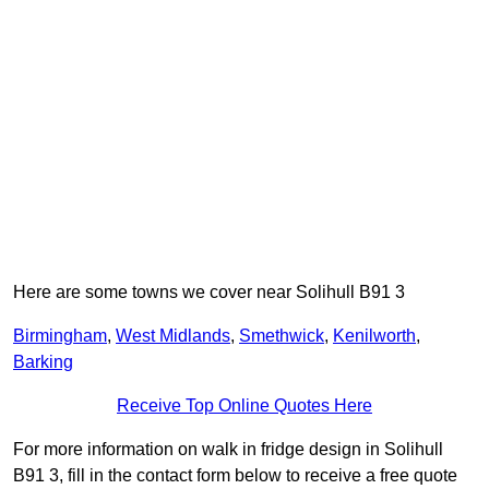
Here are some towns we cover near Solihull B91 3
Birmingham
,
West Midlands
,
Smethwick
,
Kenilworth
,
Barking
Receive Top Online Quotes Here
For more information on walk in fridge design in Solihull
B91 3, fill in the contact form below to receive a free quote