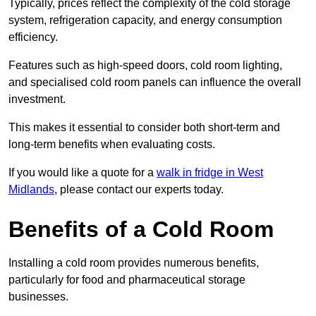
Typically, prices reflect the complexity of the cold storage
system, refrigeration capacity, and energy consumption
efficiency.
Features such as high-speed doors, cold room lighting,
and specialised cold room panels can influence the overall
investment.
This makes it essential to consider both short-term and
long-term benefits when evaluating costs.
If you would like a quote for a
walk in fridge in West
Midlands
, please contact our experts today.
Benefits of a Cold Room
Installing a cold room provides numerous benefits,
particularly for food and pharmaceutical storage
businesses.