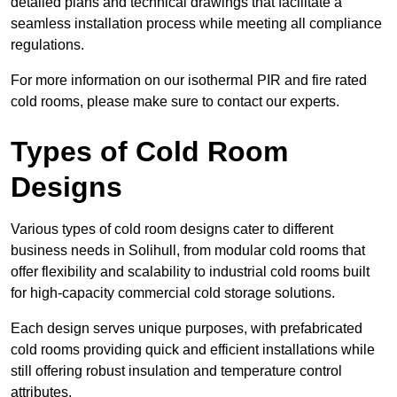
detailed plans and technical drawings that facilitate a
seamless installation process while meeting all compliance
regulations.
For more information on our isothermal PIR and fire rated
cold rooms, please make sure to contact our experts.
Types of Cold Room
Designs
Various types of cold room designs cater to different
business needs in Solihull, from modular cold rooms that
offer flexibility and scalability to industrial cold rooms built
for high-capacity commercial cold storage solutions.
Each design serves unique purposes, with prefabricated
cold rooms providing quick and efficient installations while
still offering robust insulation and temperature control
attributes.