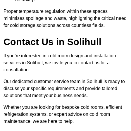
Proper temperature regulation within these spaces
minimises spoilage and waste, highlighting the critical need
for cold storage solutions across countless fields.
Contact Us in Solihull
If you’re interested in cold room design and installation
services in Solihull, we invite you to contact us for a
consultation.
Our dedicated customer service team in Solihull is ready to
discuss your specific requirements and provide tailored
solutions that meet your business needs.
Whether you are looking for bespoke cold rooms, efficient
refrigeration systems, or expert advice on cold room
maintenance, we are here to help.