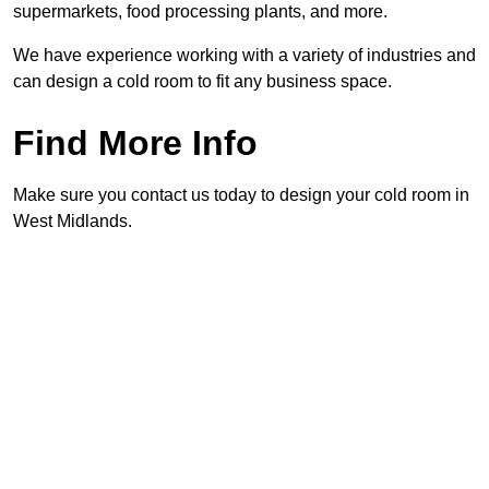
supermarkets, food processing plants, and more.
We have experience working with a variety of industries and
can design a cold room to fit any business space.
Find More Info
Make sure you contact us today to design your cold room in
West Midlands.