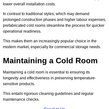
lower overall installation costs.
In contrast to traditional styles, which may demand
prolonged construction phases and higher labour expenses,
prefabricated cold rooms streamline the process for quicker
operational readiness.
This makes them an increasingly popular choice in the
modern market, especially for commercial storage needs.
Maintaining a Cold Room
Maintaining a cold room is essential to ensuring its
longevity and effectiveness in preserving temperature-
sensitive products.
This entails rigorous cleaning guidelines and regular
maintenance checks.