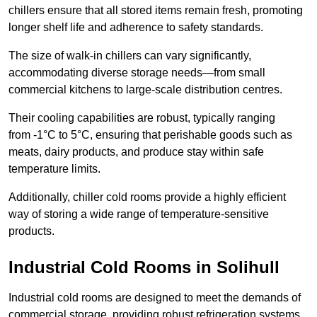
chillers ensure that all stored items remain fresh, promoting
longer shelf life and adherence to safety standards.
The size of walk-in chillers can vary significantly,
accommodating diverse storage needs—from small
commercial kitchens to large-scale distribution centres.
Their cooling capabilities are robust, typically ranging
from -1°C to 5°C, ensuring that perishable goods such as
meats, dairy products, and produce stay within safe
temperature limits.
Additionally, chiller cold rooms provide a highly efficient
way of storing a wide range of temperature-sensitive
products.
Industrial Cold Rooms in Solihull
Industrial cold rooms are designed to meet the demands of
commercial storage, providing robust refrigeration systems