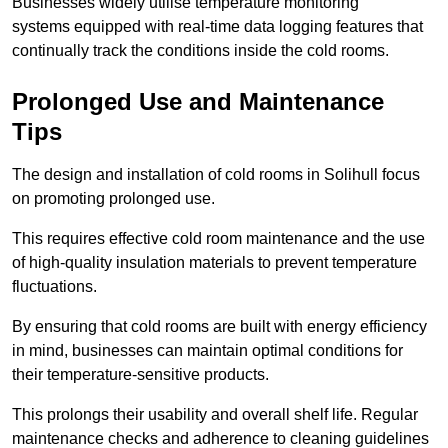
Businesses widely utilise temperature monitoring
systems equipped with real-time data logging features that
continually track the conditions inside the cold rooms.
Prolonged Use and Maintenance
Tips
The design and installation of cold rooms in Solihull focus
on promoting prolonged use.
This requires effective cold room maintenance and the use
of high-quality insulation materials to prevent temperature
fluctuations.
By ensuring that cold rooms are built with energy efficiency
in mind, businesses can maintain optimal conditions for
their temperature-sensitive products.
This prolongs their usability and overall shelf life. Regular
maintenance checks and adherence to cleaning guidelines