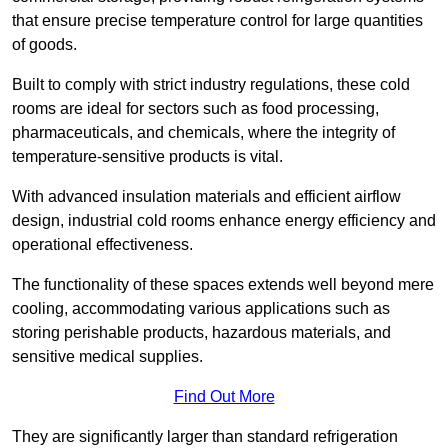
that ensure precise temperature control for large quantities
of goods.
Built to comply with strict industry regulations, these cold
rooms are ideal for sectors such as food processing,
pharmaceuticals, and chemicals, where the integrity of
temperature-sensitive products is vital.
With advanced insulation materials and efficient airflow
design, industrial cold rooms enhance energy efficiency and
operational effectiveness.
The functionality of these spaces extends well beyond mere
cooling, accommodating various applications such as
storing perishable products, hazardous materials, and
sensitive medical supplies.
Find Out More
They are significantly larger than standard refrigeration