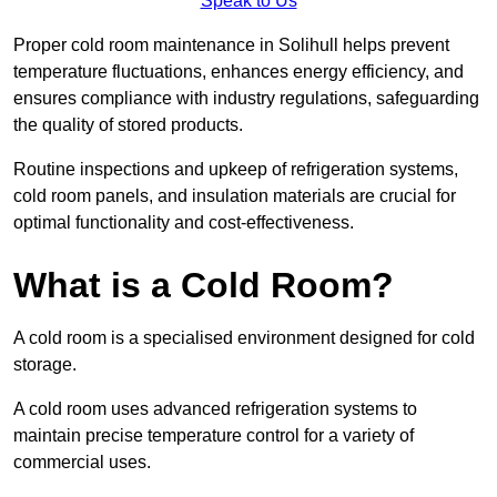
Speak to Us
Proper cold room maintenance in Solihull helps prevent
temperature fluctuations, enhances energy efficiency, and
ensures compliance with industry regulations, safeguarding
the quality of stored products.
Routine inspections and upkeep of refrigeration systems,
cold room panels, and insulation materials are crucial for
optimal functionality and cost-effectiveness.
What is a Cold Room?
A cold room is a specialised environment designed for cold
storage.
A cold room uses advanced refrigeration systems to
maintain precise temperature control for a variety of
commercial uses.