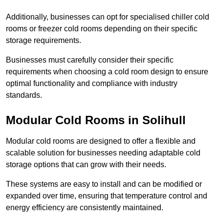
Additionally, businesses can opt for specialised chiller cold
rooms or freezer cold rooms depending on their specific
storage requirements.
Businesses must carefully consider their specific
requirements when choosing a cold room design to ensure
optimal functionality and compliance with industry
standards.
Modular Cold Rooms in Solihull
Modular cold rooms are designed to offer a flexible and
scalable solution for businesses needing adaptable cold
storage options that can grow with their needs.
These systems are easy to install and can be modified or
expanded over time, ensuring that temperature control and
energy efficiency are consistently maintained.