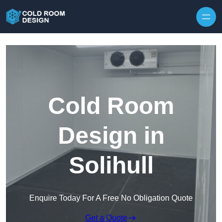
Skip to content
Cold Room
Design in
Solihull
Enquire Today For A Free No Obligation Quote
Get a Quote