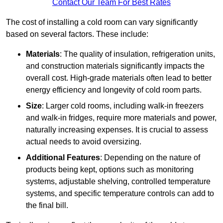
Contact Our Team For Best Rates
The cost of installing a cold room can vary significantly
based on several factors. These include:
Materials
: The quality of insulation, refrigeration units,
and construction materials significantly impacts the
overall cost. High-grade materials often lead to better
energy efficiency and longevity of cold room parts.
Size
: Larger cold rooms, including walk-in freezers
and walk-in fridges, require more materials and power,
naturally increasing expenses. It is crucial to assess
actual needs to avoid oversizing.
Additional Features
: Depending on the nature of
products being kept, options such as monitoring
systems, adjustable shelving, controlled temperature
systems, and specific temperature controls can add to
the final bill.