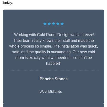
today.
★★★★★
“Working with Cold Room Design was a breeze!
Their team really knows their stuff and made the
whole process so simple. The installation was quick,
safe, and the quality is outstanding. Our new cold
room is exactly what we needed—couldn’t be
happier!”
Phoebe Stones
West Midlands