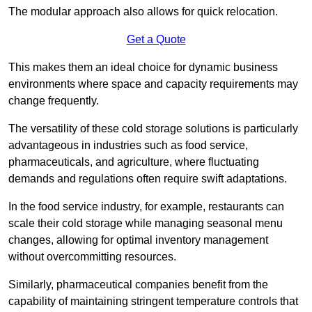
The modular approach also allows for quick relocation.
Get a Quote
This makes them an ideal choice for dynamic business
environments where space and capacity requirements may
change frequently.
The versatility of these cold storage solutions is particularly
advantageous in industries such as food service,
pharmaceuticals, and agriculture, where fluctuating
demands and regulations often require swift adaptations.
In the food service industry, for example, restaurants can
scale their cold storage while managing seasonal menu
changes, allowing for optimal inventory management
without overcommitting resources.
Similarly, pharmaceutical companies benefit from the
capability of maintaining stringent temperature controls that