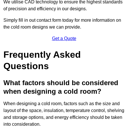
We utilise CAD technology to ensure the highest standards
of precision and efficiency in our designs.
Simply fill in out contact form today for more information on
the cold room designs we can provide.
Get a Quote
Frequently Asked
Questions
What factors should be considered
when designing a cold room?
When designing a cold room, factors such as the size and
layout of the space, insulation, temperature control, shelving
and storage options, and energy efficiency should be taken
into consideration.