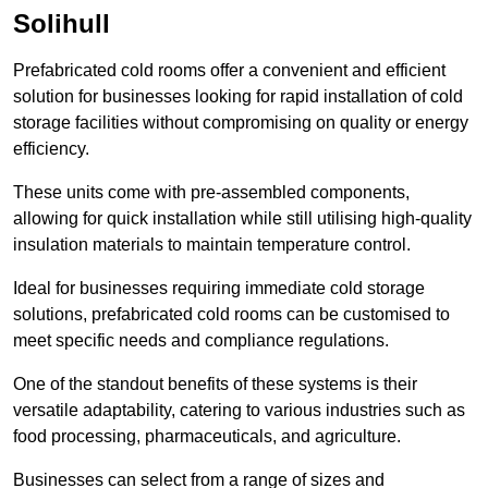
Solihull
Prefabricated cold rooms offer a convenient and efficient
solution for businesses looking for rapid installation of cold
storage facilities without compromising on quality or energy
efficiency.
These units come with pre-assembled components,
allowing for quick installation while still utilising high-quality
insulation materials to maintain temperature control.
Ideal for businesses requiring immediate cold storage
solutions, prefabricated cold rooms can be customised to
meet specific needs and compliance regulations.
One of the standout benefits of these systems is their
versatile adaptability, catering to various industries such as
food processing, pharmaceuticals, and agriculture.
Businesses can select from a range of sizes and