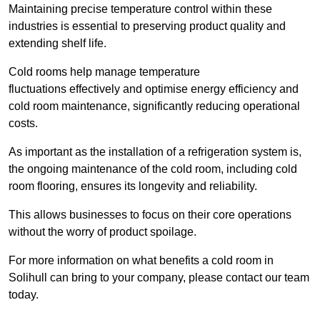
Maintaining precise temperature control within these
industries is essential to preserving product quality and
extending shelf life.
Cold rooms
help manage tempe
rature
fluctuations effectively and optimise energy efficiency and
cold room maintenance, significantly reducing operational
costs.
As important as the installation of a refrigeration system is,
the ongoing maintenance of the cold room, including cold
room flooring, ensures its longevity and reliability.
This allows businesses to focus on their core operations
without the worry of product spoilage.
For more information on what benefits a cold room in
Solihull can bring to your company, please contact our team
today.