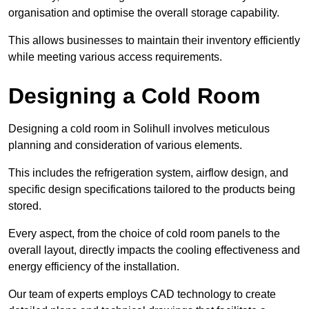
organisation and optimise the overall storage capability.
This allows businesses to maintain their inventory efficiently
while meeting various access requirements.
Designing a Cold Room
Designing a cold room in Solihull involves meticulous
planning and consideration of various elements.
This includes the refrigeration system, airflow design, and
specific design specifications tailored to the products being
stored.
Every aspect, from the choice of cold room panels to the
overall layout, directly impacts the cooling effectiveness and
energy efficiency of the installation.
Our team of experts employs CAD technology to create