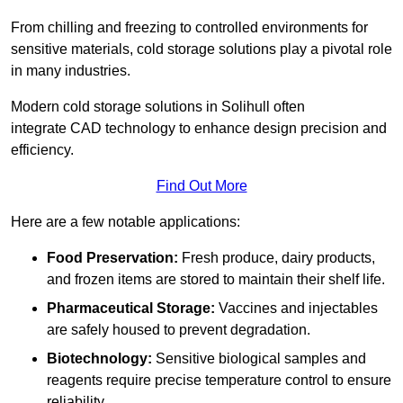
From chilling and freezing to controlled environments for
sensitive materials, cold storage solutions play a pivotal role
in many industries.
Modern cold storage solutions in Solihull often
integrate CAD technology to enhance design precision and
efficiency.
Find Out More
Here are a few notable applications:
Food Preservation:
Fresh produce, dairy products,
and frozen items are stored to maintain their shelf life.
Pharmaceutical Storage:
Vaccines and injectables
are safely housed to prevent degradation.
Biotechnology:
Sensitive biological samples and
reagents require precise temperature control to ensure
reliability.