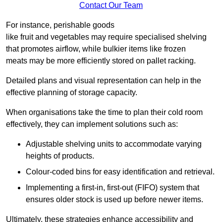
Contact Our Team
For instance, perishable goods
like fruit and vegetables may require specialised shelving
that promotes airflow, while bulkier items like frozen
meats may be more efficiently stored on pallet racking.
Detailed plans and visual representation can help in the
effective planning of storage capacity.
When organisations take the time to plan their cold room
effectively, they can implement solutions such as:
Adjustable shelving units to accommodate varying
heights of products.
Colour-coded bins for easy identification and retrieval.
Implementing a first-in, first-out (FIFO) system that
ensures older stock is used up before newer items.
Ultimately, these strategies enhance accessibility and