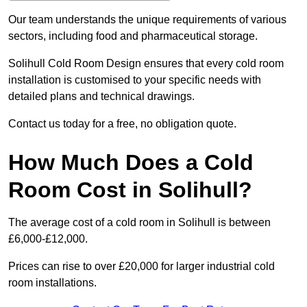
Our team understands the unique requirements of various
sectors, including food and pharmaceutical storage.
Solihull Cold Room Design ensures that every cold room
installation is customised to your specific needs with
detailed plans and technical drawings.
Contact us today for a free, no obligation quote.
How Much Does a Cold
Room Cost in Solihull?
The average cost of a cold room in Solihull is between
£6,000-£12,000.
Prices can rise to over £20,000 for larger industrial cold
room installations.