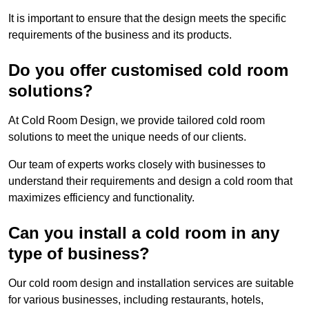
It is important to ensure that the design meets the specific
requirements of the business and its products.
Do you offer customised cold room
solutions?
At Cold Room Design, we provide tailored cold room
solutions to meet the unique needs of our clients.
Our team of experts works closely with businesses to
understand their requirements and design a cold room that
maximizes efficiency and functionality.
Can you install a cold room in any
type of business?
Our cold room design and installation services are suitable
for various businesses, including restaurants, hotels,