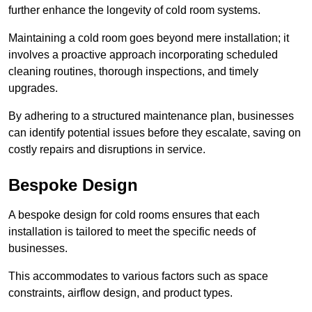
further enhance the longevity of cold room systems.
Maintaining a cold room goes beyond mere installation; it
involves a proactive approach incorporating scheduled
cleaning routines, thorough inspections, and timely
upgrades.
By adhering to a structured maintenance plan, businesses
can identify potential issues before they escalate, saving on
costly repairs and disruptions in service.
Bespoke Design
A bespoke design for cold rooms ensures that each
installation is tailored to meet the specific needs of
businesses.
This accommodates to various factors such as space
constraints, airflow design, and product types.