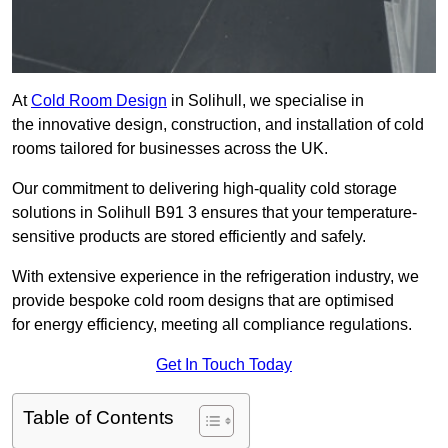
At
Cold Room Design
in Solihull, we specialise in
the innovative design, construction, and installation of cold
rooms tailored for businesses across the UK.
Our commitment to delivering high-quality cold storage
solutions in Solihull B91 3 ensures that your temperature-
sensitive products are stored efficiently and safely.
With extensive experience in the refrigeration industry, we
provide bespoke cold room designs that are optimised
for energy efficiency, meeting all compliance regulations.
Get In Touch Today
Table of Contents