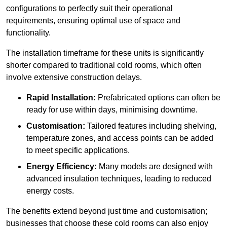
configurations to perfectly suit their operational
requirements, ensuring optimal use of space and
functionality.
The installation timeframe for these units is significantly
shorter compared to traditional cold rooms, which often
involve extensive construction delays.
Rapid Installation:
Prefabricated options can often be
ready for use within days, minimising downtime.
Customisation:
Tailored features including shelving,
temperature zones, and access points can be added
to meet specific applications.
Energy Efficiency:
Many models are designed with
advanced insulation techniques, leading to reduced
energy costs.
The benefits extend beyond just time and customisation;
businesses that choose these cold rooms can also enjoy