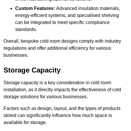
Custom Features:
Advanced insulation materials,
energy-efficient systems, and specialised shelving
can be integrated to meet specific compliance
standards.
Overall, bespoke cold room designs comply with industry
regulations and offer additional efficiency for various
businesses.
Storage Capacity
Storage capacity is a key consideration in cold room
installation, as it directly impacts the effectiveness of cold
storage solutions for various businesses.
Factors such as design, layout, and the types of products
stored can significantly influence how much space is
available for storage.