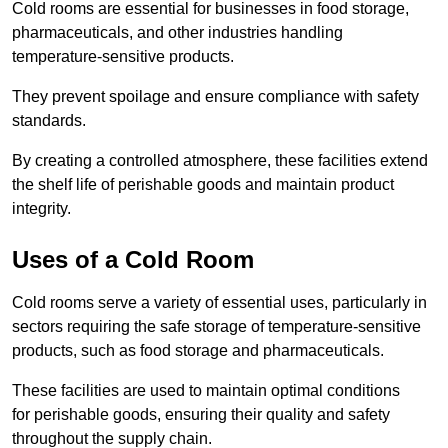
Cold rooms are essential for businesses in food storage,
pharmaceuticals, and other industries handling
temperature-sensitive products.
They prevent spoilage and ensure compliance with safety
standards.
By creating a controlled atmosphere, these facilities extend
the shelf life of perishable goods and maintain product
integrity.
Uses of a Cold Room
Cold rooms serve a variety of essential uses, particularly in
sectors requiring the safe storage of temperature-sensitive
products, such as food storage and pharmaceuticals.
These facilities are used to maintain optimal conditions
for perishable goods, ensuring their quality and safety
throughout the supply chain.