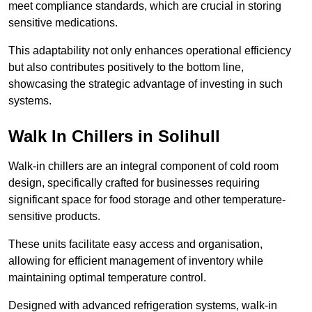
meet compliance standards, which are crucial in storing
sensitive medications.
This adaptability not only enhances operational efficiency
but also contributes positively to the bottom line,
showcasing the strategic advantage of investing in such
systems.
Walk In Chillers in Solihull
Walk-in chillers are an integral component of cold room
design, specifically crafted for businesses requiring
significant space for food storage and other temperature-
sensitive products.
These units facilitate easy access and organisation,
allowing for efficient management of inventory while
maintaining optimal temperature control.
Designed with advanced refrigeration systems, walk-in