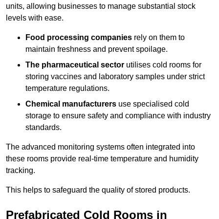
units, allowing businesses to manage substantial stock
levels with ease.
Food processing companies
rely on them to
maintain freshness and prevent spoilage.
The pharmaceutical sector
utilises cold rooms for
storing vaccines and laboratory samples under strict
temperature regulations.
Chemical manufacturers
use specialised cold
storage to ensure safety and compliance with industry
standards.
The advanced monitoring systems often integrated into
these rooms provide real-time temperature and humidity
tracking.
This helps to safeguard the quality of stored products.
Prefabricated Cold Rooms in