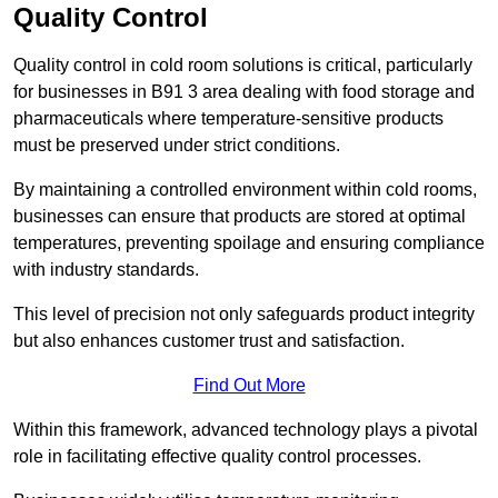
Quality Control
Quality control in cold room solutions is critical, particularly
for businesses in B91 3 area dealing with food storage and
pharmaceuticals where temperature-sensitive products
must be preserved under strict conditions.
By maintaining a controlled environment within cold rooms,
businesses can ensure that products are stored at optimal
temperatures, preventing spoilage and ensuring compliance
with industry standards.
This level of precision not only safeguards product integrity
but also enhances customer trust and satisfaction.
Find Out More
Within this framework, advanced technology plays a pivotal
role in facilitating effective quality control processes.